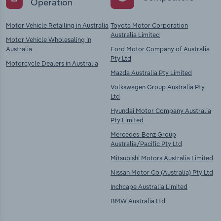
Operation
Motor Vehicle Retailing in Australia
Toyota Motor Corporation
Australia Limited
Motor Vehicle Wholesaling in
Australia
Ford Motor Company of Australia
Pty Ltd
Motorcycle Dealers in Australia
Mazda Australia Pty Limited
Volkswagen Group Australia Pty
Ltd
Hyundai Motor Company Australia
Pty Limited
Mercedes-Benz Group
Australia/Pacific Pty Ltd
Mitsubishi Motors Australia Limited
Nissan Motor Co (Australia) Pty Ltd
Inchcape Australia Limited
BMW Australia Ltd