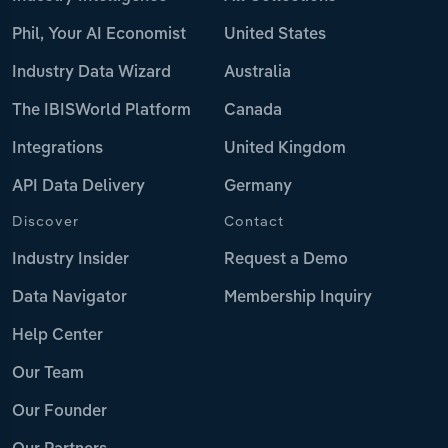
Phil, Your AI Economist
United States
Industry Data Wizard
Australia
The IBISWorld Platform
Canada
Integrations
United Kingdom
API Data Delivery
Germany
Discover
Contact
Industry Insider
Request a Demo
Data Navigator
Membership Inquiry
Help Center
Our Team
Our Founder