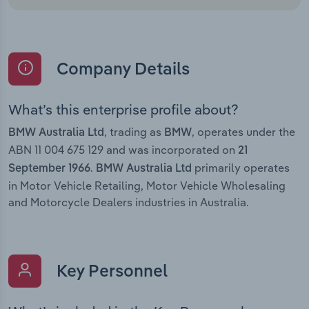
Company Details
What’s this enterprise profile about?
, trading as
, operates under the
BMW Australia Ltd
BMW
ABN 11 004 675 129 and was incorporated on
21
.
primarily operates
September 1966
BMW Australia Ltd
in Motor Vehicle Retailing, Motor Vehicle Wholesaling
and Motorcycle Dealers industries in Australia.
Key Personnel