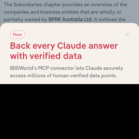
The Subsidiaries chapter provides an overview of the
companies and business entities that are wholly or
partially owned by
. It outlines the
BMW Australia Ltd
ownership structure of each subsidiary, offering insight
×
into the broader corporate group and how these entities
New
contribute to the company’s overall activities and
Back every Claude answer
performance.
with verified data
IBISWorld’s MCP connector lets Claude securely
access millions of human-verified data points.
History
What’s included in the History chapter?
The History chapter presents a overview of BMW
Australia Ltd’s development, highlighting key milestones
and significant corporate events since its incorporation.
It includes the company’s incorporation date and
outlines major strategic, operational, and structural