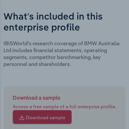
What's included in this
enterprise profile
IBISWorld's research coverage of BMW Australia
Ltd includes financial statements, operating
segments, competitor benchmarking, key
personnel and shareholders.
Download a sample
Access a free sample of a full enterprise profile.
Download sample