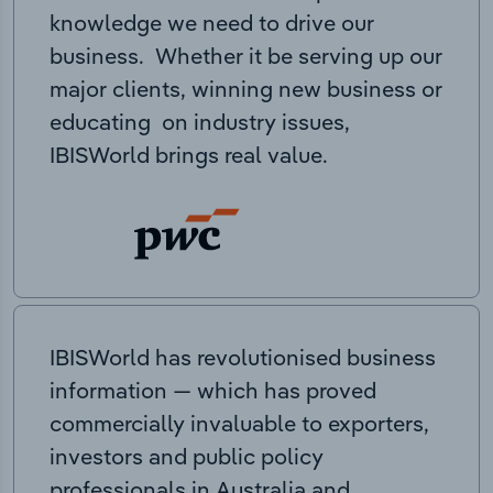
knowledge we need to drive our
business. Whether it be serving up our
major clients, winning new business or
educating on industry issues,
IBISWorld brings real value.
IBISWorld has revolutionised business
information — which has proved
commercially invaluable to exporters,
investors and public policy
professionals in Australia and