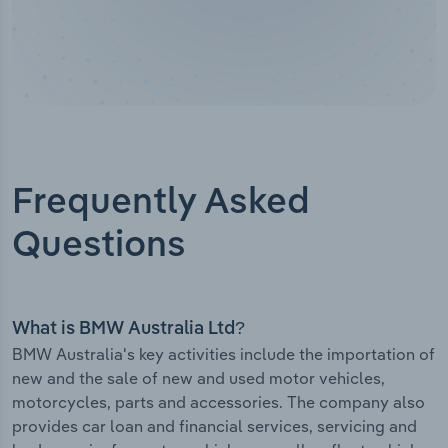
Frequently Asked
Questions
What is BMW Australia Ltd?
BMW Australia's key activities include the importation of
new and the sale of new and used motor vehicles,
motorcycles, parts and accessories. The company also
provides car loan and financial services, servicing and