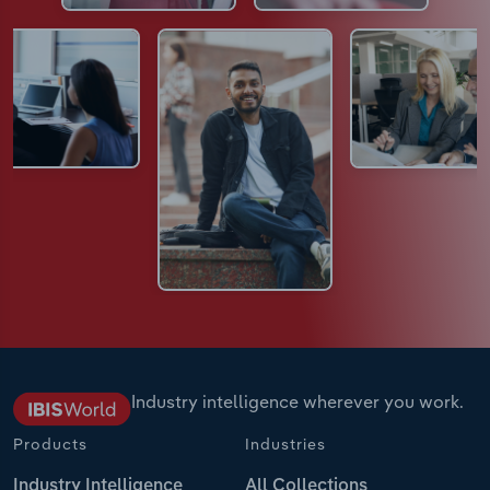
Industry intelligence wherever you work.
Products
Industries
Industry Intelligence
All Collections