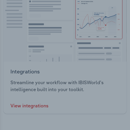
Integrations
Streamline your workflow with IBISWorld’s
intelligence built into your toolkit.
View integrations