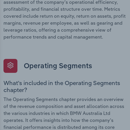
assessment of the company’s operational efficiency,
profitability, and financial structure over time. Metrics
covered include return on equity, return on assets, profit
margins, revenue per employee, as well as gearing and
leverage ratios, offering a comprehensive view of
performance trends and capital management.
Operating Segments
What’s included in the Operating Segments
chapter?
The Operating Segments chapter provides an overview
of the revenue composition and asset allocation across
the various industries in which BMW Australia Ltd
operates. It offers insights into how the company’s
financial performance is distributed among its core