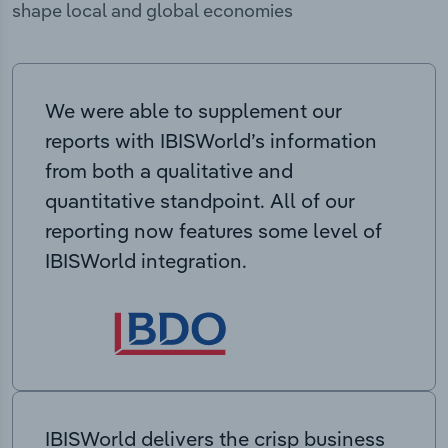
shape local and global economies
We were able to supplement our
reports with IBISWorld’s information
from both a qualitative and
quantitative standpoint. All of our
reporting now features some level of
IBISWorld integration.
IBISWorld delivers the crisp business