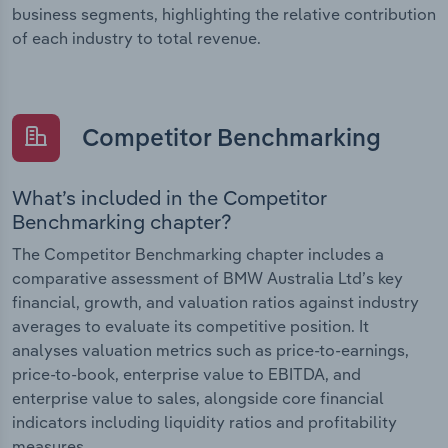
business segments, highlighting the relative contribution
of each industry to total revenue.
Competitor Benchmarking
What’s included in the Competitor
Benchmarking chapter?
The Competitor Benchmarking chapter includes a
comparative assessment of BMW Australia Ltd’s key
financial, growth, and valuation ratios against industry
averages to evaluate its competitive position. It
analyses valuation metrics such as price-to-earnings,
price-to-book, enterprise value to EBITDA, and
enterprise value to sales, alongside core financial
indicators including liquidity ratios and profitability
measures.