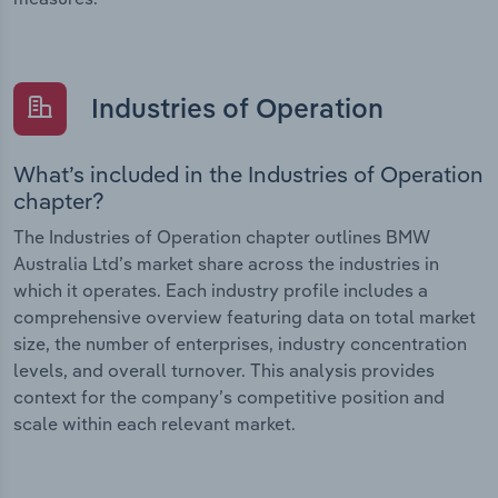
Industries of Operation
What’s included in the Industries of Operation
chapter?
The Industries of Operation chapter outlines BMW
Australia Ltd’s market share across the industries in
which it operates. Each industry profile includes a
comprehensive overview featuring data on total market
size, the number of enterprises, industry concentration
levels, and overall turnover. This analysis provides
context for the company’s competitive position and
scale within each relevant market.