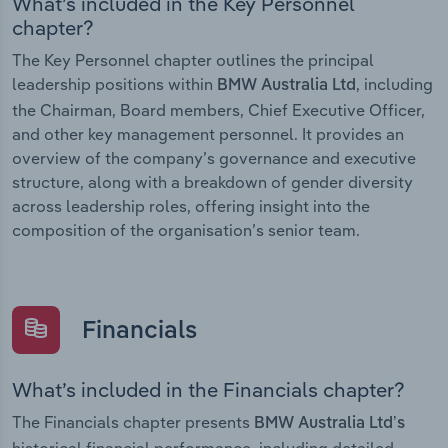
What’s included in the Key Personnel
chapter?
The Key Personnel chapter outlines the principal
leadership positions within
, including
BMW Australia Ltd
the Chairman, Board members, Chief Executive Officer,
and other key management personnel. It provides an
overview of the company’s governance and executive
structure, along with a breakdown of gender diversity
across leadership roles, offering insight into the
composition of the organisation’s senior team.
Financials
What’s included in the Financials chapter?
The Financials chapter presents
BMW Australia Ltd’s
historical financial performance, including detailed