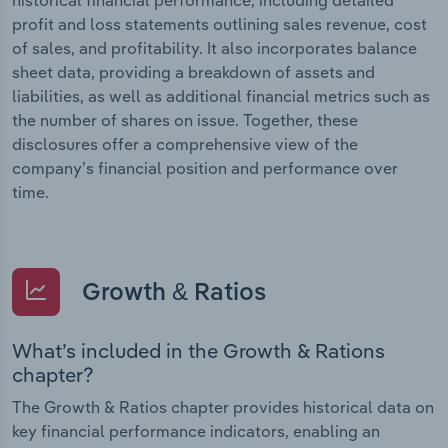
profit and loss statements outlining sales revenue, cost
of sales, and profitability. It also incorporates balance
sheet data, providing a breakdown of assets and
liabilities, as well as additional financial metrics such as
the number of shares on issue. Together, these
disclosures offer a comprehensive view of the
company’s financial position and performance over
time.
Growth & Ratios
What’s included in the Growth & Rations
chapter?
The Growth & Ratios chapter provides historical data on
key financial performance indicators, enabling an