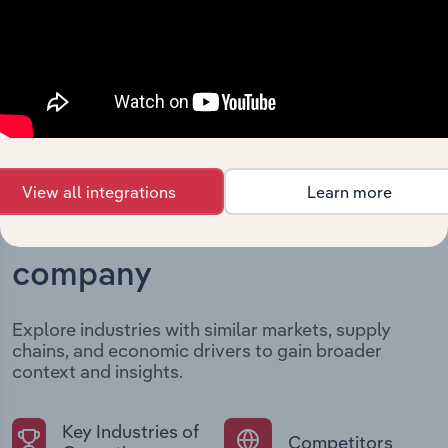
developments, providing context for its evolution and
current market position.
View all integrations
Learn more
Industries related to this
company
Explore industries with similar markets, supply
chains, and economic drivers to gain broader
context and insights.
Key Industries of
Competitors