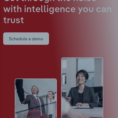
with intelligence
you can
trust
Schedule a demo