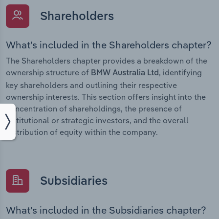
Shareholders
What’s included in the Shareholders chapter?
The Shareholders chapter provides a breakdown of the
ownership structure of
, identifying
BMW Australia Ltd
key shareholders and outlining their respective
ownership interests. This section offers insight into the
concentration of shareholdings, the presence of
institutional or strategic investors, and the overall
distribution of equity within the company.
Subsidiaries
What’s included in the Subsidiaries chapter?