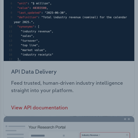
API Data Delivery
Feed trusted, human-driven industry intelligence
straight into your platform.
View API documentation