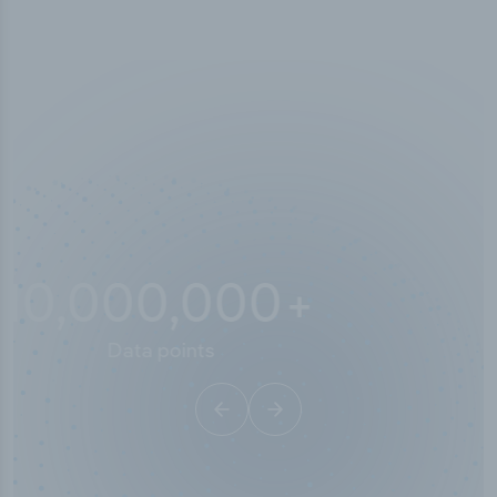
10,000,000
+
Data points