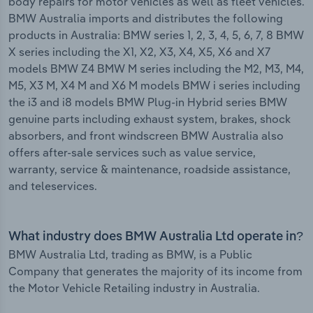
body repairs for motor vehicles as well as fleet vehicles.
BMW Australia imports and distributes the following
products in Australia: BMW series 1, 2, 3, 4, 5, 6, 7, 8 BMW
X series including the X1, X2, X3, X4, X5, X6 and X7
models BMW Z4 BMW M series including the M2, M3, M4,
M5, X3 M, X4 M and X6 M models BMW i series including
the i3 and i8 models BMW Plug-in Hybrid series BMW
genuine parts including exhaust system, brakes, shock
absorbers, and front windscreen BMW Australia also
offers after-sale services such as value service,
warranty, service & maintenance, roadside assistance,
and teleservices.
What industry does BMW Australia Ltd operate in?
BMW Australia Ltd, trading as BMW, is a Public
Company that generates the majority of its income from
the Motor Vehicle Retailing industry in Australia.