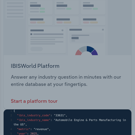
front windscreen BMW Australia also offers after-
Transportation and Warehousing
sale services such as value service, warranty,
service & maintenance, roadside assistance, and
Utilities
teleservices.
Wholesale Trade
IBISWorld Platform
Answer any industry question in minutes with our
entire database at your fingertips.
Start a platform tour