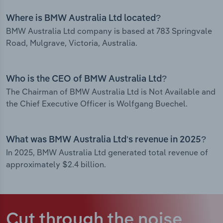
Where is BMW Australia Ltd located?
BMW Australia Ltd company is based at 783 Springvale
Road, Mulgrave, Victoria, Australia.
Who is the CEO of BMW Australia Ltd?
The Chairman of BMW Australia Ltd is Not Available and
the Chief Executive Officer is Wolfgang Buechel.
What was BMW Australia Ltd’s revenue in 2025?
In 2025, BMW Australia Ltd generated total revenue of
approximately $2.4 billion.
Cut through the noise