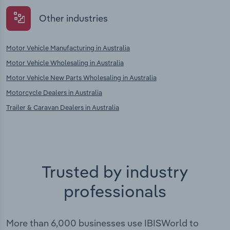
Other industries
Motor Vehicle Manufacturing in Australia
Motor Vehicle Wholesaling in Australia
Motor Vehicle New Parts Wholesaling in Australia
Motorcycle Dealers in Australia
Trailer & Caravan Dealers in Australia
Trusted by industry
professionals
More than 6,000 businesses use IBISWorld to