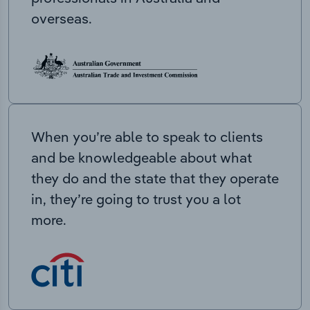
overseas.
When you’re able to speak to clients
and be knowledgeable about what
they do and the state that they operate
in, they’re going to trust you a lot
more.