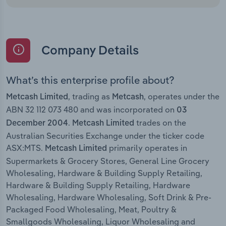
Company Details
What’s this enterprise profile about?
, trading as
, operates under the
Metcash Limited
Metcash
ABN 32 112 073 480 and was incorporated on
03
.
trades on the
December 2004
Metcash Limited
Australian Securities Exchange under the ticker code
ASX:MTS.
primarily operates in
Metcash Limited
Supermarkets & Grocery Stores, General Line Grocery
Wholesaling, Hardware & Building Supply Retailing,
Hardware & Building Supply Retailing, Hardware
Wholesaling, Hardware Wholesaling, Soft Drink & Pre-
Packaged Food Wholesaling, Meat, Poultry &
Smallgoods Wholesaling, Liquor Wholesaling and