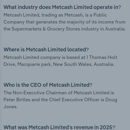
What industry does Metcash Limited operate in?
Metcash Limited, trading as Metcash, is a Public
Company that generates the majority of its income from
the Supermarkets & Grocery Stores industry in Australia.
Where is Metcash Limited located?
Metcash Limited company is based at 1 Thomas Holt
Drive, Macquarie park, New South Wales, Australia.
Who is the CEO of Metcash Limited?
The Non-Executive Chairman of Metcash Limited is
Peter Birtles and the Chief Executive Officer is Doug
Jones.
What was Metcash Limited’s revenue in 2025?