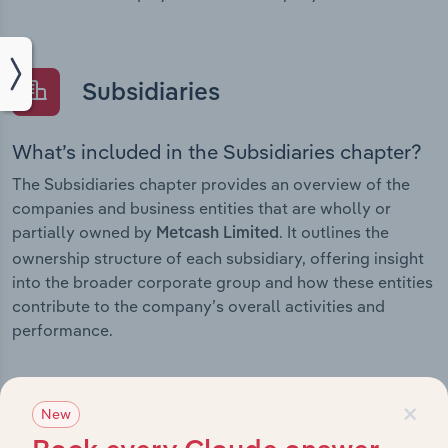
Subsidiaries
What’s included in the Subsidiaries chapter?
The Subsidiaries chapter provides an overview of the
companies and business entities that are wholly or
partially owned by
. It outlines the
Metcash Limited
ownership structure of each subsidiary, offering insight
into the broader corporate group and how these entities
contribute to the company’s overall activities and
performance.
×
New
History