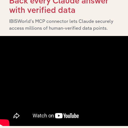
Back every Claude answer
with verified data
What’s included in the History chapter?
The History chapter presents a overview of Metcash
IBISWorld’s MCP connector lets Claude securely
Limited’s development, highlighting key milestones and
access millions of human-verified data points.
significant corporate events since its incorporation. It
includes the company’s incorporation date and outlines
major strategic, operational, and structural
developments, providing context for its evolution and
current market position.
Industries related to this
company