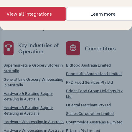
View all integrations
Learn more
Explore industries with similar markets, supply
chains, and economic drivers to gain broader
context and insights.
Key Industries of
Competitors
Operation
Supermarkets & Grocery Stores in
Bidfood Australia Limited
Australia
Foodstuffs South Island Limited
General Line Grocery Wholesaling
PFD Food Services Pty Ltd
in Australia
Bright Food Group Holdings Pty
Hardware & Building Supply
Ltd
Retailing in Australia
Oriental Merchant Pty Ltd
Hardware & Building Supply
Retailing in Australia
Scales Corporation Limited
Hardware Wholesaling in Australia
Countrywide Australasia Limited
Hardware Wholesaling in Australia
Ettason Pty Limited