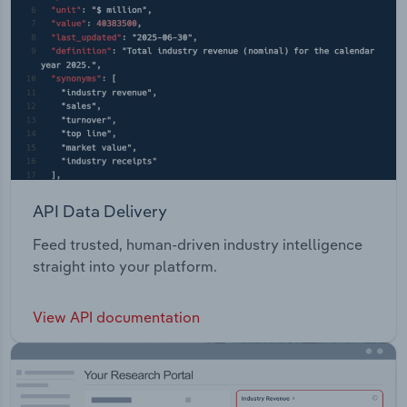
operations, trade centres and frame and trusts
sites.
API Data Delivery
Feed trusted, human-driven industry intelligence
straight into your platform.
View API documentation