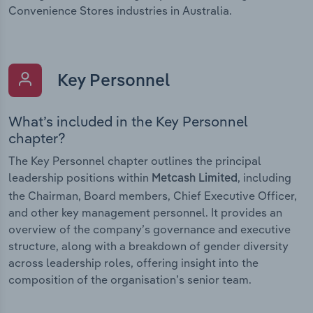
Convenience Stores industries in Australia.
Key Personnel
What’s included in the Key Personnel
chapter?
The Key Personnel chapter outlines the principal
leadership positions within
, including
Metcash Limited
the Chairman, Board members, Chief Executive Officer,
and other key management personnel. It provides an
overview of the company’s governance and executive
structure, along with a breakdown of gender diversity
across leadership roles, offering insight into the
composition of the organisation’s senior team.