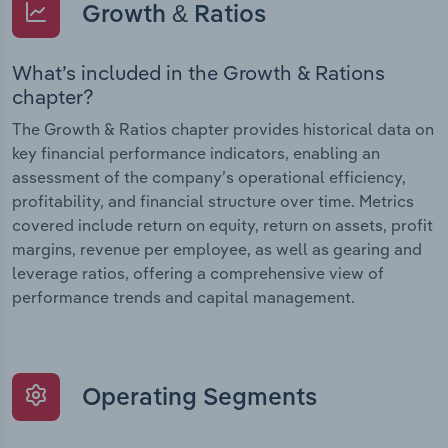
Growth & Ratios
What’s included in the Growth & Rations
chapter?
The Growth & Ratios chapter provides historical data on
key financial performance indicators, enabling an
assessment of the company’s operational efficiency,
profitability, and financial structure over time. Metrics
covered include return on equity, return on assets, profit
margins, revenue per employee, as well as gearing and
leverage ratios, offering a comprehensive view of
performance trends and capital management.
Operating Segments