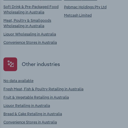
Soft Drink & Pre-Packaged Food
Pebmac Holdings Pty Ltd
Wholesaling in Australia
Metcash Limited
Meat, Poultry & Smallgoods
Wholesaling in Australia
Liquor Wholesaling in Australia
Convenience Stores in Australia
Other industries
No data available
Fresh Meat, Fish & Poultry Retailing in Australia
Fruit & Vegetable Retailing in Australia
Liquor Retailing in Australia
Bread & Cake Retailing in Australia
Convenience Stores in Australia