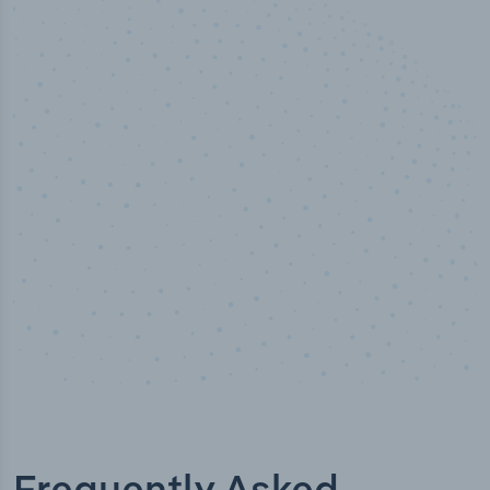
100
%
Industry analyst verified