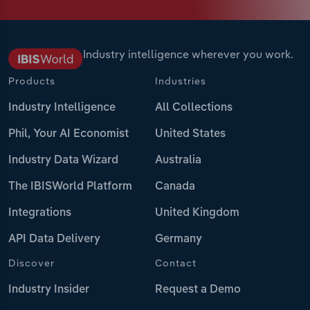
Industry intelligence wherever you work.
Products
Industries
Industry Intelligence
All Collections
Phil, Your AI Economist
United States
Industry Data Wizard
Australia
The IBISWorld Platform
Canada
Integrations
United Kingdom
API Data Delivery
Germany
Discover
Contact
Industry Insider
Request a Demo