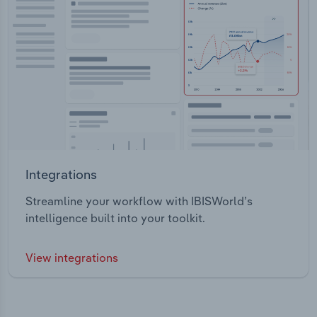
Integrations
Streamline your workflow with IBISWorld’s
intelligence built into your toolkit.
View integrations