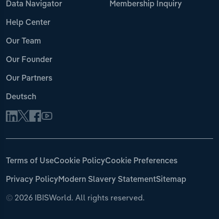
Data Navigator
Membership Inquiry
Help Center
Our Team
Our Founder
Our Partners
Deutsch
Terms of Use
Cookie Policy
Cookie Preferences
Privacy Policy
Modern Slavery Statement
Sitemap
©
2026 IBISWorld. All rights reserved.