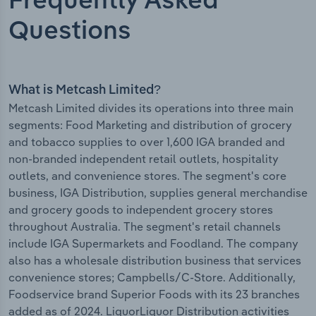
Frequently Asked
Questions
What is Metcash Limited?
Metcash Limited divides its operations into three main
segments: Food Marketing and distribution of grocery
and tobacco supplies to over 1,600 IGA branded and
non-branded independent retail outlets, hospitality
outlets, and convenience stores. The segment's core
business, IGA Distribution, supplies general merchandise
and grocery goods to independent grocery stores
throughout Australia. The segment's retail channels
include IGA Supermarkets and Foodland. The company
also has a wholesale distribution business that services
convenience stores; Campbells/C-Store. Additionally,
Foodservice brand Superior Foods with its 23 branches
added as of 2024. LiquorLiquor Distribution activities