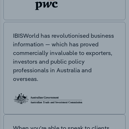
IBISWorld has revolutionised business
information — which has proved
commercially invaluable to exporters,
investors and public policy
professionals in Australia and
overseas.
When you’re able to speak to clients