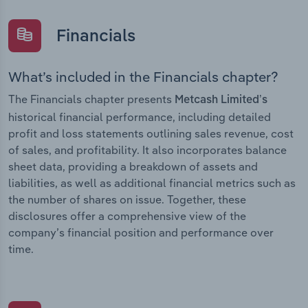
Financials
What’s included in the Financials chapter?
The Financials chapter presents
Metcash Limited’s
historical financial performance, including detailed
profit and loss statements outlining sales revenue, cost
of sales, and profitability. It also incorporates balance
sheet data, providing a breakdown of assets and
liabilities, as well as additional financial metrics such as
the number of shares on issue. Together, these
disclosures offer a comprehensive view of the
company’s financial position and performance over
time.