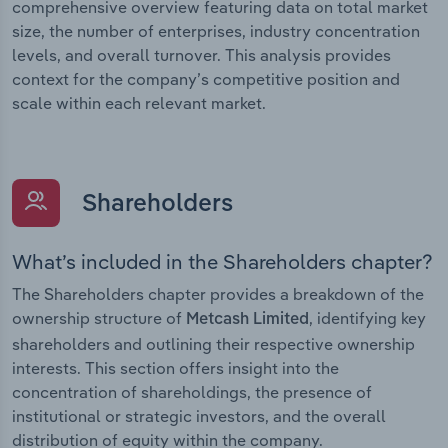
comprehensive overview featuring data on total market
size, the number of enterprises, industry concentration
levels, and overall turnover. This analysis provides
context for the company’s competitive position and
scale within each relevant market.
Shareholders
What’s included in the Shareholders chapter?
The Shareholders chapter provides a breakdown of the
ownership structure of
, identifying key
Metcash Limited
shareholders and outlining their respective ownership
interests. This section offers insight into the
concentration of shareholdings, the presence of
institutional or strategic investors, and the overall
distribution of equity within the company.