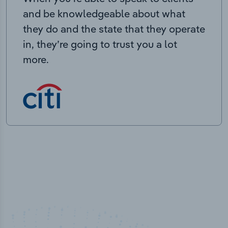
and be knowledgeable about what
they do and the state that they operate
in, they’re going to trust you a lot
more.