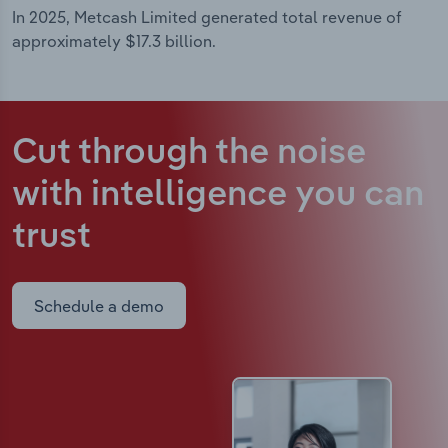
In 2025, Metcash Limited generated total revenue of
approximately $17.3 billion.
Cut through the noise
with intelligence
you can
trust
Schedule a demo