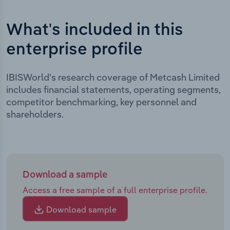
What's included in this
enterprise profile
IBISWorld's research coverage of Metcash Limited
includes financial statements, operating segments,
competitor benchmarking, key personnel and
shareholders.
Download a sample
Access a free sample of a full enterprise profile.
Download sample