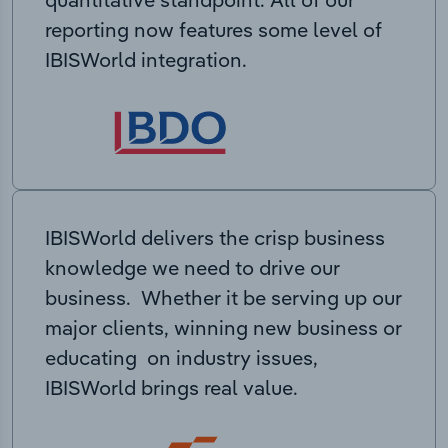
reporting now features some level of
IBISWorld integration.
IBISWorld delivers the crisp business
knowledge we need to drive our
business. Whether it be serving up our
major clients, winning new business or
educating on industry issues,
IBISWorld brings real value.