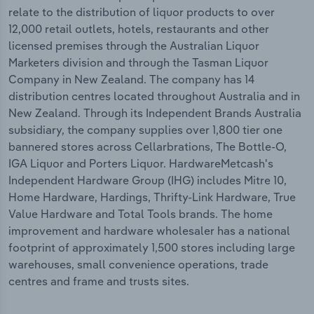
relate to the distribution of liquor products to over
12,000 retail outlets, hotels, restaurants and other
licensed premises through the Australian Liquor
Marketers division and through the Tasman Liquor
Company in New Zealand. The company has 14
distribution centres located throughout Australia and in
New Zealand. Through its Independent Brands Australia
subsidiary, the company supplies over 1,800 tier one
bannered stores across Cellarbrations, The Bottle-O,
IGA Liquor and Porters Liquor. HardwareMetcash's
Independent Hardware Group (IHG) includes Mitre 10,
Home Hardware, Hardings, Thrifty-Link Hardware, True
Value Hardware and Total Tools brands. The home
improvement and hardware wholesaler has a national
footprint of approximately 1,500 stores including large
warehouses, small convenience operations, trade
centres and frame and trusts sites.