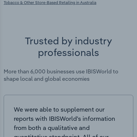
Tobacco & Other Store-Based Retailing in Australia
Trusted by industry
professionals
More than 6,000 businesses use IBISWorld to
shape local and global economies
We were able to supplement our
reports with IBISWorld’s information
from both a qualitative and
quantitative standpoint. All of our