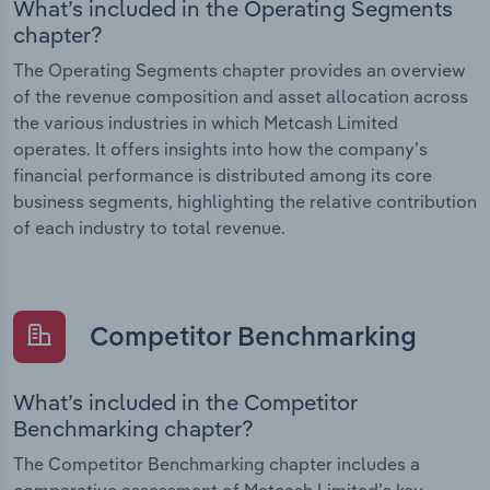
What’s included in the Operating Segments
chapter?
The Operating Segments chapter provides an overview
of the revenue composition and asset allocation across
the various industries in which Metcash Limited
operates. It offers insights into how the company’s
financial performance is distributed among its core
business segments, highlighting the relative contribution
of each industry to total revenue.
Competitor Benchmarking
What’s included in the Competitor
Benchmarking chapter?
The Competitor Benchmarking chapter includes a
comparative assessment of Metcash Limited’s key