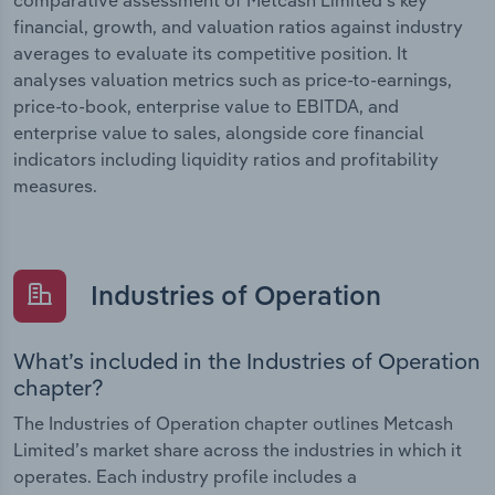
financial, growth, and valuation ratios against industry
averages to evaluate its competitive position. It
analyses valuation metrics such as price-to-earnings,
price-to-book, enterprise value to EBITDA, and
enterprise value to sales, alongside core financial
indicators including liquidity ratios and profitability
measures.
Industries of Operation
What’s included in the Industries of Operation
chapter?
The Industries of Operation chapter outlines Metcash
Limited’s market share across the industries in which it
operates. Each industry profile includes a