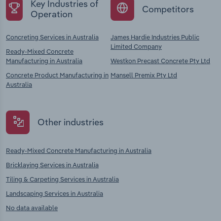
Key Industries of
Competitors
Operation
Concreting Services in Australia
James Hardie Industries Public
Limited Company
Ready-Mixed Concrete
Manufacturing in Australia
Westkon Precast Concrete Pty Ltd
Concrete Product Manufacturing in
Mansell Premix Pty Ltd
Australia
Other industries
Ready-Mixed Concrete Manufacturing in Australia
Bricklaying Services in Australia
Tiling & Carpeting Services in Australia
Landscaping Services in Australia
No data available