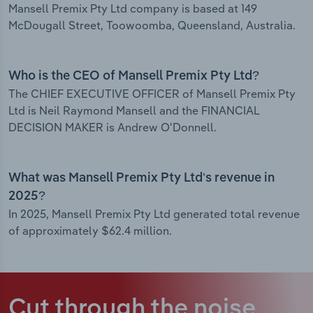
Mansell Premix Pty Ltd company is based at 149
McDougall Street, Toowoomba, Queensland, Australia.
Who is the CEO of Mansell Premix Pty Ltd?
The CHIEF EXECUTIVE OFFICER of Mansell Premix Pty
Ltd is Neil Raymond Mansell and the FINANCIAL
DECISION MAKER is Andrew O'Donnell.
What was Mansell Premix Pty Ltd’s revenue in
2025?
In 2025, Mansell Premix Pty Ltd generated total revenue
of approximately $62.4 million.
Cut through the noise