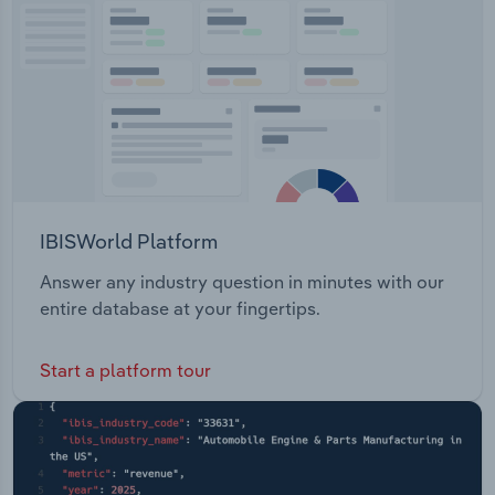
Transportation and Warehousing
Utilities
Wholesale Trade
IBISWorld Platform
Answer any industry question in minutes with our
entire database at your fingertips.
Start a platform tour