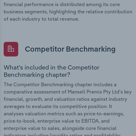
financial performance is distributed among its core
business segments, highlighting the relative contribution
of each industry to total revenue.
Competitor Benchmarking
What’s included in the Competitor
Benchmarking chapter?
The Competitor Benchmarking chapter includes a
comparative assessment of Mansell Premix Pty Ltd’s key
financial, growth, and valuation ratios against industry
averages to evaluate its competitive position. It
analyses valuation metrics such as price-to-earnings,
price-to-book, enterprise value to EBITDA, and
enterprise value to sales, alongside core financial
indicators including liquidity ratios and profitability