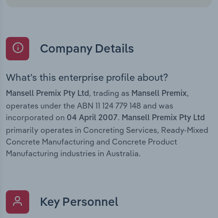
Company Details
What’s this enterprise profile about?
, trading as
,
Mansell Premix Pty Ltd
Mansell Premix
operates under the ABN 11 124 779 148 and was
incorporated on
.
04 April 2007
Mansell Premix Pty Ltd
primarily operates in Concreting Services, Ready-Mixed
Concrete Manufacturing and Concrete Product
Manufacturing industries in Australia.
Key Personnel