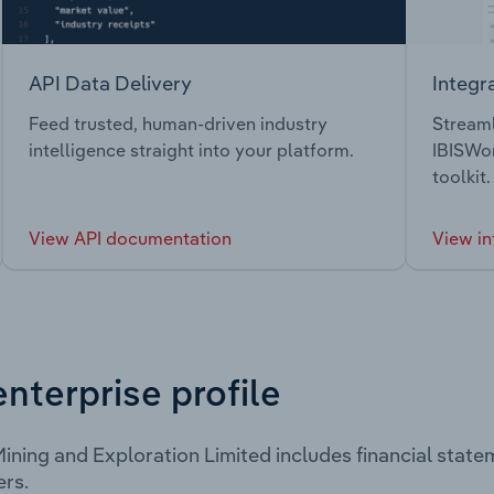
API Data Delivery
Integr
Feed trusted, human-driven industry
Streaml
intelligence straight into your platform.
IBISWor
toolkit.
View API documentation
View in
enterprise profile
ning and Exploration Limited includes financial stat
rs.