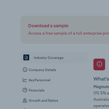
Download a sample
Access a free sample of a full enterprise prof
Industry Coverage
Company Details
What’s 
KeyPersonnel
Magnum 
Financials
170 376 
Australi
Growth and Ratios
operates