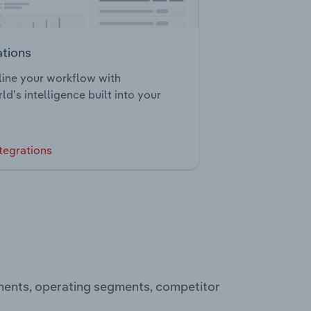
ations
ine your workflow with
ld’s intelligence built into your
tegrations
ements, operating segments, competitor