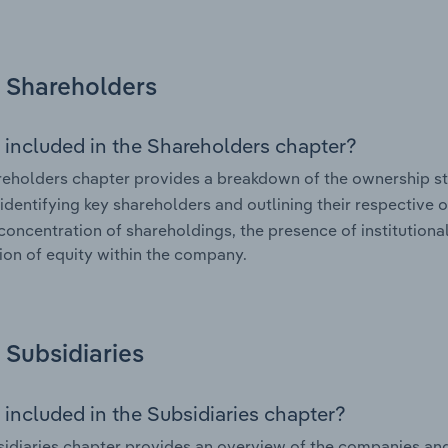
Shareholders
 included in the Shareholders chapter?
eholders chapter provides a breakdown of the ownership st
 identifying key shareholders and outlining their respective o
 concentration of shareholdings, the presence of institutional
tion of equity within the company.
Subsidiaries
 included in the Subsidiaries chapter?
idiaries chapter provides an overview of the companies and b