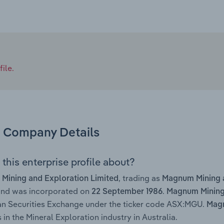
ile.
Company Details
this enterprise profile about?
, trading as
Mining and Exploration Limited
Magnum Mining 
and was incorporated on
.
22 September 1986
Magnum Mining 
an Securities Exchange under the ticker code ASX:MGU.
Magn
 in the Mineral Exploration industry in Australia.