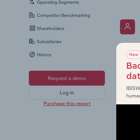
Operating Segments
Competitor Benchmarking
Shareholders
Subsidiaries
What’s
New
History
The Key 
includin
Bac
an overv
da
Request a demo
across l
IBISW
Log in
human
Purchase this report
What’s
The Fina