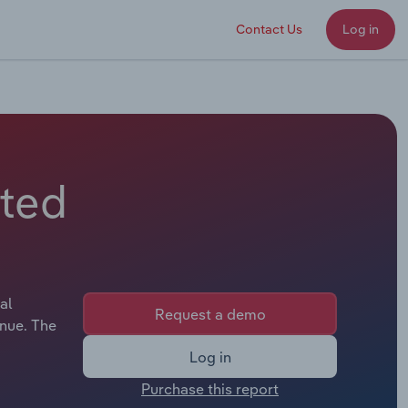
Contact Us
Log in
ited
al
Request a demo
enue. The
Log in
Purchase this report