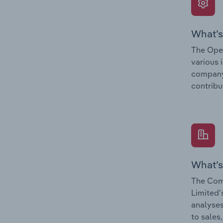
What’s
The Oper
various 
company’
contribu
What’s
The Com
Limited’
analyses
to sales