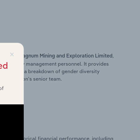
×
s within
,
Magnum Mining and Exploration Limited
d other key management personnel. It provides
ed
along with a breakdown of gender diversity
 organisation’s senior team.
of
historical financial performance, including
ited’s