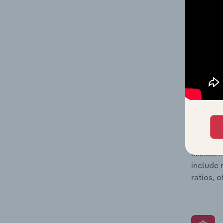
detailed
balance 
the numb
position
What’s
The Grow
assessme
include 
ratios, 