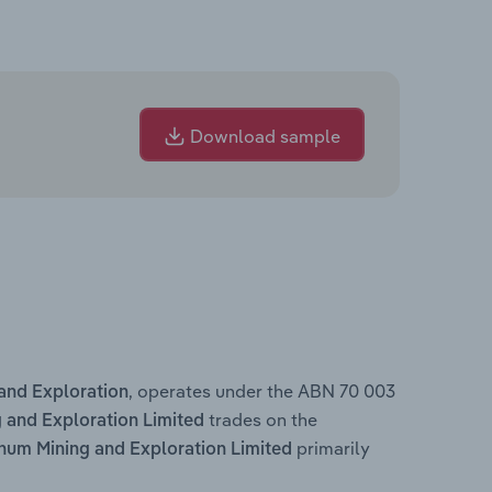
Download sample
, operates under the ABN 70 003
and Exploration
trades on the
and Exploration Limited
primarily
um Mining and Exploration Limited