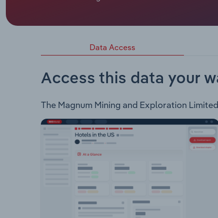
Magnum Mining and Exploration Limited is an ASX-
Company holds interest in the following project: 
prospective for magnetite)
Data Access
Access this data your w
The Magnum Mining and Exploration Limited In