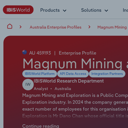
Products
Solutions
In
Australia Enterprise Profiles
Magnum Mining a
AU 459193
|
Enterprise Profile
Magnum Mining a
IBISWorld Platform
API Data Access
Integration Partners
IBISWorld Research Department
IW
Analyst
Australia
Magnum Mining and Exploration is a Public Compan
Exploration industry. In 2024 the company genera
exact number of employees for this organisation 
Exploration is Mr Dano Chan whose official title
Exploration is Mr Donald Carroll whose official ti
Continue reading