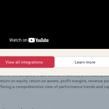
 profit and loss statements outlining sales revenue, cost of sa
sheet data, providing a breakdown of assets and liabilities, 
er of shares on issue. Together, these disclosures offer a 
 and performance over time.
Growth & Ratios
 included in the Growth & Rations chapter?
View all integrations
Learn more
th & Ratios chapter provides historical data on key financi
nt of the company’s operational efficiency, profitability, an
return on equity, return on assets, profit margins, revenue 
offering a comprehensive view of performance trends and c