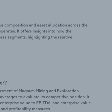
e composition and asset allocation across the
erates. It offers insights into how the
ess segments, highlighting the relative
er?
ssment of Magnum Mining and Exploration
 averages to evaluate its competitive position. It
 enterprise value to EBITDA, and enterprise value
s and profitability measures.