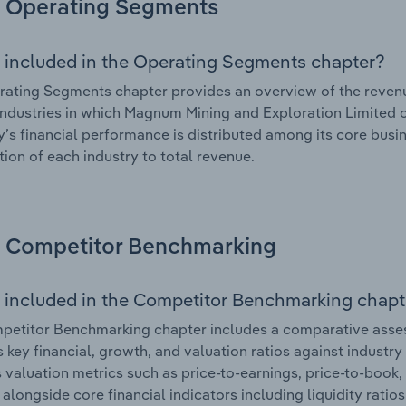
Operating Segments
 included in the Operating Segments chapter?
ating Segments chapter provides an overview of the revenu
industries in which Magnum Mining and Exploration Limited op
s financial performance is distributed among its core busin
tion of each industry to total revenue.
Competitor Benchmarking
 included in the Competitor Benchmarking chapt
petitor Benchmarking chapter includes a comparative asse
s key financial, growth, and valuation ratios against industry
 valuation metrics such as price-to-earnings, price-to-book,
, alongside core financial indicators including liquidity ratio