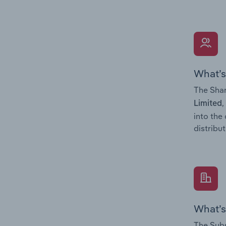
What’s
The Shar
,
Limited
into the
distribu
What’s
The Subs