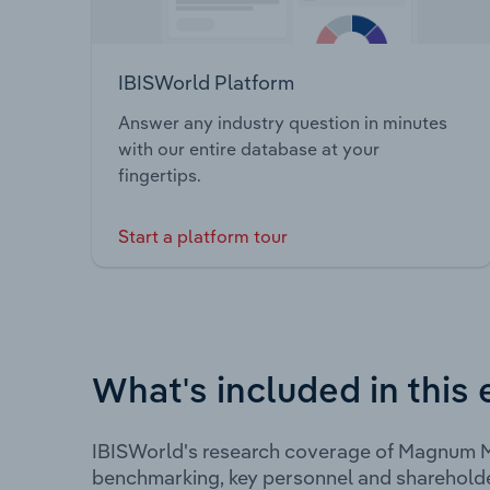
IBISWorld Platform
Answer any industry question in minutes
with our entire database at your
fingertips.
Start a platform tour
What's included in this 
IBISWorld's research coverage of Magnum Mi
benchmarking, key personnel and shareholde