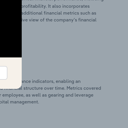
les, and profitability. It also incorporates
as well as additional financial metrics such as
comprehensive view of the company’s financial
al performance indicators, enabling an
d financial structure over time. Metrics covered
per employee, as well as gearing and leverage
apital management.