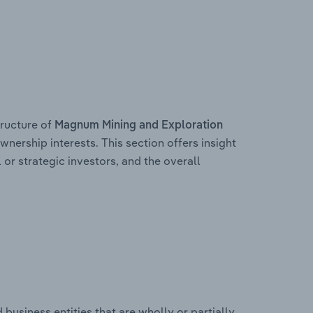
ructure of
Magnum Mining and Exploration
wnership interests. This section offers insight
 or strategic investors, and the overall
usiness entities that are wholly or partially