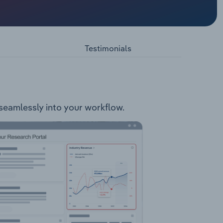
he
 is
Testimonials
 seamlessly into your workflow.