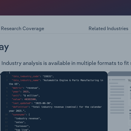
listed public company in the mining and metals industry. T
The Buena Vista Project (located in Nevada, USA, the project
Research Coverage
Related Industries
ay
dustry analysis is available in multiple formats to fit