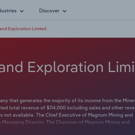
dustries
Discover
nd Exploration Limited
nd Exploration Lim
y that generates the majority of its income from the Miner
ted total revenue of $114,000 including sales and other rev
is not available. The Chief Executive of Magnum Mining and
 is Managing Director. The Chairman of Magnum Mining and
tle is Executive Chairman.