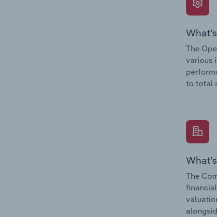
What’s
The Oper
various 
performa
to total
What’s
The Comp
financia
valuatio
alongsid