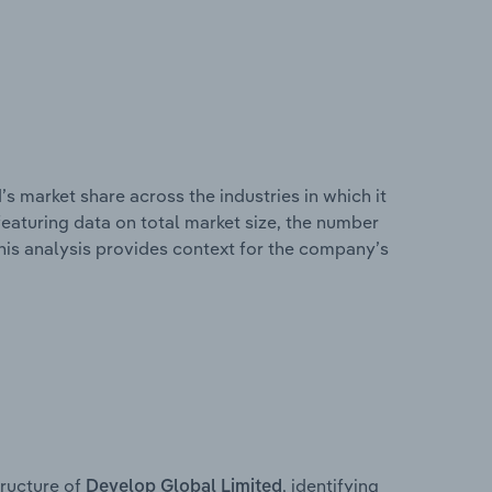
s market share across the industries in which it
eaturing data on total market size, the number
This analysis provides context for the company’s
ructure of
, identifying
Develop Global Limited