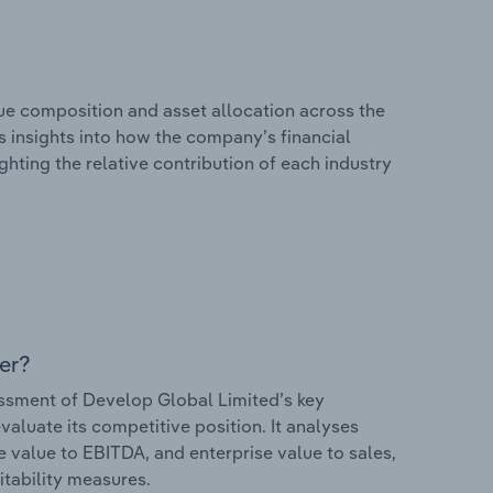
e composition and asset allocation across the
s insights into how the company’s financial
hting the relative contribution of each industry
er?
sment of Develop Global Limited’s key
valuate its competitive position. It analyses
e value to EBITDA, and enterprise value to sales,
itability measures.