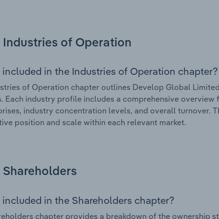
Industries of Operation
 included in the Industries of Operation chapter?
stries of Operation chapter outlines Develop Global Limited’
. Each industry profile includes a comprehensive overview f
prises, industry concentration levels, and overall turnover. 
ive position and scale within each relevant market.
Shareholders
 included in the Shareholders chapter?
eholders chapter provides a breakdown of the ownership st