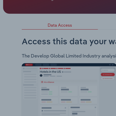
Develop Global Limited is an ASX listed resour
of the following projects: Sulphur Springs Project
and includes the Sulphur Springs and Kangaroo Ca
km to the southwest of Port Hedland and include
Data Access
Woodlawn zinc-copper project in New South Wal
Access this data your w
The Develop Global Limited Industry analysis 