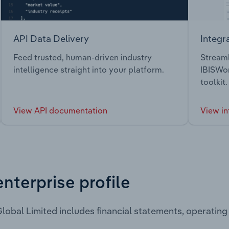
API Data Delivery
Integr
Feed trusted, human-driven industry
Streaml
intelligence straight into your platform.
IBISWor
toolkit.
View API documentation
View in
enterprise profile
lobal Limited includes financial statements, operatin