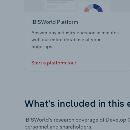
IBISWorld Platform
Answer any industry question in minutes
with our entire database at your
fingertips.
Start a platform tour
What's included in this 
IBISWorld's research coverage of Develop G
personnel and shareholders.