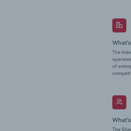
What’s
The Indu
operates
of enter
competit
What’s
The Shar