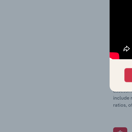
and loss
providin
on issue
performa
What’s
The Grow
assessme
include 
ratios, 