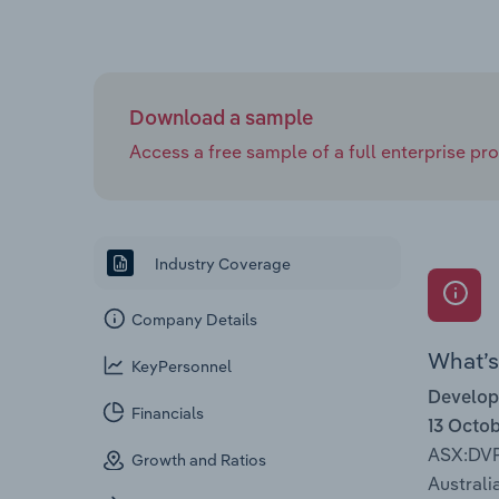
Download a sample
Access a free sample of a full enterprise prof
Industry Coverage
Company Details
What’s 
KeyPersonnel
Develop
Financials
13 Octo
ASX:DV
Growth and Ratios
Australia