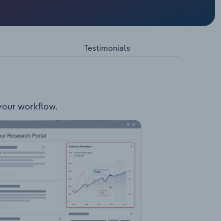
elopment
edland
cated 115
ts.
Testimonials
 your workflow.