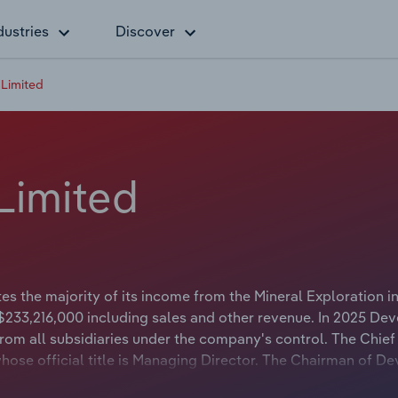
dustries
Discover
Limited
Limited
s the majority of its income from the Mineral Exploration in
$233,216,000 including sales and other revenue. In 2025 De
om all subsidiaries under the company's control. The Chief
hose official title is Managing Director. The Chairman of D
le is Non-Executive Chairman.