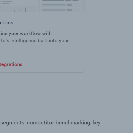
ations
ine your workflow with
ld’s intelligence built into your
tegrations
g segments, competitor benchmarking, key