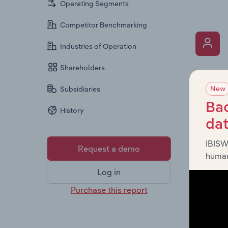
Operating Segments
Competitor Benchmarking
Industries of Operation
Shareholders
What’s
New
Subsidiaries
The Key 
Chairman
Bac
History
the comp
da
roles, o
IBISW
Request a demo
human
Log in
Purchase this report
What’s
The Fina