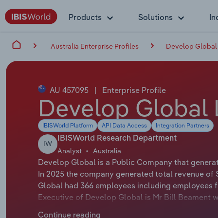
Products
Solutions
In
Australia Enterprise Profiles
Develop Global 
AU 457095
|
Enterprise Profile
Develop Global 
IBISWorld Platform
API Data Access
Integration Partners
IBISWorld Research Department
IW
Analyst
Australia
Develop Global is a Public Company that generate
In 2025 the company generated total revenue of 
Global had 366 employees including employees fr
Executive of Develop Global is Mr Bill Beament w
Global is Mr Michael Blakiston whose official tit
Continue reading