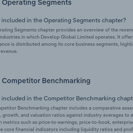
Operating Segments
 included in the Operating Segments chapter?
ating Segments chapter provides an overview of the revenu
industries in which Develop Global Limited operates. It offer
nce is distributed among its core business segments, highlig
 revenue.
Competitor Benchmarking
 included in the Competitor Benchmarking chapt
etitor Benchmarking chapter includes a comparative asses
l, growth, and valuation ratios against industry averages to e
n metrics such as price-to-earnings, price-to-book, enterpris
e core financial indicators including liquidity ratios and prof