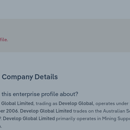
ile.
Company Details
this enterprise profile about?
, trading as
, operates under
 Global Limited
Develop Global
.
trades on the Australian S
ber 2006
Develop Global Limited
P.
primarily operates in Mining Suppo
Develop Global Limited
.