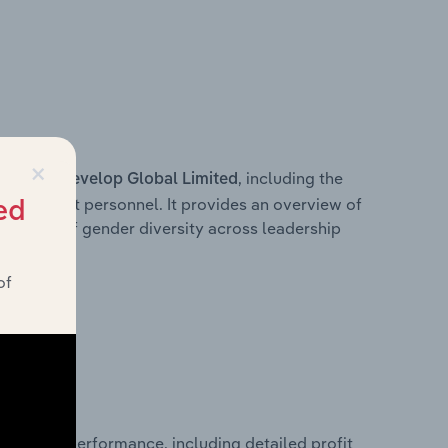
×
s within
, including the
Develop Global Limited
anagement personnel. It provides an overview of
ed
akdown of gender diversity across leadership
ior team.
of
 financial performance, including detailed profit