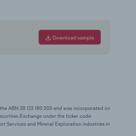
Download sample
 the ABN 28 122 180 205 and was incorporated on
ecurities Exchange under the ticker code
rt Services and Mineral Exploration industries in