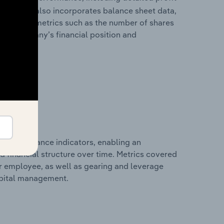
ability. It also incorporates balance sheet data,
l financial metrics such as the number of shares
 the company’s financial position and
al performance indicators, enabling an
d financial structure over time. Metrics covered
per employee, as well as gearing and leverage
apital management.