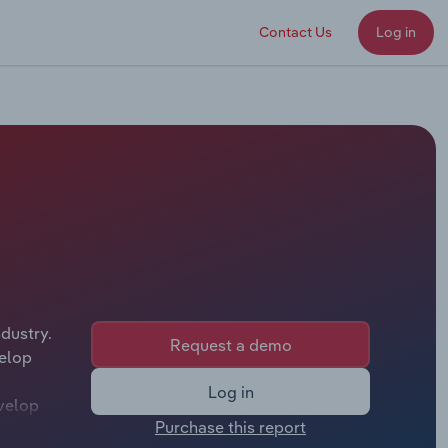
Contact Us
Log in
dustry.
Request a demo
velop
Log in
evelop
Purchase this report