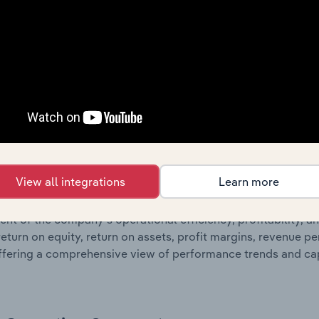
 statements outlining sales revenue, cost of sales, and profit
g a breakdown of assets and liabilities, as well as additiona
. Together, these disclosures offer a comprehensive view of
nce over time.
Growth & Ratios
 included in the Growth & Rations chapter?
View all integrations
Learn more
th & Ratios chapter provides historical data on key financi
nt of the company’s operational efficiency, profitability, an
return on equity, return on assets, profit margins, revenue 
offering a comprehensive view of performance trends and c