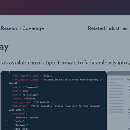
ce exploration company. The company is engaged in the dev
 – This project is located 144 km to the southeast of Port H
ves deposits. Whim Creek Joint Venture – This project is lo
s the Whim Creek, Mons Cupri, Salt Creek and Evelyn deposi
Research Coverage
Related Industries
es
ay
is available in multiple formats to fit seamlessly into