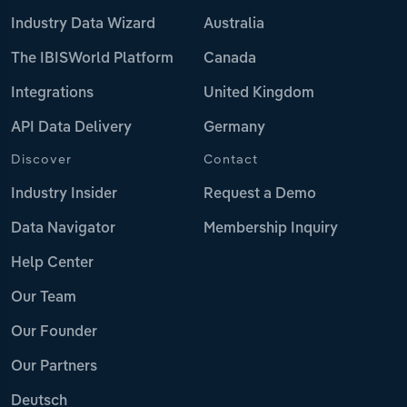
Industry Data Wizard
Australia
The IBISWorld Platform
Canada
Integrations
United Kingdom
API Data Delivery
Germany
Discover
Contact
Industry Insider
Request a Demo
Data Navigator
Membership Inquiry
Help Center
Our Team
Our Founder
Our Partners
Deutsch