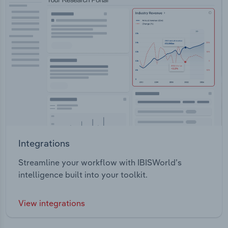
Integrations
Streamline your workflow with IBISWorld’s
intelligence built into your toolkit.
View integrations