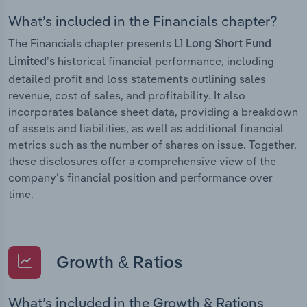
What’s included in the Financials chapter?
The Financials chapter presents
L1 Long Short Fund
historical financial performance, including
Limited’s
detailed profit and loss statements outlining sales
revenue, cost of sales, and profitability. It also
incorporates balance sheet data, providing a breakdown
of assets and liabilities, as well as additional financial
metrics such as the number of shares on issue. Together,
these disclosures offer a comprehensive view of the
company’s financial position and performance over
time.
Growth & Ratios
What’s included in the Growth & Rations