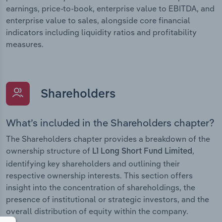
earnings, price-to-book, enterprise value to EBITDA, and
enterprise value to sales, alongside core financial
indicators including liquidity ratios and profitability
measures.
Shareholders
What’s included in the Shareholders chapter?
The Shareholders chapter provides a breakdown of the
ownership structure of
,
L1 Long Short Fund Limited
identifying key shareholders and outlining their
respective ownership interests. This section offers
insight into the concentration of shareholdings, the
presence of institutional or strategic investors, and the
overall distribution of equity within the company.