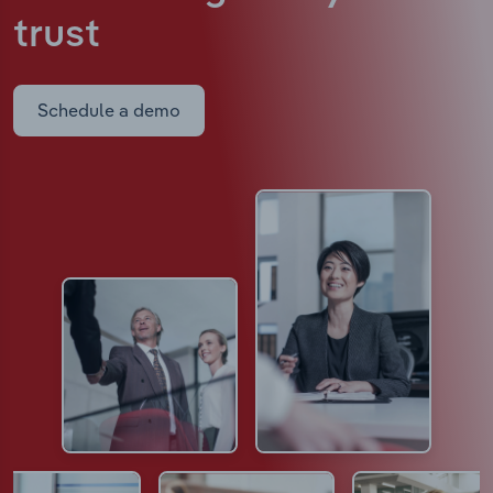
trust
Schedule a demo