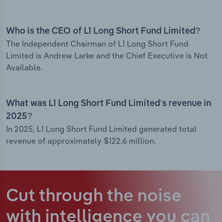
Who is the CEO of L1 Long Short Fund Limited?
The Independent Chairman of L1 Long Short Fund
Limited is Andrew Larke and the Chief Executive is Not
Available.
What was L1 Long Short Fund Limited’s revenue in
2025?
In 2025, L1 Long Short Fund Limited generated total
revenue of approximately $122.6 million.
Cut through the noise
with intelligence
you can