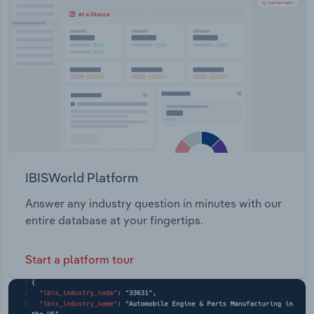
Transportation and Warehousing
Utilities
Wholesale Trade
IBISWorld Platform
Answer any industry question in minutes with our
entire database at your fingertips.
Start a platform tour