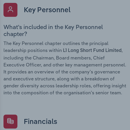
Key Personnel
What’s included in the Key Personnel
chapter?
The Key Personnel chapter outlines the principal
leadership positions within
,
L1 Long Short Fund Limited
including the Chairman, Board members, Chief
Executive Officer, and other key management personnel.
It provides an overview of the company’s governance
and executive structure, along with a breakdown of
gender diversity across leadership roles, offering insight
into the composition of the organisation’s senior team.
Financials