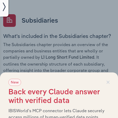
Subsidiaries
What’s included in the Subsidiaries chapter?
The Subsidiaries chapter provides an overview of the
companies and business entities that are wholly or
partially owned by
. It
L1 Long Short Fund Limited
outlines the ownership structure of each subsidiary,
offering insight into the broader corporate group and
how these entities contribute to the company’s overall
×
New
activities and performance.
Back every Claude answer
with verified data
History
IBISWorld’s MCP connector lets Claude securely
access millions of human-verified data points.