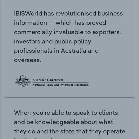
IBISWorld has revolutionised business
information — which has proved
commercially invaluable to exporters,
investors and public policy
professionals in Australia and
overseas.
When you’re able to speak to clients
and be knowledgeable about what
they do and the state that they operate