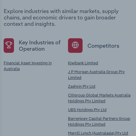
Explore industries with similar markets, supply
chains, and economic drivers to gain broader
context and insights.
Key Industries of
Competitors
Operation
Financial Asset Investing in
Kiwibank Limited
Australia
J P Morgan Australia Group Pty
Limited
Zashvin Pty Ltd
Citigroup Global Markets Australia
Holdings Pty Limited
UBS Holdings Pty Ltd
Barrenjoey Capital Partners Group
Holdings Pty Limited
Merrill Lynch (Australasia) Pty Ltd