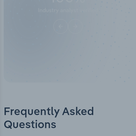
Industry titles
Frequently Asked
Questions