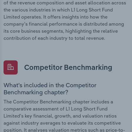
of the revenue composition and asset allocation across
the various industries in which L1 Long Short Fund
Limited operates. It offers insights into how the
company’s financial performance is distributed among
its core business segments, highlighting the relative
contribution of each industry to total revenue.
Competitor Benchmarking
What’s included in the Competitor
Benchmarking chapter?
The Competitor Benchmarking chapter includes a
comparative assessment of L1 Long Short Fund
Limited’s key financial, growth, and valuation ratios
against industry averages to evaluate its competitive
position. It analyses valuation metrics such as price-to-