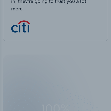
in, they’re going to trust you a lot
more.
50,000
+