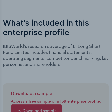
What's included in this
enterprise profile
IBISWorld's research coverage of L1 Long Short
Fund Limited includes financial statements,
operating segments, competitor benchmarking, key
personnel and shareholders.
Download a sample
Access a free sample of a full enterprise profile.
Download sample