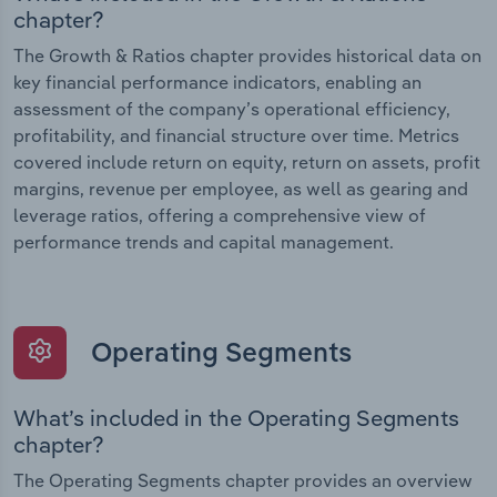
chapter?
The Growth & Ratios chapter provides historical data on
key financial performance indicators, enabling an
assessment of the company’s operational efficiency,
profitability, and financial structure over time. Metrics
covered include return on equity, return on assets, profit
margins, revenue per employee, as well as gearing and
leverage ratios, offering a comprehensive view of
performance trends and capital management.
Operating Segments
What’s included in the Operating Segments
chapter?
The Operating Segments chapter provides an overview