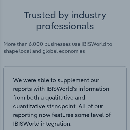
Trusted by industry
professionals
More than 6,000 businesses use IBISWorld to
shape local and global economies
We were able to supplement our
reports with IBISWorld’s information
from both a qualitative and
quantitative standpoint. All of our
reporting now features some level of
IBISWorld integration.