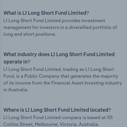
What is L1 Long Short Fund Limited?
L1 Long Short Fund Limited provides investment
management for investors in a diversified portfolio of
long and short positions.
What industry does L1 Long Short Fund Limited
operate in?
L1 Long Short Fund Limited, trading as L1 Long Short
Fund, is a Public Company that generates the majority
of its income from the Financial Asset Investing industry
in Australia.
Where is L1 Long Short Fund Limited located?
L1 Long Short Fund Limited company is based at 101
Collins Street, Melbourne, Victoria, Australia.