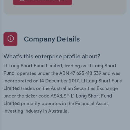
Company Details
What’s this enterprise profile about?
, trading as
L1 Long Short Fund Limited
L1 Long Short
, operates under the ABN 47 623 418 539 and was
Fund
incorporated on
.
14 December 2017
L1 Long Short Fund
trades on the Australian Securities Exchange
Limited
under the ticker code ASX:LSF.
L1 Long Short Fund
primarily operates in the Financial Asset
Limited
Investing industry in Australia.