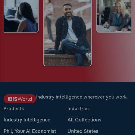
Industry intelligence wherever you work.
Products
Industries
Industry Intelligence
All Collections
Phil, Your AI Economist
United States