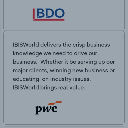
IBISWorld delivers the crisp business
knowledge we need to drive our
business. Whether it be serving up our
major clients, winning new business or
educating on industry issues,
IBISWorld brings real value.