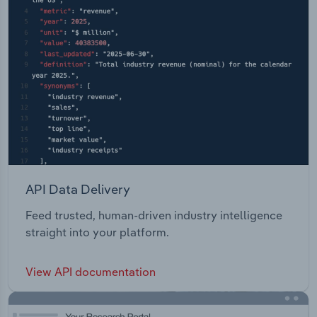
API Data Delivery
Feed trusted, human-driven industry intelligence
straight into your platform.
View API documentation