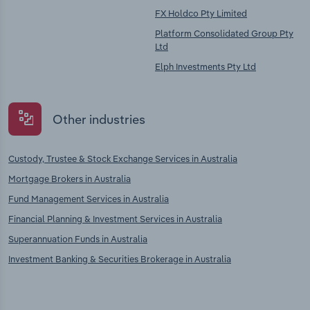
FX Holdco Pty Limited
Platform Consolidated Group Pty
Ltd
Elph Investments Pty Ltd
Other industries
Custody, Trustee & Stock Exchange Services in Australia
Mortgage Brokers in Australia
Fund Management Services in Australia
Financial Planning & Investment Services in Australia
Superannuation Funds in Australia
Investment Banking & Securities Brokerage in Australia