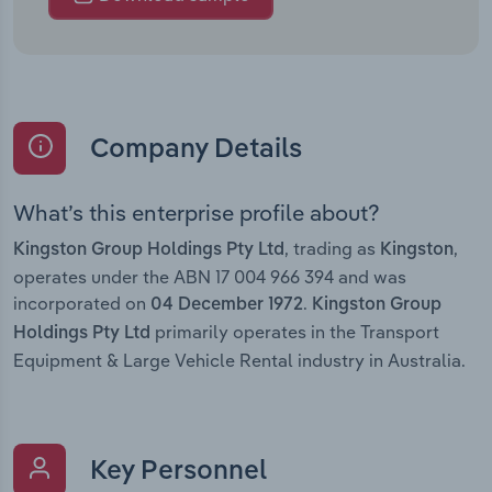
Company Details
What’s this enterprise profile about?
, trading as
,
Kingston Group Holdings Pty Ltd
Kingston
operates under the ABN 17 004 966 394 and was
incorporated on
.
04 December 1972
Kingston Group
primarily operates in the Transport
Holdings Pty Ltd
Equipment & Large Vehicle Rental industry in Australia.
Key Personnel