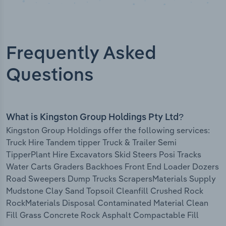
Frequently Asked
Questions
What is Kingston Group Holdings Pty Ltd?
Kingston Group Holdings offer the following services:
Truck Hire Tandem tipper Truck & Trailer Semi
TipperPlant Hire Excavators Skid Steers Posi Tracks
Water Carts Graders Backhoes Front End Loader Dozers
Road Sweepers Dump Trucks ScrapersMaterials Supply
Mudstone Clay Sand Topsoil Cleanfill Crushed Rock
RockMaterials Disposal Contaminated Material Clean
Fill Grass Concrete Rock Asphalt Compactable Fill