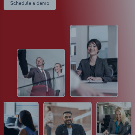
Schedule a demo