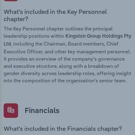
What’s included in the Key Personnel
chapter?
The Key Personnel chapter outlines the principal
leadership positions within
Kingston Group Holdings Pty
, including the Chairman, Board members, Chief
Ltd
Executive Officer, and other key management personnel.
It provides an overview of the company’s governance
and executive structure, along with a breakdown of
gender diversity across leadership roles, offering insight
into the composition of the organisation’s senior team.
Financials
What’s included in the Financials chapter?