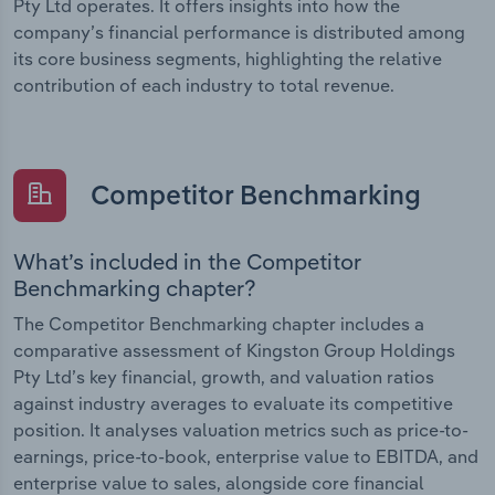
Pty Ltd operates. It offers insights into how the
company’s financial performance is distributed among
its core business segments, highlighting the relative
contribution of each industry to total revenue.
Competitor Benchmarking
What’s included in the Competitor
Benchmarking chapter?
The Competitor Benchmarking chapter includes a
comparative assessment of Kingston Group Holdings
Pty Ltd’s key financial, growth, and valuation ratios
against industry averages to evaluate its competitive
position. It analyses valuation metrics such as price-to-
earnings, price-to-book, enterprise value to EBITDA, and
enterprise value to sales, alongside core financial