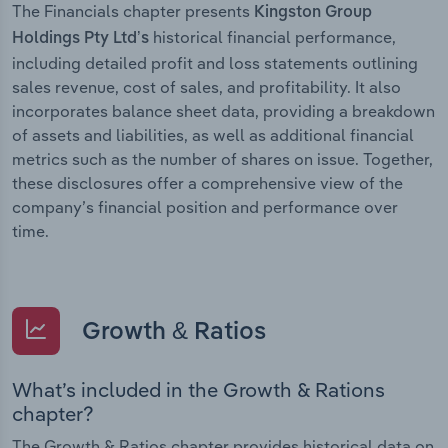
The Financials chapter presents
Kingston Group
historical financial performance,
Holdings Pty Ltd’s
including detailed profit and loss statements outlining
sales revenue, cost of sales, and profitability. It also
incorporates balance sheet data, providing a breakdown
of assets and liabilities, as well as additional financial
metrics such as the number of shares on issue. Together,
these disclosures offer a comprehensive view of the
company’s financial position and performance over
time.
Growth & Ratios
What’s included in the Growth & Rations
chapter?
The Growth & Ratios chapter provides historical data on