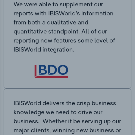
We were able to supplement our
reports with IBISWorld’s information
from both a qualitative and
quantitative standpoint. All of our
reporting now features some level of
IBISWorld integration.
IBISWorld delivers the crisp business
knowledge we need to drive our
business. Whether it be serving up our
major clients, winning new business or