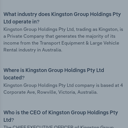
What industry does Kingston Group Holdings Pty
Ltd operate in?
Kingston Group Holdings Pty Ltd, trading as Kingston, is
a Private Company that generates the majority of its
income from the Transport Equipment & Large Vehicle
Rental industry in Australia.
Where is Kingston Group Holdings Pty Ltd
located?
Kingston Group Holdings Pty Ltd company is based at 4
Corporate Ave, Rowville, Victoria, Australia.
Who is the CEO of Kingston Group Holdings Pty
Ltd?
The CHIEF EXECUTIVE OFFICER of Kingston Group