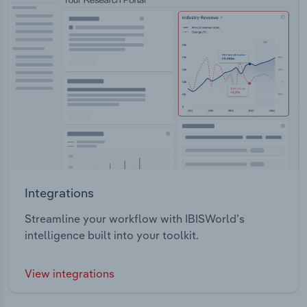
Integrations
Streamline your workflow with IBISWorld’s
intelligence built into your toolkit.
View integrations