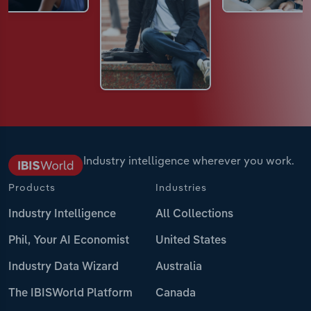
Industry intelligence wherever you work.
Products
Industries
Industry Intelligence
All Collections
Phil, Your AI Economist
United States
Industry Data Wizard
Australia
The IBISWorld Platform
Canada