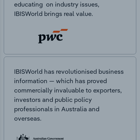
educating on industry issues,
IBISWorld brings real value.
IBISWorld has revolutionised business
information — which has proved
commercially invaluable to exporters,
investors and public policy
professionals in Australia and
overseas.