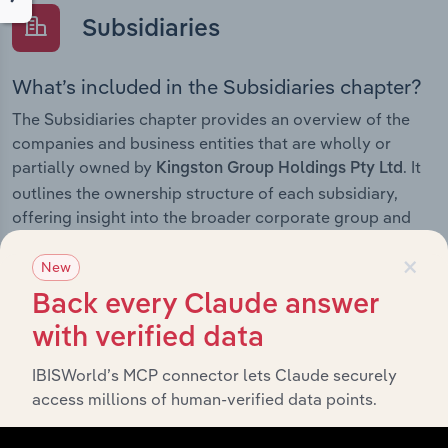
Subsidiaries
What’s included in the Subsidiaries chapter?
The Subsidiaries chapter provides an overview of the
companies and business entities that are wholly or
partially owned by
. It
Kingston Group Holdings Pty Ltd
outlines the ownership structure of each subsidiary,
offering insight into the broader corporate group and
how these entities contribute to the company’s overall
×
activities and performance.
New
Back every Claude answer
with verified data
History
IBISWorld’s MCP connector lets Claude securely
access millions of human-verified data points.
What’s included in the History chapter?