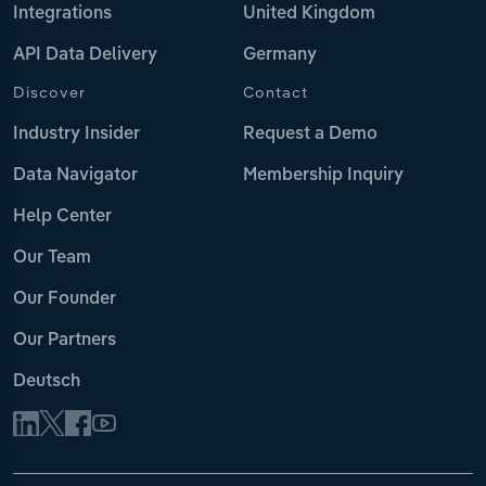
Integrations
United Kingdom
API Data Delivery
Germany
Discover
Contact
Industry Insider
Request a Demo
Data Navigator
Membership Inquiry
Help Center
Our Team
Our Founder
Our Partners
Deutsch