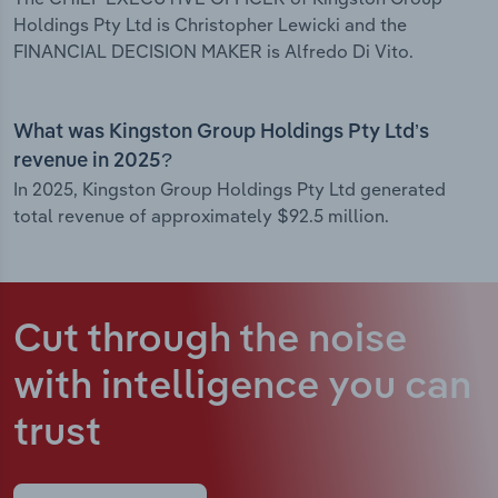
Holdings Pty Ltd is Christopher Lewicki and the
FINANCIAL DECISION MAKER is Alfredo Di Vito.
What was Kingston Group Holdings Pty Ltd’s
revenue in 2025?
In 2025, Kingston Group Holdings Pty Ltd generated
total revenue of approximately $92.5 million.
Cut through the noise
with intelligence
you can
trust