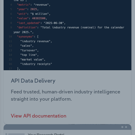
API Data Delivery
Feed trusted, human-driven industry intelligence
straight into your platform.
View API documentation