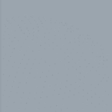
100
%
Industry analyst verified