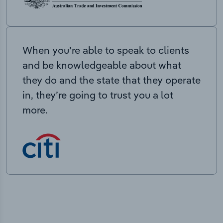
When you’re able to speak to clients
and be knowledgeable about what
they do and the state that they operate
in, they’re going to trust you a lot
more.