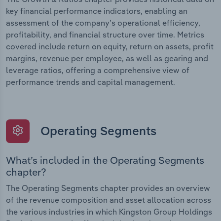
key financial performance indicators, enabling an
assessment of the company’s operational efficiency,
profitability, and financial structure over time. Metrics
covered include return on equity, return on assets, profit
margins, revenue per employee, as well as gearing and
leverage ratios, offering a comprehensive view of
performance trends and capital management.
Operating Segments
What’s included in the Operating Segments
chapter?
The Operating Segments chapter provides an overview
of the revenue composition and asset allocation across
the various industries in which Kingston Group Holdings