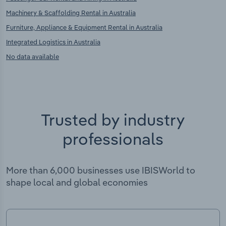
Machinery & Scaffolding Rental in Australia
Furniture, Appliance & Equipment Rental in Australia
Integrated Logistics in Australia
No data available
Trusted by industry
professionals
More than 6,000 businesses use IBISWorld to
shape local and global economies