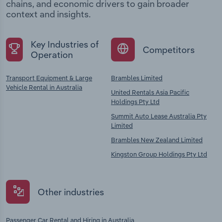
chains, and economic drivers to gain broader
context and insights.
Key Industries of
Competitors
Operation
Transport Equipment & Large
Brambles Limited
Vehicle Rental in Australia
United Rentals Asia Pacific
Holdings Pty Ltd
Summit Auto Lease Australia Pty
Limited
Brambles New Zealand Limited
Kingston Group Holdings Pty Ltd
Other industries
Passenger Car Rental and Hiring in Australia