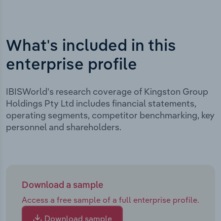
What's included in this
enterprise profile
IBISWorld's research coverage of Kingston Group
Holdings Pty Ltd includes financial statements,
operating segments, competitor benchmarking, key
personnel and shareholders.
Download a sample
Access a free sample of a full enterprise profile.
Download sample