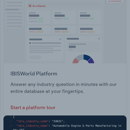
Transportation and Warehousing
Utilities
Wholesale Trade
IBISWorld Platform
Answer any industry question in minutes with our
entire database at your fingertips.
Start a platform tour