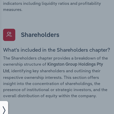
indicators including liquidity ratios and profitability
measures.
Shareholders
What’s included in the Shareholders chapter?
The Shareholders chapter provides a breakdown of the
ownership structure of
Kingston Group Holdings Pty
, identifying key shareholders and outlining their
Ltd
respective ownership interests. This section offers
insight into the concentration of shareholdings, the
presence of institutional or strategic investors, and the
overall distribution of equity within the company.