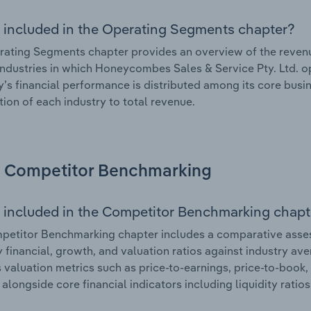
 included in the Operating Segments chapter?
ating Segments chapter provides an overview of the revenu
industries in which Honeycombes Sales & Service Pty. Ltd. ope
s financial performance is distributed among its core busin
tion of each industry to total revenue.
Competitor Benchmarking
 included in the Competitor Benchmarking chapt
petitor Benchmarking chapter includes a comparative asse
ey financial, growth, and valuation ratios against industry ave
 valuation metrics such as price-to-earnings, price-to-book,
, alongside core financial indicators including liquidity ratio