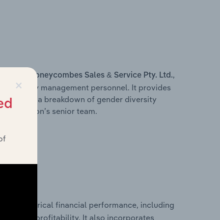
s within
,
Honeycombes Sales & Service Pty. Ltd.
×
d other key management personnel. It provides
along with a breakdown of gender diversity
ed
 organisation’s senior team.
of
historical financial performance, including
td.’s
les, and profitability. It also incorporates