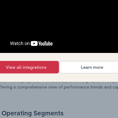
sheet data, providing a breakdown of assets and liabilities, 
er of shares on issue. Together, these disclosures offer a 
 and performance over time.
Growth & Ratios
 included in the Growth & Rations chapter?
View all integrations
Learn more
th & Ratios chapter provides historical data on key financi
nt of the company’s operational efficiency, profitability, an
return on equity, return on assets, profit margins, revenue 
offering a comprehensive view of performance trends and c
Operating Segments