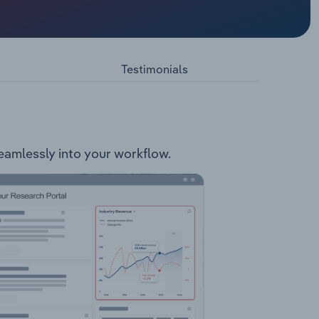
ry. The
Used
Testimonials
seamlessly into your workflow.