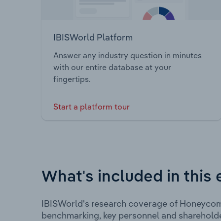
IBISWorld Platform
Answer any industry question in minutes
with our entire database at your
fingertips.
Start a platform tour
What's included in this 
IBISWorld's research coverage of Honeycomb
benchmarking, key personnel and shareholde