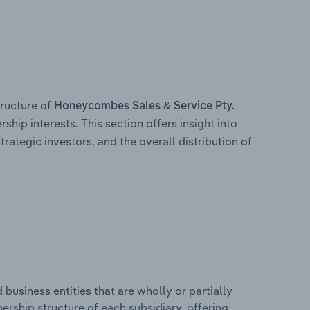
ructure of
Honeycombes Sales & Service Pty.
ship interests. This section offers insight into
trategic investors, and the overall distribution of
usiness entities that are wholly or partially
wnership structure of each subsidiary, offering