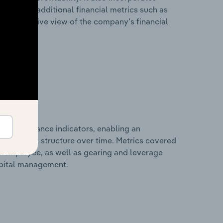
as well as additional financial metrics such as
comprehensive view of the company’s financial
al performance indicators, enabling an
d financial structure over time. Metrics covered
per employee, as well as gearing and leverage
apital management.