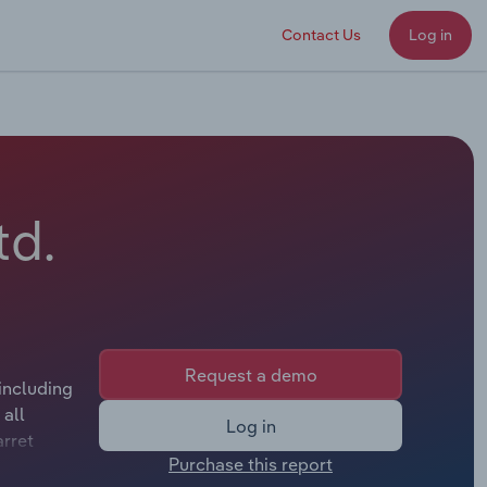
Contact Us
Log in
td.
Request a demo
including
all
Log in
arret
Purchase this report
plicable