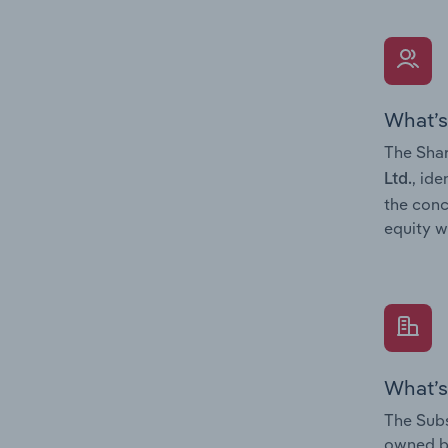
What’s
The Shar
, ide
Ltd.
the conc
equity w
What’s
The Subs
owned 