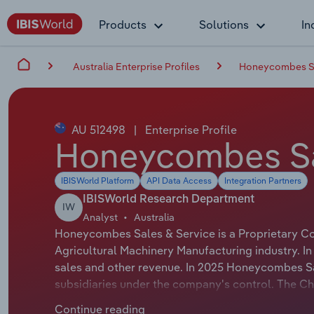
Products
Solutions
In
Australia Enterprise Profiles
Honeycombes Sal
AU 512498
|
Enterprise Profile
Honeycombes Sal
IBISWorld Platform
API Data Access
Integration Partners
IBISWorld Research Department
IW
Analyst
Australia
Honeycombes Sales & Service is a Proprietary Co
Agricultural Machinery Manufacturing industry. I
sales and other revenue. In 2025 Honeycombes Sa
subsidiaries under the company's control. The C
whose official title is Chief Executive Officer. 
Continue reading