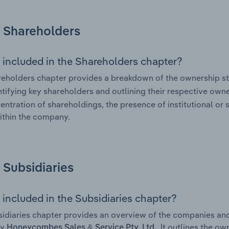
Shareholders
 included in the Shareholders chapter?
eholders chapter provides a breakdown of the ownership st
ntifying key shareholders and outlining their respective owner
entration of shareholdings, the presence of institutional or s
ithin the company.
Subsidiaries
 included in the Subsidiaries chapter?
idiaries chapter provides an overview of the companies and b
by
. It outlines the o
Honeycombes Sales & Service Pty. Ltd.