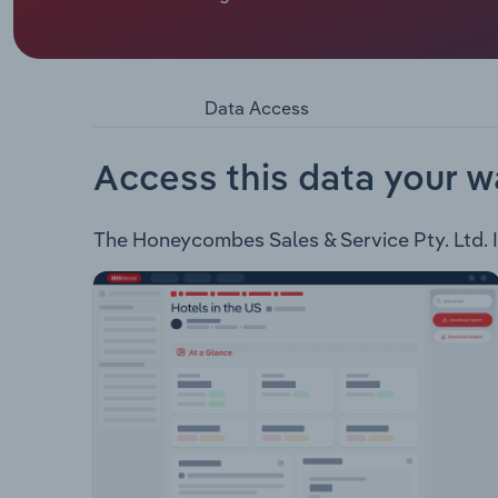
or not available.
Honeycombes Sales & Service Pty. Ltd. derives re
company operates within the following industrie
Machinery
Data Access
Access this data your w
The Honeycombes Sales & Service Pty. Ltd. In