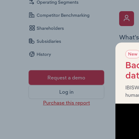
Operating Segments
Competitor Benchmarking
Shareholders
What’s
Subsidiaries
The Key 
New
History
includin
an overv
Bac
across l
da
Request a demo
IBISW
Log in
human
Purchase this report
What’s
The Fina
detailed