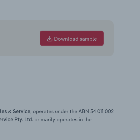
Download sample
, operates under the ABN 54 011 002
es & Service
primarily operates in the
vice Pty. Ltd.