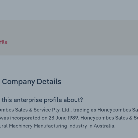
ile.
Company Details
this enterprise profile about?
, trading as
bes Sales & Service Pty. Ltd.
Honeycombes Sal
 was incorporated on
.
23 June 1989
Honeycombes Sales & Ser
ural Machinery Manufacturing industry in Australia.