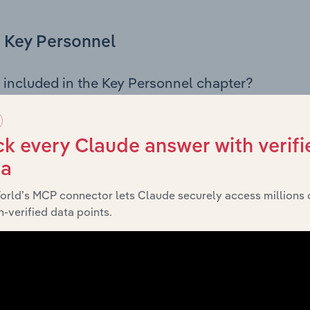
Key Personnel
 included in the Key Personnel chapter?
Personnel chapter outlines the principal leadership position
g the Chairman, Board members, Chief Executive Officer, an
iew of the company’s governance and executive structure, 
k every Claude answer with verifi
eadership roles, offering insight into the composition of the
ta
orld’s MCP connector lets Claude securely access millions 
-verified data points.
Financials
 included in the Financials chapter?
ncials chapter presents
Honeycombes Sales & Service Pty. L
 profit and loss statements outlining sales revenue, cost of sa