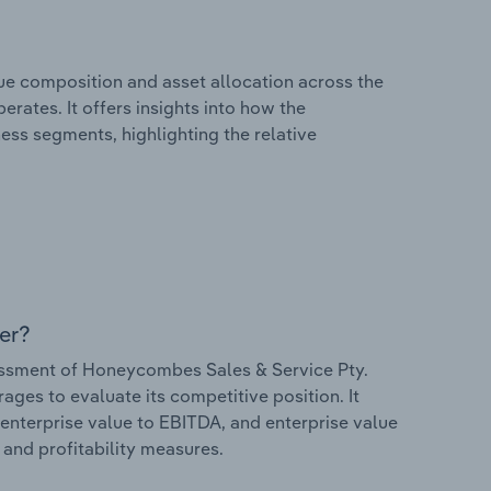
e composition and asset allocation across the
rates. It offers insights into how the
ess segments, highlighting the relative
er?
ssment of Honeycombes Sales & Service Pty.
rages to evaluate its competitive position. It
 enterprise value to EBITDA, and enterprise value
s and profitability measures.