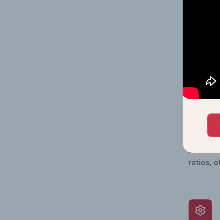
balance 
the numb
position
What’s
The Grow
assessme
include 
ratios, 