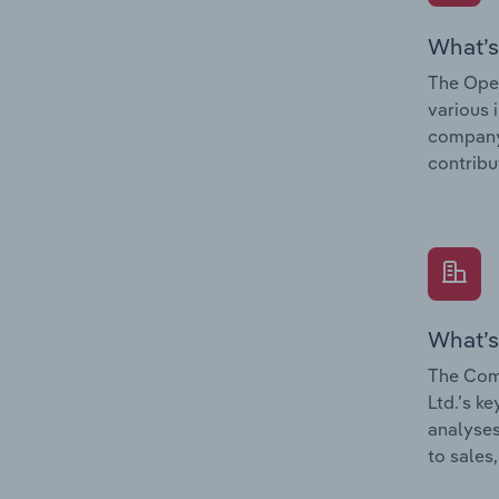
What’s
The Oper
various 
company’
contribu
What’s
The Com
Ltd.’s k
analyses
to sales