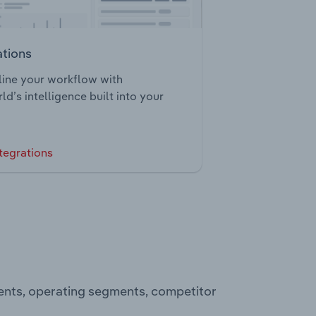
ations
ine your workflow with
ld’s intelligence built into your
tegrations
ments, operating segments, competitor