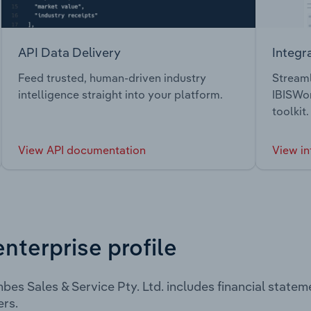
API Data Delivery
Integr
Feed trusted, human-driven industry
Streaml
intelligence straight into your platform.
IBISWor
toolkit.
View API documentation
View in
enterprise profile
es Sales & Service Pty. Ltd. includes financial state
rs.