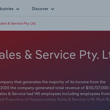
dustries
Discover
es & Service Pty. Ltd.
es & Service Pty. L
mpany that generates the majority of its income from the
n 2025 the company generated total revenue of $110,727,000 
les & Service had 145 employees including employees from 
hief Executive of Honeycombes Sales & Service is Mr Mark B
The Chairman of Honeycombes Sales & Service is either not ap