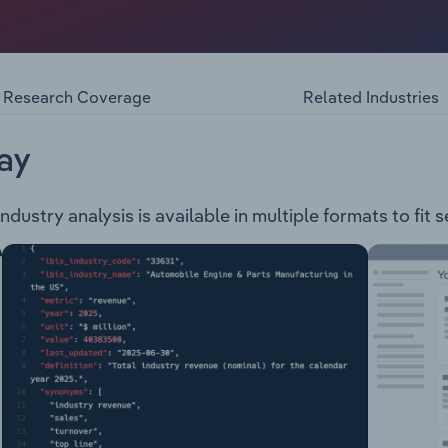
venue from the selling and servicing of agricultural machine
s: Agriculture Lawn & Garden Trucks Automotive Industrial 
Research Coverage
Related Industries
ay
dustry analysis is available in multiple formats to fit 