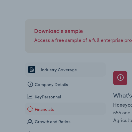
Download a sample
Access a free sample of a full enterprise prof
Industry Coverage
Company Details
What’s 
KeyPersonnel
Honeycom
Financials
556 and
Agricult
Growth and Ratios