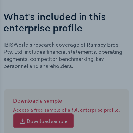
What's included in this
enterprise profile
IBISWorld's research coverage of Ramsey Bros.
Pty. Ltd. includes financial statements, operating
segments, competitor benchmarking, key
personnel and shareholders.
Download a sample
Access a free sample of a full enterprise profile.
Download sample