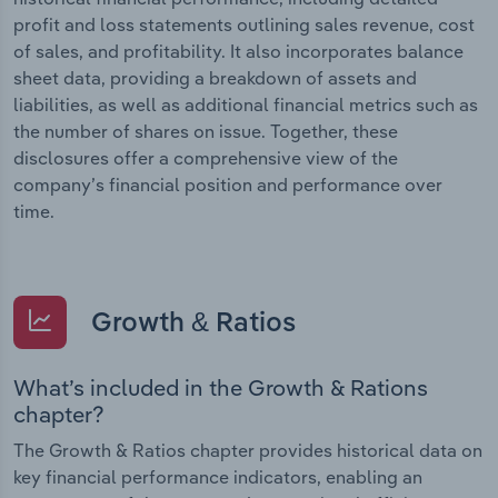
profit and loss statements outlining sales revenue, cost
of sales, and profitability. It also incorporates balance
sheet data, providing a breakdown of assets and
liabilities, as well as additional financial metrics such as
the number of shares on issue. Together, these
disclosures offer a comprehensive view of the
company’s financial position and performance over
time.
Growth & Ratios
What’s included in the Growth & Rations
chapter?
The Growth & Ratios chapter provides historical data on
key financial performance indicators, enabling an