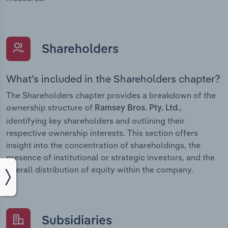
Shareholders
What’s included in the Shareholders chapter?
The Shareholders chapter provides a breakdown of the
ownership structure of
,
Ramsey Bros. Pty. Ltd.
identifying key shareholders and outlining their
respective ownership interests. This section offers
insight into the concentration of shareholdings, the
presence of institutional or strategic investors, and the
overall distribution of equity within the company.
Subsidiaries