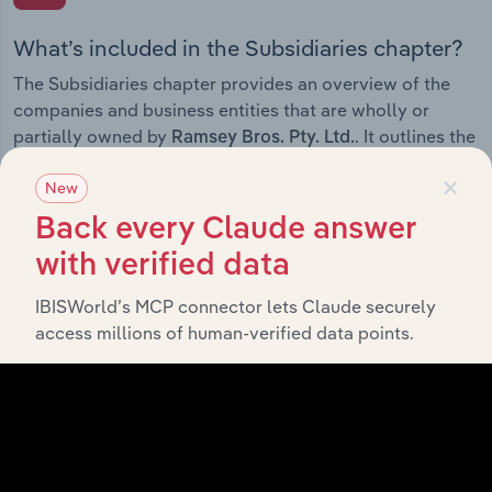
What’s included in the Subsidiaries chapter?
The Subsidiaries chapter provides an overview of the
companies and business entities that are wholly or
partially owned by
. It outlines the
Ramsey Bros. Pty. Ltd.
ownership structure of each subsidiary, offering insight
×
New
into the broader corporate group and how these entities
contribute to the company’s overall activities and
Back every Claude answer
performance.
with verified data
IBISWorld’s MCP connector lets Claude securely
access millions of human-verified data points.
History
What’s included in the History chapter?
The History chapter presents a overview of Ramsey
Bros. Pty. Ltd.’s development, highlighting key