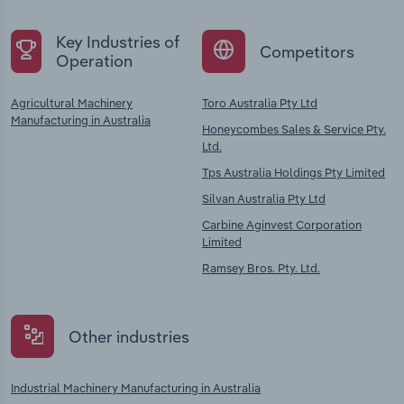
Key Industries of
Competitors
Operation
Agricultural Machinery
Toro Australia Pty Ltd
Manufacturing in Australia
Honeycombes Sales & Service Pty.
Ltd.
Tps Australia Holdings Pty Limited
Silvan Australia Pty Ltd
Carbine Aginvest Corporation
Limited
Ramsey Bros. Pty. Ltd.
Other industries
Industrial Machinery Manufacturing in Australia