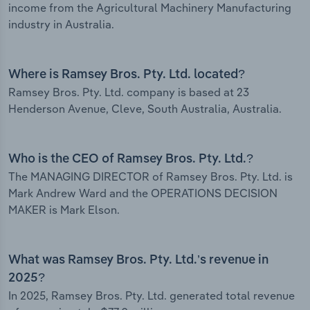
income from the Agricultural Machinery Manufacturing
industry in Australia.
Where is Ramsey Bros. Pty. Ltd. located?
Ramsey Bros. Pty. Ltd. company is based at 23
Henderson Avenue, Cleve, South Australia, Australia.
Who is the CEO of Ramsey Bros. Pty. Ltd.?
The MANAGING DIRECTOR of Ramsey Bros. Pty. Ltd. is
Mark Andrew Ward and the OPERATIONS DECISION
MAKER is Mark Elson.
What was Ramsey Bros. Pty. Ltd.’s revenue in
2025?
In 2025, Ramsey Bros. Pty. Ltd. generated total revenue