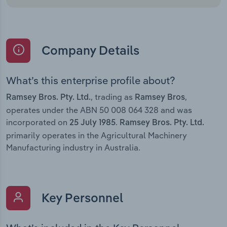
Company Details
What’s this enterprise profile about?
, trading as
,
Ramsey Bros. Pty. Ltd.
Ramsey Bros
operates under the ABN 50 008 064 328 and was
incorporated on
.
25 July 1985
Ramsey Bros. Pty. Ltd.
primarily operates in the Agricultural Machinery
Manufacturing industry in Australia.
Key Personnel