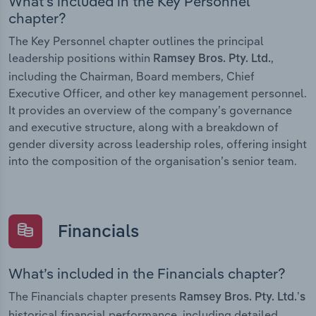
What’s included in the Key Personnel
chapter?
The Key Personnel chapter outlines the principal
leadership positions within
,
Ramsey Bros. Pty. Ltd.
including the Chairman, Board members, Chief
Executive Officer, and other key management personnel.
It provides an overview of the company’s governance
and executive structure, along with a breakdown of
gender diversity across leadership roles, offering insight
into the composition of the organisation’s senior team.
Financials
What’s included in the Financials chapter?
The Financials chapter presents
Ramsey Bros. Pty. Ltd.’s
historical financial performance, including detailed