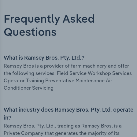
Frequently Asked
Questions
What is Ramsey Bros. Pty. Ltd.?
Ramsey Bros is a provider of farm machinery and offer
the following services: Field Service Workshop Services
Operator Training Preventative Maintenance Air
Conditioner Servicing
What industry does Ramsey Bros. Pty. Ltd. operate
in?
Ramsey Bros. Pty. Ltd., trading as Ramsey Bros, is a
Private Company that generates the majority of its