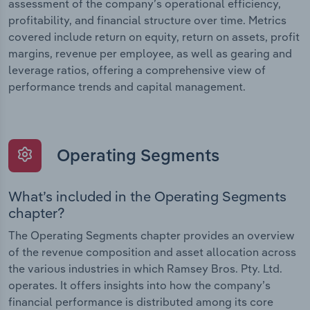
assessment of the company’s operational efficiency,
profitability, and financial structure over time. Metrics
covered include return on equity, return on assets, profit
margins, revenue per employee, as well as gearing and
leverage ratios, offering a comprehensive view of
performance trends and capital management.
Operating Segments
What’s included in the Operating Segments
chapter?
The Operating Segments chapter provides an overview
of the revenue composition and asset allocation across
the various industries in which Ramsey Bros. Pty. Ltd.
operates. It offers insights into how the company’s
financial performance is distributed among its core