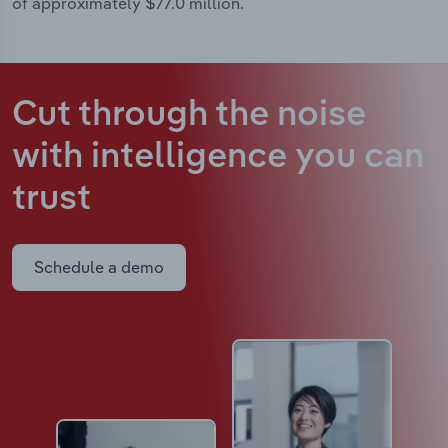
of approximately $77.0 million.
Cut through the noise
with intelligence
you can
trust
Schedule a demo