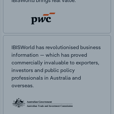
IBISWorld brings real value.
IBISWorld has revolutionised business
information — which has proved
commercially invaluable to exporters,
investors and public policy
professionals in Australia and
overseas.