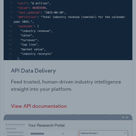
API Data Delivery
Feed trusted, human-driven industry intelligence
straight into your platform.
View API documentation