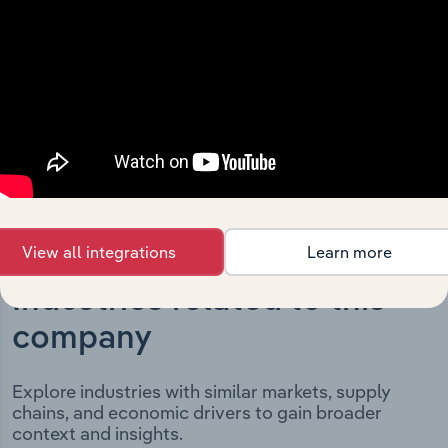
milestones and significant corporate events since its
incorporation. It includes the company’s incorporation
date and outlines major strategic, operational, and
structural developments, providing context for its
evolution and current market position.
View all integrations
Learn more
Industries related to this
company
Explore industries with similar markets, supply
chains, and economic drivers to gain broader
context and insights.