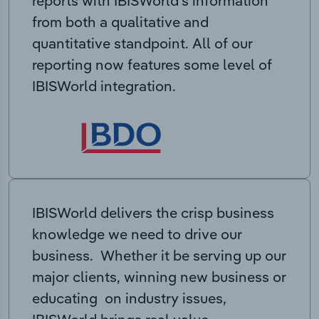
reports with IBISWorld’s information
from both a qualitative and
quantitative standpoint. All of our
reporting now features some level of
IBISWorld integration.
IBISWorld delivers the crisp business
knowledge we need to drive our
business. Whether it be serving up our
major clients, winning new business or
educating on industry issues,