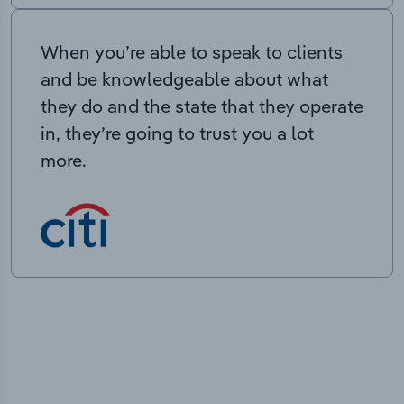
When you’re able to speak to clients
and be knowledgeable about what
they do and the state that they operate
in, they’re going to trust you a lot
more.