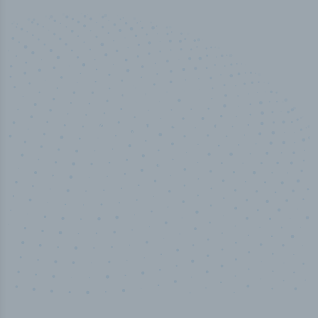
100
%
Industry analyst verified