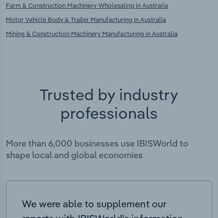
Farm & Construction Machinery Wholesaling in Australia
Motor Vehicle Body & Trailer Manufacturing in Australia
Mining & Construction Machinery Manufacturing in Australia
Trusted by industry
professionals
More than 6,000 businesses use IBISWorld to
shape local and global economies
We were able to supplement our