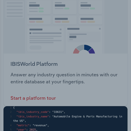
Transportation and Warehousing
Utilities
Wholesale Trade
IBISWorld Platform
Answer any industry question in minutes with our
entire database at your fingertips.
Start a platform tour