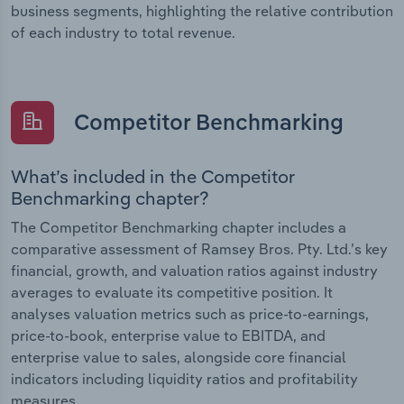
business segments, highlighting the relative contribution
of each industry to total revenue.
Competitor Benchmarking
What’s included in the Competitor
Benchmarking chapter?
The Competitor Benchmarking chapter includes a
comparative assessment of Ramsey Bros. Pty. Ltd.’s key
financial, growth, and valuation ratios against industry
averages to evaluate its competitive position. It
analyses valuation metrics such as price-to-earnings,
price-to-book, enterprise value to EBITDA, and
enterprise value to sales, alongside core financial
indicators including liquidity ratios and profitability
measures.