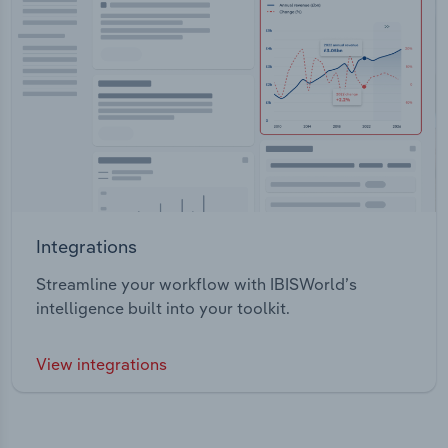
Integrations
Streamline your workflow with IBISWorld’s
intelligence built into your toolkit.
View integrations