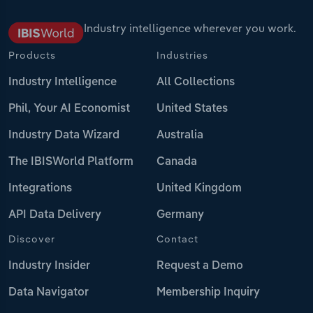
Industry intelligence wherever you work.
Products
Industries
Industry Intelligence
All Collections
Phil, Your AI Economist
United States
Industry Data Wizard
Australia
The IBISWorld Platform
Canada
Integrations
United Kingdom
API Data Delivery
Germany
Discover
Contact
Industry Insider
Request a Demo
Data Navigator
Membership Inquiry