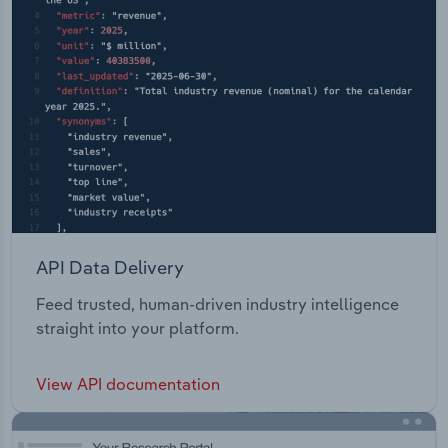
API Data Delivery
Feed trusted, human-driven industry intelligence
straight into your platform.
View API documentation