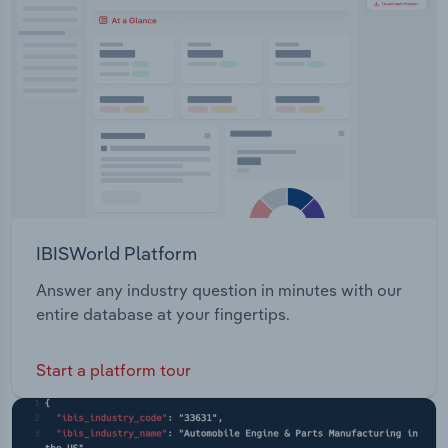
Transportation and Warehousing
Utilities
Wholesale Trade
IBISWorld Platform
Answer any industry question in minutes with our
entire database at your fingertips.
Start a platform tour