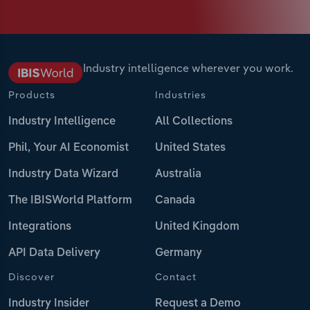
Industry intelligence wherever you work.
Products
Industries
Industry Intelligence
All Collections
Phil, Your AI Economist
United States
Industry Data Wizard
Australia
The IBISWorld Platform
Canada
Integrations
United Kingdom
API Data Delivery
Germany
Discover
Contact
Industry Insider
Request a Demo