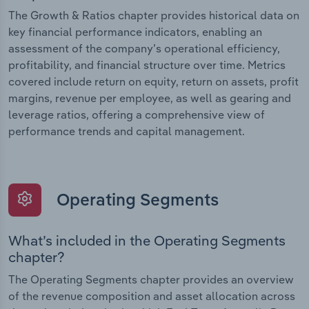
The Growth & Ratios chapter provides historical data on
key financial performance indicators, enabling an
assessment of the company’s operational efficiency,
profitability, and financial structure over time. Metrics
covered include return on equity, return on assets, profit
margins, revenue per employee, as well as gearing and
leverage ratios, offering a comprehensive view of
performance trends and capital management.
Operating Segments
What’s included in the Operating Segments
chapter?
The Operating Segments chapter provides an overview
of the revenue composition and asset allocation across