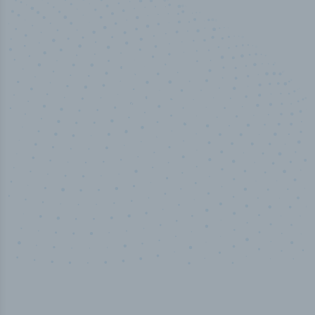
100
%
Industry analyst verified