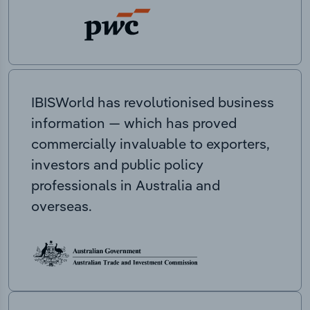
IBISWorld has revolutionised business
information — which has proved
commercially invaluable to exporters,
investors and public policy
professionals in Australia and
overseas.