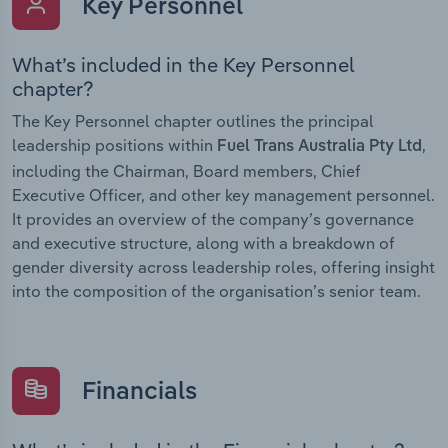
Key Personnel
What’s included in the Key Personnel
chapter?
The Key Personnel chapter outlines the principal
leadership positions within
,
Fuel Trans Australia Pty Ltd
including the Chairman, Board members, Chief
Executive Officer, and other key management personnel.
It provides an overview of the company’s governance
and executive structure, along with a breakdown of
gender diversity across leadership roles, offering insight
into the composition of the organisation’s senior team.
Financials