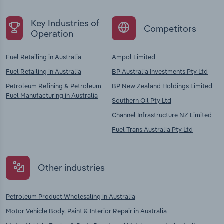
Key Industries of
Competitors
Operation
Fuel Retailing in Australia
Ampol Limited
Fuel Retailing in Australia
BP Australia Investments Pty Ltd
Petroleum Refining & Petroleum
BP New Zealand Holdings Limited
Fuel Manufacturing in Australia
Southern Oil Pty Ltd
Channel Infrastructure NZ Limited
Fuel Trans Australia Pty Ltd
Other industries
Petroleum Product Wholesaling in Australia
Motor Vehicle Body, Paint & Interior Repair in Australia