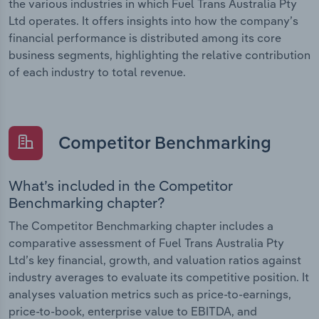
the various industries in which Fuel Trans Australia Pty
Ltd operates. It offers insights into how the company’s
financial performance is distributed among its core
business segments, highlighting the relative contribution
of each industry to total revenue.
Competitor Benchmarking
What’s included in the Competitor
Benchmarking chapter?
The Competitor Benchmarking chapter includes a
comparative assessment of Fuel Trans Australia Pty
Ltd’s key financial, growth, and valuation ratios against
industry averages to evaluate its competitive position. It
analyses valuation metrics such as price-to-earnings,
price-to-book, enterprise value to EBITDA, and