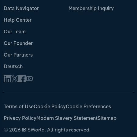
Data Navigator
Membership Inquiry
Help Center
Our Team
Our Founder
Our Partners
Deutsch
Terms of Use
Cookie Policy
Cookie Preferences
Privacy Policy
Modern Slavery Statement
Sitemap
©
2026 IBISWorld. All rights reserved.