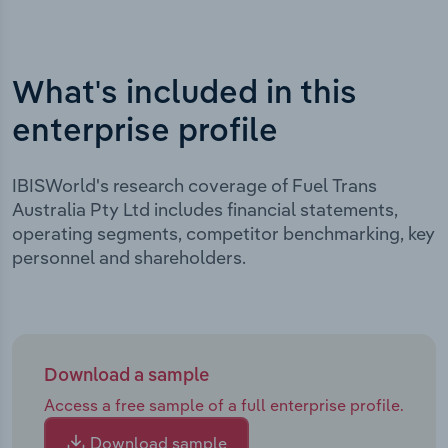
What's included in this
enterprise profile
IBISWorld's research coverage of Fuel Trans
Australia Pty Ltd includes financial statements,
operating segments, competitor benchmarking, key
personnel and shareholders.
Download a sample
Access a free sample of a full enterprise profile.
Download sample