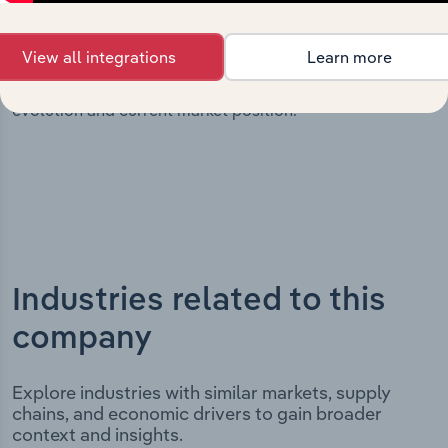
milestones and significant corporate events since its
incorporation. It includes the company’s incorporation
View all integrations
Learn more
date and outlines major strategic, operational, and
structural developments, providing context for its
evolution and current market position.
Industries related to this
company
Explore industries with similar markets, supply
chains, and economic drivers to gain broader
context and insights.