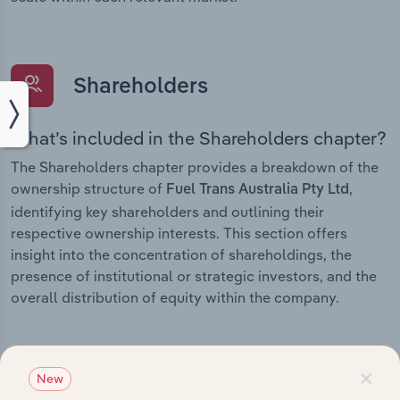
Shareholders
What’s included in the Shareholders chapter?
The Shareholders chapter provides a breakdown of the
ownership structure of
,
Fuel Trans Australia Pty Ltd
identifying key shareholders and outlining their
respective ownership interests. This section offers
insight into the concentration of shareholdings, the
presence of institutional or strategic investors, and the
overall distribution of equity within the company.
×
New
Subsidiaries