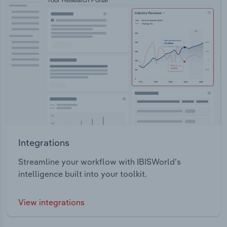
Integrations
Streamline your workflow with IBISWorld’s
intelligence built into your toolkit.
View integrations