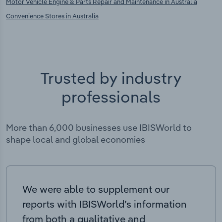
Motor Vehicle Engine & Parts Repair and Maintenance in Australia
Convenience Stores in Australia
Trusted by industry
professionals
More than 6,000 businesses use IBISWorld to
shape local and global economies
We were able to supplement our
reports with IBISWorld’s information
from both a qualitative and