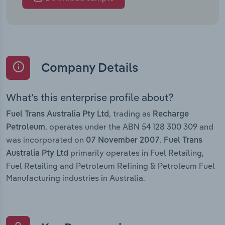
Company Details
What’s this enterprise profile about?
, trading as
Fuel Trans Australia Pty Ltd
Recharge
, operates under the ABN 54 128 300 309 and
Petroleum
was incorporated on
.
07 November 2007
Fuel Trans
primarily operates in Fuel Retailing,
Australia Pty Ltd
Fuel Retailing and Petroleum Refining & Petroleum Fuel
Manufacturing industries in Australia.