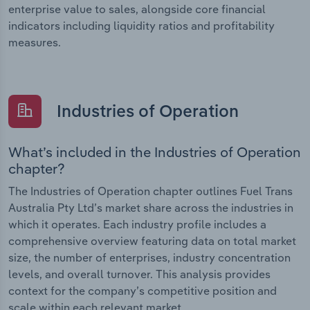
enterprise value to sales, alongside core financial
indicators including liquidity ratios and profitability
measures.
Industries of Operation
What’s included in the Industries of Operation
chapter?
The Industries of Operation chapter outlines Fuel Trans
Australia Pty Ltd’s market share across the industries in
which it operates. Each industry profile includes a
comprehensive overview featuring data on total market
size, the number of enterprises, industry concentration
levels, and overall turnover. This analysis provides
context for the company’s competitive position and
scale within each relevant market.