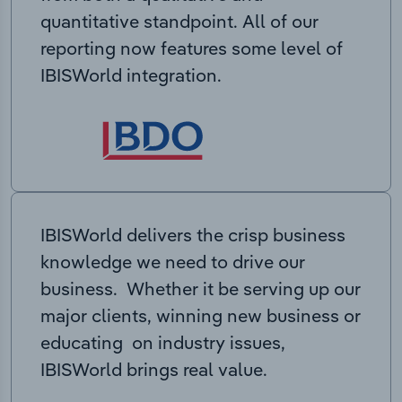
quantitative standpoint. All of our
reporting now features some level of
IBISWorld integration.
IBISWorld delivers the crisp business
knowledge we need to drive our
business. Whether it be serving up our
major clients, winning new business or
educating on industry issues,
IBISWorld brings real value.