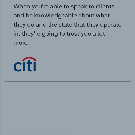
When you’re able to speak to clients
and be knowledgeable about what
they do and the state that they operate
in, they’re going to trust you a lot
more.