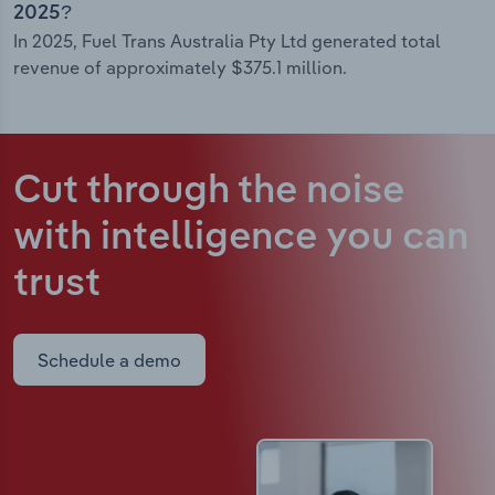
2025?
In 2025, Fuel Trans Australia Pty Ltd generated total
revenue of approximately $375.1 million.
Cut through the noise
with intelligence
you can
trust
Schedule a demo