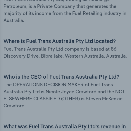
Petroleum, is a Private Company that generates the
majority of its income from the Fuel Retailing industry in
Australia.
Where is Fuel Trans Australia Pty Ltd located?
Fuel Trans Australia Pty Ltd company is based at 86
Discovery Drive, Bibra lake, Western Australia, Australia.
Who is the CEO of Fuel Trans Australia Pty Ltd?
The OPERATIONS DECISION MAKER of Fuel Trans
Australia Pty Ltd is Nicole Joyce Crawford and the NOT
ELSEWHERE CLASSIFIED (OTHER) is Steven McKenzie
Crawford.
What was Fuel Trans Australia Pty Ltd’s revenue in