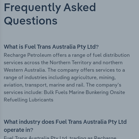
Frequently Asked
Questions
What is Fuel Trans Australia Pty Ltd?
Recharge Petroleum offers a range of fuel distribution
services across the Northern Territory and northern
Western Australia. The company offers services to a
range of industries including agriculture, mining,
aviation, transport, marine and rail. The company's
services include: Bulk Fuels Marine Bunkering Onsite
Refuelling Lubricants
What industry does Fuel Trans Australia Pty Ltd
operate in?
Fuel Trans Australia Pty Ltd, trading as Recharge