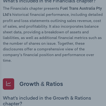
What’s included in the Financials chapter?
The Financials chapter presents
Fuel Trans Australia Pty
historical financial performance, including detailed
Ltd’s
profit and loss statements outlining sales revenue, cost
of sales, and profitability. It also incorporates balance
sheet data, providing a breakdown of assets and
liabilities, as well as additional financial metrics such as
the number of shares on issue. Together, these
disclosures offer a comprehensive view of the
company’s financial position and performance over
time.
Growth & Ratios
What’s included in the Growth & Rations
chapter?