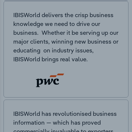
IBISWorld delivers the crisp business
knowledge we need to drive our
business. Whether it be serving up our
major clients, winning new business or
educating on industry issues,
IBISWorld brings real value.
IBISWorld has revolutionised business
information — which has proved
commercially invaluable to exporters,