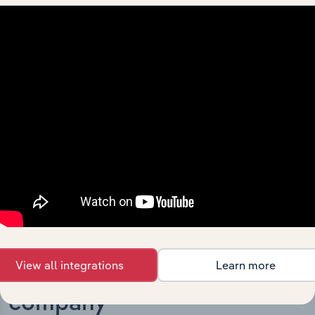
What’s included in the History chapter?
The History chapter presents a overview of Everest
Metals Corporation Ltd’s development, highlighting key
milestones and significant corporate events since its
incorporation. It includes the company’s incorporation
date and outlines major strategic, operational, and
structural developments, providing context for its
evolution and current market position.
View all integrations
Learn more
Industries related to this
company