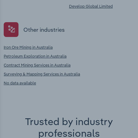
Develop Global Limited
Other industries
Iron Ore Mining in Australia
Petroleum Exploration in Australia
Contract Mining Services in Australia
Surveying & Mapping Services in Australia
No data available
Trusted by industry
professionals