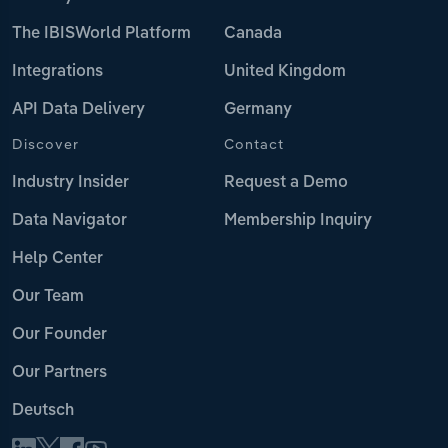
The IBISWorld Platform
Canada
Integrations
United Kingdom
API Data Delivery
Germany
Discover
Contact
Industry Insider
Request a Demo
Data Navigator
Membership Inquiry
Help Center
Our Team
Our Founder
Our Partners
Deutsch