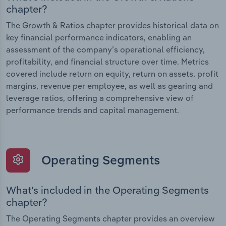
chapter?
The Growth & Ratios chapter provides historical data on
key financial performance indicators, enabling an
assessment of the company’s operational efficiency,
profitability, and financial structure over time. Metrics
covered include return on equity, return on assets, profit
margins, revenue per employee, as well as gearing and
leverage ratios, offering a comprehensive view of
performance trends and capital management.
Operating Segments
What’s included in the Operating Segments
chapter?
The Operating Segments chapter provides an overview