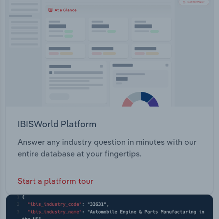
Transportation and Warehousing
Utilities
Wholesale Trade
IBISWorld Platform
Answer any industry question in minutes with our
entire database at your fingertips.
Start a platform tour