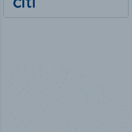
100
%
Industry analyst verified