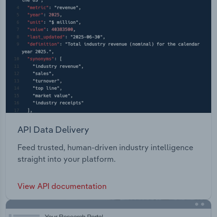
API Data Delivery
Feed trusted, human-driven industry intelligence
straight into your platform.
View API documentation