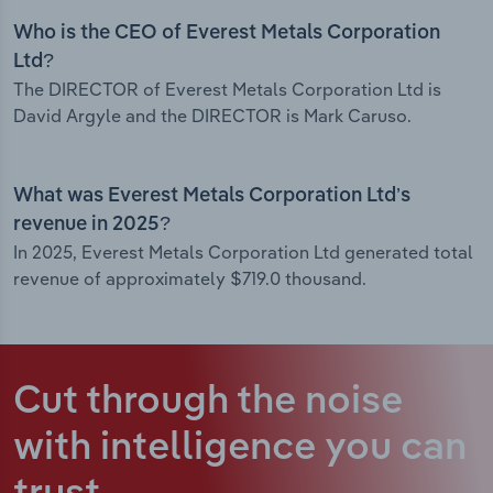
Who is the CEO of Everest Metals Corporation
Ltd?
The DIRECTOR of Everest Metals Corporation Ltd is
David Argyle and the DIRECTOR is Mark Caruso.
What was Everest Metals Corporation Ltd’s
revenue in 2025?
In 2025, Everest Metals Corporation Ltd generated total
revenue of approximately $719.0 thousand.
Cut through the noise
with intelligence
you can