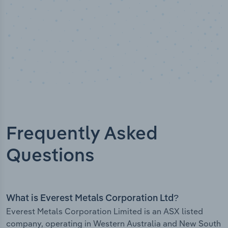
Frequently Asked
Questions
What is Everest Metals Corporation Ltd?
Everest Metals Corporation Limited is an ASX listed
company, operating in Western Australia and New South