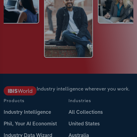
Industry intelligence wherever you work.
Products
Industries
Industry Intelligence
All Collections
Phil, Your AI Economist
United States
Industry Data Wizard
Australia