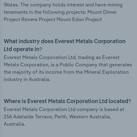
Wales. The company holds interest and have mining
tenements in the following projects: Mount Dimer
Project Revere Project Mount Edon Project
What industry does Everest Metals Corporation
Ltd operate in?
Everest Metals Corporation Ltd, trading as Everest
Metals Corporation, is a Public Company that generates
the majority of its income from the Mineral Exploration
industry in Australia.
Where is Everest Metals Corporation Ltd located?
Everest Metals Corporation Ltd company is based at
256 Adelaide Terrace, Perth, Western Australia,
Australia.