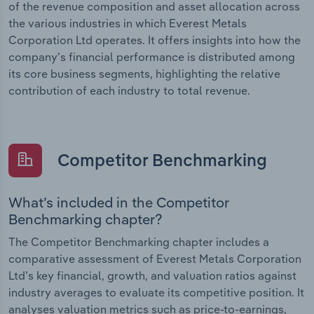
of the revenue composition and asset allocation across
the various industries in which Everest Metals
Corporation Ltd operates. It offers insights into how the
company’s financial performance is distributed among
its core business segments, highlighting the relative
contribution of each industry to total revenue.
Competitor Benchmarking
What’s included in the Competitor
Benchmarking chapter?
The Competitor Benchmarking chapter includes a
comparative assessment of Everest Metals Corporation
Ltd’s key financial, growth, and valuation ratios against
industry averages to evaluate its competitive position. It
analyses valuation metrics such as price-to-earnings,