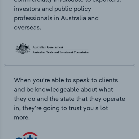
investors and public policy
professionals in Australia and
overseas.
When you’re able to speak to clients
and be knowledgeable about what
they do and the state that they operate
in, they’re going to trust you a lot
more.