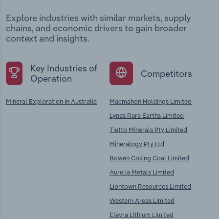
Explore industries with similar markets, supply
chains, and economic drivers to gain broader
context and insights.
Key Industries of
Competitors
Operation
Mineral Exploration in Australia
Macmahon Holdings Limited
Lynas Rare Earths Limited
Tietto Minerals Pty Limited
Mineralogy Pty Ltd
Bowen Coking Coal Limited
Aurelia Metals Limited
Liontown Resources Limited
Western Areas Limited
Elevra Lithium Limited