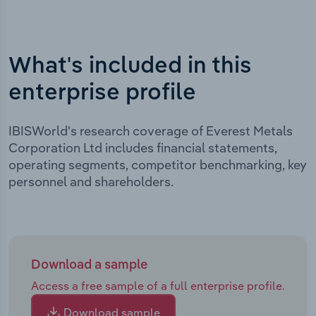
What's included in this
enterprise profile
IBISWorld's research coverage of Everest Metals
Corporation Ltd includes financial statements,
operating segments, competitor benchmarking, key
personnel and shareholders.
Download a sample
Access a free sample of a full enterprise profile.
Download sample