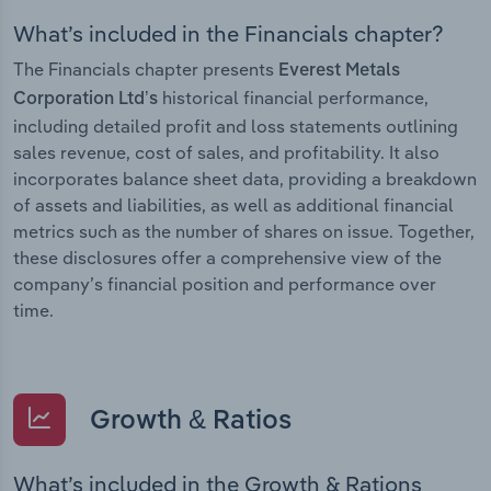
What’s included in the Financials chapter?
The Financials chapter presents
Everest Metals
historical financial performance,
Corporation Ltd’s
including detailed profit and loss statements outlining
sales revenue, cost of sales, and profitability. It also
incorporates balance sheet data, providing a breakdown
of assets and liabilities, as well as additional financial
metrics such as the number of shares on issue. Together,
these disclosures offer a comprehensive view of the
company’s financial position and performance over
time.
Growth & Ratios
What’s included in the Growth & Rations