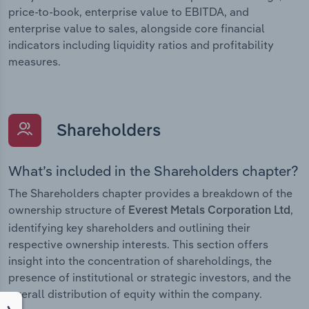
price-to-book, enterprise value to EBITDA, and
enterprise value to sales, alongside core financial
indicators including liquidity ratios and profitability
measures.
Shareholders
What’s included in the Shareholders chapter?
The Shareholders chapter provides a breakdown of the
ownership structure of
,
Everest Metals Corporation Ltd
identifying key shareholders and outlining their
respective ownership interests. This section offers
insight into the concentration of shareholdings, the
presence of institutional or strategic investors, and the
overall distribution of equity within the company.