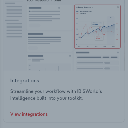
Integrations
Streamline your workflow with IBISWorld’s
intelligence built into your toolkit.
View integrations