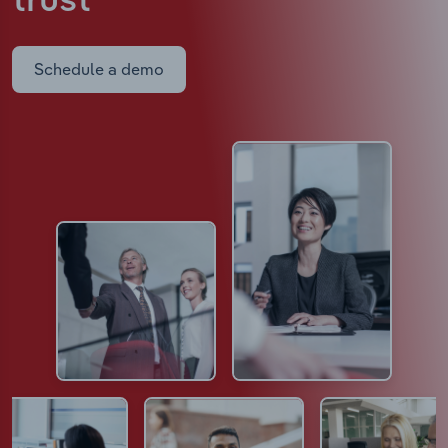
trust
Schedule a demo