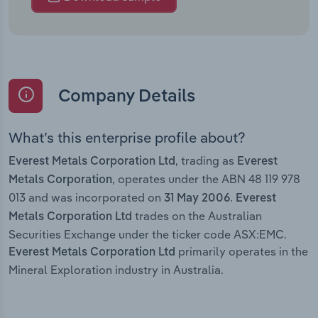
Company Details
What’s this enterprise profile about?
, trading as
Everest Metals Corporation Ltd
Everest
, operates under the ABN 48 119 978
Metals Corporation
013 and was incorporated on
.
31 May 2006
Everest
trades on the Australian
Metals Corporation Ltd
Securities Exchange under the ticker code ASX:EMC.
primarily operates in the
Everest Metals Corporation Ltd
Mineral Exploration industry in Australia.