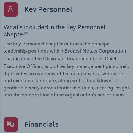
Key Personnel
What’s included in the Key Personnel
chapter?
The Key Personnel chapter outlines the principal
leadership positions within
Everest Metals Corporation
, including the Chairman, Board members, Chief
Ltd
Executive Officer, and other key management personnel.
It provides an overview of the company’s governance
and executive structure, along with a breakdown of
gender diversity across leadership roles, offering insight
into the composition of the organisation’s senior team.
Financials