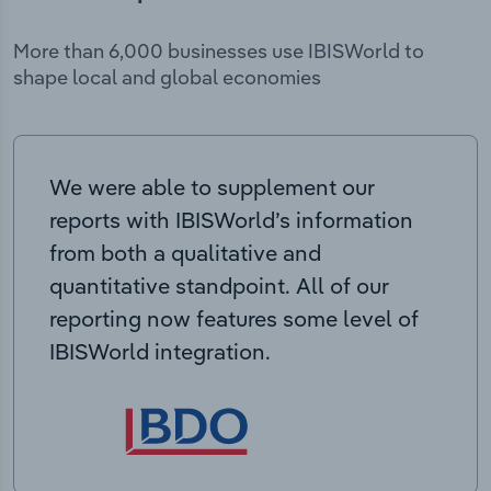
More than 6,000 businesses use IBISWorld to
shape local and global economies
We were able to supplement our
reports with IBISWorld’s information
from both a qualitative and
quantitative standpoint. All of our
reporting now features some level of
IBISWorld integration.