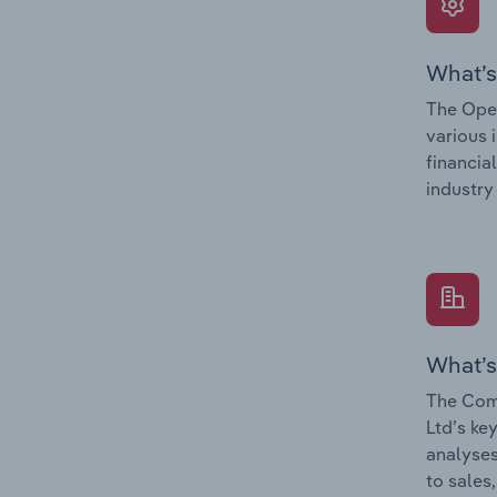
What’s
The Oper
various 
financia
industry
What’s
The Com
Ltd’s ke
analyses
to sales