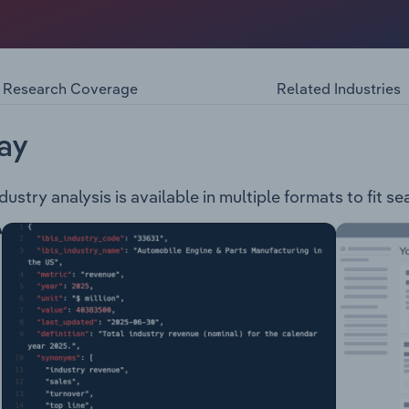
r of smart access and security solutions. The company offer
tems Electronic Access & Data Mechanical Key Systems Sa
y provides its services to the following industries: Airpor
ffice Utilities Residential Hotel
Research Coverage
Related Industries
ay
stry analysis is available in multiple formats to fit s