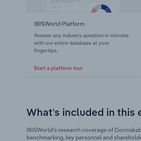
IBISWorld Platform
Answer any industry question in minutes
with our entire database at your
fingertips.
Start a platform tour
What's included in this 
IBISWorld's research coverage of Dormakaba
benchmarking, key personnel and shareholde