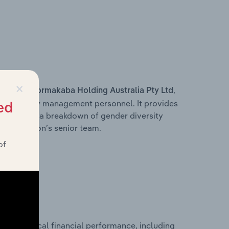
×
s within
,
Dormakaba Holding Australia Pty Ltd
d other key management personnel. It provides
ed
along with a breakdown of gender diversity
 organisation’s senior team.
of
historical financial performance, including
d’s