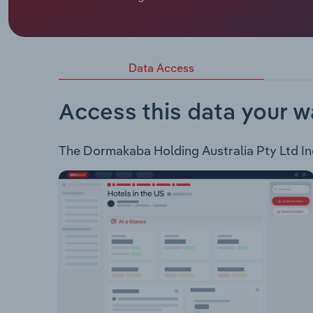
Dormakaba Holding Australia Pty Ltd is a provide
following products: Door Hardware Entrance Sys
Interior Glass Systems Lodging SystemsThe compan
Healthcare Government Multihousing Hospitality O
Data Access
Access this data your w
The Dormakaba Holding Australia Pty Ltd Indu