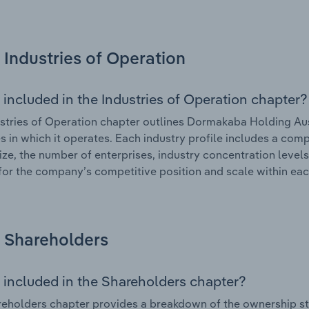
Industries of Operation
 included in the Industries of Operation chapter?
stries of Operation chapter outlines Dormakaba Holding Aust
es in which it operates. Each industry profile includes a co
ize, the number of enterprises, industry concentration levels
for the company’s competitive position and scale within eac
Shareholders
 included in the Shareholders chapter?
eholders chapter provides a breakdown of the ownership st