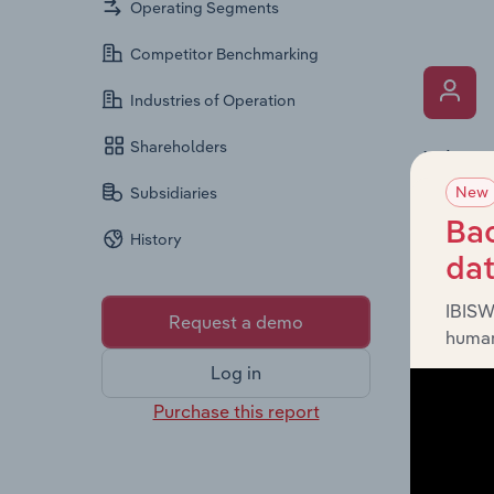
Operating Segments
Competitor Benchmarking
Industries of Operation
Shareholders
What’s
New
The Key 
Subsidiaries
includin
Bac
History
an overv
da
across l
IBISW
Request a demo
human
Log in
Purchase this report
What’s
The Fina