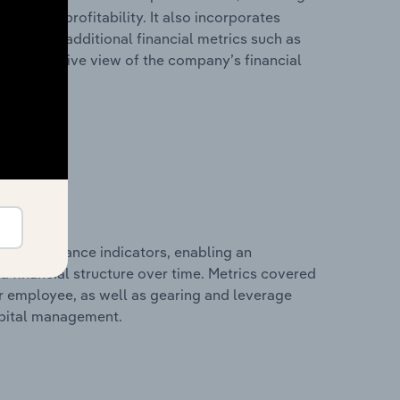
les, and profitability. It also incorporates
as well as additional financial metrics such as
comprehensive view of the company’s financial
al performance indicators, enabling an
d financial structure over time. Metrics covered
per employee, as well as gearing and leverage
apital management.