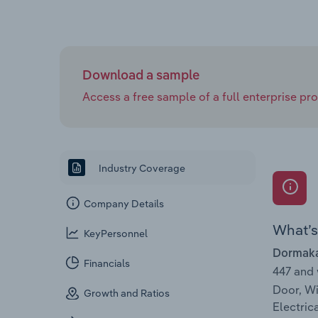
Download a sample
Access a free sample of a full enterprise prof
Industry Coverage
Company Details
What’s 
KeyPersonnel
Dormakab
Financials
447 and
Door, Wi
Growth and Ratios
Electric