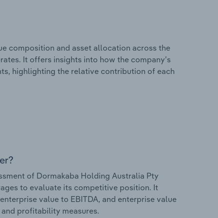
e composition and asset allocation across the
ates. It offers insights into how the company’s
s, highlighting the relative contribution of each
er?
ssment of Dormakaba Holding Australia Pty
rages to evaluate its competitive position. It
 enterprise value to EBITDA, and enterprise value
s and profitability measures.