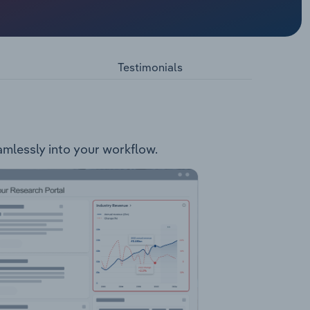
s the
fe Locks
t
Testimonials
eamlessly into your workflow.