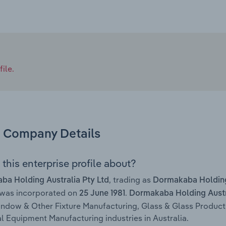
ile.
Company Details
this enterprise profile about?
, trading as
a Holding Australia Pty Ltd
Dormakaba Holding
 was incorporated on
.
25 June 1981
Dormakaba Holding Austra
ndow & Other Fixture Manufacturing, Glass & Glass Product
al Equipment Manufacturing industries in Australia.