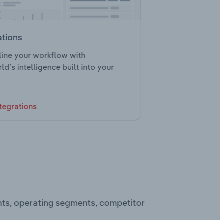
ations
ine your workflow with
ld’s intelligence built into your
tegrations
nts, operating segments, competitor