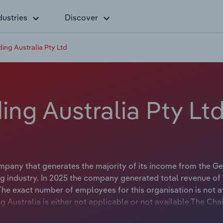
dustries
Discover
ng Australia Pty Ltd
ng Australia Pty Lt
pany that generates the majority of its income from the Ge
g industry. In 2025 the company generated total revenue of
he exact number of employees for this organisation is not a
 Australia is either not applicable or not available.The Cha
ble or not available.