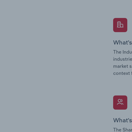
What’s
The Indu
industri
market s
context 
What’s
The Shar