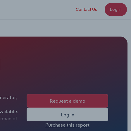
Contact Us
Log in
d
nerator,
Request a demo
vailable.
Log in
irman of
Purchase this report