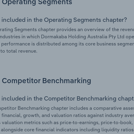
Operating Segments
 included in the Operating Segments chapter?
ating Segments chapter provides an overview of the revenu
industries in which Dormakaba Holding Australia Pty Ltd oper
l performance is distributed among its core business segment
 to total revenue.
Competitor Benchmarking
 included in the Competitor Benchmarking chapt
petitor Benchmarking chapter includes a comparative asse
y financial, growth, and valuation ratios against industry ave
 valuation metrics such as price-to-earnings, price-to-book,
, alongside core financial indicators including liquidity ratio