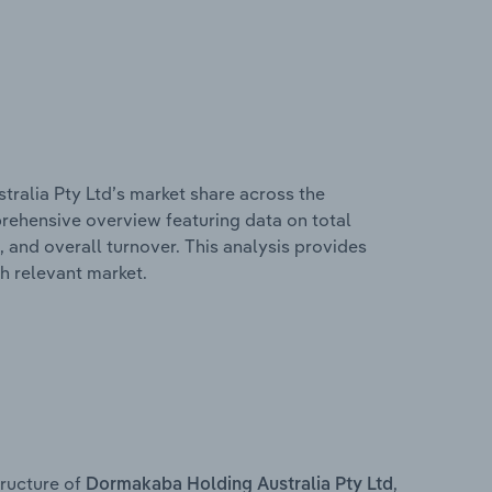
ralia Pty Ltd’s market share across the
mprehensive overview featuring data on total
, and overall turnover. This analysis provides
h relevant market.
ructure of
,
Dormakaba Holding Australia Pty Ltd