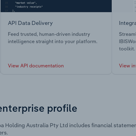
API Data Delivery
Integr
Feed trusted, human-driven industry
Streaml
intelligence straight into your platform.
IBISWor
toolkit.
View API documentation
View in
enterprise profile
 Holding Australia Pty Ltd includes financial stateme
rs.