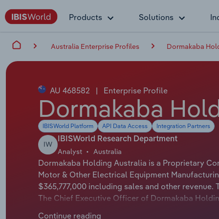
Products
Solutions
In
Australia Enterprise Profiles
Dormakaba Holdi
AU 468582
|
Enterprise Profile
Dormakaba Holdi
IBISWorld Platform
API Data Access
Integration Partners
IBISWorld Research Department
IW
Analyst
Australia
Dormakaba Holding Australia is a Proprietary Com
Motor & Other Electrical Equipment Manufacturin
$365,777,000 including sales and other revenue. T
The Chief Executive Officer of Dormakaba Holding
Dormakaba Holding Australia is either not applica
Continue reading