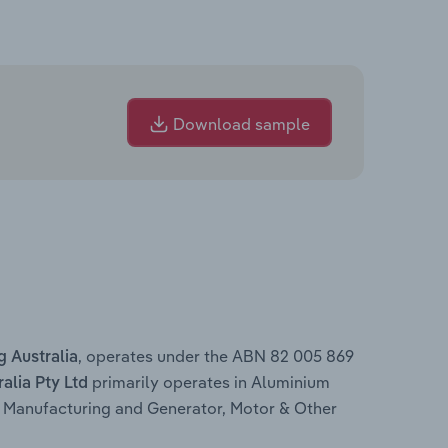
Download sample
, operates under the ABN 82 005 869
 Australia
primarily operates in Aluminium
lia Pty Ltd
 Manufacturing and Generator, Motor & Other