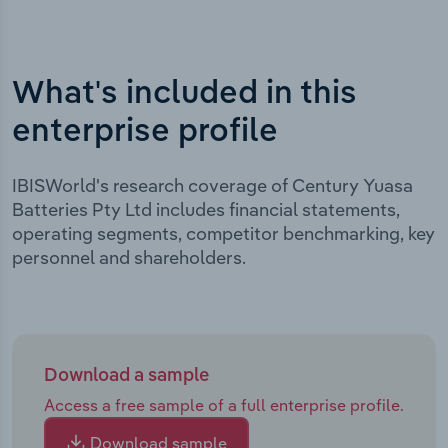
What's included in this
enterprise profile
IBISWorld's research coverage of Century Yuasa
Batteries Pty Ltd includes financial statements,
operating segments, competitor benchmarking, key
personnel and shareholders.
Download a sample
Access a free sample of a full enterprise profile.
Download sample