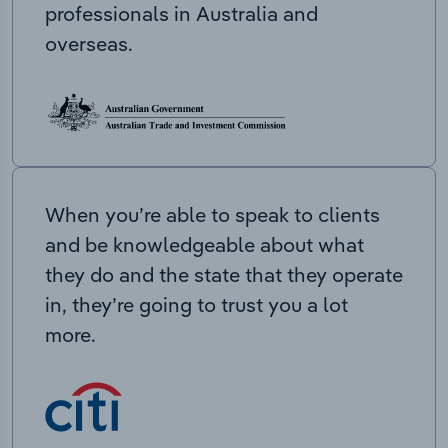
professionals in Australia and
overseas.
When you’re able to speak to clients
and be knowledgeable about what
they do and the state that they operate
in, they’re going to trust you a lot
more.