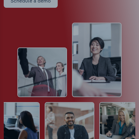
Schedule a demo