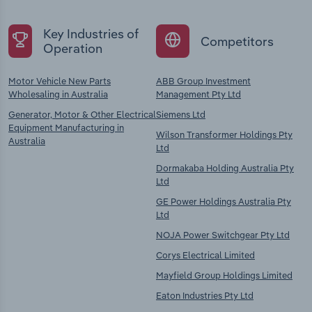
Key Industries of
Competitors
Operation
Motor Vehicle New Parts
ABB Group Investment
Wholesaling in Australia
Management Pty Ltd
Generator, Motor & Other Electrical
Siemens Ltd
Equipment Manufacturing in
Wilson Transformer Holdings Pty
Australia
Ltd
Dormakaba Holding Australia Pty
Ltd
GE Power Holdings Australia Pty
Ltd
NOJA Power Switchgear Pty Ltd
Corys Electrical Limited
Mayfield Group Holdings Limited
Eaton Industries Pty Ltd