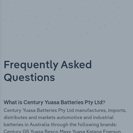
Frequently Asked
Questions
What is Century Yuasa Batteries Pty Ltd?
Century Yuasa Batteries Pty Ltd manufactures, imports,
distributes and markets automotive and industrial
batteries in Australia through the following brands:
Century GS Yuasa Besco Maxx Yuasa Katana Enersun