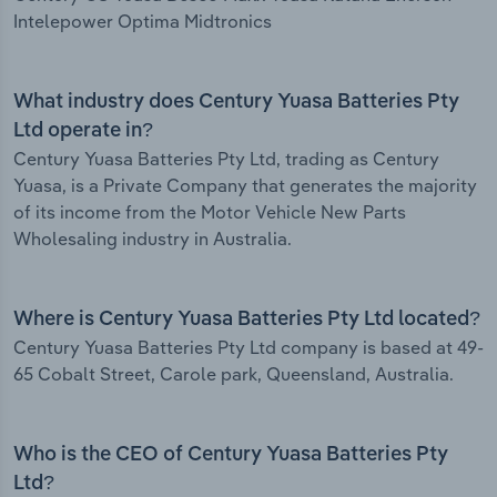
Intelepower Optima Midtronics
What industry does Century Yuasa Batteries Pty
Ltd operate in?
Century Yuasa Batteries Pty Ltd, trading as Century
Yuasa, is a Private Company that generates the majority
of its income from the Motor Vehicle New Parts
Wholesaling industry in Australia.
Where is Century Yuasa Batteries Pty Ltd located?
Century Yuasa Batteries Pty Ltd company is based at 49-
65 Cobalt Street, Carole park, Queensland, Australia.
Who is the CEO of Century Yuasa Batteries Pty
Ltd?