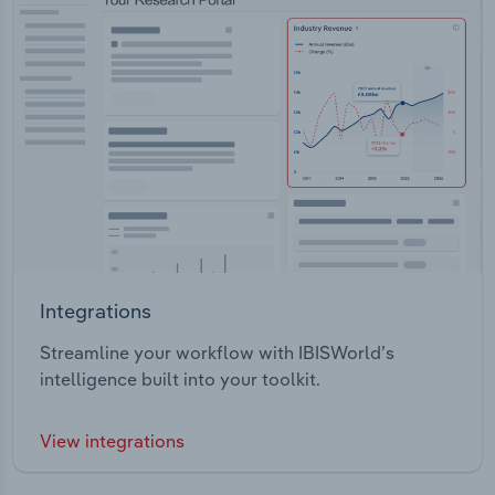
Integrations
Streamline your workflow with IBISWorld’s
intelligence built into your toolkit.
View integrations