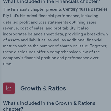
What’s included in the Financials chapter?
The Financials chapter presents
Century Yuasa Batteries
historical financial performance, including
Pty Ltd’s
detailed profit and loss statements outlining sales
revenue, cost of sales, and profitability. It also
incorporates balance sheet data, providing a breakdown
of assets and liabilities, as well as additional financial
metrics such as the number of shares on issue. Together,
these disclosures offer a comprehensive view of the
company’s financial position and performance over
time.
Growth & Ratios
What’s included in the Growth & Rations
chapter?