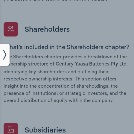
Shareholders
What’s included in the Shareholders chapter?
The Shareholders chapter provides a breakdown of the
ownership structure of
,
Century Yuasa Batteries Pty Ltd
identifying key shareholders and outlining their
respective ownership interests. This section offers
insight into the concentration of shareholdings, the
presence of institutional or strategic investors, and the
overall distribution of equity within the company.
Subsidiaries