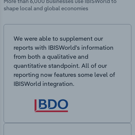
More than 6,000 businesses use IBISWorld to
shape local and global economies
We were able to supplement our
reports with IBISWorld’s information
from both a qualitative and
quantitative standpoint. All of our
reporting now features some level of
IBISWorld integration.