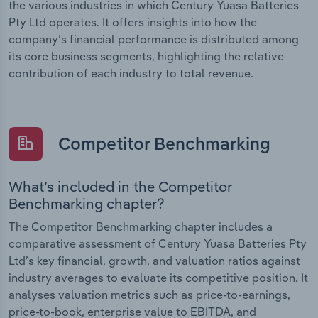
the various industries in which Century Yuasa Batteries
Pty Ltd operates. It offers insights into how the
company’s financial performance is distributed among
its core business segments, highlighting the relative
contribution of each industry to total revenue.
Competitor Benchmarking
What’s included in the Competitor
Benchmarking chapter?
The Competitor Benchmarking chapter includes a
comparative assessment of Century Yuasa Batteries Pty
Ltd’s key financial, growth, and valuation ratios against
industry averages to evaluate its competitive position. It
analyses valuation metrics such as price-to-earnings,
price-to-book, enterprise value to EBITDA, and