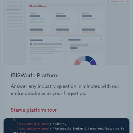
Transportation and Warehousing
Utilities
Wholesale Trade
IBISWorld Platform
Answer any industry question in minutes with our
entire database at your fingertips.
Start a platform tour