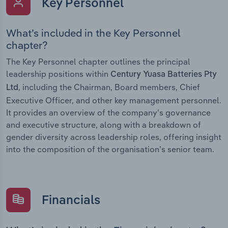
Key Personnel
What’s included in the Key Personnel
chapter?
The Key Personnel chapter outlines the principal
leadership positions within
Century Yuasa Batteries Pty
, including the Chairman, Board members, Chief
Ltd
Executive Officer, and other key management personnel.
It provides an overview of the company’s governance
and executive structure, along with a breakdown of
gender diversity across leadership roles, offering insight
into the composition of the organisation’s senior team.
Financials