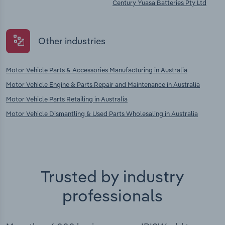
Century Yuasa Batteries Pty Ltd
Other industries
Motor Vehicle Parts & Accessories Manufacturing in Australia
Motor Vehicle Engine & Parts Repair and Maintenance in Australia
Motor Vehicle Parts Retailing in Australia
Motor Vehicle Dismantling & Used Parts Wholesaling in Australia
Trusted by industry
professionals