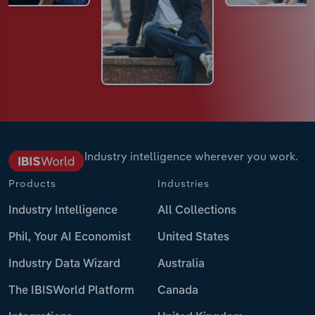
Industry intelligence wherever you work.
Products
Industries
Industry Intelligence
All Collections
Phil, Your AI Economist
United States
Industry Data Wizard
Australia
The IBISWorld Platform
Canada