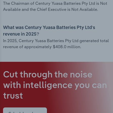
The Chairman of Century Yuasa Batteries Pty Ltd is Not
Available and the Chief Executive is Not Available.
What was Century Yuasa Batteries Pty Ltd’s
revenue in 2025?
In 2025, Century Yuasa Batteries Pty Ltd generated total
revenue of approximately $408.0 million.
Cut through the noise
with intelligence
you can
trust