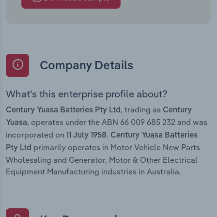
Company Details
What’s this enterprise profile about?
, trading as
Century Yuasa Batteries Pty Ltd
Century
, operates under the ABN 66 009 685 232 and was
Yuasa
incorporated on
.
11 July 1958
Century Yuasa Batteries
primarily operates in Motor Vehicle New Parts
Pty Ltd
Wholesaling and Generator, Motor & Other Electrical
Equipment Manufacturing industries in Australia.