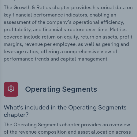
The Growth & Ratios chapter provides historical data on
key financial performance indicators, enabling an
assessment of the company’s operational efficiency,
profitability, and financial structure over time. Metrics
covered include return on equity, return on assets, profit
margins, revenue per employee, as well as gearing and
leverage ratios, offering a comprehensive view of
performance trends and capital management.
Operating Segments
What’s included in the Operating Segments
chapter?
The Operating Segments chapter provides an overview
of the revenue composition and asset allocation across