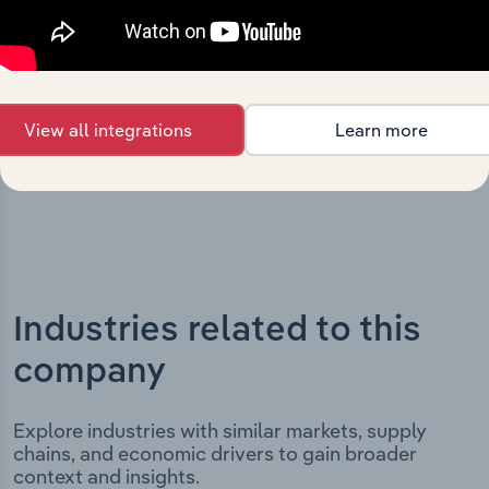
milestones and significant corporate events since its
incorporation. It includes the company’s incorporation
date and outlines major strategic, operational, and
structural developments, providing context for its
evolution and current market position.
View all integrations
Learn more
Industries related to this
company
Explore industries with similar markets, supply
chains, and economic drivers to gain broader
context and insights.