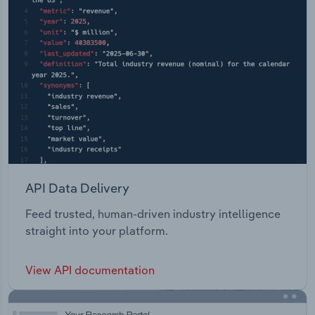
API Data Delivery
Feed trusted, human-driven industry intelligence
straight into your platform.
View API documentation