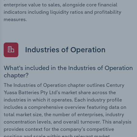
enterprise value to sales, alongside core financial
indicators including liquidity ratios and profitability
measures.
Industries of Operation
What’s included in the Industries of Operation
chapter?
The Industries of Operation chapter outlines Century
Yuasa Batteries Pty Ltd’s market share across the
industries in which it operates. Each industry profile
includes a comprehensive overview featuring data on
total market size, the number of enterprises, industry
concentration levels, and overall turnover. This analysis
provides context for the company’s competitive
position and scale within each relevant market.