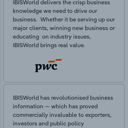
IBISWorld delivers the crisp business
knowledge we need to drive our
business. Whether it be serving up our
major clients, winning new business or
educating on industry issues,
IBISWorld brings real value.
IBISWorld has revolutionised business
information — which has proved
commercially invaluable to exporters,
investors and public policy