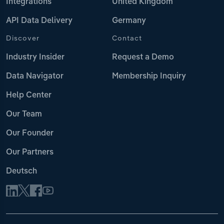
Integrations
United Kingdom
API Data Delivery
Germany
Discover
Contact
Industry Insider
Request a Demo
Data Navigator
Membership Inquiry
Help Center
Our Team
Our Founder
Our Partners
Deutsch