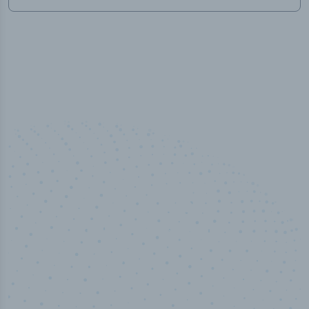
50,000
+
Industry titles