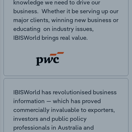
knowledge we need to drive our
business. Whether it be serving up our
major clients, winning new business or
educating on industry issues,
IBISWorld brings real value.
IBISWorld has revolutionised business
information — which has proved
commercially invaluable to exporters,
investors and public policy
professionals in Australia and