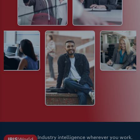
Industry intelligence wherever you work.