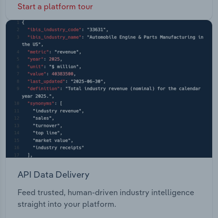
Start a platform tour
API Data Delivery
Feed trusted, human-driven industry intelligence
straight into your platform.