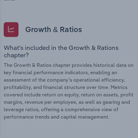
Growth & Ratios
What’s included in the Growth & Rations
chapter?
The Growth & Ratios chapter provides historical data on
key financial performance indicators, enabling an
assessment of the company’s operational efficiency,
profitability, and financial structure over time. Metrics
covered include return on equity, return on assets, profit
margins, revenue per employee, as well as gearing and
leverage ratios, offering a comprehensive view of
performance trends and capital management.