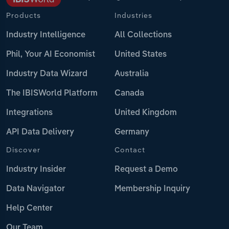
Products
Industries
Industry Intelligence
All Collections
Phil, Your AI Economist
United States
Industry Data Wizard
Australia
The IBISWorld Platform
Canada
Integrations
United Kingdom
API Data Delivery
Germany
Discover
Contact
Industry Insider
Request a Demo
Data Navigator
Membership Inquiry
Help Center
Our Team