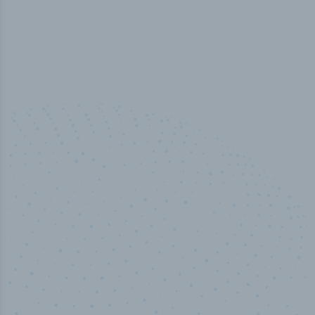
100
%
Industry analyst verified