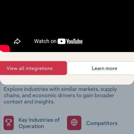
current market position.
Industries related to this
View all integrations
Learn more
company
Explore industries with similar markets, supply
chains, and economic drivers to gain broader
context and insights.
Key Industries of
Competitors
Operation