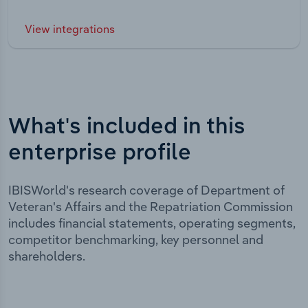
View integrations
What's included in this
enterprise profile
IBISWorld's research coverage of Department of
Veteran's Affairs and the Repatriation Commission
includes financial statements, operating segments,
competitor benchmarking, key personnel and
shareholders.