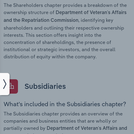
The Shareholders chapter provides a breakdown of the
ownership structure of
Department of Veteran's Affairs
, identifying key
and the Repatriation Commission
shareholders and outlining their respective ownership
interests. This section offers insight into the
concentration of shareholdings, the presence of
institutional or strategic investors, and the overall
distribution of equity within the company.
Subsidiaries
What’s included in the Subsidiaries chapter?
The Subsidiaries chapter provides an overview of the
companies and business entities that are wholly or
partially owned by
Department of Veteran's Affairs and