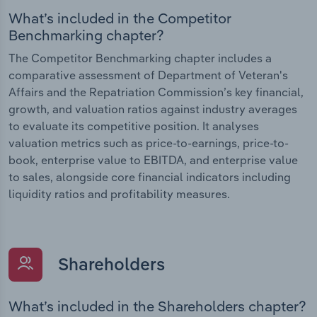
What’s included in the Competitor
Benchmarking chapter?
The Competitor Benchmarking chapter includes a
comparative assessment of Department of Veteran's
Affairs and the Repatriation Commission’s key financial,
growth, and valuation ratios against industry averages
to evaluate its competitive position. It analyses
valuation metrics such as price-to-earnings, price-to-
book, enterprise value to EBITDA, and enterprise value
to sales, alongside core financial indicators including
liquidity ratios and profitability measures.
Shareholders
What’s included in the Shareholders chapter?