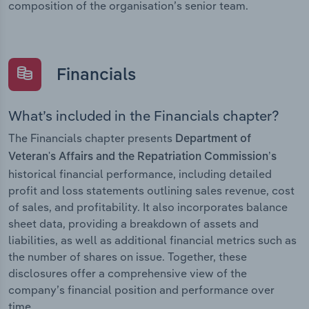
composition of the organisation’s senior team.
Financials
What’s included in the Financials chapter?
The Financials chapter presents
Department of
Veteran's Affairs and the Repatriation Commission’s
historical financial performance, including detailed
profit and loss statements outlining sales revenue, cost
of sales, and profitability. It also incorporates balance
sheet data, providing a breakdown of assets and
liabilities, as well as additional financial metrics such as
the number of shares on issue. Together, these
disclosures offer a comprehensive view of the
company’s financial position and performance over
time.