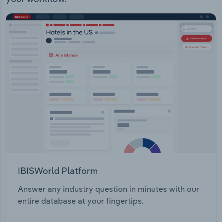
Transportation and Warehousing
Housing Historical Information
Utilities
Wholesale Trade
IBISWorld Platform
Answer any industry question in minutes with our
entire database at your fingertips.