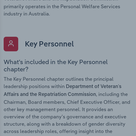
primarily operates in the Personal Welfare Services
industry in Australia.
Key Personnel
What’s included in the Key Personnel
chapter?
The Key Personnel chapter outlines the principal
leadership positions within
Department of Veteran's
, including the
Affairs and the Repatriation Commission
Chairman, Board members, Chief Executive Officer, and
other key management personnel. It provides an
overview of the company’s governance and executive
structure, along with a breakdown of gender diversity
across leadership roles, offering insight into the