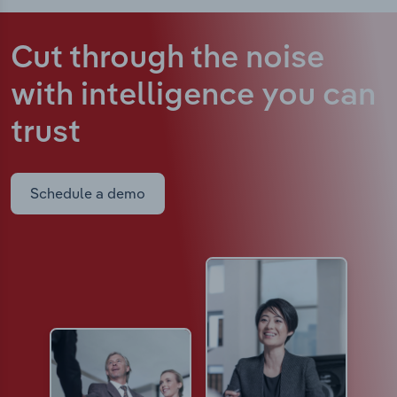
Cut through the noise
with intelligence
you can
trust
Schedule a demo