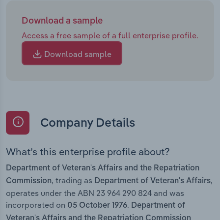
Download a sample
Access a free sample of a full enterprise profile.
Download sample
Company Details
What’s this enterprise profile about?
Department of Veteran's Affairs and the Repatriation
, trading as
,
Commission
Department of Veteran's Affairs
operates under the ABN 23 964 290 824 and was
incorporated on
.
05 October 1976
Department of
Veteran's Affairs and the Repatriation Commission