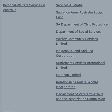
Personal Welfare Services in
Services Australia
Australia
Salvation Army Australia Social
Fund
SA Department of Child Protection
Department of Social Services
Wesley Community Services
Limited
Indigenous Land And Sea
Corporation
Settlement Services International
Limited
Multicap Limited
Relationships Australia (WA)
Incorporated
Department of Veteran's Affairs
and the Repatriation Commission