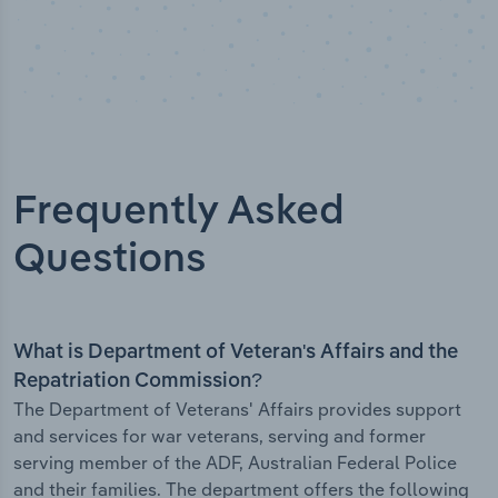
Frequently Asked
Questions
What is Department of Veteran's Affairs and the
Repatriation Commission?
The Department of Veterans' Affairs provides support
and services for war veterans, serving and former
serving member of the ADF, Australian Federal Police
and their families. The department offers the following