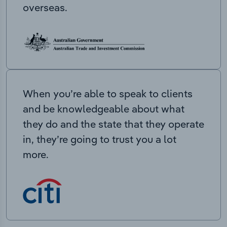
overseas.
When you’re able to speak to clients
and be knowledgeable about what
they do and the state that they operate
in, they’re going to trust you a lot
more.