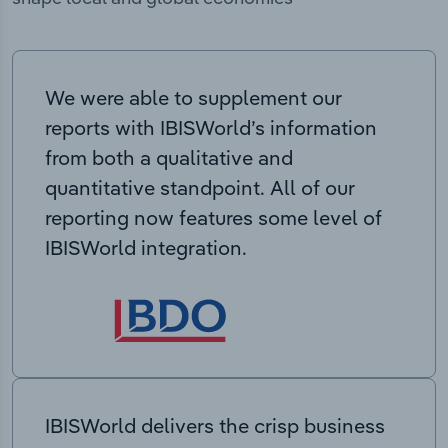
We were able to supplement our
reports with IBISWorld’s information
from both a qualitative and
quantitative standpoint. All of our
reporting now features some level of
IBISWorld integration.
IBISWorld delivers the crisp business