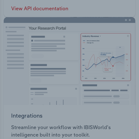
View API documentation
Integrations
Streamline your workflow with IBISWorld’s
intelligence built into your toolkit.