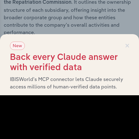
. It outlines the ownership
the Repatriation Commission
structure of each subsidiary, offering insight into the
broader corporate group and how these entities
contribute to the company’s overall activities and
performance.
×
New
Back every Claude answer
History
with verified data
IBISWorld’s MCP connector lets Claude securely
What’s included in the History chapter?
access millions of human-verified data points.
The History chapter presents a overview of Department
of Veteran's Affairs and the Repatriation Commission’s
development, highlighting key milestones and
significant corporate events since its incorporation. It
includes the company’s incorporation date and outlines
major strategic, operational, and structural
developments, providing context for its evolution and