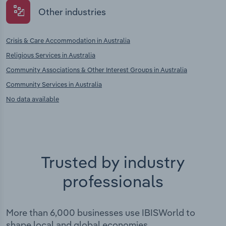
Other industries
Crisis & Care Accommodation in Australia
Religious Services in Australia
Community Associations & Other Interest Groups in Australia
Community Services in Australia
No data available
Trusted by industry
professionals
More than 6,000 businesses use IBISWorld to
shape local and global economies