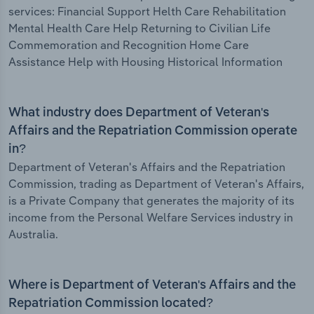
services: Financial Support Helth Care Rehabilitation
Mental Health Care Help Returning to Civilian Life
Commemoration and Recognition Home Care
Assistance Help with Housing Historical Information
What industry does Department of Veteran's
Affairs and the Repatriation Commission operate
in?
Department of Veteran's Affairs and the Repatriation
Commission, trading as Department of Veteran's Affairs,
is a Private Company that generates the majority of its
income from the Personal Welfare Services industry in
Australia.
Where is Department of Veteran's Affairs and the
Repatriation Commission located?