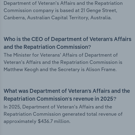
Department of Veteran's Affairs and the Repatriation
Commission company is based at 21 Genge Street,
Canberra, Australian Capital Territory, Australia.
Who is the CEO of Department of Veteran's Affairs
and the Repatriation Commission?
The Minister for Veterans' Affairs of Department of
Veteran's Affairs and the Repatriation Commission is
Matthew Keogh and the Secretary is Alison Frame.
What was Department of Veteran's Affairs and the
Repatriation Commission’s revenue in 2025?
In 2025, Department of Veteran's Affairs and the
Repatriation Commission generated total revenue of
approximately $436.7 million.