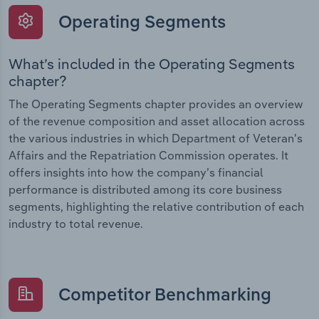
Operating Segments
What’s included in the Operating Segments
chapter?
The Operating Segments chapter provides an overview
of the revenue composition and asset allocation across
the various industries in which Department of Veteran's
Affairs and the Repatriation Commission operates. It
offers insights into how the company’s financial
performance is distributed among its core business
segments, highlighting the relative contribution of each
industry to total revenue.
Competitor Benchmarking