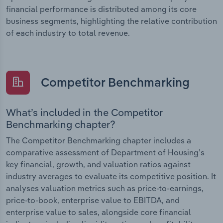
financial performance is distributed among its core
business segments, highlighting the relative contribution
of each industry to total revenue.
Competitor Benchmarking
What’s included in the Competitor
Benchmarking chapter?
The Competitor Benchmarking chapter includes a
comparative assessment of Department of Housing’s
key financial, growth, and valuation ratios against
industry averages to evaluate its competitive position. It
analyses valuation metrics such as price-to-earnings,
price-to-book, enterprise value to EBITDA, and
enterprise value to sales, alongside core financial