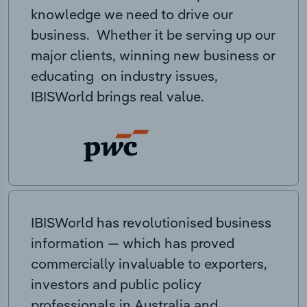
knowledge we need to drive our
business. Whether it be serving up our
major clients, winning new business or
educating on industry issues,
IBISWorld brings real value.
IBISWorld has revolutionised business
information — which has proved
commercially invaluable to exporters,
investors and public policy
professionals in Australia and