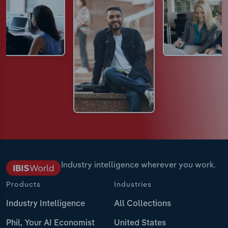
Industry intelligence wherever you work.
Products
Industries
Industry Intelligence
All Collections
Phil, Your AI Economist
United States