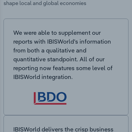
shape local and global economies
We were able to supplement our
reports with IBISWorld’s information
from both a qualitative and
quantitative standpoint. All of our
reporting now features some level of
IBISWorld integration.
IBISWorld delivers the crisp business