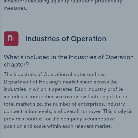
indicators including liquidity ratios and profitability
measures.
Industries of Operation
What’s included in the Industries of Operation
chapter?
The Industries of Operation chapter outlines
Department of Housing’s market share across the
industries in which it operates. Each industry profile
includes a comprehensive overview featuring data on
total market size, the number of enterprises, industry
concentration levels, and overall turnover. This analysis
provides context for the company’s competitive
position and scale within each relevant market.