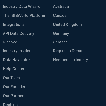
Industry Data Wizard
Australia
The IBISWorld Platform
Canada
Integrations
United Kingdom
API Data Delivery
Germany
Discover
Contact
Industry Insider
Request a Demo
Data Navigator
Membership Inquiry
Help Center
Our Team
Our Founder
Our Partners
Deutsch