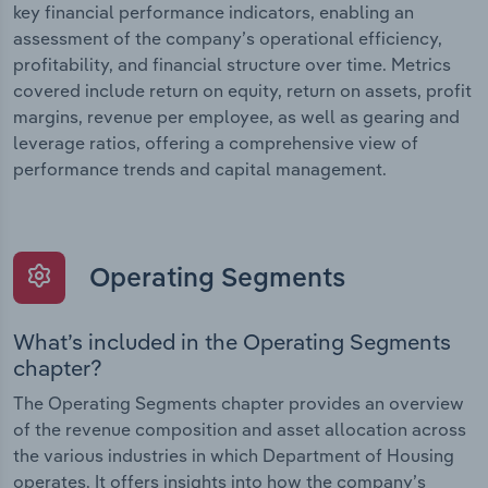
key financial performance indicators, enabling an
assessment of the company’s operational efficiency,
profitability, and financial structure over time. Metrics
covered include return on equity, return on assets, profit
margins, revenue per employee, as well as gearing and
leverage ratios, offering a comprehensive view of
performance trends and capital management.
Operating Segments
What’s included in the Operating Segments
chapter?
The Operating Segments chapter provides an overview
of the revenue composition and asset allocation across
the various industries in which Department of Housing
operates. It offers insights into how the company’s