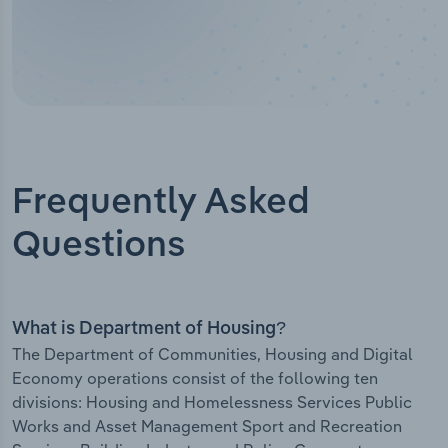
Frequently Asked
Questions
What is Department of Housing?
The Department of Communities, Housing and Digital
Economy operations consist of the following ten
divisions: Housing and Homelessness Services Public
Works and Asset Management Sport and Recreation