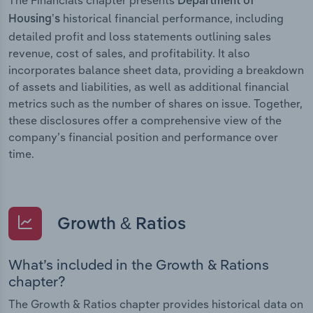
Department of
historical financial performance, including
Housing’s
detailed profit and loss statements outlining sales
revenue, cost of sales, and profitability. It also
incorporates balance sheet data, providing a breakdown
of assets and liabilities, as well as additional financial
metrics such as the number of shares on issue. Together,
these disclosures offer a comprehensive view of the
company’s financial position and performance over
time.
Growth & Ratios
What’s included in the Growth & Rations
chapter?
The Growth & Ratios chapter provides historical data on