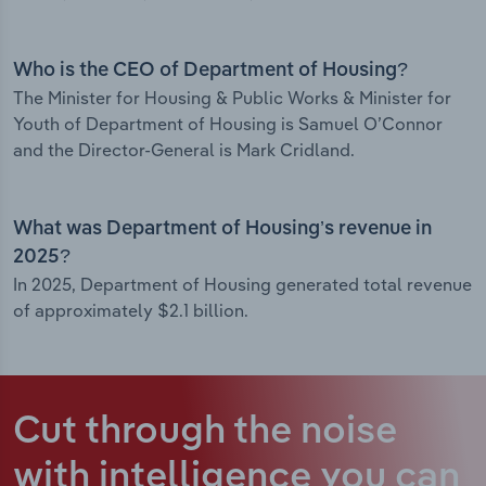
Who is the CEO of Department of Housing?
The Minister for Housing & Public Works & Minister for
Youth of Department of Housing is Samuel O’Connor
and the Director-General is Mark Cridland.
What was Department of Housing’s revenue in
2025?
In 2025, Department of Housing generated total revenue
of approximately $2.1 billion.
Cut through the noise
with intelligence
you can