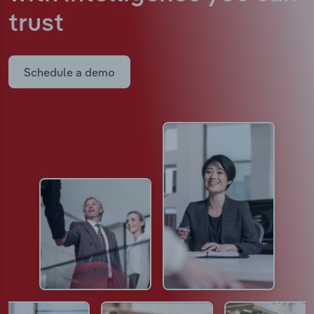
trust
Schedule a demo