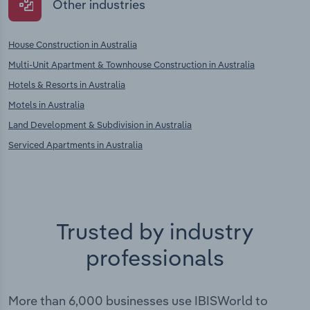
Other industries
House Construction in Australia
Multi-Unit Apartment & Townhouse Construction in Australia
Hotels & Resorts in Australia
Motels in Australia
Land Development & Subdivision in Australia
Serviced Apartments in Australia
Trusted by industry
professionals
More than 6,000 businesses use IBISWorld to