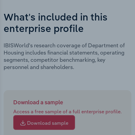
What's included in this
enterprise profile
IBISWorld's research coverage of Department of
Housing includes financial statements, operating
segments, competitor benchmarking, key
personnel and shareholders.
Download a sample
Access a free sample of a full enterprise profile.
Download sample