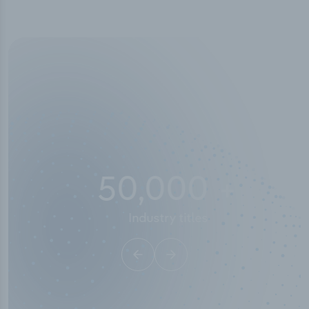
50,000
+
Industry titles