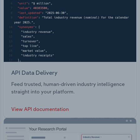
API Data Delivery
Feed trusted, human-driven industry intelligence
straight into your platform.
View API documentation