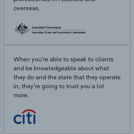
overseas.
When you’re able to speak to clients
and be knowledgeable about what
they do and the state that they operate
in, they’re going to trust you a lot
more.