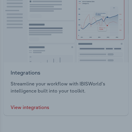
Integrations
Streamline your workflow with IBISWorld’s
intelligence built into your toolkit.
View integrations