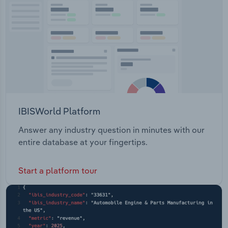
Queensland Government Chief Information Office
Transportation and Warehousing
Utilities
Wholesale Trade
IBISWorld Platform
Answer any industry question in minutes with our
entire database at your fingertips.
Start a platform tour