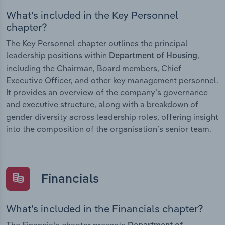
What’s included in the Key Personnel
chapter?
The Key Personnel chapter outlines the principal
leadership positions within
,
Department of Housing
including the Chairman, Board members, Chief
Executive Officer, and other key management personnel.
It provides an overview of the company’s governance
and executive structure, along with a breakdown of
gender diversity across leadership roles, offering insight
into the composition of the organisation’s senior team.
Financials
What’s included in the Financials chapter?
The Financials chapter presents