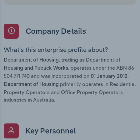
Company Details
What’s this enterprise profile about?
, trading as
Department of Housing
Department of
, operates under the ABN 86
Housing and Publick Works
504 771 740 and was incorporated on
.
01 January 2012
primarily operates in Residential
Department of Housing
Property Operators and Office Property Operators
industries in Australia.
Key Personnel