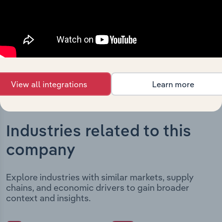
It includes the company’s incorporation date and
outlines major strategic, operational, and structural
developments, providing context for its evolution and
current market position.
View all integrations
Learn more
Industries related to this
company
Explore industries with similar markets, supply
chains, and economic drivers to gain broader
context and insights.