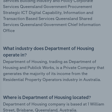
Services Building Industry and Policy Corporate
Services Queensland Government Procurement
Strategic ICT Digital Capability, Information and
Transaction Based Services Queensland Shared
Services Queensland Government Chief Information
Office
What industry does Department of Housing
operate in?
Department of Housing, trading as Department of
Housing and Publick Works, is a Private Company that
generates the majority of its income from the
Residential Property Operators industry in Australia.
Where is Department of Housing located?
Department of Housing company is based at 1 William
Street, Brisbane, Queensland, Australia.