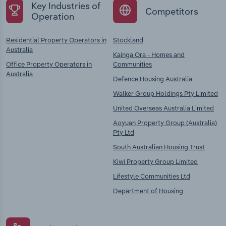
Key Industries of
Competitors
Operation
Residential Property Operators in
Stockland
Australia
Kainga Ora - Homes and
Office Property Operators in
Communities
Australia
Defence Housing Australia
Walker Group Holdings Pty Limited
United Overseas Australia Limited
Aoyuan Property Group (Australia)
Pty Ltd
South Australian Housing Trust
Kiwi Property Group Limited
Lifestyle Communities Ltd
Department of Housing