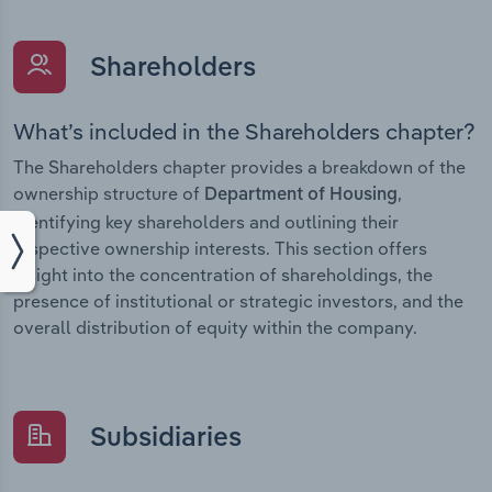
Shareholders
What’s included in the Shareholders chapter?
The Shareholders chapter provides a breakdown of the
ownership structure of
,
Department of Housing
identifying key shareholders and outlining their
respective ownership interests. This section offers
insight into the concentration of shareholdings, the
presence of institutional or strategic investors, and the
overall distribution of equity within the company.
Subsidiaries