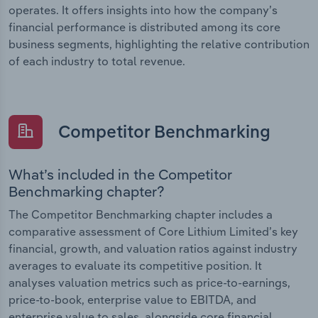
operates. It offers insights into how the company’s
financial performance is distributed among its core
business segments, highlighting the relative contribution
of each industry to total revenue.
Competitor Benchmarking
What’s included in the Competitor
Benchmarking chapter?
The Competitor Benchmarking chapter includes a
comparative assessment of Core Lithium Limited’s key
financial, growth, and valuation ratios against industry
averages to evaluate its competitive position. It
analyses valuation metrics such as price-to-earnings,
price-to-book, enterprise value to EBITDA, and
enterprise value to sales, alongside core financial