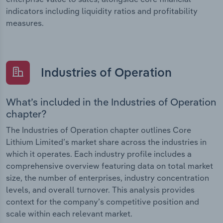
indicators including liquidity ratios and profitability
measures.
Industries of Operation
What’s included in the Industries of Operation
chapter?
The Industries of Operation chapter outlines Core
Lithium Limited’s market share across the industries in
which it operates. Each industry profile includes a
comprehensive overview featuring data on total market
size, the number of enterprises, industry concentration
levels, and overall turnover. This analysis provides
context for the company’s competitive position and
scale within each relevant market.