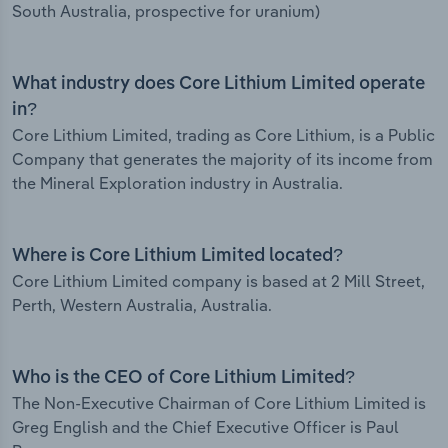
South Australia, prospective for uranium)
What industry does Core Lithium Limited operate
in?
Core Lithium Limited, trading as Core Lithium, is a Public
Company that generates the majority of its income from
the Mineral Exploration industry in Australia.
Where is Core Lithium Limited located?
Core Lithium Limited company is based at 2 Mill Street,
Perth, Western Australia, Australia.
Who is the CEO of Core Lithium Limited?
The Non-Executive Chairman of Core Lithium Limited is
Greg English and the Chief Executive Officer is Paul