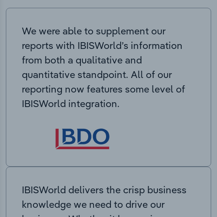
We were able to supplement our
reports with IBISWorld’s information
from both a qualitative and
quantitative standpoint. All of our
reporting now features some level of
IBISWorld integration.
IBISWorld delivers the crisp business
knowledge we need to drive our