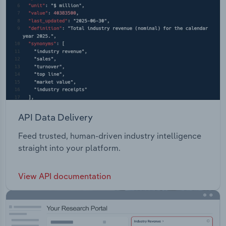
API Data Delivery
Feed trusted, human-driven industry intelligence
straight into your platform.
View API documentation