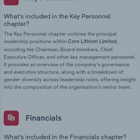
What’s included in the Key Personnel
chapter?
The Key Personnel chapter outlines the principal
leadership positions within
,
Core Lithium Limited
including the Chairman, Board members, Chief
Executive Officer, and other key management personnel.
It provides an overview of the company’s governance
and executive structure, along with a breakdown of
gender diversity across leadership roles, offering insight
into the composition of the organisation’s senior team.
Financials
What’s included in the Financials chapter?