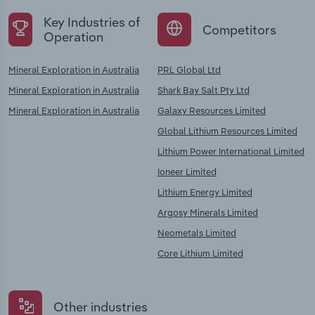
Key Industries of
Competitors
Operation
Mineral Exploration in Australia
PRL Global Ltd
Mineral Exploration in Australia
Shark Bay Salt Pty Ltd
Mineral Exploration in Australia
Galaxy Resources Limited
Global Lithium Resources Limited
Lithium Power International Limited
Ioneer Limited
Lithium Energy Limited
Argosy Minerals Limited
Neometals Limited
Core Lithium Limited
Other industries