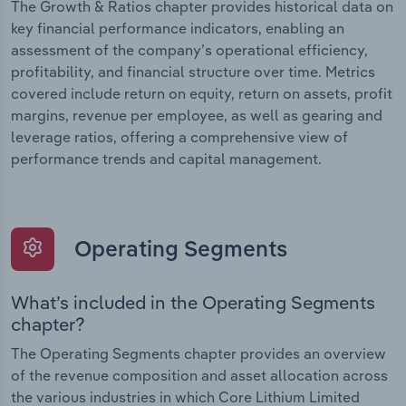
The Growth & Ratios chapter provides historical data on
key financial performance indicators, enabling an
assessment of the company’s operational efficiency,
profitability, and financial structure over time. Metrics
covered include return on equity, return on assets, profit
margins, revenue per employee, as well as gearing and
leverage ratios, offering a comprehensive view of
performance trends and capital management.
Operating Segments
What’s included in the Operating Segments
chapter?
The Operating Segments chapter provides an overview
of the revenue composition and asset allocation across
the various industries in which Core Lithium Limited