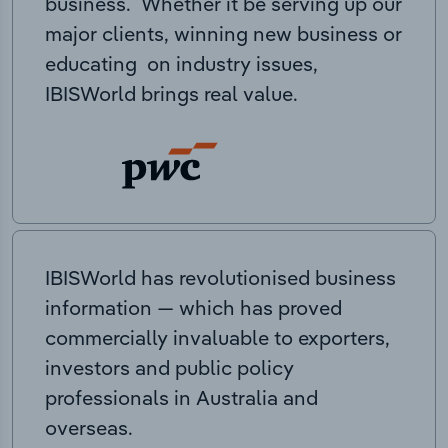
business. Whether it be serving up our
major clients, winning new business or
educating on industry issues,
IBISWorld brings real value.
IBISWorld has revolutionised business
information — which has proved
commercially invaluable to exporters,
investors and public policy
professionals in Australia and
overseas.