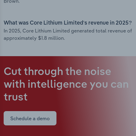
Brown.
What was Core Lithium Limited’s revenue in 2025?
In 2025, Core Lithium Limited generated total revenue of
approximately $1.8 million.
Cut through the noise
with intelligence
you can
trust
Schedule a demo