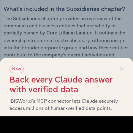
What’s included in the Subsidiaries chapter?
The Subsidiaries chapter provides an overview of the
companies and business entities that are wholly or
partially owned by
. It outlines the
Core Lithium Limited
ownership structure of each subsidiary, offering insight
into the broader corporate group and how these entities
contribute to the company’s overall activities and
performance.
×
New
Back every Claude answer
with verified data
History
IBISWorld’s MCP connector lets Claude securely
What’s included in the History chapter?
access millions of human-verified data points.
The History chapter presents a overview of Core Lithium
Limited’s development, highlighting key milestones and
significant corporate events since its incorporation. It