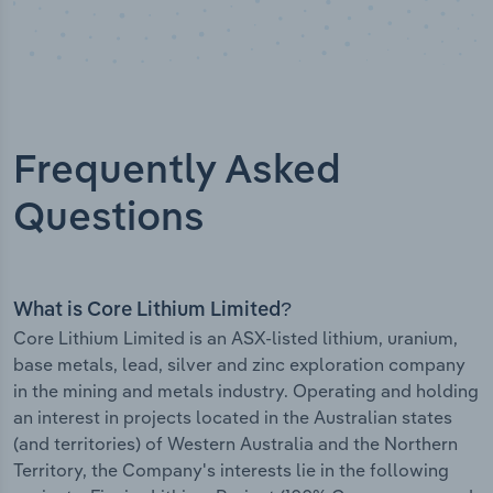
Frequently Asked
Questions
What is Core Lithium Limited?
Core Lithium Limited is an ASX-listed lithium, uranium,
base metals, lead, silver and zinc exploration company
in the mining and metals industry. Operating and holding
an interest in projects located in the Australian states
(and territories) of Western Australia and the Northern
Territory, the Company's interests lie in the following