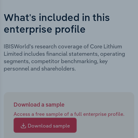
What's included in this
enterprise profile
IBISWorld's research coverage of Core Lithium
Limited includes financial statements, operating
segments, competitor benchmarking, key
personnel and shareholders.
Download a sample
Access a free sample of a full enterprise profile.
Download sample