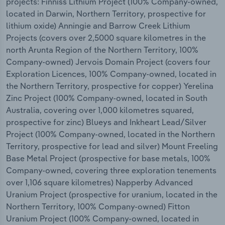
projects: Finniss Lithium Project (100% Company-owned,
located in Darwin, Northern Territory, prospective for
lithium oxide) Anningie and Barrow Creek Lithium
Projects (covers over 2,5000 square kilometres in the
north Arunta Region of the Northern Territory, 100%
Company-owned) Jervois Domain Project (covers four
Exploration Licences, 100% Company-owned, located in
the Northern Territory, prospective for copper) Yerelina
Zinc Project (100% Company-owned, located in South
Australia, covering over 1,000 kilometres squared,
prospective for zinc) Blueys and Inkheart Lead/Silver
Project (100% Company-owned, located in the Northern
Territory, prospective for lead and silver) Mount Freeling
Base Metal Project (prospective for base metals, 100%
Company-owned, covering three exploration tenements
over 1,106 square kilometres) Napperby Advanced
Uranium Project (prospective for uranium, located in the
Northern Territory, 100% Company-owned) Fitton
Uranium Project (100% Company-owned, located in