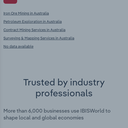
Iron Ore Mining in Australia
Petroleum Exploration in Australia
Contract Mining Services in Australia
Surveying & Mapping Services in Australia
No data available
Trusted by industry
professionals
More than 6,000 businesses use IBISWorld to
shape local and global economies