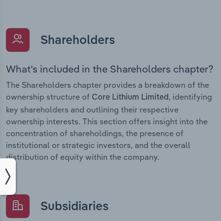
Shareholders
What’s included in the Shareholders chapter?
The Shareholders chapter provides a breakdown of the
ownership structure of
, identifying
Core Lithium Limited
key shareholders and outlining their respective
ownership interests. This section offers insight into the
concentration of shareholdings, the presence of
institutional or strategic investors, and the overall
distribution of equity within the company.
Subsidiaries