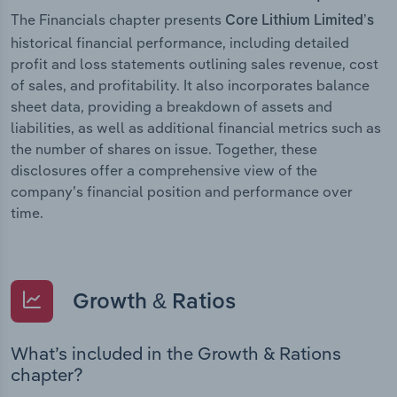
The Financials chapter presents
Core Lithium Limited’s
historical financial performance, including detailed
profit and loss statements outlining sales revenue, cost
of sales, and profitability. It also incorporates balance
sheet data, providing a breakdown of assets and
liabilities, as well as additional financial metrics such as
the number of shares on issue. Together, these
disclosures offer a comprehensive view of the
company’s financial position and performance over
time.
Growth & Ratios
What’s included in the Growth & Rations
chapter?