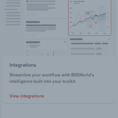
Integrations
Streamline your workflow with IBISWorld’s
intelligence built into your toolkit.
View integrations