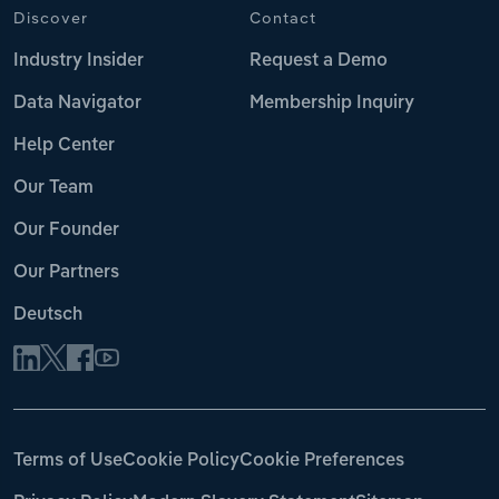
Discover
Contact
Industry Insider
Request a Demo
Data Navigator
Membership Inquiry
Help Center
Our Team
Our Founder
Our Partners
Deutsch
Terms of Use
Cookie Policy
Cookie Preferences