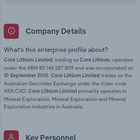
Company Details
What’s this enterprise profile about?
, trading as
, operates
Core Lithium Limited
Core Lithium
under the ABN 80 146 287 809 and was incorporated on
.
trades on the
10 September 2010
Core Lithium Limited
Australian Securities Exchange under the ticker code
ASX:CXO.
primarily operates in
Core Lithium Limited
Mineral Exploration, Mineral Exploration and Mineral
Exploration industries in Australia.
Key Personnel