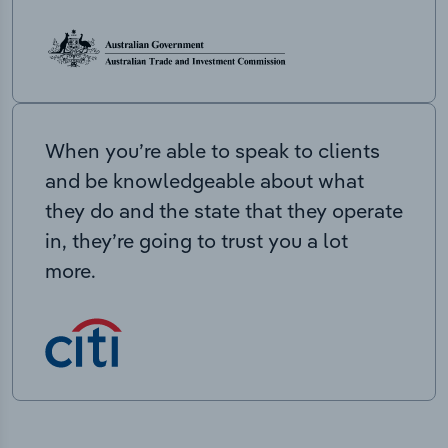
When you’re able to speak to clients
and be knowledgeable about what
they do and the state that they operate
in, they’re going to trust you a lot
more.