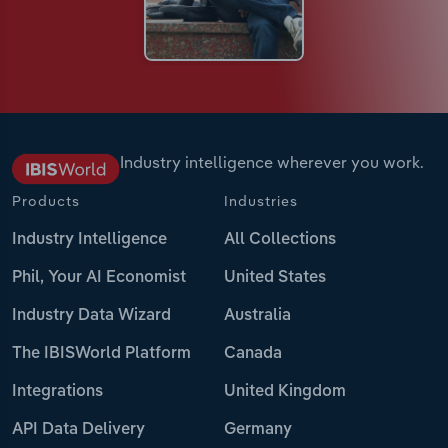
Industry intelligence wherever you work.
Products
Industries
Industry Intelligence
All Collections
Phil, Your AI Economist
United States
Industry Data Wizard
Australia
The IBISWorld Platform
Canada
Integrations
United Kingdom
API Data Delivery
Germany