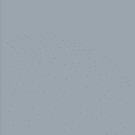
100
%
Industry analyst verified