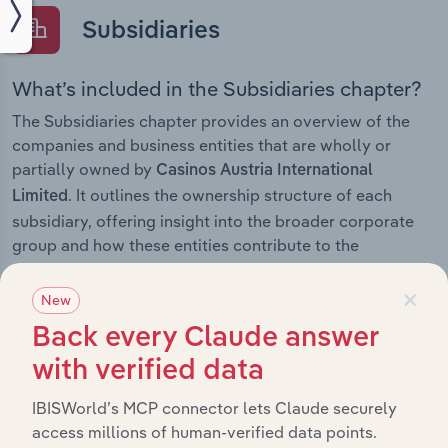
Subsidiaries
What’s included in the Subsidiaries chapter?
The Subsidiaries chapter provides an overview of the
companies and business entities that are wholly or
partially owned by
Casinos Austria International
. It outlines the ownership structure of each
Limited
subsidiary, offering insight into the broader corporate
group and how these entities contribute to the
company’s overall activities and performance.
×
New
Back every Claude answer
with verified data
History
IBISWorld’s MCP connector lets Claude securely
What’s included in the History chapter?
access millions of human-verified data points.