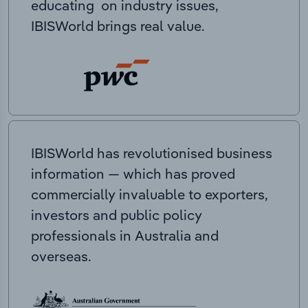
educating on industry issues,
IBISWorld brings real value.
IBISWorld has revolutionised business
information — which has proved
commercially invaluable to exporters,
investors and public policy
professionals in Australia and
overseas.