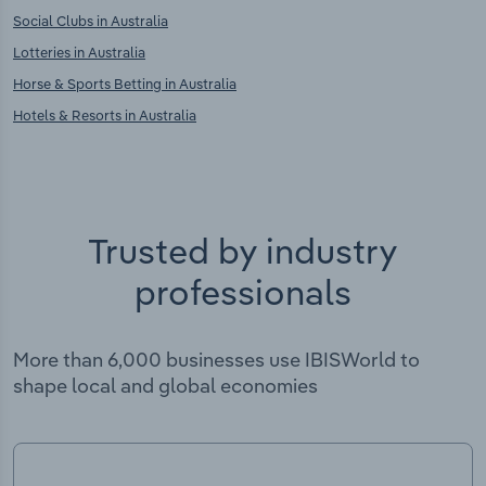
Social Clubs in Australia
Lotteries in Australia
Horse & Sports Betting in Australia
Hotels & Resorts in Australia
Trusted by industry
professionals
More than 6,000 businesses use IBISWorld to
shape local and global economies