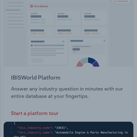
Transportation and Warehousing
Pty Limited, which manages the Reef Hotel
Casino.
Utilities
Wholesale Trade
IBISWorld Platform
Answer any industry question in minutes with our
entire database at your fingertips.
Start a platform tour