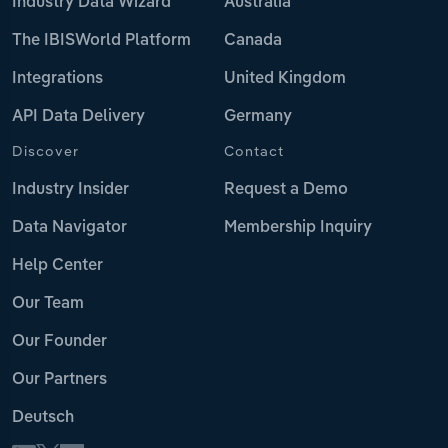
Industry Data Wizard
Australia
The IBISWorld Platform
Canada
Integrations
United Kingdom
API Data Delivery
Germany
Discover
Contact
Industry Insider
Request a Demo
Data Navigator
Membership Inquiry
Help Center
Our Team
Our Founder
Our Partners
Deutsch