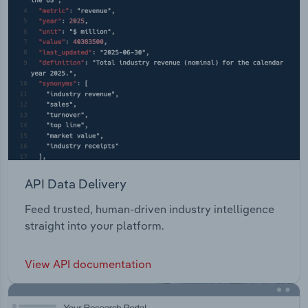
API Data Delivery
Feed trusted, human-driven industry intelligence
straight into your platform.
View API documentation