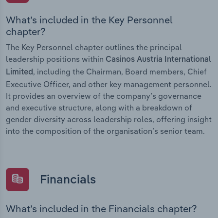
What’s included in the Key Personnel
chapter?
The Key Personnel chapter outlines the principal
leadership positions within
Casinos Austria International
, including the Chairman, Board members, Chief
Limited
Executive Officer, and other key management personnel.
It provides an overview of the company’s governance
and executive structure, along with a breakdown of
gender diversity across leadership roles, offering insight
into the composition of the organisation’s senior team.
Financials
What’s included in the Financials chapter?