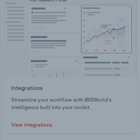
Integrations
Streamline your workflow with IBISWorld’s
intelligence built into your toolkit.
View integrations