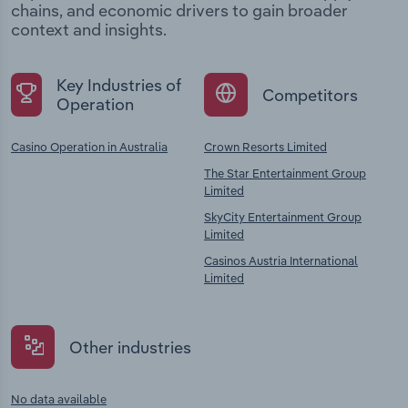
chains, and economic drivers to gain broader
context and insights.
Key Industries of
Competitors
Operation
Casino Operation in Australia
Crown Resorts Limited
The Star Entertainment Group
Limited
SkyCity Entertainment Group
Limited
Casinos Austria International
Limited
Other industries
No data available