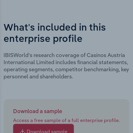
What's included in this
enterprise profile
IBISWorld's research coverage of Casinos Austria
International Limited includes financial statements,
operating segments, competitor benchmarking, key
personnel and shareholders.
Download a sample
Access a free sample of a full enterprise profile.
Download sample