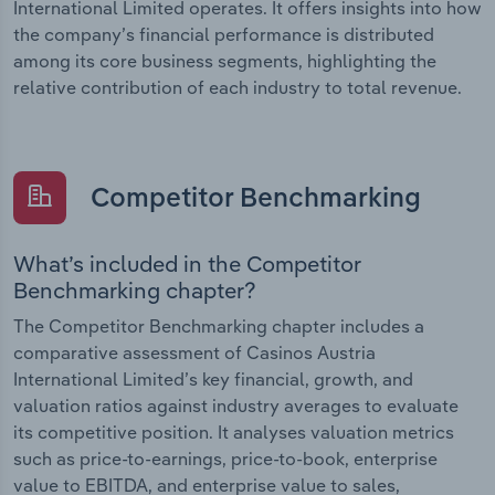
International Limited operates. It offers insights into how
the company’s financial performance is distributed
among its core business segments, highlighting the
relative contribution of each industry to total revenue.
Competitor Benchmarking
What’s included in the Competitor
Benchmarking chapter?
The Competitor Benchmarking chapter includes a
comparative assessment of Casinos Austria
International Limited’s key financial, growth, and
valuation ratios against industry averages to evaluate
its competitive position. It analyses valuation metrics
such as price-to-earnings, price-to-book, enterprise
value to EBITDA, and enterprise value to sales,