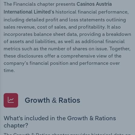
The Financials chapter presents
Casinos Austria
historical financial performance,
International Limited’s
including detailed profit and loss statements outlining
sales revenue, cost of sales, and profitability. It also
incorporates balance sheet data, providing a breakdown
of assets and liabilities, as well as additional financial
metrics such as the number of shares on issue. Together,
these disclosures offer a comprehensive view of the
company’s financial position and performance over
time.
Growth & Ratios
What’s included in the Growth & Rations
chapter?