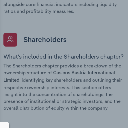
alongside core financial indicators including liquidity
ratios and profitability measures.
Shareholders
What’s included in the Shareholders chapter?
The Shareholders chapter provides a breakdown of the
ownership structure of
Casinos Austria International
, identifying key shareholders and outlining their
Limited
respective ownership interests. This section offers
insight into the concentration of shareholdings, the
presence of institutional or strategic investors, and the
overall distribution of equity within the company.