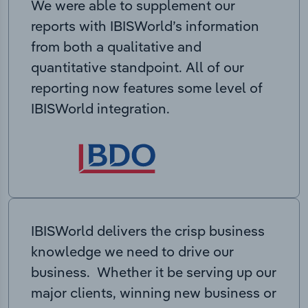
We were able to supplement our
reports with IBISWorld’s information
from both a qualitative and
quantitative standpoint. All of our
reporting now features some level of
IBISWorld integration.
IBISWorld delivers the crisp business
knowledge we need to drive our
business. Whether it be serving up our
major clients, winning new business or