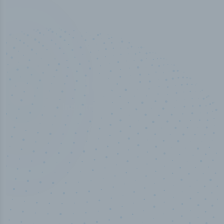
100
%
Industry analyst verified