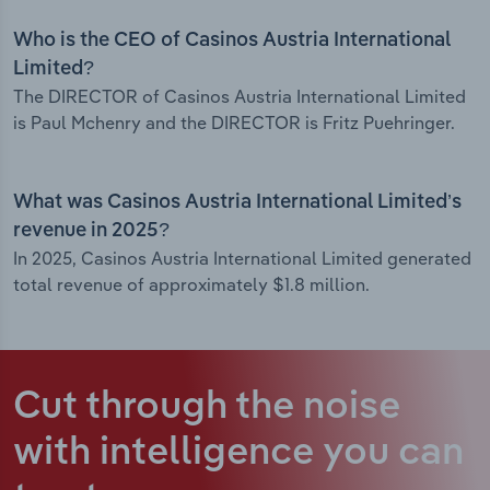
Who is the CEO of Casinos Austria International
Limited?
The DIRECTOR of Casinos Austria International Limited
is Paul Mchenry and the DIRECTOR is Fritz Puehringer.
What was Casinos Austria International Limited’s
revenue in 2025?
In 2025, Casinos Austria International Limited generated
total revenue of approximately $1.8 million.
Cut through the noise
with intelligence
you can