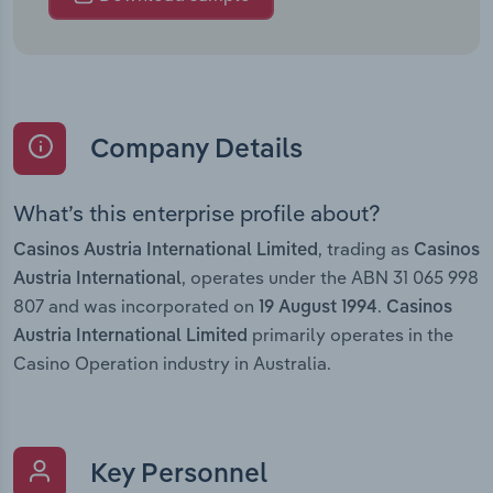
Company Details
What’s this enterprise profile about?
, trading as
Casinos Austria International Limited
Casinos
, operates under the ABN 31 065 998
Austria International
807 and was incorporated on
.
19 August 1994
Casinos
primarily operates in the
Austria International Limited
Casino Operation industry in Australia.
Key Personnel