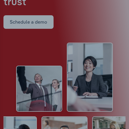
trust
Schedule a demo