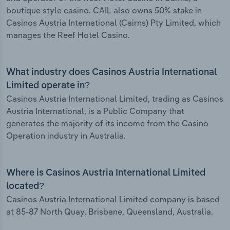
boutique style casino. CAIL also owns 50% stake in
Casinos Austria International (Cairns) Pty Limited, which
manages the Reef Hotel Casino.
What industry does Casinos Austria International
Limited operate in?
Casinos Austria International Limited, trading as Casinos
Austria International, is a Public Company that
generates the majority of its income from the Casino
Operation industry in Australia.
Where is Casinos Austria International Limited
located?
Casinos Austria International Limited company is based
at 85-87 North Quay, Brisbane, Queensland, Australia.