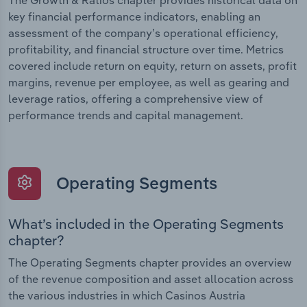
The Growth & Ratios chapter provides historical data on
key financial performance indicators, enabling an
assessment of the company’s operational efficiency,
profitability, and financial structure over time. Metrics
covered include return on equity, return on assets, profit
margins, revenue per employee, as well as gearing and
leverage ratios, offering a comprehensive view of
performance trends and capital management.
Operating Segments
What’s included in the Operating Segments
chapter?
The Operating Segments chapter provides an overview
of the revenue composition and asset allocation across
the various industries in which Casinos Austria