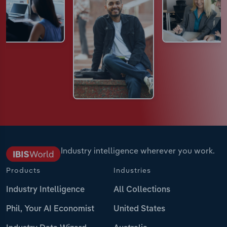
Industry intelligence wherever you work.
Products
Industries
Industry Intelligence
All Collections
Phil, Your AI Economist
United States