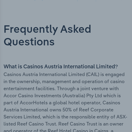
Frequently Asked
Questions
What is Casinos Austria International Limited?
Casinos Austria International Limited (CAIL) is engaged
in the ownership, management and operation of casino
entertainment facilities. Through a joint venture with
Accor Casino Investments (Australia) Pty Ltd which is
part of AccorHotels a global hotel operator, Casinos
Austria International owns 50% of Reef Corporate
Services Limited, which is the responsible entity of ASX-
listed Reef Casino Trust. Reef Casino Trust is an owner
and operator of the Reef Hotel Casino in Cairns, a