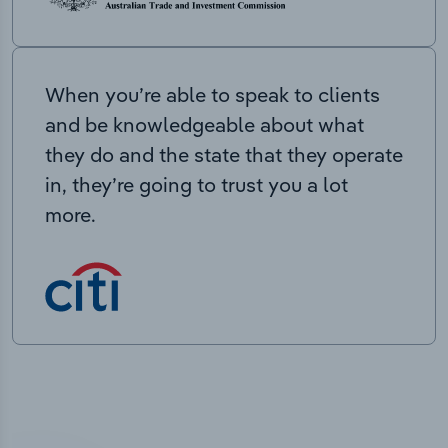
When you’re able to speak to clients
and be knowledgeable about what
they do and the state that they operate
in, they’re going to trust you a lot
more.