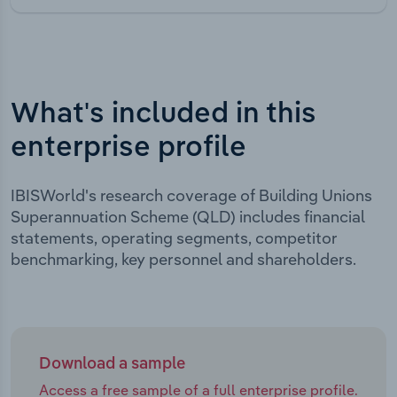
What's included in this
enterprise profile
IBISWorld's research coverage of Building Unions
Superannuation Scheme (QLD) includes financial
statements, operating segments, competitor
benchmarking, key personnel and shareholders.
Download a sample
Access a free sample of a full enterprise profile.