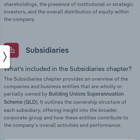
shareholdings, the presence of institutional or strategic
investors, and the overall distribution of equity within
the company.
Subsidiaries
What’s included in the Subsidiaries chapter?
The Subsidiaries chapter provides an overview of the
companies and business entities that are wholly or
partially owned by
Building Unions Superannuation
. It outlines the ownership structure of
Scheme (QLD)
each subsidiary, offering insight into the broader
corporate group and how these entities contribute to
the company’s overall activities and performance.