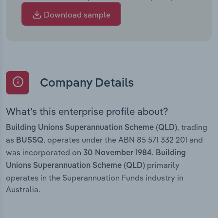
Download sample
Company Details
What’s this enterprise profile about?
, trading
Building Unions Superannuation Scheme (QLD)
as
, operates under the ABN 85 571 332 201 and
BUSSQ
was incorporated on
.
30 November 1984
Building
primarily
Unions Superannuation Scheme (QLD)
operates in the Superannuation Funds industry in
Australia.