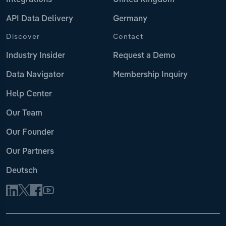
Integrations
United Kingdom
API Data Delivery
Germany
Discover
Contact
Industry Insider
Request a Demo
Data Navigator
Membership Inquiry
Help Center
Our Team
Our Founder
Our Partners
Deutsch