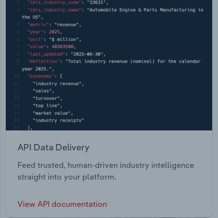
API Data Delivery
Feed trusted, human-driven industry intelligence
straight into your platform.
View API documentation