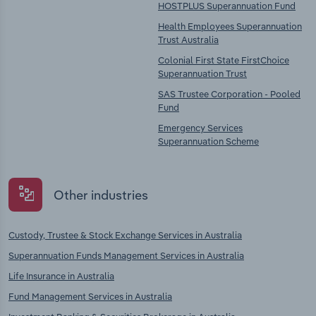
HOSTPLUS Superannuation Fund
Health Employees Superannuation
Trust Australia
Colonial First State FirstChoice
Superannuation Trust
SAS Trustee Corporation - Pooled
Fund
Emergency Services
Superannuation Scheme
Other industries
Custody, Trustee & Stock Exchange Services in Australia
Superannuation Funds Management Services in Australia
Life Insurance in Australia
Fund Management Services in Australia