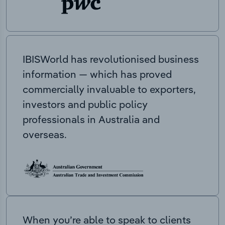
IBISWorld has revolutionised business
information — which has proved
commercially invaluable to exporters,
investors and public policy
professionals in Australia and
overseas.
When you’re able to speak to clients