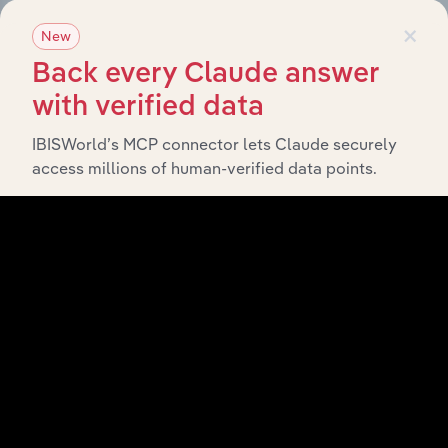
×
New
History
Back every Claude answer
with verified data
What’s included in the History chapter?
The History chapter presents a overview of Building
IBISWorld’s MCP connector lets Claude securely
Unions Superannuation Scheme (QLD)’s development,
access millions of human-verified data points.
highlighting key milestones and significant corporate
events since its incorporation. It includes the company’s
incorporation date and outlines major strategic,
operational, and structural developments, providing
context for its evolution and current market position.