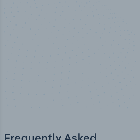
10,000,000
+
Data points
Frequently Asked