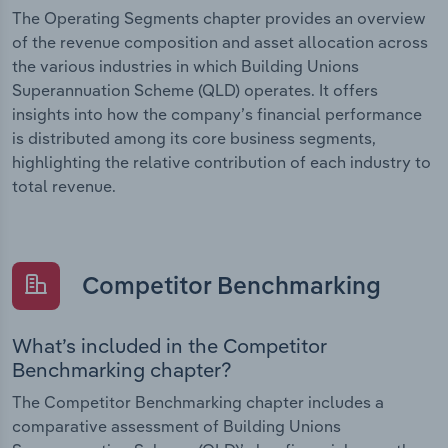
The Operating Segments chapter provides an overview
of the revenue composition and asset allocation across
the various industries in which Building Unions
Superannuation Scheme (QLD) operates. It offers
insights into how the company’s financial performance
is distributed among its core business segments,
highlighting the relative contribution of each industry to
total revenue.
Competitor Benchmarking
What’s included in the Competitor
Benchmarking chapter?
The Competitor Benchmarking chapter includes a
comparative assessment of Building Unions