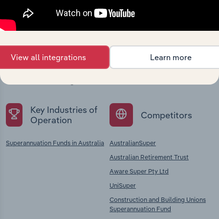
Industries related to this
company
View all integrations
Learn more
Explore industries with similar markets, supply
chains, and economic drivers to gain broader
context and insights.
Key Industries of
Competitors
Operation
Superannuation Funds in Australia
AustralianSuper
Australian Retirement Trust
Aware Super Pty Ltd
UniSuper
Construction and Building Unions
Superannuation Fund