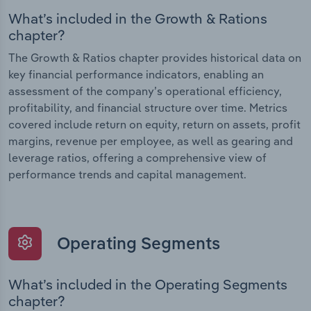
What’s included in the Growth & Rations
chapter?
The Growth & Ratios chapter provides historical data on
key financial performance indicators, enabling an
assessment of the company’s operational efficiency,
profitability, and financial structure over time. Metrics
covered include return on equity, return on assets, profit
margins, revenue per employee, as well as gearing and
leverage ratios, offering a comprehensive view of
performance trends and capital management.
Operating Segments
What’s included in the Operating Segments
chapter?