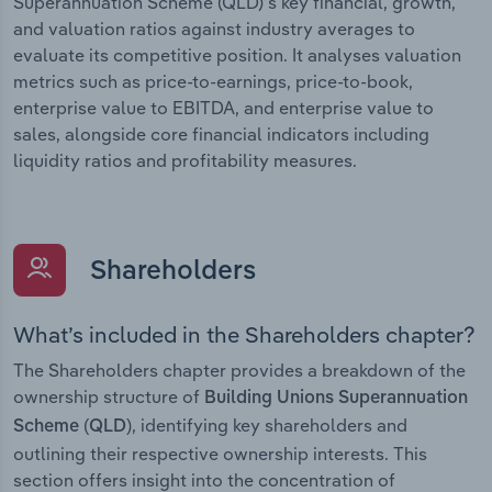
Superannuation Scheme (QLD)’s key financial, growth,
and valuation ratios against industry averages to
evaluate its competitive position. It analyses valuation
metrics such as price-to-earnings, price-to-book,
enterprise value to EBITDA, and enterprise value to
sales, alongside core financial indicators including
liquidity ratios and profitability measures.
Shareholders
What’s included in the Shareholders chapter?
The Shareholders chapter provides a breakdown of the
ownership structure of
Building Unions Superannuation
, identifying key shareholders and
Scheme (QLD)
outlining their respective ownership interests. This
section offers insight into the concentration of