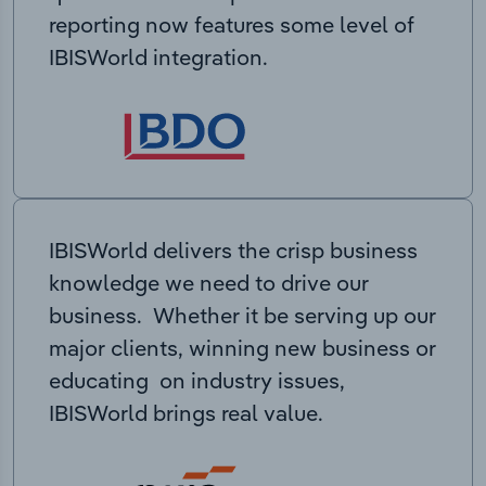
reporting now features some level of
IBISWorld integration.
IBISWorld delivers the crisp business
knowledge we need to drive our
business. Whether it be serving up our
major clients, winning new business or
educating on industry issues,
IBISWorld brings real value.