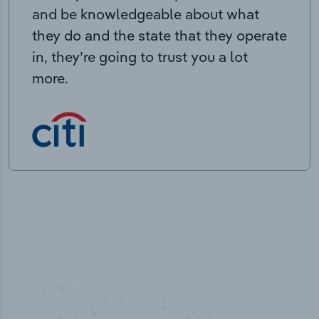
and be knowledgeable about what
they do and the state that they operate
in, they’re going to trust you a lot
more.