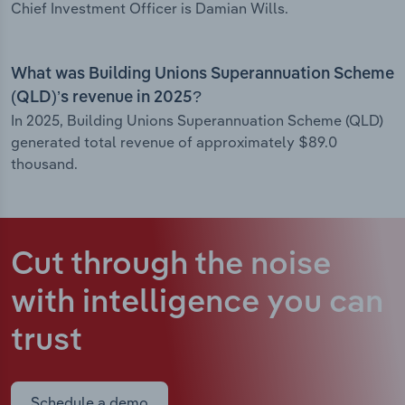
Chief Investment Officer is Damian Wills.
What was Building Unions Superannuation Scheme
(QLD)’s revenue in 2025?
In 2025, Building Unions Superannuation Scheme (QLD)
generated total revenue of approximately $89.0
thousand.
Cut through the noise
with intelligence
you can
trust
Schedule a demo