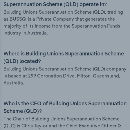
Superannuation Scheme (QLD) operate in?
Building Unions Superannuation Scheme (QLD), trading
as BUSSQ, is a Private Company that generates the
majority of its income from the Superannuation Funds
industry in Australia.
Where is Building Unions Superannuation Scheme
(QLD) located?
Building Unions Superannuation Scheme (QLD) company
is based at 299 Coronation Drive, Milton, Queensland,
Australia.
Who is the CEO of Building Unions Superannuation
Scheme (QLD)?
The Chair of Building Unions Superannuation Scheme
(QLD) is Chris Taylor and the Chief Executive Officer &