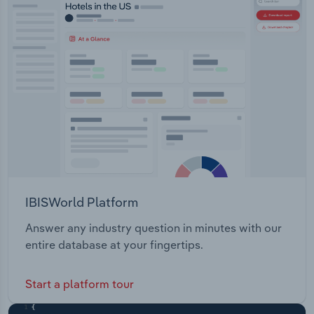
Transportation and Warehousing
Utilities
Wholesale Trade
IBISWorld Platform
Answer any industry question in minutes with our
entire database at your fingertips.
Start a platform tour