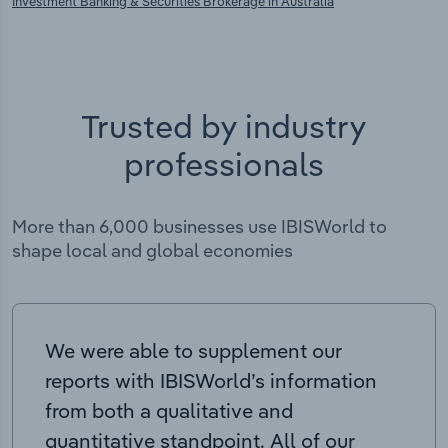
Investment Banking & Securities Brokerage in Australia
Trusted by industry
professionals
More than 6,000 businesses use IBISWorld to
shape local and global economies
We were able to supplement our
reports with IBISWorld’s information
from both a qualitative and
quantitative standpoint. All of our