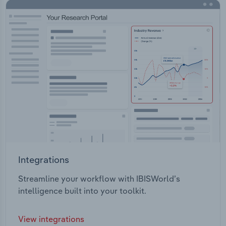
Integrations
Streamline your workflow with IBISWorld’s
intelligence built into your toolkit.
View integrations