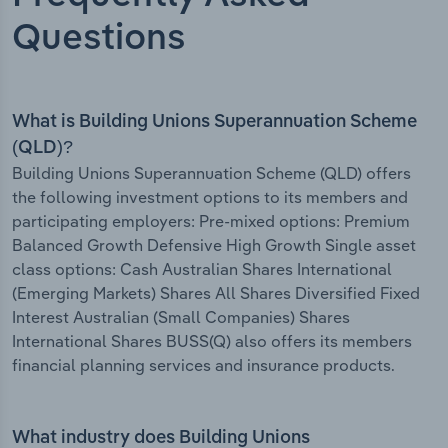
Questions
What is Building Unions Superannuation Scheme
(QLD)?
Building Unions Superannuation Scheme (QLD) offers
the following investment options to its members and
participating employers: Pre-mixed options: Premium
Balanced Growth Defensive High Growth Single asset
class options: Cash Australian Shares International
(Emerging Markets) Shares All Shares Diversified Fixed
Interest Australian (Small Companies) Shares
International Shares BUSS(Q) also offers its members
financial planning services and insurance products.
What industry does Building Unions