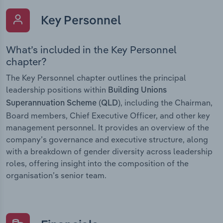
Key Personnel
What’s included in the Key Personnel
chapter?
The Key Personnel chapter outlines the principal
leadership positions within
Building Unions
, including the Chairman,
Superannuation Scheme (QLD)
Board members, Chief Executive Officer, and other key
management personnel. It provides an overview of the
company’s governance and executive structure, along
with a breakdown of gender diversity across leadership
roles, offering insight into the composition of the
organisation’s senior team.