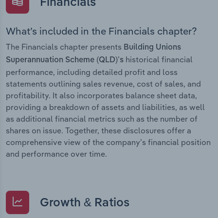
Financials
What’s included in the Financials chapter?
The Financials chapter presents
Building Unions
historical financial
Superannuation Scheme (QLD)’s
performance, including detailed profit and loss
statements outlining sales revenue, cost of sales, and
profitability. It also incorporates balance sheet data,
providing a breakdown of assets and liabilities, as well
as additional financial metrics such as the number of
shares on issue. Together, these disclosures offer a
comprehensive view of the company’s financial position
and performance over time.
Growth & Ratios