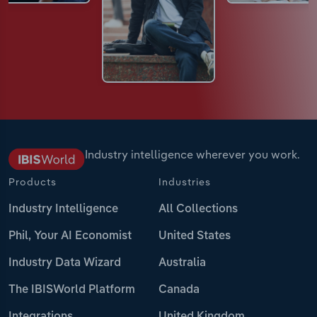
Industry intelligence wherever you work.
Products
Industries
Industry Intelligence
All Collections
Phil, Your AI Economist
United States
Industry Data Wizard
Australia
The IBISWorld Platform
Canada