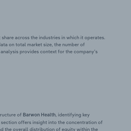
share across the industries in which it operates.
ata on total market size, the number of
is analysis provides context for the company’s
ructure of
, identifying key
Barwon Health
section offers insight into the concentration of
d the overall distribution of equity within the