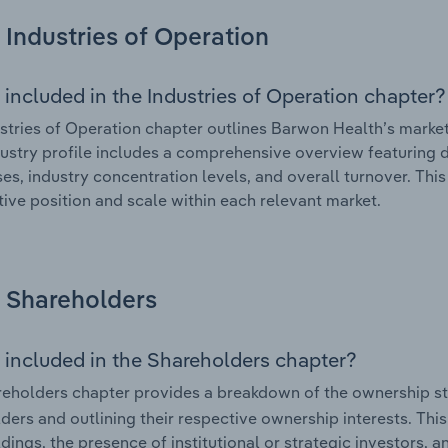
Industries of Operation
 included in the Industries of Operation chapter?
stries of Operation chapter outlines Barwon Health’s market 
ustry profile includes a comprehensive overview featuring d
ses, industry concentration levels, and overall turnover. Th
ive position and scale within each relevant market.
Shareholders
 included in the Shareholders chapter?
eholders chapter provides a breakdown of the ownership st
ders and outlining their respective ownership interests. This 
dings, the presence of institutional or strategic investors, an