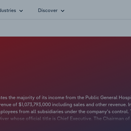
dustries
Discover
es the majority of its income from the Public General Hospi
venue of $1,073,793,000 including sales and other revenue. I
loyees from all subsidiaries under the company's control.
iver whose official title is Chief Executive. The Chairman o
tle is Chair.