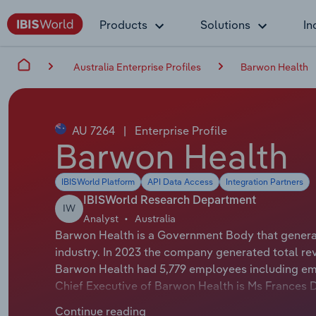
Products
Solutions
In
Australia Enterprise Profiles
Barwon Health
AU 7264
|
Enterprise Profile
Barwon Health
IBISWorld Platform
API Data Access
Integration Partners
IBISWorld Research Department
IW
Analyst
Australia
Barwon Health is a Government Body that generat
industry. In 2023 the company generated total re
Barwon Health had 5,779 employees including emp
Chief Executive of Barwon Health is Ms Frances D
Health is Honourable Lisa Neville whose official ti
Continue reading