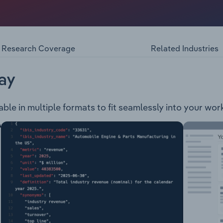
nt, the provision of health services to regional Victoria. 
uding: Hospital Services: Including medical and surgical serv
es: Including neuropsychology, physiotherapy, and speech pa
on services. Community Health and Dental Services: Including
Research Coverage
Related Industries
ervices and assistance with quitting smoking. Mental Health, 
motherapy, radiotherapy, haematology and apheresis. Matern
nd breastfeeding. Palliative Care
ay
ble in multiple formats to fit seamlessly into your wor