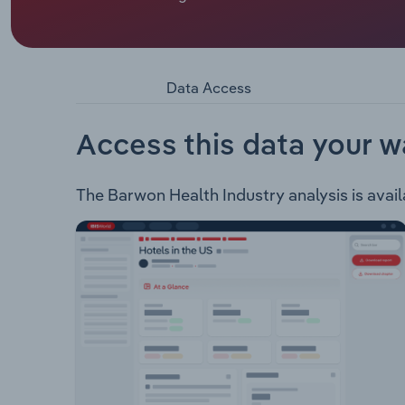
Barwon Health operates in the one business segme
Health provides a variety of health services incl
as cardiothoracic surgery. Rehabilitation Servic
Aged Care Services: Residential and rehabilitati
Data Access
immunisation, dietitian services, carer respite s
Alcohol Services Cancer Services: Including che
Services: Including ultrasounds, labour & birth, a
Access this data your w
The Barwon Health Industry analysis is availa