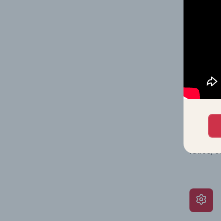
Together
time.
What’s
The Grow
assessme
include 
ratios, 