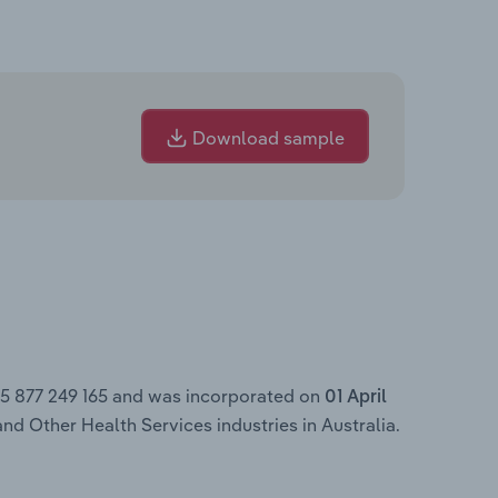
Download sample
45 877 249 165 and was incorporated on
01 April
nd Other Health Services industries in Australia.