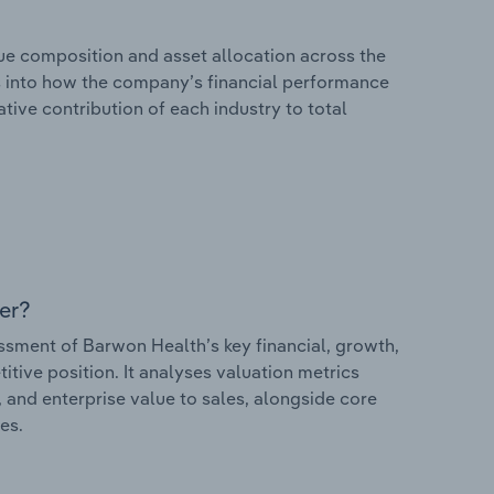
e composition and asset allocation across the
ts into how the company’s financial performance
ative contribution of each industry to total
er?
ment of Barwon Health’s key financial, growth,
itive position. It analyses valuation metrics
, and enterprise value to sales, alongside core
es.