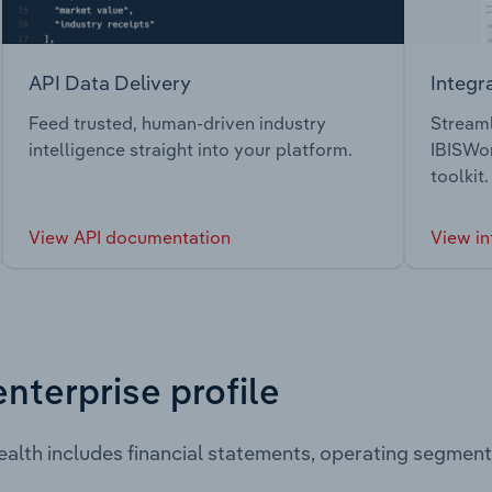
API Data Delivery
Integr
Feed trusted, human-driven industry
Streaml
intelligence straight into your platform.
IBISWor
toolkit.
View API documentation
View in
enterprise profile
alth includes financial statements, operating segmen