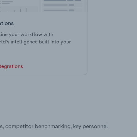
ations
ine your workflow with
ld’s intelligence built into your
tegrations
ts, competitor benchmarking, key personnel