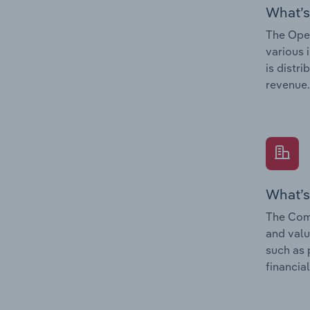
What’s
The Oper
various 
is distr
revenue.
What’s
The Comp
and valu
such as 
financial