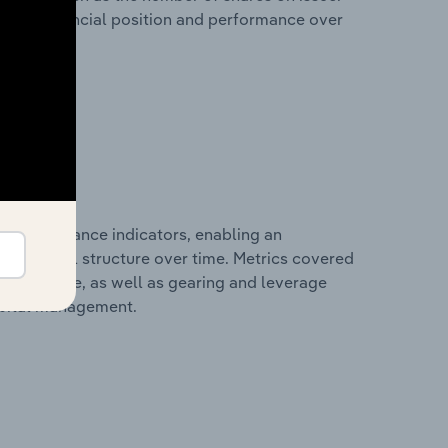
any’s financial position and performance over
al performance indicators, enabling an
d financial structure over time. Metrics covered
per employee, as well as gearing and leverage
apital management.