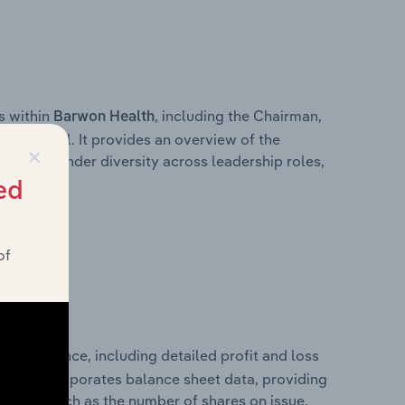
s within
, including the Chairman,
Barwon Health
ersonnel. It provides an overview of the
×
wn of gender diversity across leadership roles,
am.
ed
of
l performance, including detailed profit and loss
It also incorporates balance sheet data, providing
 metrics such as the number of shares on issue.