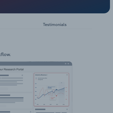
Barwon
ices such
thology.
 dental,
Testimonials
Drugs and
ity
kflow.