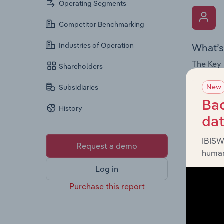
Operating Segments
Competitor Benchmarking
Industries of Operation
What’s
The Key 
Shareholders
Board me
New
Subsidiaries
company’
offering
Bac
History
da
IBISW
Request a demo
human
Log in
What’s
Purchase this report
The Fina
statemen
a breakd