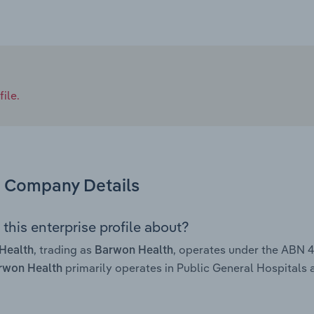
ile.
Company Details
this enterprise profile about?
, trading as
, operates under the ABN 
Health
Barwon Health
primarily operates in Public General Hospitals a
rwon Health