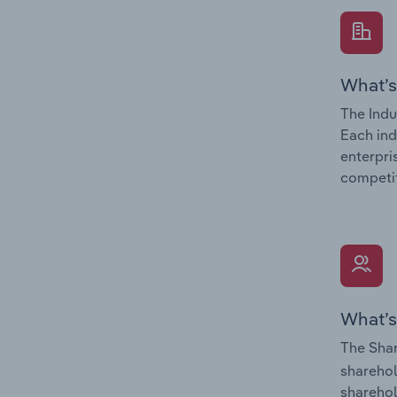
What’s
The Indu
Each ind
enterpri
competit
What’s
The Shar
sharehol
sharehol