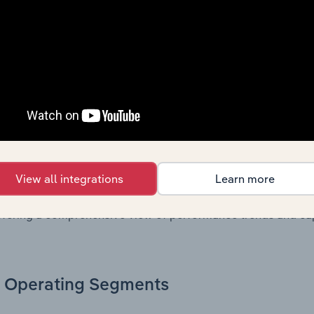
, these disclosures offer a comprehensive view of the comp
Growth & Ratios
 included in the Growth & Rations chapter?
th & Ratios chapter provides historical data on key financi
View all integrations
Learn more
nt of the company’s operational efficiency, profitability, an
return on equity, return on assets, profit margins, revenue 
offering a comprehensive view of performance trends and c
Operating Segments