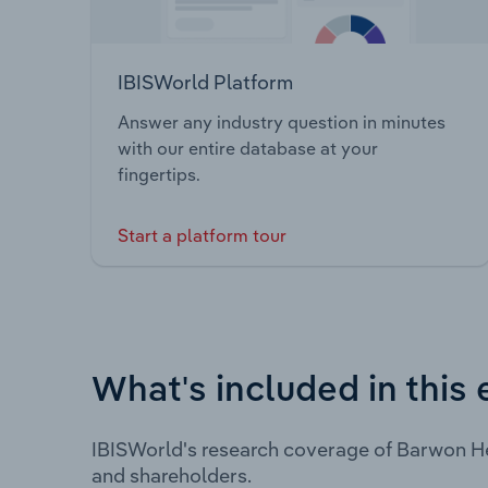
IBISWorld Platform
Answer any industry question in minutes
with our entire database at your
fingertips.
Start a platform tour
What's included in this 
IBISWorld's research coverage of Barwon He
and shareholders.