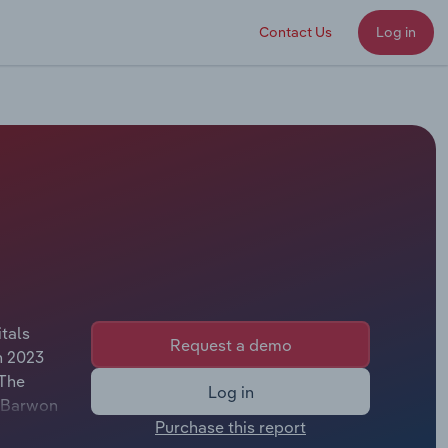
Contact Us
Log in
tals
Request a demo
n 2023
 The
Log in
f Barwon
Purchase this report