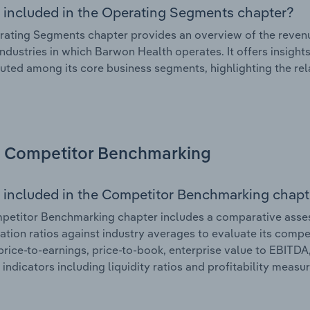
 included in the Operating Segments chapter?
ating Segments chapter provides an overview of the revenu
industries in which Barwon Health operates. It offers insigh
ibuted among its core business segments, highlighting the rel
Competitor Benchmarking
 included in the Competitor Benchmarking chapt
etitor Benchmarking chapter includes a comparative assess
ation ratios against industry averages to evaluate its compet
price-to-earnings, price-to-book, enterprise value to EBITDA
 indicators including liquidity ratios and profitability measur