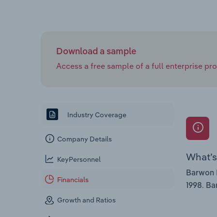
Download a sample
Access a free sample of a full enterprise prof
Industry Coverage
Company Details
What’s 
KeyPersonnel
Barwon 
Financials
.
1998
Ba
Growth and Ratios