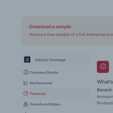
Download a sample
Access a free sample of a full enterprise prof
Industry Coverage
Company Details
What’s 
KeyPersonnel
Bacardi-
Financials
incorpo
Producti
Growth and Ratios