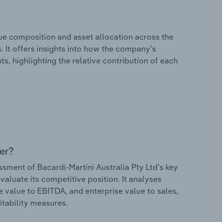
e composition and asset allocation across the
s. It offers insights into how the company’s
s, highlighting the relative contribution of each
er?
ment of Bacardi-Martini Australia Pty Ltd’s key
valuate its competitive position. It analyses
e value to EBITDA, and enterprise value to sales,
itability measures.