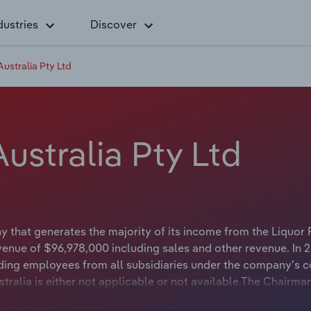
dustries
Discover
Australia Pty Ltd
ustralia Pty Ltd
y that generates the majority of its income from the Liquor 
venue of $96,978,000 including sales and other revenue. In 
ding employees from all subsidiaries under the company's c
tralia is either not applicable or not available.The Chairma
or not available.