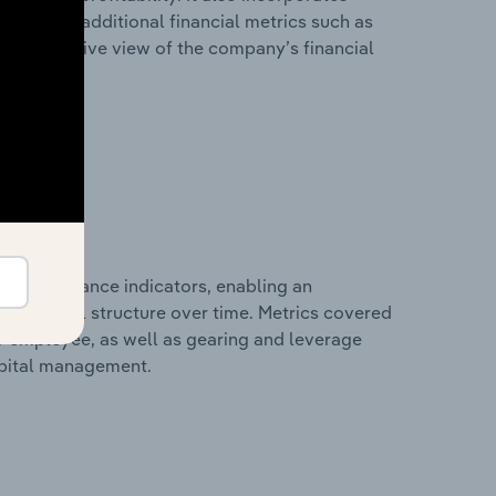
as well as additional financial metrics such as
comprehensive view of the company’s financial
al performance indicators, enabling an
d financial structure over time. Metrics covered
per employee, as well as gearing and leverage
apital management.