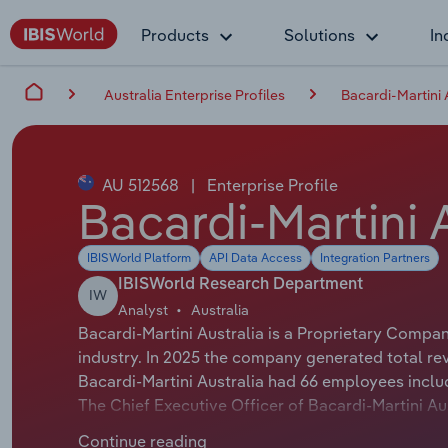
Products
Solutions
In
Australia Enterprise Profiles
Bacardi-Martini 
AU 512568
|
Enterprise Profile
Bacardi-Martini A
IBISWorld Platform
API Data Access
Integration Partners
IBISWorld Research Department
IW
Analyst
Australia
Bacardi-Martini Australia is a Proprietary Compan
industry. In 2025 the company generated total re
Bacardi-Martini Australia had 66 employees inclu
The Chief Executive Officer of Bacardi-Martini Aus
Bacardi-Martini Australia is either not applicable 
Continue reading