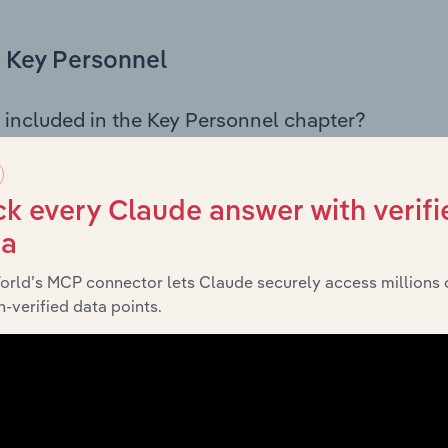
Key Personnel
 included in the Key Personnel chapter?
Personnel chapter outlines the principal leadership position
g the Chairman, Board members, Chief Executive Officer, an
iew of the company’s governance and executive structure, 
k every Claude answer with verifi
eadership roles, offering insight into the composition of the
ta
orld’s MCP connector lets Claude securely access millions 
-verified data points.
Financials
 included in the Financials chapter?
ncials chapter presents
hi
Bacardi-Martini Australia Pty Ltd’s
 profit and loss statements outlining sales revenue, cost of sa