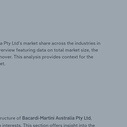
a Pty Ltd’s market share across the industries in
erview featuring data on total market size, the
nover. This analysis provides context for the
et.
ructure of
,
Bacardi-Martini Australia Pty Ltd
interests. This section offers insight into the