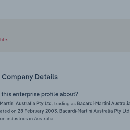
ile.
Company Details
this enterprise profile about?
, trading as
Martini Australia Pty Ltd
Bacardi-Martini Australi
rated on
.
28 February 2003
Bacardi-Martini Australia Pty Ltd
on industries in Australia.