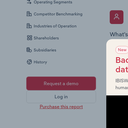
Operating Segments
Competitor Benchmarking
Industries of Operation
What’s
Shareholders
The Key 
New
Subsidiaries
includin
an overv
Bac
History
across l
da
IBISW
Request a demo
human
Log in
Purchase this report
What’s
The Fina
detailed