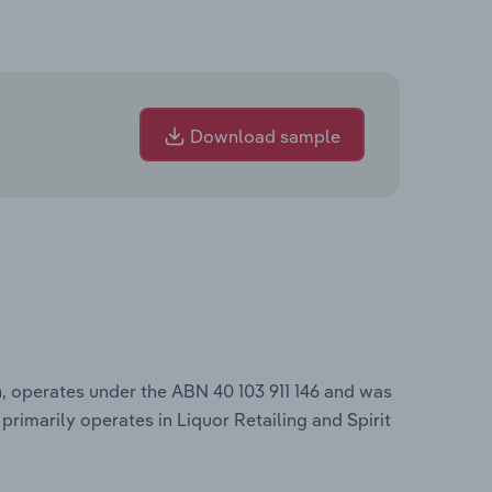
Download sample
, operates under the ABN 40 103 911 146 and was
a
primarily operates in Liquor Retailing and Spirit