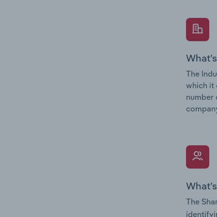
What’s
The Indu
which it
number o
company’
What’s
The Shar
identify