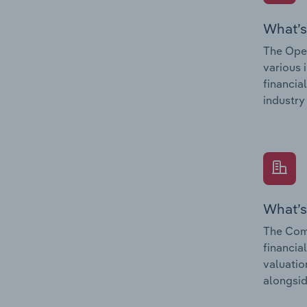
What’s
The Oper
various 
financia
industry
What’s
The Comp
financia
valuatio
alongsid