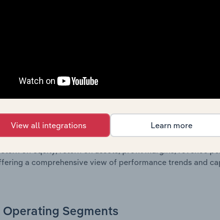
sheet data, providing a breakdown of assets and liabilities, 
er of shares on issue. Together, these disclosures offer a 
 and performance over time.
Growth & Ratios
 included in the Growth & Rations chapter?
View all integrations
Learn more
th & Ratios chapter provides historical data on key financi
nt of the company’s operational efficiency, profitability, an
return on equity, return on assets, profit margins, revenue 
offering a comprehensive view of performance trends and c
Operating Segments