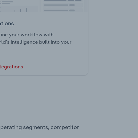
ations
ine your workflow with
ld’s intelligence built into your
tegrations
 operating segments, competitor