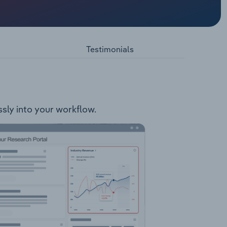
ts
cts. The
e Rum
Testimonials
ssly into your workflow.