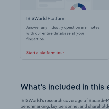
IBISWorld Platform
Answer any industry question in minutes
with our entire database at your
fingertips.
Start a platform tour
What's included in this 
IBISWorld's research coverage of Bacardi-Ma
benchmarking, key personnel and shareholde