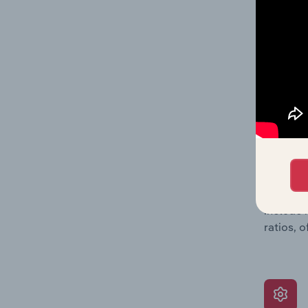
balance 
the numb
position
What’s
The Grow
assessme
include 
ratios, 