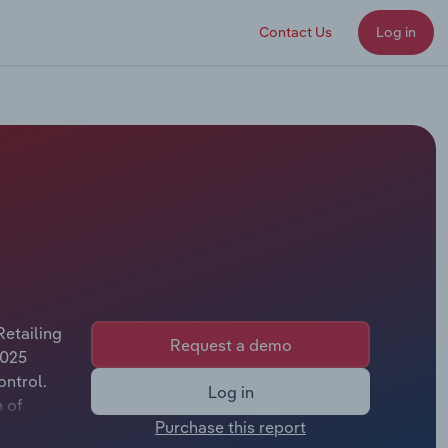
Contact Us
Log in
Retailing
Request a demo
2025
ontrol.
Log in
n of
Purchase this report