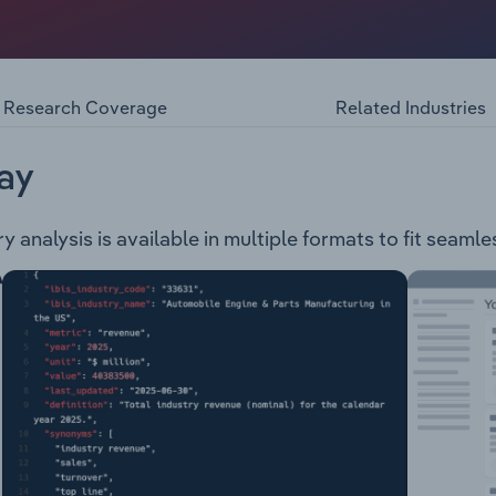
wned private company, engaged in the operation that derives i
ing branded spirits, Ready-To-Drink products and wine produ
products: Reserva Range Dark & Gold Rum Spiced Rum Whit
ottle
Research Coverage
Related Industries
ay
y analysis is available in multiple formats to fit seamle