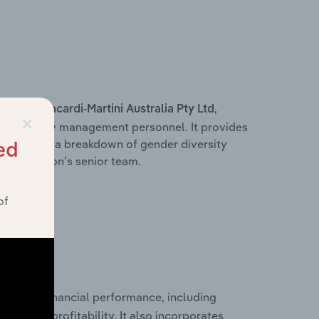
s within
,
Bacardi-Martini Australia Pty Ltd
×
d other key management personnel. It provides
along with a breakdown of gender diversity
ed
 organisation’s senior team.
of
storical financial performance, including
les, and profitability. It also incorporates