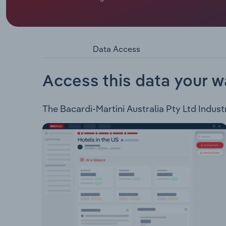
Bacardi-Martini Australia Pty Ltd, is a foreign o
revenue from the provision of marketing and sell
company provides the following categories of 
Flavoured Rums Cocktail In A Can Cocktail In A B
Data Access
Access this data your w
The Bacardi-Martini Australia Pty Ltd Industr