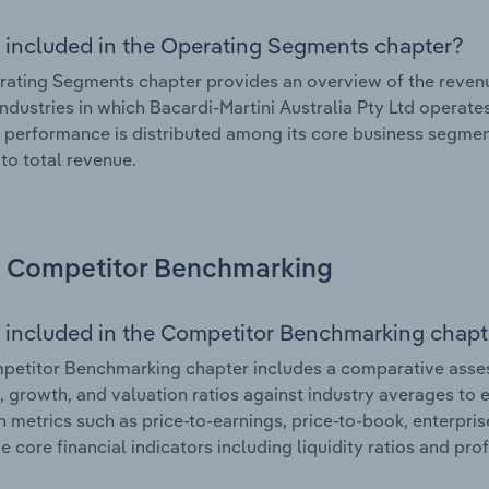
 included in the Operating Segments chapter?
ating Segments chapter provides an overview of the revenu
industries in which Bacardi-Martini Australia Pty Ltd operate
l performance is distributed among its core business segment
 to total revenue.
Competitor Benchmarking
 included in the Competitor Benchmarking chapt
etitor Benchmarking chapter includes a comparative assess
l, growth, and valuation ratios against industry averages to e
n metrics such as price-to-earnings, price-to-book, enterpris
e core financial indicators including liquidity ratios and prof