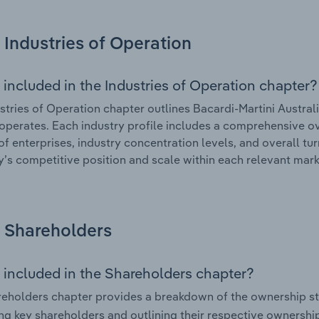
Industries of Operation
 included in the Industries of Operation chapter?
stries of Operation chapter outlines Bacardi-Martini Australi
 operates. Each industry profile includes a comprehensive ov
f enterprises, industry concentration levels, and overall tur
s competitive position and scale within each relevant mark
Shareholders
 included in the Shareholders chapter?
eholders chapter provides a breakdown of the ownership st
ing key shareholders and outlining their respective ownership 