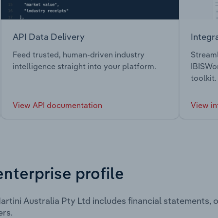
API Data Delivery
Integr
Feed trusted, human-driven industry
Streaml
intelligence straight into your platform.
IBISWor
toolkit.
View API documentation
View in
enterprise profile
rtini Australia Pty Ltd includes financial statements,
rs.