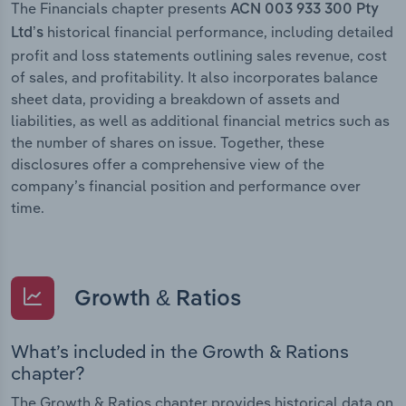
The Financials chapter presents
ACN 003 933 300 Pty
historical financial performance, including detailed
Ltd’s
profit and loss statements outlining sales revenue, cost
of sales, and profitability. It also incorporates balance
sheet data, providing a breakdown of assets and
liabilities, as well as additional financial metrics such as
the number of shares on issue. Together, these
disclosures offer a comprehensive view of the
company’s financial position and performance over
time.
Growth & Ratios
What’s included in the Growth & Rations
chapter?
The Growth & Ratios chapter provides historical data on