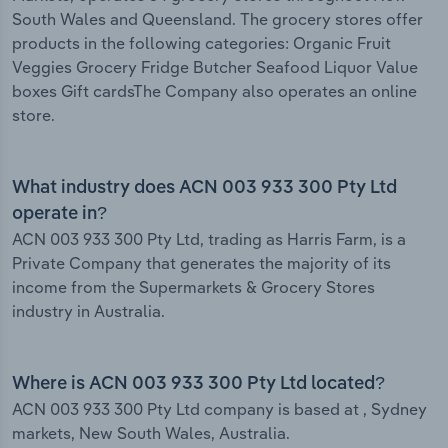
South Wales and Queensland. The grocery stores offer
products in the following categories: Organic Fruit
Veggies Grocery Fridge Butcher Seafood Liquor Value
boxes Gift cardsThe Company also operates an online
store.
What industry does ACN 003 933 300 Pty Ltd
operate in?
ACN 003 933 300 Pty Ltd, trading as Harris Farm, is a
Private Company that generates the majority of its
income from the Supermarkets & Grocery Stores
industry in Australia.
Where is ACN 003 933 300 Pty Ltd located?
ACN 003 933 300 Pty Ltd company is based at , Sydney
markets, New South Wales, Australia.