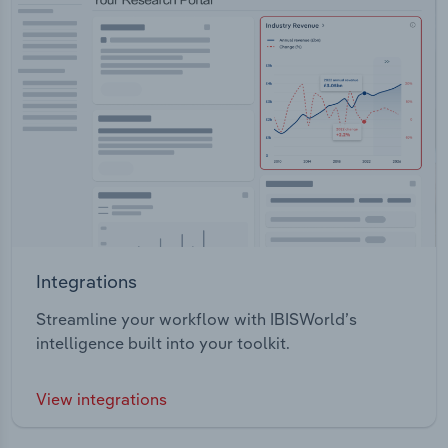
Integrations
Streamline your workflow with IBISWorld’s
intelligence built into your toolkit.
View integrations