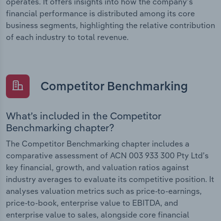
operates. It offers insights into how the company’s
financial performance is distributed among its core
business segments, highlighting the relative contribution
of each industry to total revenue.
Competitor Benchmarking
What’s included in the Competitor
Benchmarking chapter?
The Competitor Benchmarking chapter includes a
comparative assessment of ACN 003 933 300 Pty Ltd’s
key financial, growth, and valuation ratios against
industry averages to evaluate its competitive position. It
analyses valuation metrics such as price-to-earnings,
price-to-book, enterprise value to EBITDA, and
enterprise value to sales, alongside core financial