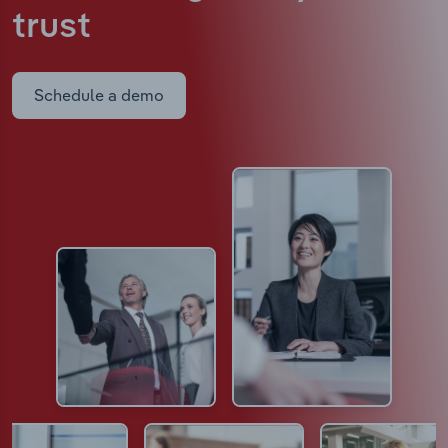
trust
Schedule a demo