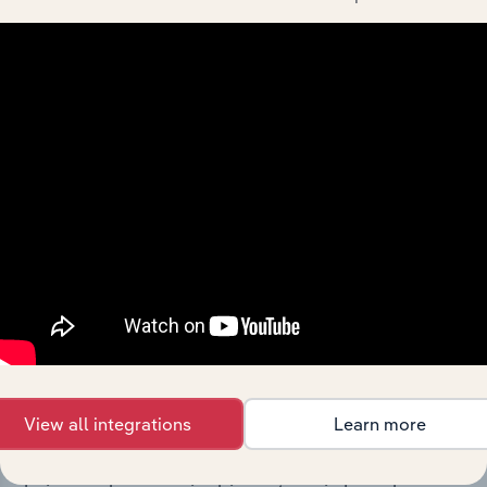
The History chapter presents a overview of ACN 003
933 300 Pty Ltd’s development, highlighting key
milestones and significant corporate events since its
incorporation. It includes the company’s incorporation
date and outlines major strategic, operational, and
structural developments, providing context for its
evolution and current market position.
Industries related to this
company
View all integrations
Learn more
Explore industries with similar markets, supply