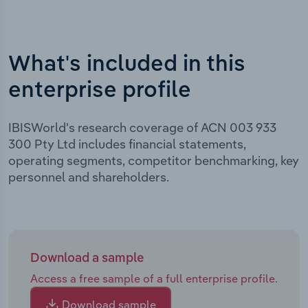
What's included in this
enterprise profile
IBISWorld's research coverage of ACN 003 933
300 Pty Ltd includes financial statements,
operating segments, competitor benchmarking, key
personnel and shareholders.
Download a sample
Access a free sample of a full enterprise profile.
Download sample