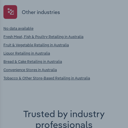
Other industries
No data available
Fresh Meat, Fish & Poultry Retailing in Australia
Fruit & Vegetable Retailing in Australia
Liquor Retailing in Australia
Bread & Cake Retailing in Australia
Convenience Stores in Australia
Tobacco & Other Store-Based Retailing in Australia
Trusted by industry
professionals