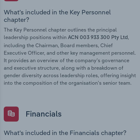
What’s included in the Key Personnel
chapter?
The Key Personnel chapter outlines the principal
leadership positions within
,
ACN 003 933 300 Pty Ltd
including the Chairman, Board members, Chief
Executive Officer, and other key management personnel.
It provides an overview of the company’s governance
and executive structure, along with a breakdown of
gender diversity across leadership roles, offering insight
into the composition of the organisation’s senior team.
Financials
What’s included in the Financials chapter?