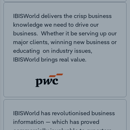
IBISWorld delivers the crisp business
knowledge we need to drive our
business. Whether it be serving up our
major clients, winning new business or
educating on industry issues,
IBISWorld brings real value.
IBISWorld has revolutionised business
information — which has proved