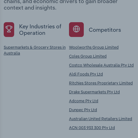
chains, and economic drivers to gain broader
context and insights.
Key Industries of
Competitors
Operation
Supermarkets & Grocery Stores in
Woolworths Group Limited
Australia
Coles Group Limited
Costco Wholesale Australia Pty Ltd
Aldi Foods Pty Ltd
Ritchies Stores Proprietary Limited
Drake Supermarkets Pty Ltd
Adcome Pty Ltd
Dunpec Pty Ltd
Australian United Retailers Limited
ACN 003 933 300 Pty Ltd