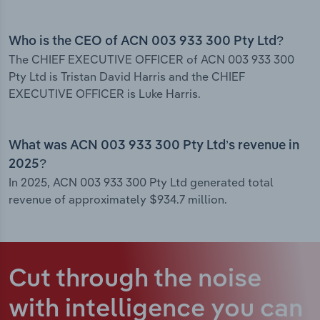
Who is the CEO of ACN 003 933 300 Pty Ltd?
The CHIEF EXECUTIVE OFFICER of ACN 003 933 300
Pty Ltd is Tristan David Harris and the CHIEF
EXECUTIVE OFFICER is Luke Harris.
What was ACN 003 933 300 Pty Ltd’s revenue in
2025?
In 2025, ACN 003 933 300 Pty Ltd generated total
revenue of approximately $934.7 million.
Cut through the noise
with intelligence
you can