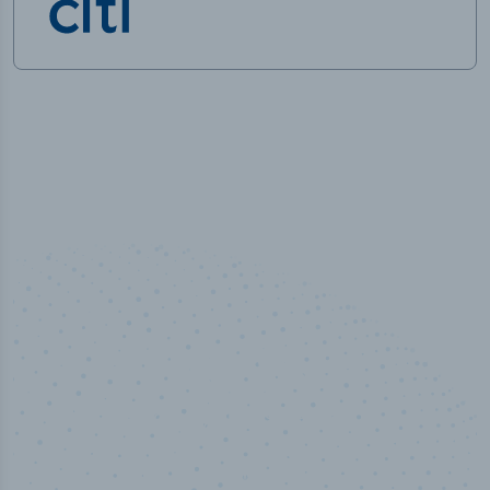
100
%
Industry analyst verified