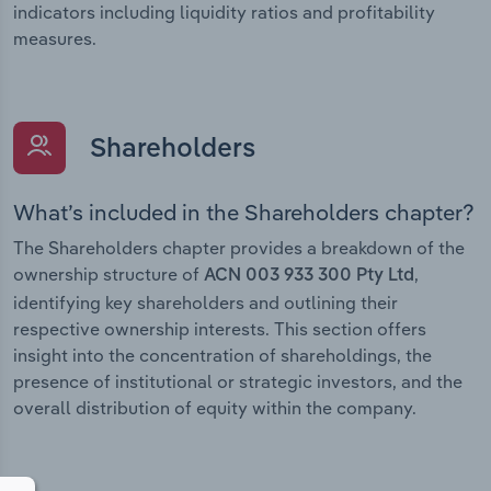
indicators including liquidity ratios and profitability
measures.
Shareholders
What’s included in the Shareholders chapter?
The Shareholders chapter provides a breakdown of the
ownership structure of
,
ACN 003 933 300 Pty Ltd
identifying key shareholders and outlining their
respective ownership interests. This section offers
insight into the concentration of shareholdings, the
presence of institutional or strategic investors, and the
overall distribution of equity within the company.