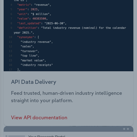
API Data Delivery
Feed trusted, human-driven industry intelligence
straight into your platform.
View API documentation