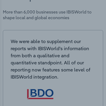
More than 6,000 businesses use IBISWorld to
shape local and global economies
We were able to supplement our
reports with IBISWorld’s information
from both a qualitative and
quantitative standpoint. All of our
reporting now features some level of
IBISWorld integration.