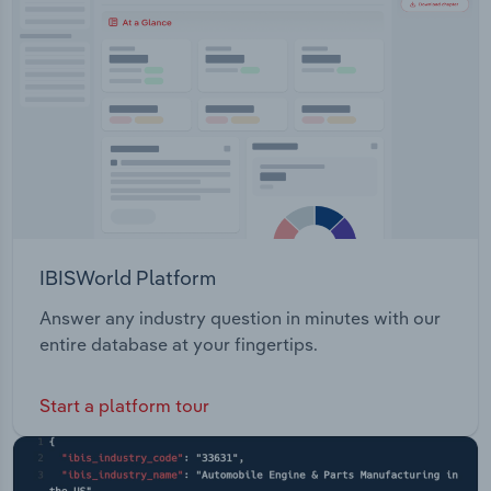
Transportation and Warehousing
Utilities
Wholesale Trade
IBISWorld Platform
Answer any industry question in minutes with our
entire database at your fingertips.
Start a platform tour