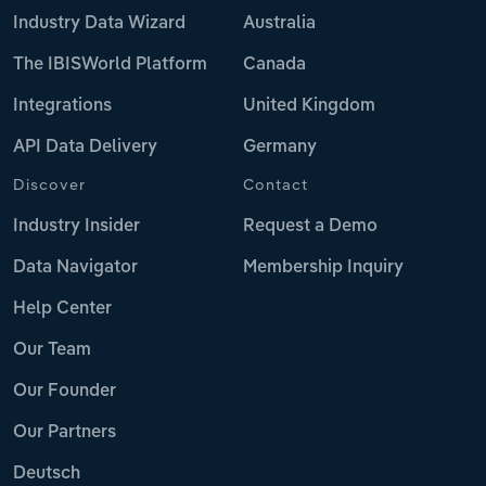
Industry Data Wizard
Australia
The IBISWorld Platform
Canada
Integrations
United Kingdom
API Data Delivery
Germany
Discover
Contact
Industry Insider
Request a Demo
Data Navigator
Membership Inquiry
Help Center
Our Team
Our Founder
Our Partners
Deutsch