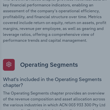
key financial performance indicators, enabling an
assessment of the company’s operational efficiency,
profitability, and financial structure over time. Metrics
covered include return on equity, return on assets, profit
margins, revenue per employee, as well as gearing and
leverage ratios, offering a comprehensive view of
performance trends and capital management.
Operating Segments
What’s included in the Operating Segments
chapter?
The Operating Segments chapter provides an overview
of the revenue composition and asset allocation across
the various industries in which ACN 003 933 300 Pty Ltd