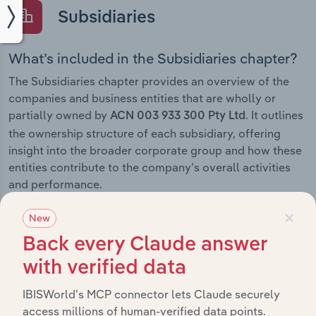
Subsidiaries
What’s included in the Subsidiaries chapter?
The Subsidiaries chapter provides an overview of the
companies and business entities that are wholly or
partially owned by
. It outlines
ACN 003 933 300 Pty Ltd
the ownership structure of each subsidiary, offering
insight into the broader corporate group and how these
entities contribute to the company’s overall activities
and performance.
×
New
Back every Claude answer
History
with verified data
IBISWorld’s MCP connector lets Claude securely
What’s included in the History chapter?
access millions of human-verified data points.