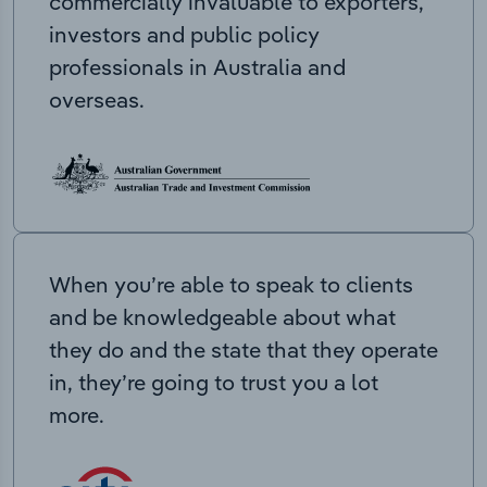
commercially invaluable to exporters,
investors and public policy
professionals in Australia and
overseas.
When you’re able to speak to clients
and be knowledgeable about what
they do and the state that they operate
in, they’re going to trust you a lot
more.