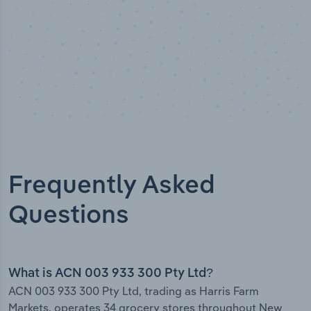
Frequently Asked
Questions
What is ACN 003 933 300 Pty Ltd?
ACN 003 933 300 Pty Ltd, trading as Harris Farm
Markets, operates 34 grocery stores throughout New