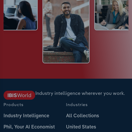
Industry intelligence wherever you work.
Products
Industries
Industry Intelligence
All Collections
Phil, Your AI Economist
United States