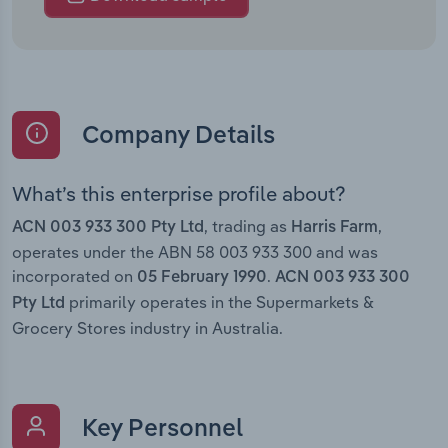
Company Details
What’s this enterprise profile about?
, trading as
,
ACN 003 933 300 Pty Ltd
Harris Farm
operates under the ABN 58 003 933 300 and was
incorporated on
.
05 February 1990
ACN 003 933 300
primarily operates in the Supermarkets &
Pty Ltd
Grocery Stores industry in Australia.
Key Personnel