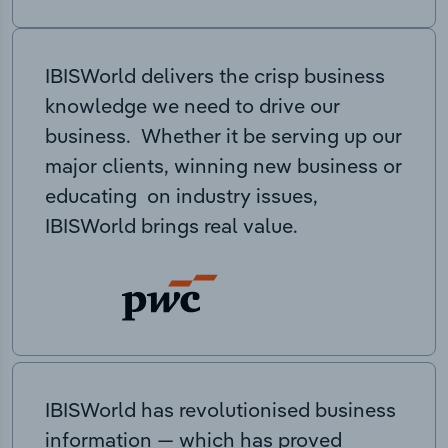
IBISWorld delivers the crisp business
knowledge we need to drive our
business. Whether it be serving up our
major clients, winning new business or
educating on industry issues,
IBISWorld brings real value.
IBISWorld has revolutionised business
information — which has proved