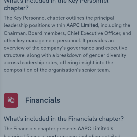
What’s included in the Key Personnel
chapter?
The Key Personnel chapter outlines the principal
leadership positions within
, including the
AAPC Limited
Chairman, Board members, Chief Executive Officer, and
other key management personnel. It provides an
overview of the company’s governance and executive
structure, along with a breakdown of gender diversity
across leadership roles, offering insight into the
composition of the organisation’s senior team.
Financials
What’s included in the Financials chapter?
The Financials chapter presents
AAPC Limited’s
historical financial performance, including detailed