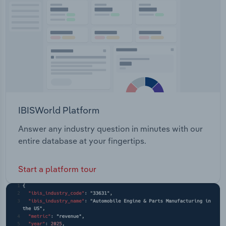
Transportation and Warehousing
Utilities
Wholesale Trade
IBISWorld Platform
Answer any industry question in minutes with our
entire database at your fingertips.
Start a platform tour