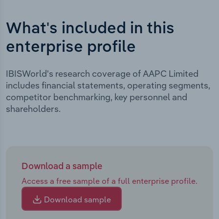
What's included in this
enterprise profile
IBISWorld's research coverage of AAPC Limited
includes financial statements, operating segments,
competitor benchmarking, key personnel and
shareholders.
Download a sample
Access a free sample of a full enterprise profile.
Download sample