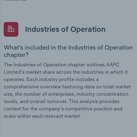
Industries of Operation
What’s included in the Industries of Operation
chapter?
The Industries of Operation chapter outlines AAPC
Limited’s market share across the industries in which it
operates. Each industry profile includes a
comprehensive overview featuring data on total market
size, the number of enterprises, industry concentration
levels, and overall turnover. This analysis provides
context for the company’s competitive position and
scale within each relevant market.