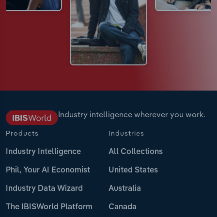
Industry intelligence wherever you work.
Products
Industries
Industry Intelligence
All Collections
Phil, Your AI Economist
United States
Industry Data Wizard
Australia
The IBISWorld Platform
Canada