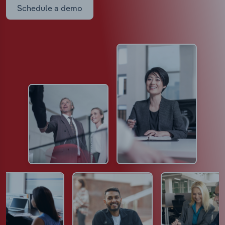
Schedule a demo