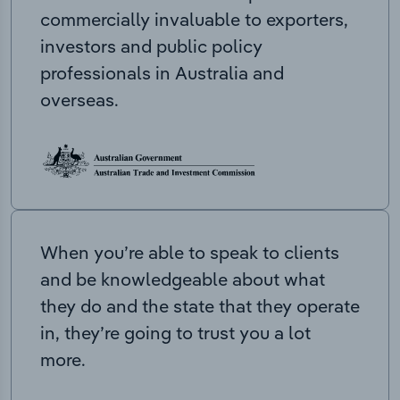
commercially invaluable to exporters,
investors and public policy
professionals in Australia and
overseas.
When you’re able to speak to clients
and be knowledgeable about what
they do and the state that they operate
in, they’re going to trust you a lot
more.