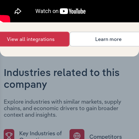
developments, providing context for its evolution and
current market position.
View all integrations
Learn more
Industries related to this
company
Explore industries with similar markets, supply
chains, and economic drivers to gain broader
context and insights.
Key Industries of
Competitors