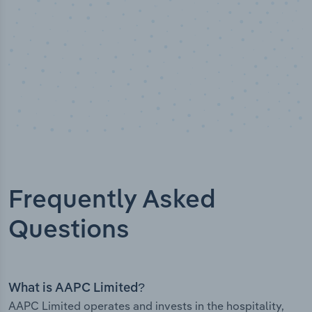
Frequently Asked
Questions
What is AAPC Limited?
AAPC Limited operates and invests in the hospitality,