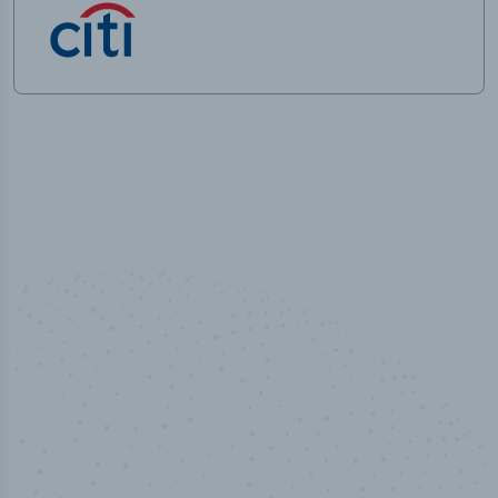
100
%
Industry analyst verified