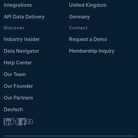
Integrations
United Kingdom
API Data Delivery
Germany
Discover
Contact
Industry Insider
Request a Demo
Data Navigator
Membership Inquiry
Help Center
Our Team
Our Founder
Our Partners
Deutsch