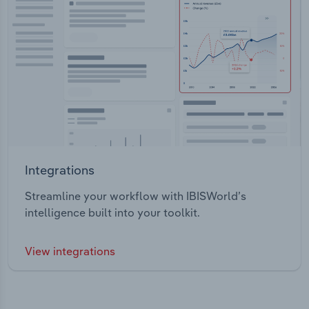
Integrations
Streamline your workflow with IBISWorld’s
intelligence built into your toolkit.
View integrations