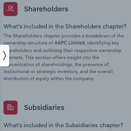
Shareholders
What’s included in the Shareholders chapter?
The Shareholders chapter provides a breakdown of the
ownership structure of
, identifying key
AAPC Limited
shareholders and outlining their respective ownership
interests. This section offers insight into the
concentration of shareholdings, the presence of
institutional or strategic investors, and the overall
distribution of equity within the company.
Subsidiaries
What’s included in the Subsidiaries chapter?