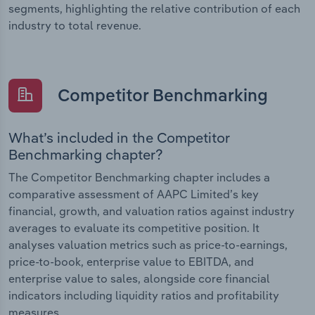
segments, highlighting the relative contribution of each
industry to total revenue.
Competitor Benchmarking
What’s included in the Competitor
Benchmarking chapter?
The Competitor Benchmarking chapter includes a
comparative assessment of AAPC Limited’s key
financial, growth, and valuation ratios against industry
averages to evaluate its competitive position. It
analyses valuation metrics such as price-to-earnings,
price-to-book, enterprise value to EBITDA, and
enterprise value to sales, alongside core financial
indicators including liquidity ratios and profitability
measures.