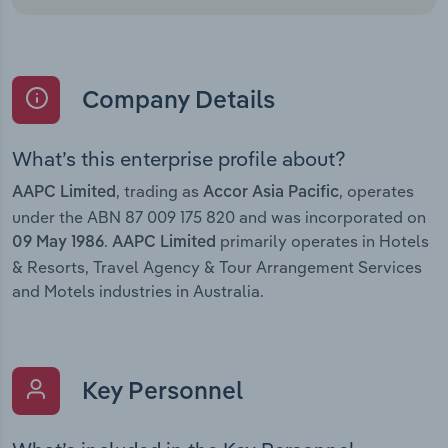
Company Details
What’s this enterprise profile about?
, trading as
, operates
AAPC Limited
Accor Asia Pacific
under the ABN 87 009 175 820 and was incorporated on
.
primarily operates in Hotels
09 May 1986
AAPC Limited
& Resorts, Travel Agency & Tour Arrangement Services
and Motels industries in Australia.
Key Personnel