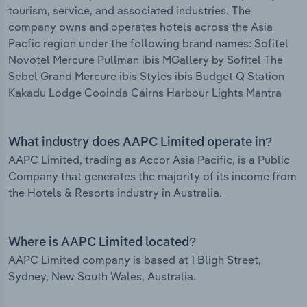
tourism, service, and associated industries. The
company owns and operates hotels across the Asia
Pacfic region under the following brand names: Sofitel
Novotel Mercure Pullman ibis MGallery by Sofitel The
Sebel Grand Mercure ibis Styles ibis Budget Q Station
Kakadu Lodge Cooinda Cairns Harbour Lights Mantra
What industry does AAPC Limited operate in?
AAPC Limited, trading as Accor Asia Pacific, is a Public
Company that generates the majority of its income from
the Hotels & Resorts industry in Australia.
Where is AAPC Limited located?
AAPC Limited company is based at 1 Bligh Street,
Sydney, New South Wales, Australia.