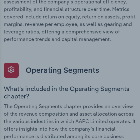
assessment of the company’s operational efficiency,
profitability, and financial structure over time. Metrics
covered include return on equity, return on assets, profit
margins, revenue per employee, as well as gearing and
leverage ratios, offering a comprehensive view of
performance trends and capital management.
Operating Segments
What’s included in the Operating Segments
chapter?
The Operating Segments chapter provides an overview
of the revenue composition and asset allocation across
the various industries in which AAPC Limited operates. It
offers insights into how the company’s financial
performance is distributed among its core business