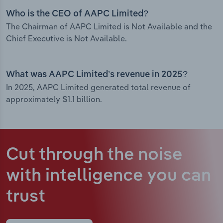
Who is the CEO of AAPC Limited?
The Chairman of AAPC Limited is Not Available and the
Chief Executive is Not Available.
What was AAPC Limited’s revenue in 2025?
In 2025, AAPC Limited generated total revenue of
approximately $1.1 billion.
Cut through the noise
with intelligence
you can
trust