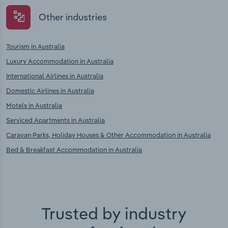
Other industries
Tourism in Australia
Luxury Accommodation in Australia
International Airlines in Australia
Domestic Airlines in Australia
Motels in Australia
Serviced Apartments in Australia
Caravan Parks, Holiday Houses & Other Accommodation in Australia
Bed & Breakfast Accommodation in Australia
Trusted by industry