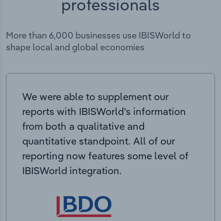
professionals
More than 6,000 businesses use IBISWorld to
shape local and global economies
We were able to supplement our
reports with IBISWorld’s information
from both a qualitative and
quantitative standpoint. All of our
reporting now features some level of
IBISWorld integration.