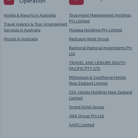
Operation
Hotels & Resorts in Australia
Toga Hotel Management Holdings
Pty Limited
Travel Agency & Tour Arrangement
Services in Australia
Mulawa Holdings Pty Limited
Motels in Australia
Redcape Hotel Group
Balmoral Pastoral Investments Pty
Ltd
TRAVEL AND LEISURE SOUTH
PACIFIC PTY LTD
Millennium & Copthorne Hotels
New Zealand Limited
CDL Hotels Holdings New Zealand
Limited
Grand Hotel Group
QSA Group Pty Ltd
AAPC Limited