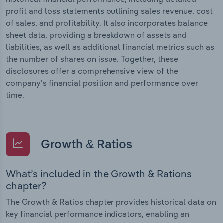
profit and loss statements outlining sales revenue, cost
of sales, and profitability. It also incorporates balance
sheet data, providing a breakdown of assets and
liabilities, as well as additional financial metrics such as
the number of shares on issue. Together, these
disclosures offer a comprehensive view of the
company’s financial position and performance over
time.
Growth & Ratios
What’s included in the Growth & Rations
chapter?
The Growth & Ratios chapter provides historical data on
key financial performance indicators, enabling an