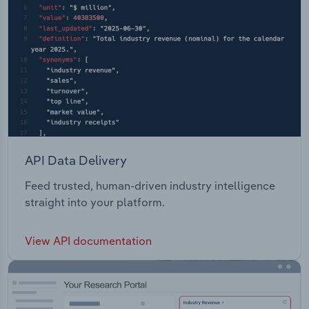
API Data Delivery
Feed trusted, human-driven industry intelligence
straight into your platform.
View API documentation