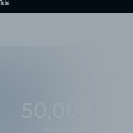
50,000
+
Industry titles