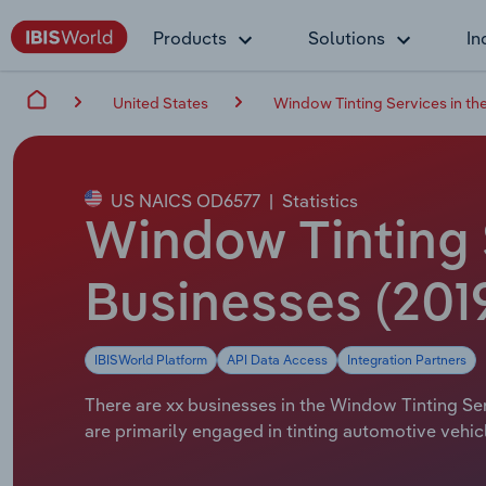
Products
Solutions
In
United States
Window Tinting Services in th
US NAICS OD6577
|
Statistics
Window Tinting 
Businesses (201
IBISWorld Platform
API Data Access
Integration Partners
There are xx businesses in the Window Tinting Serv
are primarily engaged in tinting automotive vehic