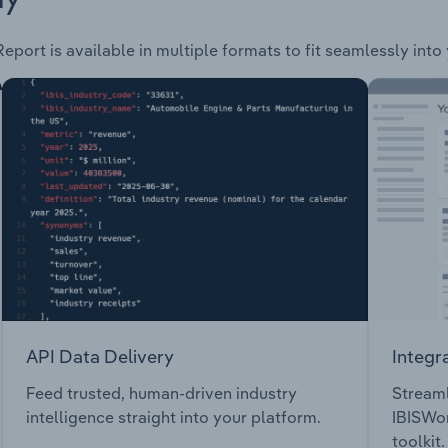
eport is available in multiple formats to fit seamlessly into
API Data Delivery
Integr
Feed trusted, human-driven industry
Streaml
intelligence straight into your platform.
IBISWor
toolkit.