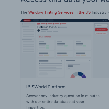
The
Window Tinting Services in the US
Industry R
IBISWorld Platform
Answer any industry question in minutes
with our entire database at your
fingertips.