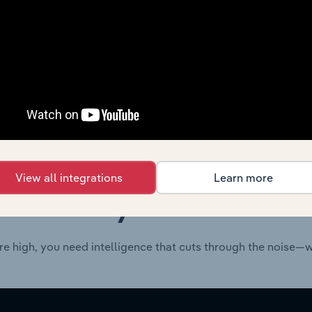
Consumer Goods and Services
XX%
Consumer Goods and Services
XX%
View all integrations
Learn more
 industry answers e
re high, you need intelligence that cuts through the noise—