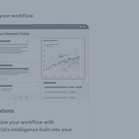
 your workflow.
ations
ine your workflow with
ld’s intelligence built into your