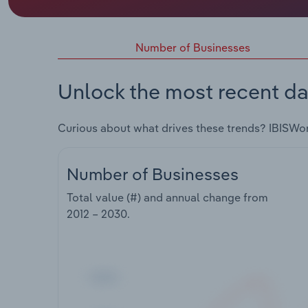
Number of Businesses
Unlock the most recent da
Curious about what drives these trends? IBISWo
Number of Businesses
Total value (#) and annual change from
2012 – 2030
.