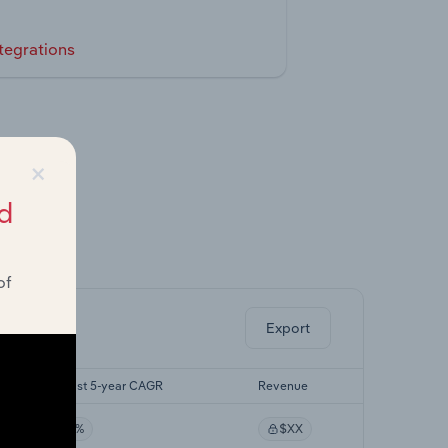
tegrations
×
d
ghts.
of
Export
Forecast 5-year CAGR
Revenue
XX%
$XX