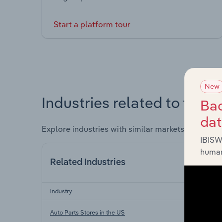
Start a platform tour
New
Industries related to this 
Bac
da
Explore industries with similar markets, supply 
IBISW
human
Related Industries
Industry
Sec
Auto Parts Stores in the US