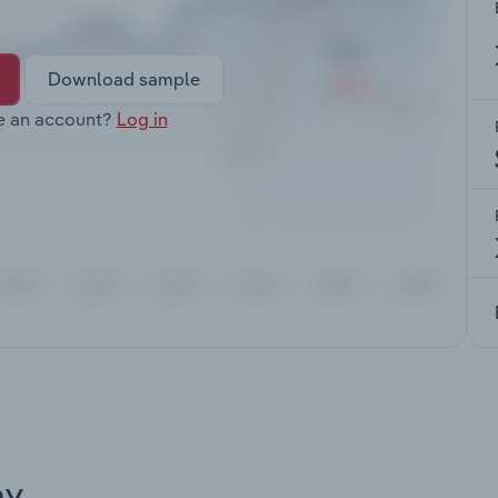
Download sample
e an account?
Log in
ay