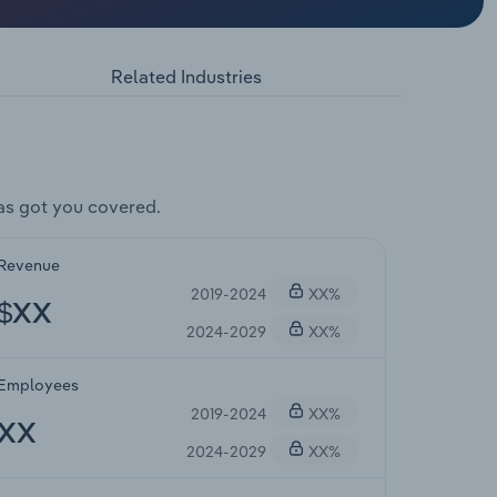
Related Industries
as got you covered.
Revenue
2019-2024
XX%
$XX
2024-2029
XX%
Employees
2019-2024
XX%
XX
2024-2029
XX%