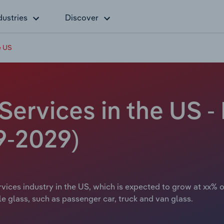
dustries
Discover
e US
Services in the US -
9-2029)
ices industry in the US, which is expected to grow at xx% ov
le glass, such as passenger car, truck and van glass.