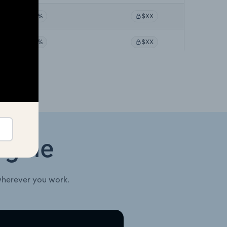
XX%
$XX
XX%
$XX
ngine
wherever you work.