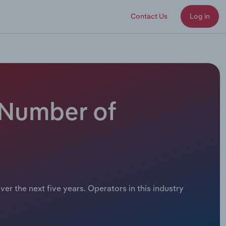
Contact Us
Log in
 Number of
er the next five years. Operators in this industry