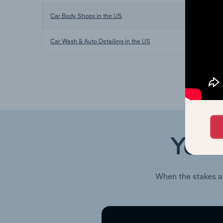
Car Body Shops in the US
Car Wash & Auto Detailing in the US
Your
When the stakes a