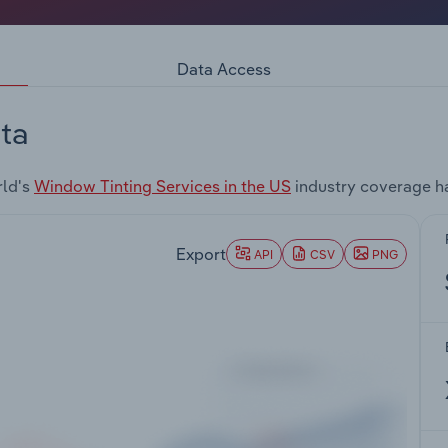
Data Access
ta
rld's
Window Tinting Services in the US
industry coverage h
Export
API
CSV
PNG