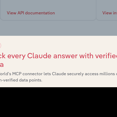
View API documentation
View in
market
k every Claude answer with verifie
ta
chains, and economic drivers to gain broader context and insi
orld’s MCP connector lets Claude securely access millions 
-verified data points.
tor
Last 5-yr CAGR
Consumer Goods and Services
XX%