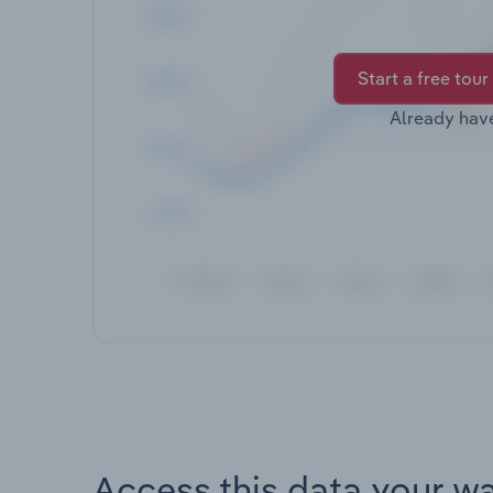
Start a free tour
Already hav
Access this data your w