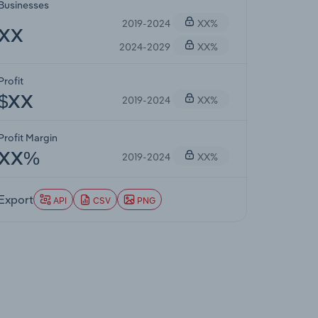
Businesses
2019-2024
XX%
XX
2024-2029
XX%
Profit
2019-2024
XX%
$XX
Profit Margin
2019-2024
XX%
XX%
Export
API
CSV
PNG