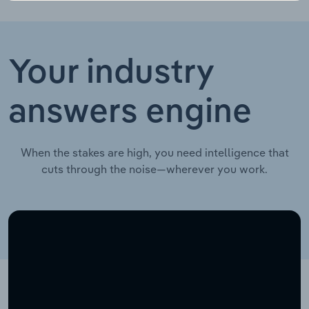
Your industry
answers engine
When the stakes are high, you need intelligence that
cuts through the noise—wherever you work.