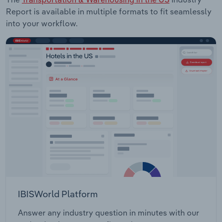
Report is available in multiple formats to fit seamlessly
into your workflow.
IBISWorld Platform
Answer any industry question in minutes with our