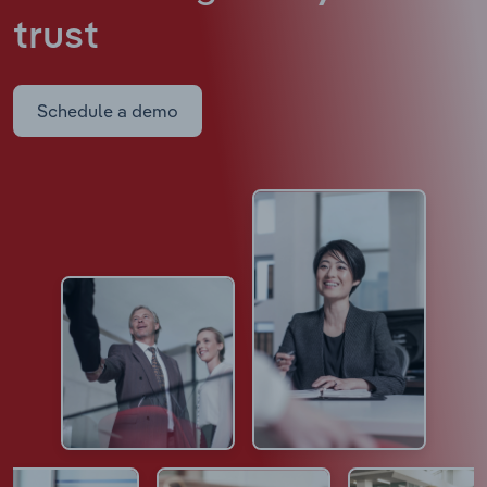
trust
Schedule a demo