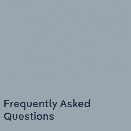
Data points
Frequently Asked
Questions