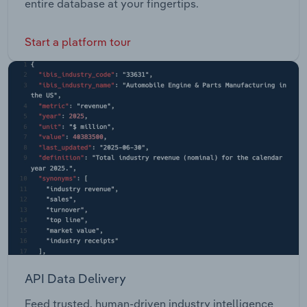
entire database at your fingertips.
Start a platform tour
API Data Delivery
Feed trusted, human-driven industry intelligence