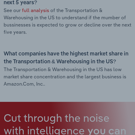
next 5 years?
See our
full analysis
of the Transportation &
Warehousing in the US to understand if the mumber of
bussinesses is expected to grow or decline over the next
five years.
What companies have the highest market share in
the Transportation & Warehousing in the US?
The Transportation & Warehousing in the US has low
market share concentration and the largest business is
Amazon.Com, Inc..
Cut through the noise
with intelligence
you can