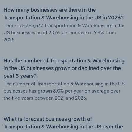
How many businesses are there in the
Transportation & Warehousing in the US in 2026?
There is 5,385,572 Transportation & Warehousing in the
US businesses as of 2026, an increase of 9.8% from
2025.
Has the number of Transportation & Warehousing
in the US businesses grown or declined over the
past 5 years?
The number of Transportation & Warehousing in the US
businesses has grown 8.0% per year on average over
the five years between 2021 and 2026.
What is forecast business growth of
Transportation & Warehousing in the US over the