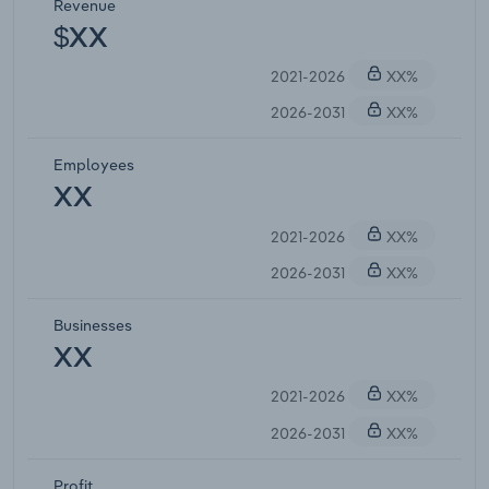
Revenue
$XX
2021-2026
XX%
2026-2031
XX%
Employees
XX
2021-2026
XX%
2026-2031
XX%
Businesses
XX
2021-2026
XX%
2026-2031
XX%
Profit