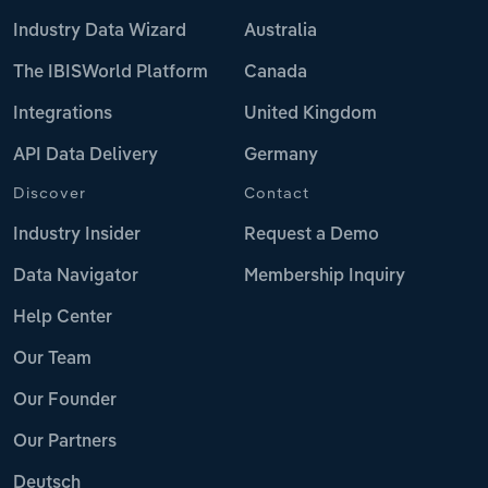
Industry Data Wizard
Australia
The IBISWorld Platform
Canada
Integrations
United Kingdom
API Data Delivery
Germany
Discover
Contact
Industry Insider
Request a Demo
Data Navigator
Membership Inquiry
Help Center
Our Team
Our Founder
Our Partners
Deutsch