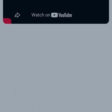
10,000,000
+