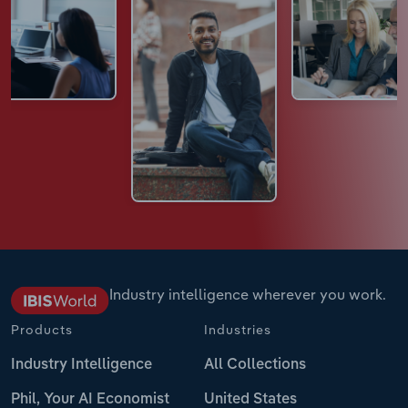
Industry intelligence wherever you work.
Products
Industries
Industry Intelligence
All Collections
Phil, Your AI Economist
United States