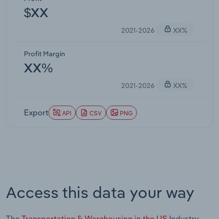
$XX
2021-2026
XX%
Profit Margin
XX%
2021-2026
XX%
Export
API
CSV
PNG
Access this data your way
The
Transportation & Warehousing in the US
Industry