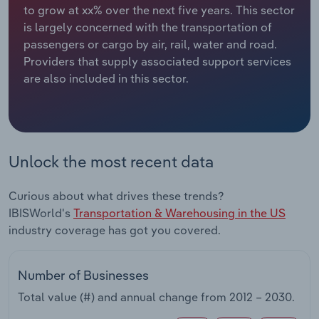
to grow at xx% over the next five years. This sector
is largely concerned with the transportation of
Relpro
Marketing
Accommodation & Food Services
Industry Classifications
passengers or cargo by air, rail, water and road.
Providers that supply associated support services
Private Equity
Mining
are also included in this sector.
Procurement
Personal Services
Sales
Professional, Scientific and Technical
Services
Unlock the most recent data
Public Administration & Safety
Curious about what drives these trends?
IBISWorld's
Transportation & Warehousing in the US
Real Estate, Rental & Leasing
industry coverage has got you covered.
Retail Trade
Number of Businesses
Thematic Reports
Total value (#) and annual change from
2012 – 2030
.