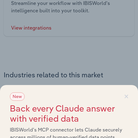
Streamline your workflow with IBISWorld’s
intelligence built into your toolkit.
View integrations
Industries related to this market
Explore industries with similar markets, supply chains,
×
New
and economic drivers to gain broader context and
insights.
Back every Claude answer
with verified data
Related Industries
IBISWorld’s MCP connector lets Claude securely
Export
access millions of human-verified data points.