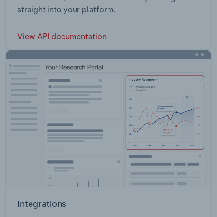
straight into your platform.
View API documentation
Integrations