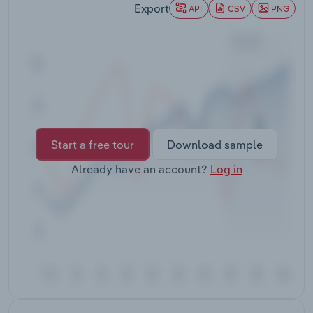
Export
Transportation and Warehousing
API
CSV
PNG
Utilities
Wholesale Trade
Start a free tour
Download sample
Already have an account?
Log in