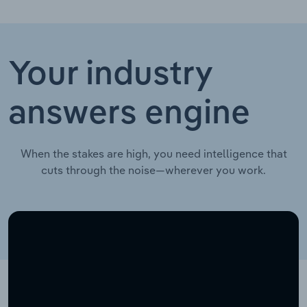
Your industry
answers engine
When the stakes are high, you need intelligence that
cuts through the noise—wherever you work.