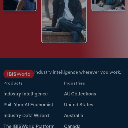
Industry intelligence wherever you work.
Products
Industries
Industry Intelligence
All Collections
Phil, Your AI Economist
United States
Industry Data Wizard
Australia
The IBISWorld Platform
Canada