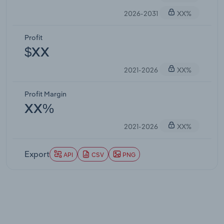
2026-2031
XX%
Profit
$XX
2021-2026
XX%
Profit Margin
XX%
2021-2026
XX%
Export
API
CSV
PNG