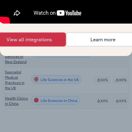
Manufacturing
in the US
Specialist
Medical
Life Sciences in Australia
XX%
XX%
Services in
Australia
View all integrations
Learn more
Specialist
Medical
Life Sciences in New Zealand
XX%
XX%
Services in
New Zealand
Specialist
Medical
Life Sciences in the UK
XX%
XX%
Practices in
the UK
Health Clinics
Life Sciences in China
XX%
XX%
in China