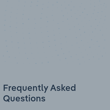
Data points
Frequently Asked
Questions