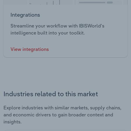
Integrations
Streamline your workflow with IBISWorld’s
intelligence built into your toolkit.
View integrations
Industries related to this market
Explore industries with similar markets, supply chains,
and economic drivers to gain broader context and
insights.