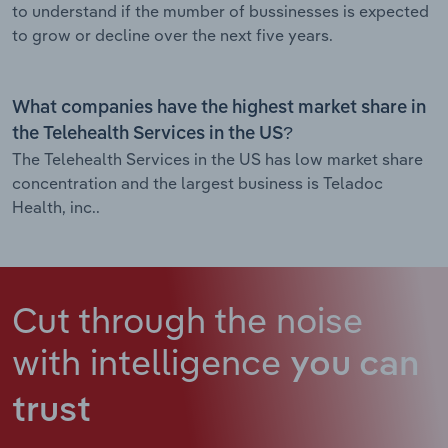
to understand if the mumber of bussinesses is expected
to grow or decline over the next five years.
What companies have the highest market share in
the Telehealth Services in the US?
The Telehealth Services in the US has low market share
concentration and the largest business is Teladoc
Health, inc..
Cut through the noise
with intelligence
you can
trust