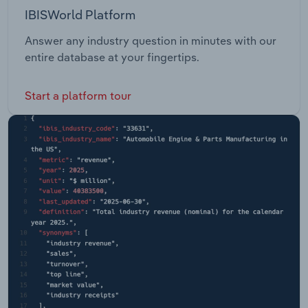
IBISWorld Platform
Answer any industry question in minutes with our
entire database at your fingertips.
Start a platform tour