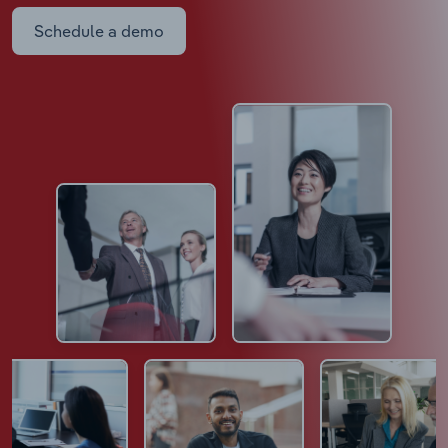
Schedule a demo