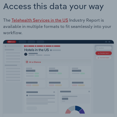
Access this data your way
The
Telehealth Services in the US
Industry Report is
available in multiple formats to fit seamlessly into your
workflow.