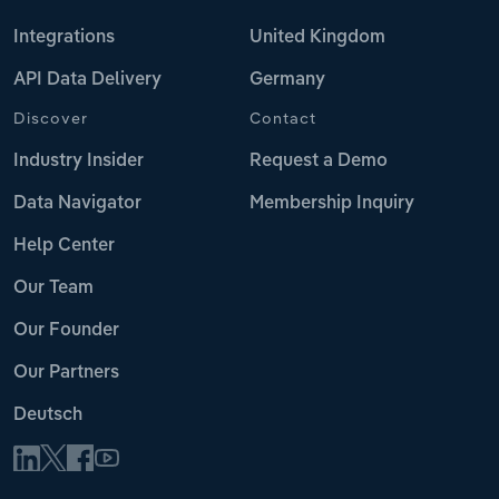
Integrations
United Kingdom
API Data Delivery
Germany
Discover
Contact
Industry Insider
Request a Demo
Data Navigator
Membership Inquiry
Help Center
Our Team
Our Founder
Our Partners
Deutsch