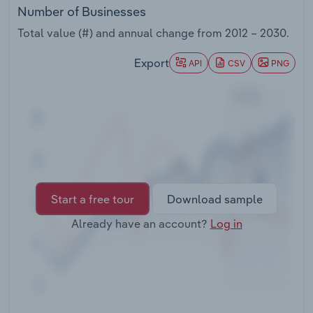
Transportation and Warehousing
Number of Businesses
Total value (#) and annual change from
2012 – 2030
.
Utilities
Export
API
CSV
PNG
Wholesale Trade
Start a free tour
Download sample
Already have an account?
Log in