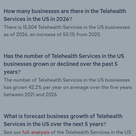
How many businesses are there in the Telehealth
Services in the US in 2026?
There is 15,504 Telehealth Services in the US businesses
as of 2026, an increase of 50.1% from 2025.
Has the number of Telehealth Services in the US
businesses grown or declined over the past 5
years?
The number of Telehealth Services in the US businesses
has grown 42.2% per year on average over the five years
between 2021 and 2026.
What is forecast business growth of Telehealth
Services in the US over the next 5 years?
See our
full analysis
of the Telehealth Services in the US