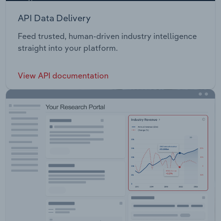
API Data Delivery
Feed trusted, human-driven industry intelligence
straight into your platform.
View API documentation