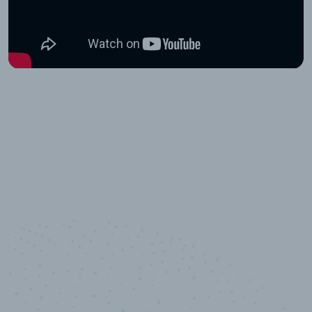
10,000,000
+