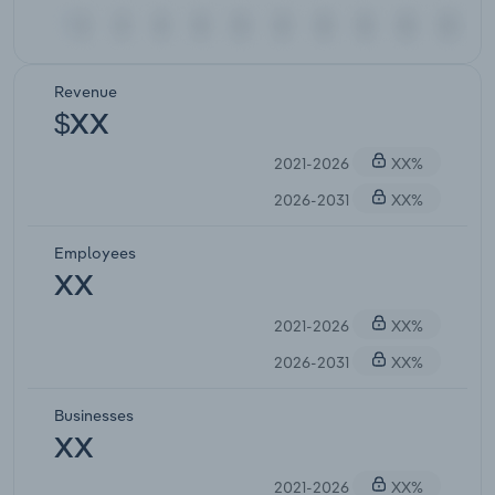
Revenue
$XX
2021-2026
XX%
2026-2031
XX%
Employees
XX
2021-2026
XX%
2026-2031
XX%
Businesses
XX
2021-2026
XX%