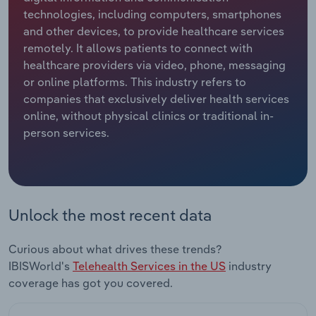
technologies, including computers, smartphones
Relpro
Marketing
Accommodation & Food Services
Industry Classifications
and other devices, to provide healthcare services
remotely. It allows patients to connect with
Private Equity
Mining
healthcare providers via video, phone, messaging
or online platforms. This industry refers to
Procurement
Personal Services
companies that exclusively deliver health services
online, without physical clinics or traditional in-
person services.
Sales
Professional, Scientific and Technical
Services
Public Administration & Safety
Unlock the most recent data
Real Estate, Rental & Leasing
Curious about what drives these trends?
Retail Trade
IBISWorld's
Telehealth Services in the US
industry
coverage has got you covered.
Thematic Reports