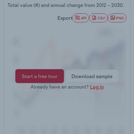
Transportation and Warehousing
Total value (#) and annual change from
2012 – 2030
.
Export
API
CSV
PNG
Utilities
Wholesale Trade
Start a free tour
Download sample
Already have an account?
Log in