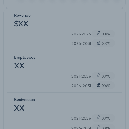
Revenue
$XX
2021-2026
XX%
2026-2031
XX%
Employees
XX
2021-2026
XX%
2026-2031
XX%
Businesses
XX
2021-2026
XX%
2026-2031
XX%