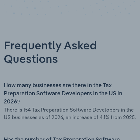
Frequently Asked
Questions
How many businesses are there in the Tax
Preparation Software Developers in the US in
2026?
There is 154 Tax Preparation Software Developers in the
US businesses as of 2026, an increase of 4.1% from 2025.
Has the number of Tax Preparation Software