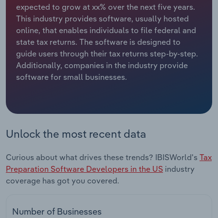
expected to grow at xx% over the next five years.
This industry provides software, usually hosted
Relpro
Marketing
Accommodation & Food Services
Industry Classifications
online, that enables individuals to file federal and
state tax returns. The software is designed to
Private Equity
Mining
guide users through their tax returns step-by-step.
Additionally, companies in the industry provide
Procurement
Personal Services
software for small businesses.
Sales
Professional, Scientific and Technical
Services
Public Administration & Safety
Unlock the most recent data
Real Estate, Rental & Leasing
Curious about what drives these trends? IBISWorld's
Tax
Preparation Software Developers in the US
industry
Retail Trade
coverage has got you covered.
Thematic Reports
Number of Businesses