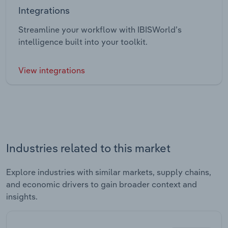
Integrations
Streamline your workflow with IBISWorld’s
intelligence built into your toolkit.
View integrations
Industries related to this market
Explore industries with similar markets, supply chains,
and economic drivers to gain broader context and
insights.