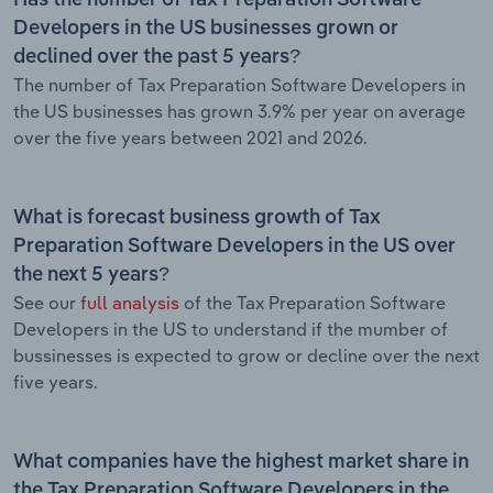
Developers in the US businesses grown or
declined over the past 5 years?
The number of Tax Preparation Software Developers in
the US businesses has grown 3.9% per year on average
over the five years between 2021 and 2026.
What is forecast business growth of Tax
Preparation Software Developers in the US over
the next 5 years?
See our
full analysis
of the Tax Preparation Software
Developers in the US to understand if the mumber of
bussinesses is expected to grow or decline over the next
five years.
What companies have the highest market share in
the Tax Preparation Software Developers in the