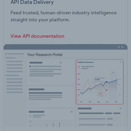
API Data Delivery
Feed trusted, human-driven industry intelligence
straight into your platform.
View API documentation