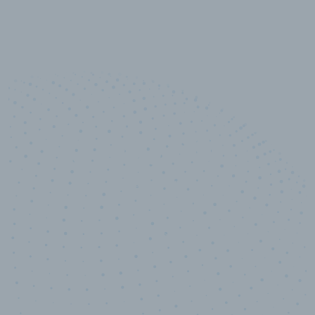
10,000,000
+
Data points