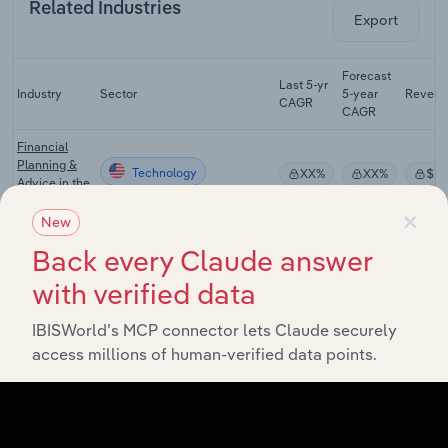
Related Industries
Export
Forecast
Last 5-yr
Industry
Sector
5-year
Revenu
CAGR
CAGR
Financial
Planning &
Technology
XX%
XX%
$X
Advice in the
US
×
New
Tax
Back every Claude answer
Preparation
Technology
XX%
XX%
$X
Services in
with verified data
the US
Law Firms in
IBISWorld’s MCP connector lets Claude securely
Technology
XX%
XX%
$X
the US
access millions of human-verified data points.
Business
Analytics &
Enterprise
Technology
XX%
XX%
$X
Software