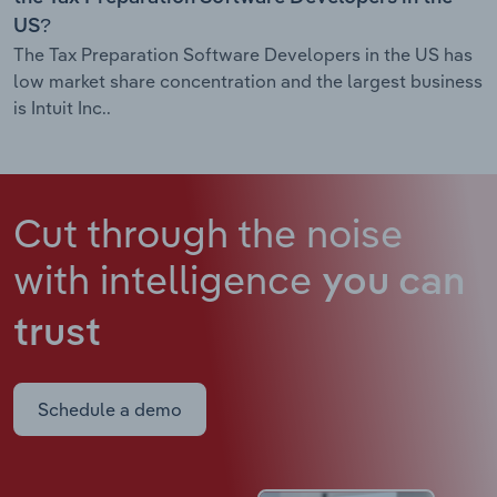
US?
The Tax Preparation Software Developers in the US has
low market share concentration and the largest business
is Intuit Inc..
Cut through the noise
with intelligence
you can
trust
Schedule a demo