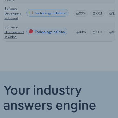
Software
Technology in Ireland
Developers
XX%
XX%
$X
in Ireland
Software
Technology in China
Development
XX%
XX%
$X
in China
Your industry
answers engine