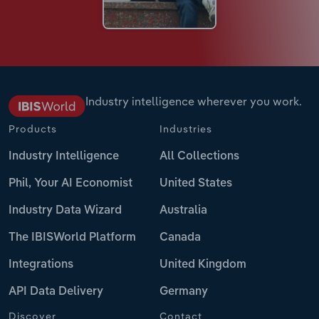
Industry intelligence wherever you work.
Products
Industries
Industry Intelligence
All Collections
Phil, Your AI Economist
United States
Industry Data Wizard
Australia
The IBISWorld Platform
Canada
Integrations
United Kingdom
API Data Delivery
Germany
Discover
Contact