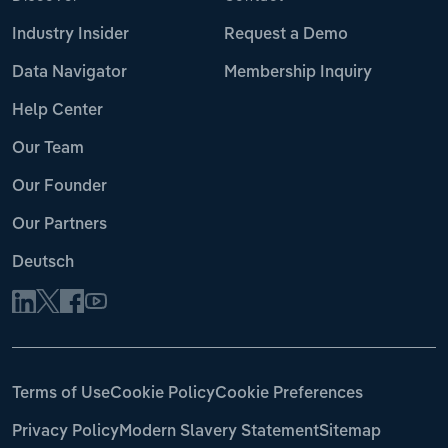
Industry Insider
Request a Demo
Data Navigator
Membership Inquiry
Help Center
Our Team
Our Founder
Our Partners
Deutsch
Terms of Use
Cookie Policy
Cookie Preferences
Privacy Policy
Modern Slavery Statement
Sitemap