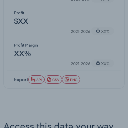
Profit
$XX
2021-2026
XX%
Profit Margin
XX%
2021-2026
XX%
Export
API
CSV
PNG
Access this data your way