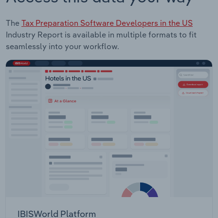
The
Tax Preparation Software Developers in the US
Industry Report is available in multiple formats to fit
seamlessly into your workflow.
IBISWorld Platform