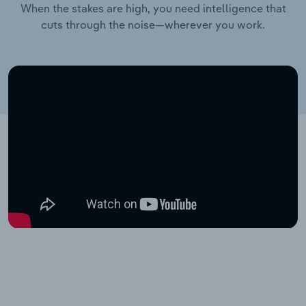
When the stakes are high, you need intelligence that
cuts through the noise—wherever you work.