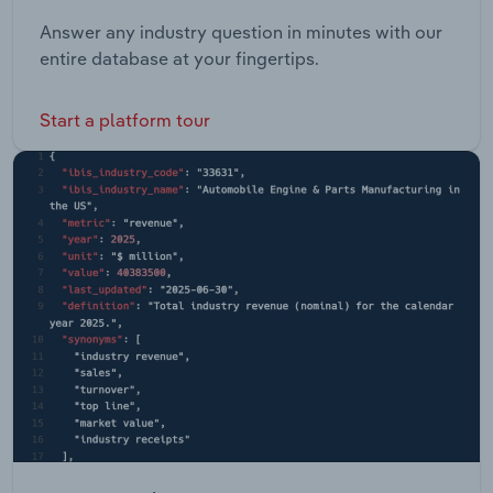
Answer any industry question in minutes with our
entire database at your fingertips.
Start a platform tour