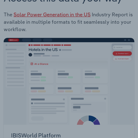
The
Solar Power Generation in the US
Industry Report is
available in multiple formats to fit seamlessly into your
workflow.
IBISWorld Platform