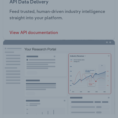
API Data Delivery
Feed trusted, human-driven industry intelligence
straight into your platform.
View API documentation