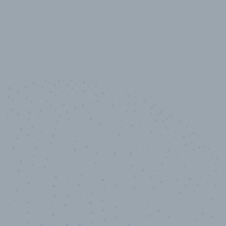
10,000,000
+
Data points