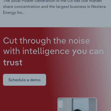
The Solar Power Generation in the US has low market
share concentration and the largest business is Nextera
Energy Inc..
Cut through the noise
with intelligence
you can
trust
Schedule a demo