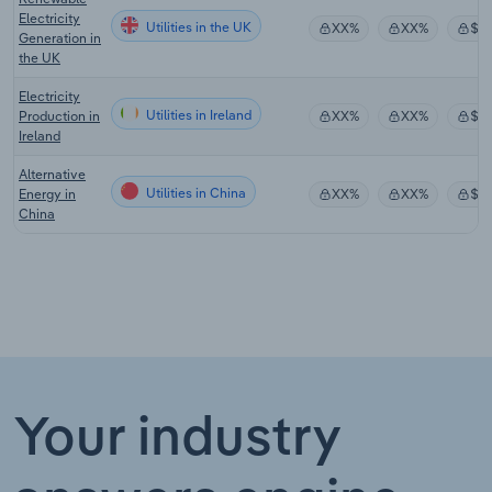
Electricity
Utilities in the UK
XX%
XX%
$X
Generation in
the UK
Electricity
Utilities in Ireland
Production in
XX%
XX%
$X
Ireland
Alternative
Utilities in China
Energy in
XX%
XX%
$X
China
Your industry