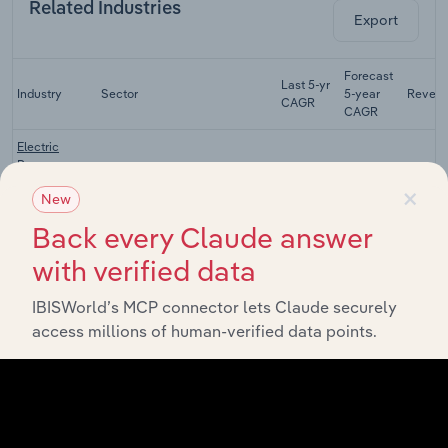
Related Industries
Export
Forecast
Last 5-yr
Industry
Sector
5-year
Reven
CAGR
CAGR
Electric
Power
Transmission,
×
Utilities
XX%
XX%
$X
New
Control &
Distribution
Back every Claude answer
in the US
with verified data
Coal &
Natural Gas
IBISWorld’s MCP connector lets Claude securely
Utilities
Power
XX%
XX%
$X
Generation in
access millions of human-verified data points.
the US
Nuclear
Power
Utilities
XX%
XX%
$X
Generation in
the US