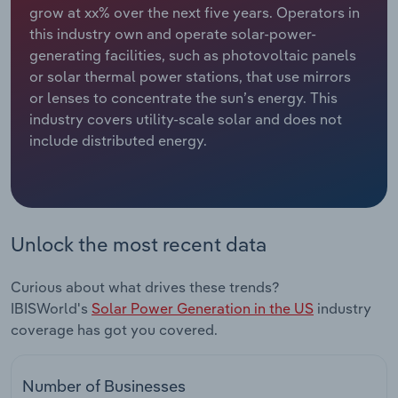
grow at xx% over the next five years. Operators in
this industry own and operate solar-power-
Relpro
Marketing
Accommodation & Food Services
Industry Classifications
generating facilities, such as photovoltaic panels
or solar thermal power stations, that use mirrors
Private Equity
Mining
or lenses to concentrate the sun’s energy. This
industry covers utility-scale solar and does not
Procurement
Personal Services
include distributed energy.
Sales
Professional, Scientific and Technical
Services
Public Administration & Safety
Unlock the most recent data
Real Estate, Rental & Leasing
Curious about what drives these trends?
IBISWorld's
Solar Power Generation in the US
industry
Retail Trade
coverage has got you covered.
Thematic Reports
Number of Businesses