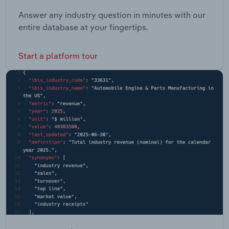
Answer any industry question in minutes with our
entire database at your fingertips.
Start a platform tour