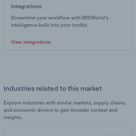
Integrations
Streamline your workflow with IBISWorld’s
intelligence built into your toolkit.
View integrations
Industries related to this market
Explore industries with similar markets, supply chains,
and economic drivers to gain broader context and
insights.