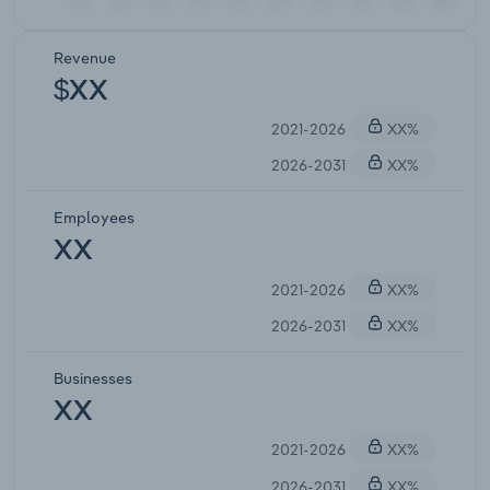
Revenue
$XX
2021-2026
XX%
2026-2031
XX%
Employees
XX
2021-2026
XX%
2026-2031
XX%
Businesses
XX
2021-2026
XX%
2026-2031
XX%