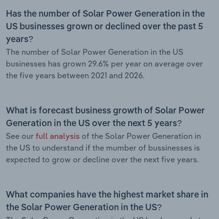
Has the number of Solar Power Generation in the
US businesses grown or declined over the past 5
years?
The number of Solar Power Generation in the US
businesses has grown 29.6% per year on average over
the five years between 2021 and 2026.
What is forecast business growth of Solar Power
Generation in the US over the next 5 years?
See our
full analysis
of the Solar Power Generation in
the US to understand if the mumber of bussinesses is
expected to grow or decline over the next five years.
What companies have the highest market share in
the Solar Power Generation in the US?