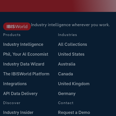
Industry intelligence wherever you work.
Products
Industries
Industry Intelligence
All Collections
Phil, Your AI Economist
United States
Industry Data Wizard
Australia
The IBISWorld Platform
Canada
Integrations
United Kingdom
API Data Delivery
Germany
Discover
Contact
Industry Insider
Request a Demo