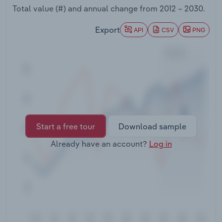
Transportation and Warehousing
Total value (#) and annual change from
2012 – 2030
.
Export
API
CSV
PNG
Utilities
Wholesale Trade
Start a free tour
Download sample
Already have an account?
Log in