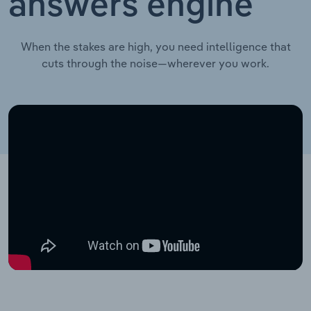
answers engine
When the stakes are high, you need intelligence that
cuts through the noise—wherever you work.