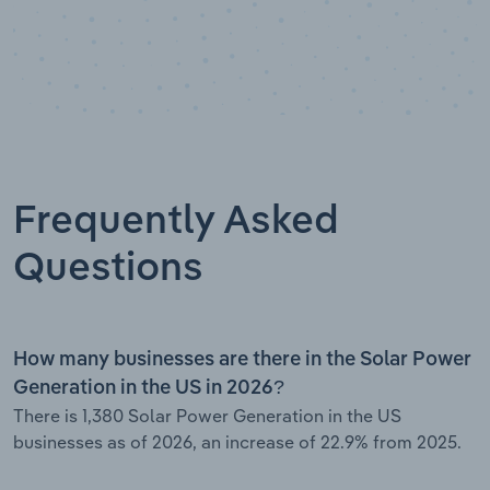
Frequently Asked
Questions
How many businesses are there in the Solar Power
Generation in the US in 2026?
There is 1,380 Solar Power Generation in the US
businesses as of 2026, an increase of 22.9% from 2025.