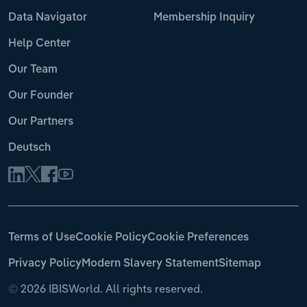
Data Navigator
Membership Inquiry
Help Center
Our Team
Our Founder
Our Partners
Deutsch
Terms of Use
Cookie Policy
Cookie Preferences
Privacy Policy
Modern Slavery Statement
Sitemap
©
2026 IBISWorld. All rights reserved.