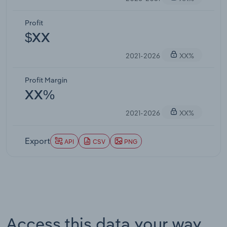
Profit
$XX
2021-2026
XX%
Profit Margin
XX%
2021-2026
XX%
Export
API
CSV
PNG
Access this data your way