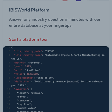
IBISWorld Platform
Answer any industry question in minutes with our
entire database at your fingertips.
Start a platform tour