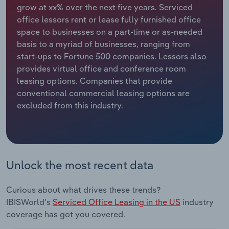
grow at xx% over the next five years. Serviced
office lessors rent or lease fully furnished office
Relpro
Marketing
Accommodation & Food Services
Industry Classifications
space to businesses on a part-time or as-needed
basis to a myriad of businesses, ranging from
Private Equity
Mining
start-ups to Fortune 500 companies. Lessors also
provides virtual office and conference room
Procurement
Personal Services
leasing options. Companies that provide
conventional commercial leasing options are
Sales
Professional, Scientific and Technical
excluded from this industry.
Services
Public Administration & Safety
Real Estate, Rental & Leasing
Unlock the most recent data
Retail Trade
Curious about what drives these trends?
IBISWorld's
Serviced Office Leasing in the US
industry
Thematic Reports
coverage has got you covered.