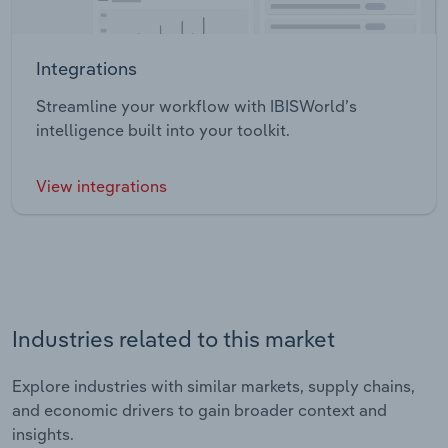
Integrations
Streamline your workflow with IBISWorld’s
intelligence built into your toolkit.
View integrations
Industries related to this market
Explore industries with similar markets, supply chains,
and economic drivers to gain broader context and
insights.