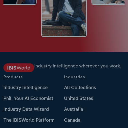
Industry intelligence wherever you work.
Products
Industries
Industry Intelligence
All Collections
Phil, Your AI Economist
United States
Industry Data Wizard
Australia
The IBISWorld Platform
Canada