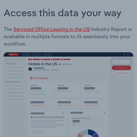
Access this data your way
The
Serviced Office Leasing in the US
Industry Report is
available in multiple formats to fit seamlessly into your
workflow.