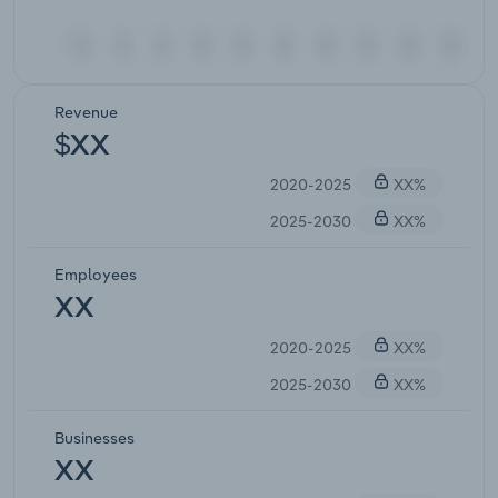
Revenue
$XX
2020-2025
XX%
2025-2030
XX%
Employees
XX
2020-2025
XX%
2025-2030
XX%
Businesses
XX