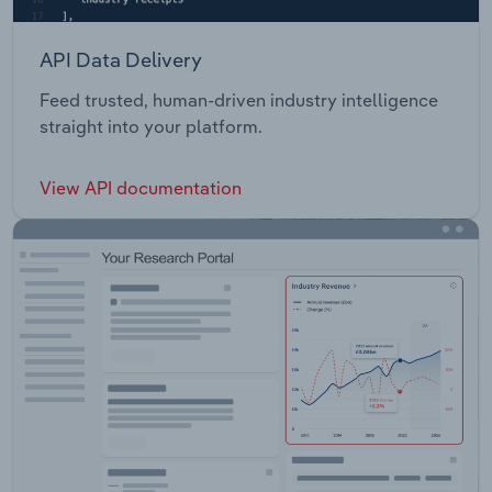
API Data Delivery
Feed trusted, human-driven industry intelligence
straight into your platform.
View API documentation