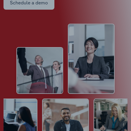
Schedule a demo