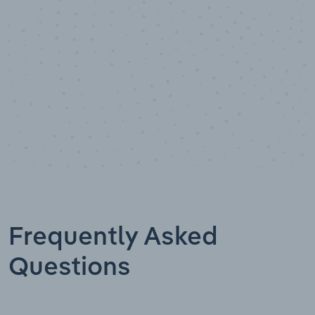
Data points
Frequently Asked
Questions