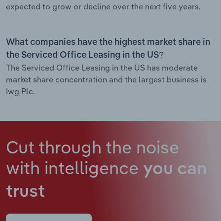
expected to grow or decline over the next five years.
What companies have the highest market share in
the Serviced Office Leasing in the US?
The Serviced Office Leasing in the US has moderate
market share concentration and the largest business is
Iwg Plc.
Cut through the noise
with intelligence
you can
trust