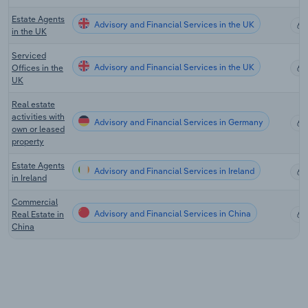
Estate Agents
Advisory and Financial Services in the UK
in the UK
Serviced
Advisory and Financial Services in the UK
Offices in the
UK
Real estate
activities with
Advisory and Financial Services in Germany
own or leased
property
Estate Agents
Advisory and Financial Services in Ireland
in Ireland
Commercial
Advisory and Financial Services in China
Real Estate in
China