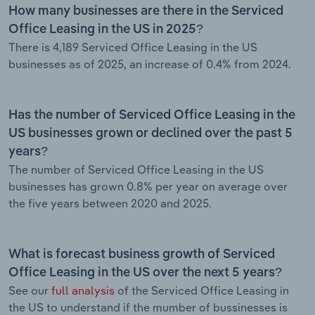
How many businesses are there in the Serviced
Office Leasing in the US in 2025?
There is 4,189 Serviced Office Leasing in the US
businesses as of 2025, an increase of 0.4% from 2024.
Has the number of Serviced Office Leasing in the
US businesses grown or declined over the past 5
years?
The number of Serviced Office Leasing in the US
businesses has grown 0.8% per year on average over
the five years between 2020 and 2025.
What is forecast business growth of Serviced
Office Leasing in the US over the next 5 years?
See our
full analysis
of the Serviced Office Leasing in
the US to understand if the mumber of bussinesses is