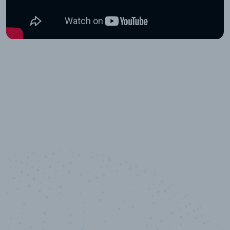
10,000,000
+