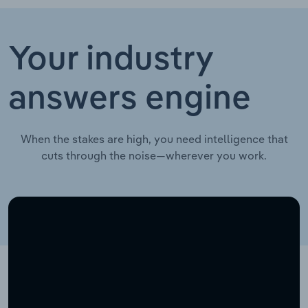
Your industry
answers engine
When the stakes are high, you need intelligence that
cuts through the noise—wherever you work.