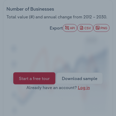
Transportation and Warehousing
Number of Businesses
Utilities
Total value (#) and annual change from
2012 – 2030
.
Export
API
CSV
PNG
Wholesale Trade
Start a free tour
Download sample
Already have an account?
Log in