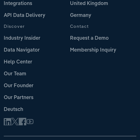
Integrations
United Kingdom
API Data Delivery
Germany
Discover
Contact
Industry Insider
Request a Demo
Data Navigator
Membership Inquiry
Help Center
Our Team
Our Founder
Our Partners
Deutsch