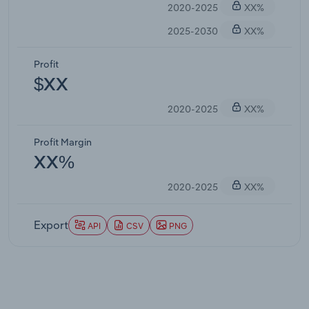
2020-2025
XX%
2025-2030
XX%
Profit
$XX
2020-2025
XX%
Profit Margin
XX%
2020-2025
XX%
Export
API
CSV
PNG