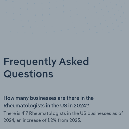
Frequently Asked
Questions
How many businesses are there in the
Rheumatologists in the US in 2024?
There is 417 Rheumatologists in the US businesses as of
2024, an increase of 1.2% from 2023.