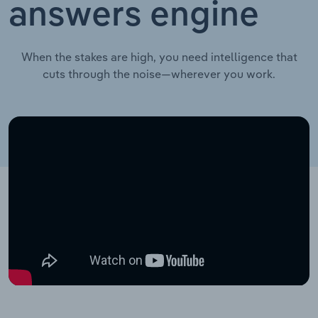
answers engine
When the stakes are high, you need intelligence that
cuts through the noise—wherever you work.