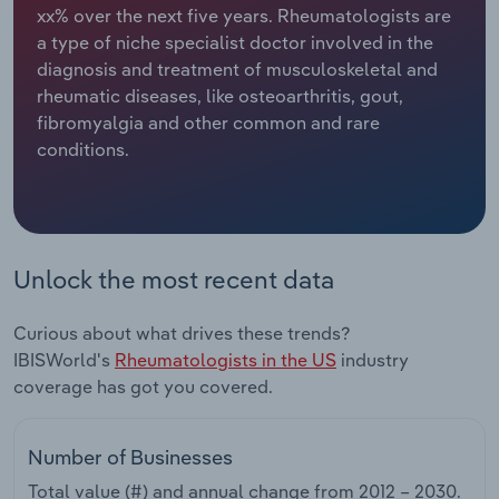
xx% over the next five years. Rheumatologists are
a type of niche specialist doctor involved in the
Relpro
Marketing
Accommodation & Food Services
Industry Classifications
diagnosis and treatment of musculoskeletal and
rheumatic diseases, like osteoarthritis, gout,
Private Equity
Mining
fibromyalgia and other common and rare
conditions.
Procurement
Personal Services
Sales
Professional, Scientific and Technical
Services
Unlock the most recent data
Public Administration & Safety
Curious about what drives these trends?
Real Estate, Rental & Leasing
IBISWorld's
Rheumatologists in the US
industry
coverage has got you covered.
Retail Trade
Number of Businesses
Thematic Reports
Total value (#) and annual change from
2012 – 2030
.