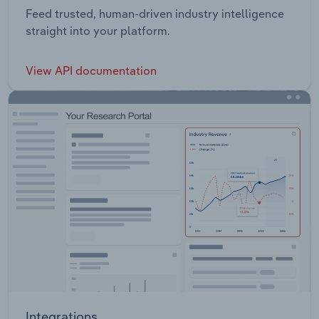
Feed trusted, human-driven industry intelligence
straight into your platform.
View API documentation
Integrations