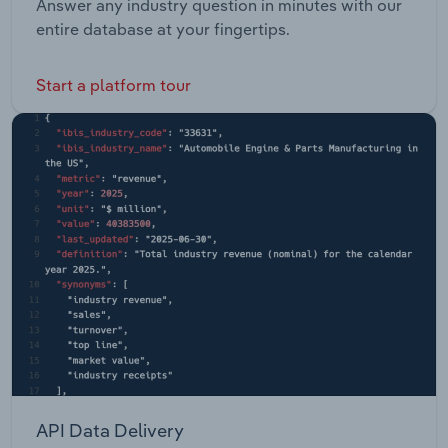
Answer any industry question in minutes with our
entire database at your fingertips.
Start a platform tour
API Data Delivery