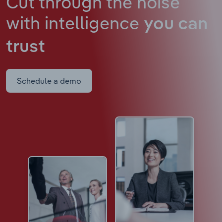
Cut through the noise
with intelligence
you can
trust
Schedule a demo