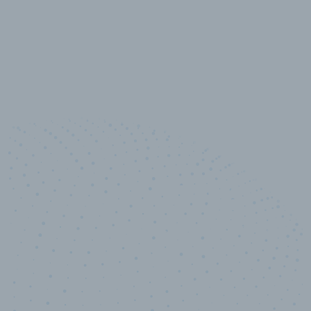
10,000,000
+
Data points