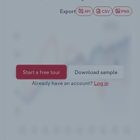
Transportation and Warehousing
Export
API
CSV
PNG
Utilities
Wholesale Trade
Start a free tour
Download sample
Already have an account?
Log in