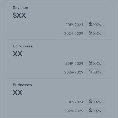
Revenue
$XX
2019-2024
XX%
2024-2029
XX%
Employees
XX
2019-2024
XX%
2024-2029
XX%
Businesses
XX
2019-2024
XX%
2024-2029
XX%