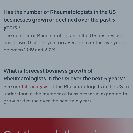
Has the number of Rheumatologists in the US
businesses grown or declined over the past 5
years?
The number of Rheumatologists in the US businesses
has grown 0.1% per year on average over the five years
between 2019 and 2024.
What is forecast business growth of
Rheumatologists in the US over the next 5 years?
See our
full analysis
of the Rheumatologists in the US to
understand if the mumber of bussinesses is expected to
grow or decline over the next five years.