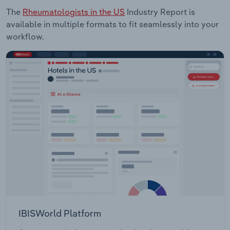
The
Rheumatologists in the US
Industry Report is
available in multiple formats to fit seamlessly into your
workflow.
IBISWorld Platform