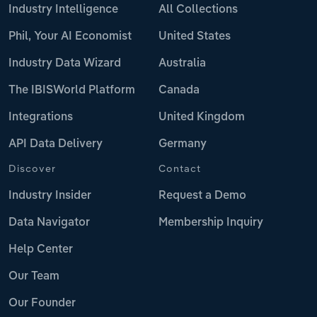
Industry Intelligence
All Collections
Phil, Your AI Economist
United States
Industry Data Wizard
Australia
The IBISWorld Platform
Canada
Integrations
United Kingdom
API Data Delivery
Germany
Discover
Contact
Industry Insider
Request a Demo
Data Navigator
Membership Inquiry
Help Center
Our Team
Our Founder