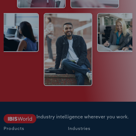
Industry intelligence wherever you work.
Products
Industries