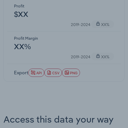
Profit
$XX
2019-2024
XX%
Profit Margin
XX%
2019-2024
XX%
Export
API
CSV
PNG
Access this data your way