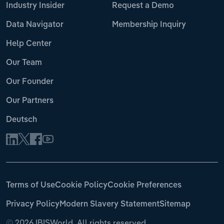
Industry Insider
Request a Demo
Data Navigator
Membership Inquiry
Help Center
Our Team
Our Founder
Our Partners
Deutsch
Terms of Use
Cookie Policy
Cookie Preferences
Privacy Policy
Modern Slavery Statement
Sitemap
©
2026 IBISWorld. All rights reserved.