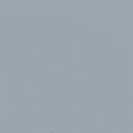
10,000,000
+
Data points