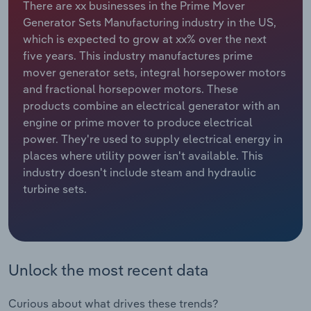
There are xx businesses in the Prime Mover
Generator Sets Manufacturing industry in the US,
Relpro
Marketing
Accommodation & Food Services
Industry Classifications
which is expected to grow at xx% over the next
five years. This industry manufactures prime
Private Equity
Mining
mover generator sets, integral horsepower motors
and fractional horsepower motors. These
Procurement
Personal Services
products combine an electrical generator with an
engine or prime mover to produce electrical
Sales
Professional, Scientific and Technical
power. They're used to supply electrical energy in
Services
places where utility power isn't available. This
industry doesn't include steam and hydraulic
Public Administration & Safety
turbine sets.
Real Estate, Rental & Leasing
Retail Trade
Unlock the most recent data
Thematic Reports
Curious about what drives these trends?