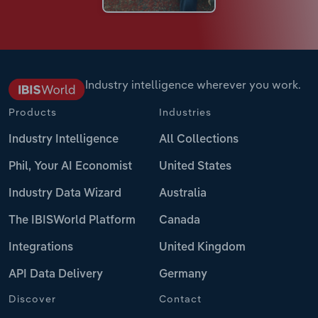
Industry intelligence wherever you work.
Products
Industries
Industry Intelligence
All Collections
Phil, Your AI Economist
United States
Industry Data Wizard
Australia
The IBISWorld Platform
Canada
Integrations
United Kingdom
API Data Delivery
Germany
Discover
Contact