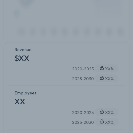
Revenue
$XX
2020-2025
XX%
2025-2030
XX%
Employees
XX
2020-2025
XX%
2025-2030
XX%