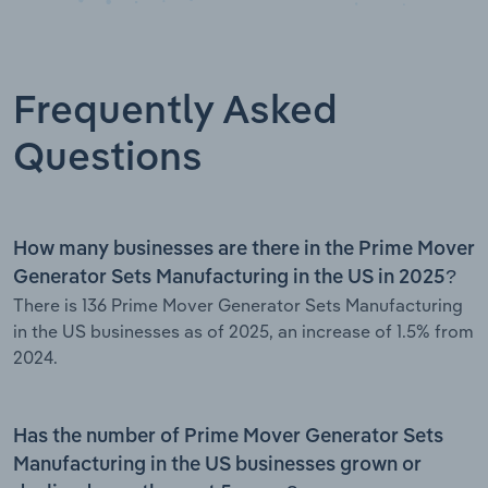
Frequently Asked
Questions
How many businesses are there in the Prime Mover
Generator Sets Manufacturing in the US in 2025?
There is 136 Prime Mover Generator Sets Manufacturing
in the US businesses as of 2025, an increase of 1.5% from
2024.
Has the number of Prime Mover Generator Sets
Manufacturing in the US businesses grown or