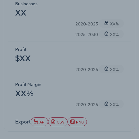
Businesses
XX
2020-2025
XX%
2025-2030
XX%
Profit
$XX
2020-2025
XX%
Profit Margin
XX%
2020-2025
XX%
Export
API
CSV
PNG