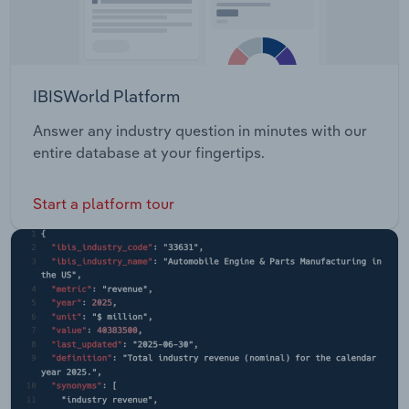
IBISWorld Platform
Answer any industry question in minutes with our
entire database at your fingertips.
Start a platform tour