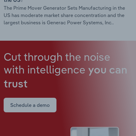
the US?
The Prime Mover Generator Sets Manufacturing in the
US has moderate market share concentration and the
largest business is Generac Power Systems, Inc..
Cut through the noise
with intelligence
you can
trust
Schedule a demo