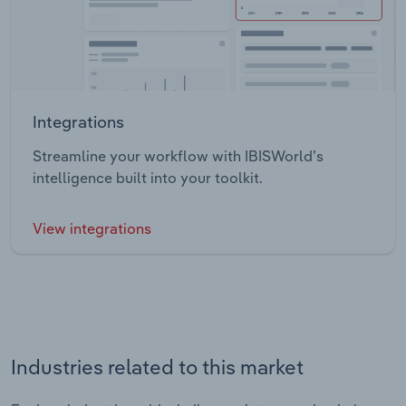
Integrations
Streamline your workflow with IBISWorld’s
intelligence built into your toolkit.
View integrations
Industries related to this market