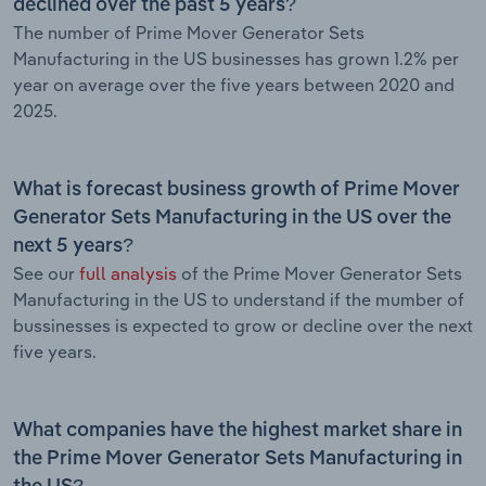
declined over the past 5 years?
The number of Prime Mover Generator Sets
Manufacturing in the US businesses has grown 1.2% per
year on average over the five years between 2020 and
2025.
What is forecast business growth of Prime Mover
Generator Sets Manufacturing in the US over the
next 5 years?
See our
full analysis
of the Prime Mover Generator Sets
Manufacturing in the US to understand if the mumber of
bussinesses is expected to grow or decline over the next
five years.
What companies have the highest market share in
the Prime Mover Generator Sets Manufacturing in