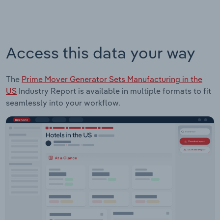
Access this data your way
The
Prime Mover Generator Sets Manufacturing in the
US
Industry Report is available in multiple formats to fit
seamlessly into your workflow.