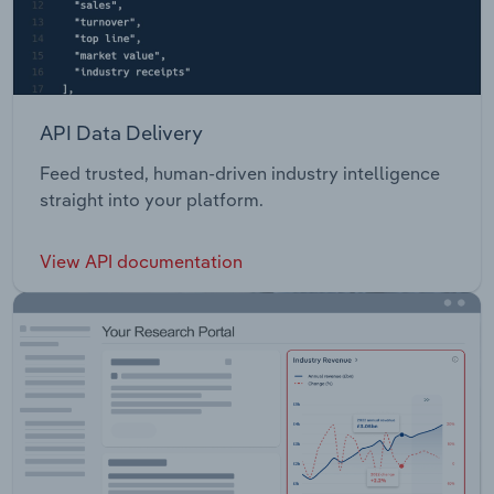
API Data Delivery
Feed trusted, human-driven industry intelligence
straight into your platform.
View API documentation