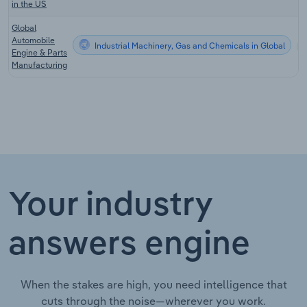
in the US
Global
Automobile
Industrial Machinery, Gas and Chemicals in Global
Engine & Parts
Manufacturing
Your industry
answers engine
When the stakes are high, you need intelligence that
cuts through the noise—wherever you work.