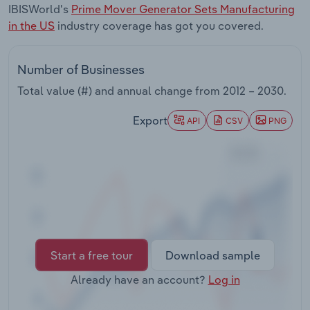
IBISWorld's
Prime Mover Generator Sets Manufacturing
Transportation and Warehousing
in the US
industry coverage has got you covered.
Utilities
Number of Businesses
Wholesale Trade
Total value (#) and annual change from
2012 – 2030
.
Export
API
CSV
PNG
Start a free tour
Download sample
Already have an account?
Log in