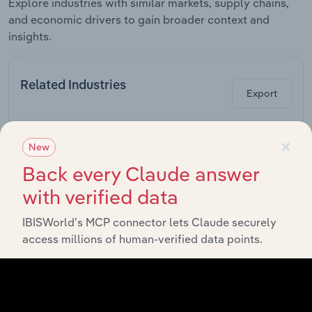
Explore industries with similar markets, supply chains,
and economic drivers to gain broader context and
insights.
Related Industries
Export
×
La
Industry
Sector
New
C
Back every Claude answer
Coal & Natural
with verified data
Gas Power
Industrial Machinery, Gas and Chemicals
Generation in
the US
IBISWorld’s MCP connector lets Claude securely
access millions of human-verified data points.
Hydroelectric
Power
Industrial Machinery, Gas and Chemicals
Generation in
the US
Wind Turbine