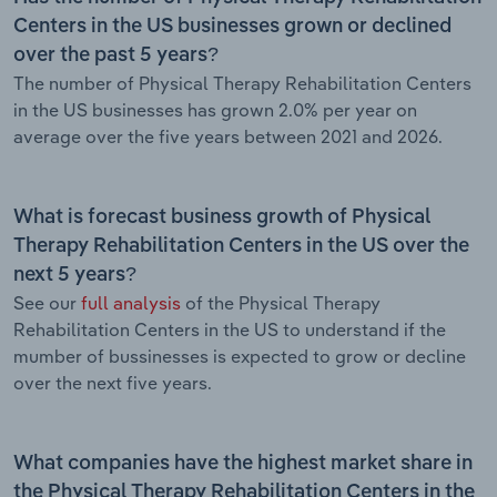
Centers in the US businesses grown or declined
over the past 5 years?
The number of Physical Therapy Rehabilitation Centers
in the US businesses has grown 2.0% per year on
average over the five years between 2021 and 2026.
What is forecast business growth of Physical
Therapy Rehabilitation Centers in the US over the
next 5 years?
See our
full analysis
of the Physical Therapy
Rehabilitation Centers in the US to understand if the
mumber of bussinesses is expected to grow or decline
over the next five years.
What companies have the highest market share in
the Physical Therapy Rehabilitation Centers in the