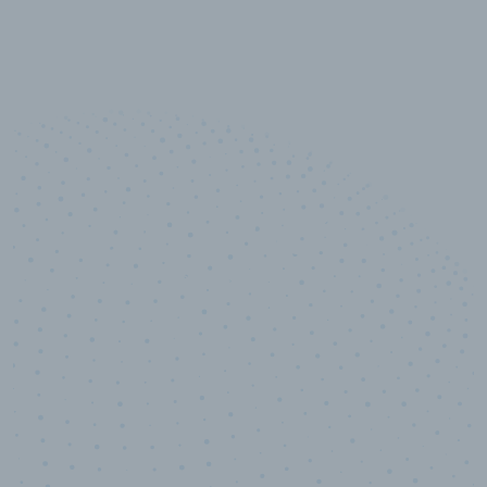
10,000,000
+
Data points