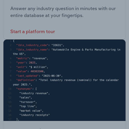
Answer any industry question in minutes with our
entire database at your fingertips.
Start a platform tour