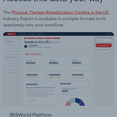
The
Physical Therapy Rehabilitation Centers in the US
Industry Report is available in multiple formats to fit
seamlessly into your workflow.
IBISWorld Platform