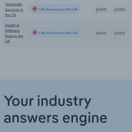
Telehealth
Life Sciences in the UK
Services in
XX%
XX%
the UK
Health &
Wellness
Life Sciences in the UK
XX%
XX%
Spas in the
UK
Your industry
answers engine