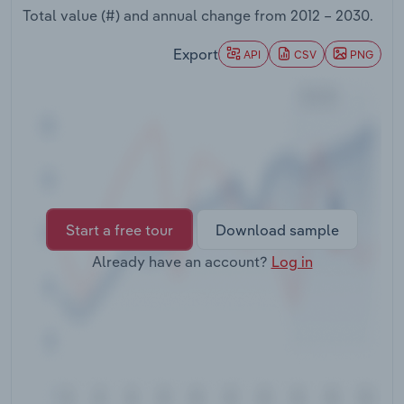
Transportation and Warehousing
Total value (#) and annual change from
2012 – 2030
.
Export
API
CSV
PNG
Utilities
Wholesale Trade
Start a free tour
Download sample
Already have an account?
Log in