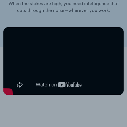
When the stakes are high, you need intelligence that
cuts through the noise—wherever you work.