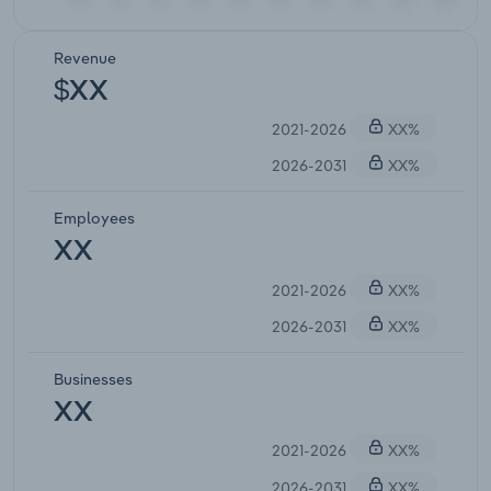
Revenue
$XX
2021-2026
XX%
2026-2031
XX%
Employees
XX
2021-2026
XX%
2026-2031
XX%
Businesses
XX
2021-2026
XX%
2026-2031
XX%