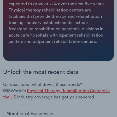
expected to grow at xx% over the next five years.
Physical therapy rehabilitation centers are
Relpro
Marketing
Accommodation & Food Services
Industry Classifications
facilities that provide therapy and rehabilitation
training. Industry establishments include
Private Equity
Mining
freestanding rehabilitation hospitals, divisions in
acute care hospitals with inpatient rehabilitation
Procurement
Personal Services
centers and outpatient rehabilitation centers.
Sales
Professional, Scientific and Technical
Services
Public Administration & Safety
Unlock the most recent data
Real Estate, Rental & Leasing
Curious about what drives these trends?
IBISWorld's
Physical Therapy Rehabilitation Centers in
Retail Trade
the US
industry coverage has got you covered.
Thematic Reports
Number of Businesses