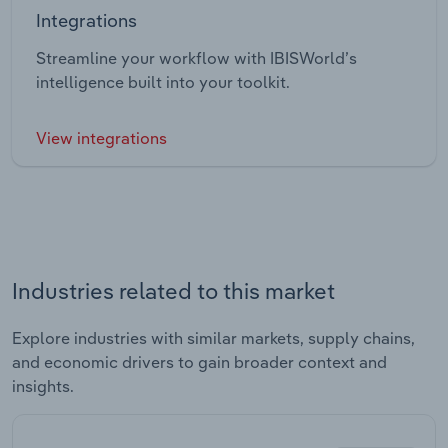
Integrations
Streamline your workflow with IBISWorld’s
intelligence built into your toolkit.
View integrations
Industries related to this market
Explore industries with similar markets, supply chains,
and economic drivers to gain broader context and
insights.