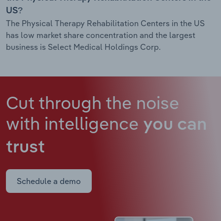
US?
The Physical Therapy Rehabilitation Centers in the US
has low market share concentration and the largest
business is Select Medical Holdings Corp.
Cut through the noise
with intelligence
you can
trust
Schedule a demo