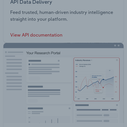
API Data Delivery
Feed trusted, human-driven industry intelligence
straight into your platform.
View API documentation