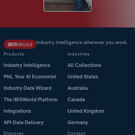
Industry intelligence wherever you work.
Products
Industries
Industry Intelligence
All Collections
Phil, Your AI Economist
United States
Industry Data Wizard
Australia
The IBISWorld Platform
Canada
Integrations
United Kingdom
API Data Delivery
Germany
Discover
Contact