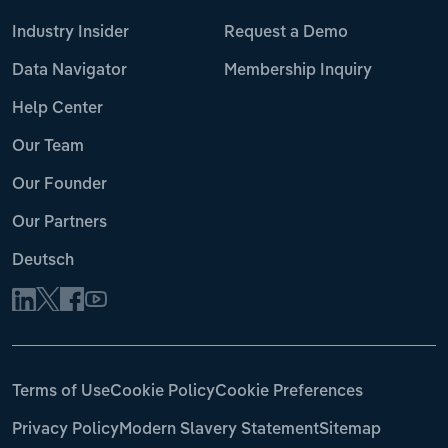
Industry Insider
Request a Demo
Data Navigator
Membership Inquiry
Help Center
Our Team
Our Founder
Our Partners
Deutsch
Terms of Use
Cookie Policy
Cookie Preferences
Privacy Policy
Modern Slavery Statement
Sitemap