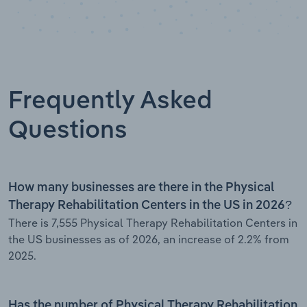
Frequently Asked
Questions
How many businesses are there in the Physical
Therapy Rehabilitation Centers in the US in 2026?
There is 7,555 Physical Therapy Rehabilitation Centers in
the US businesses as of 2026, an increase of 2.2% from
2025.
Has the number of Physical Therapy Rehabilitation