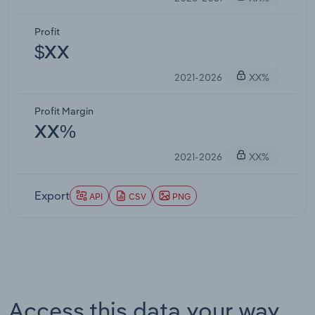
Profit
$XX
2021-2026
XX%
Profit Margin
XX%
2021-2026
XX%
Export
API
CSV
PNG
Access this data your way