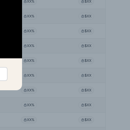
XX%
$XX
XX%
$XX
XX%
$XX
XX%
$XX
XX%
$XX
XX%
$XX
XX%
$XX
XX%
$XX
XX%
$XX