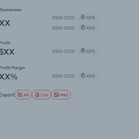
Businesses
2020-2025
XX%
XX
2025-2030
XX%
Profit
2020-2025
XX%
$XX
Profit Margin
2020-2025
XX%
XX%
Export
API
CSV
PNG