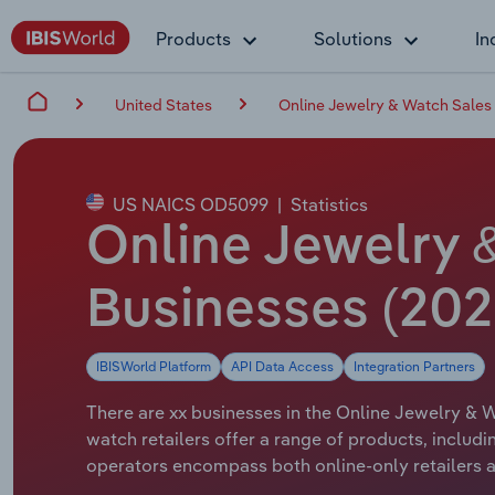
Products
Solutions
In
United States
Online Jewelry & Watch Sales 
US NAICS OD5099
|
Statistics
Online Jewelry 
Businesses (20
IBISWorld Platform
API Data Access
Integration Partners
There are xx businesses in the Online Jewelry & W
watch retailers offer a range of products, includi
operators encompass both online-only retailers a