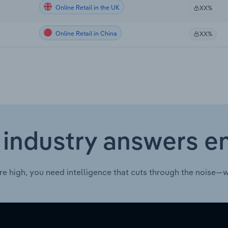
Online Retail in the UK
XX%
Online Retail in China
XX%
 industry answers e
re high, you need intelligence that cuts through the noise—