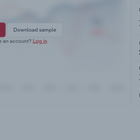
Download sample
e an account?
Log in