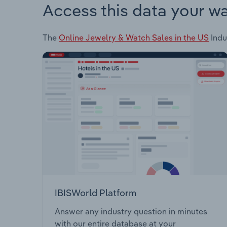
Access this data your w
The
Online Jewelry & Watch Sales in the US
Indu
IBISWorld Platform
Answer any industry question in minutes
with our entire database at your