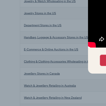
Jewelry & Watch Wholesaling in the US
Jewelry Stores in the US
Department Stores in the US
Handbag, Luggage & Accessory Stores in the US
E-Commerce & Online Auctions in the US
Clothing & Clothing Accessories Wholesaling in the US
Jewellery Stores in Canada
Watch & Jewellery Retailing in Australia
Watch & Jewellery Retailing in New Zealand