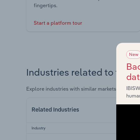
fingertips.
Start a platform tour
New
Bac
Industries related to this 
da
IBISW
Explore industries with similar markets, supply 
human
Related Industries
Industry