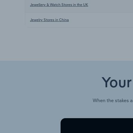
Jewellery & Watch Stores in the UK
Jewelry Stores in China
Your
When the stakes a