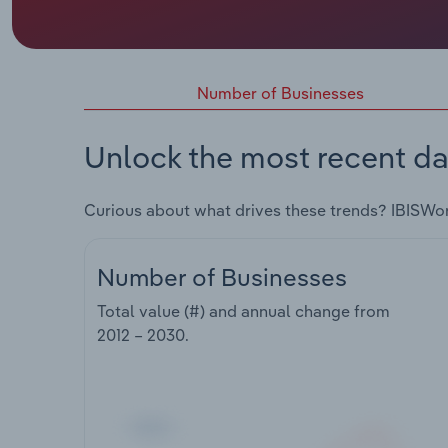
Number of Businesses
Unlock the most recent da
Curious about what drives these trends? IBISWo
Number of Businesses
Total value (#) and annual change from
2012 – 2030
.