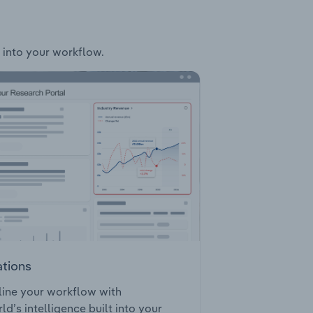
y into your workflow.
ations
ine your workflow with
ld’s intelligence built into your