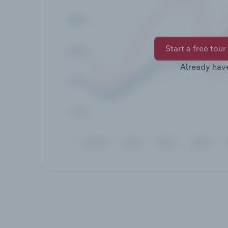
Start a free tour
Already hav