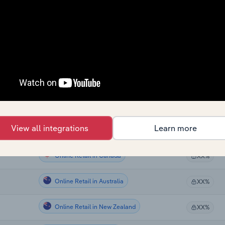
Online Retail
XX%
Online Retail
XX%
Online Retail
XX%
Online Retail
XX%
Online Retail
XX%
View all integrations
Learn more
Online Retail
XX%
Online Retail in Canada
XX%
Online Retail in Australia
XX%
Online Retail in New Zealand
XX%