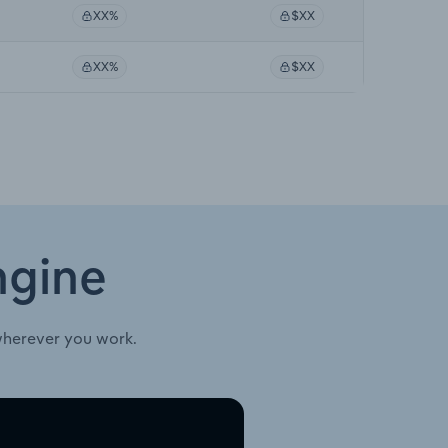
XX%
$XX
XX%
$XX
ngine
wherever you work.