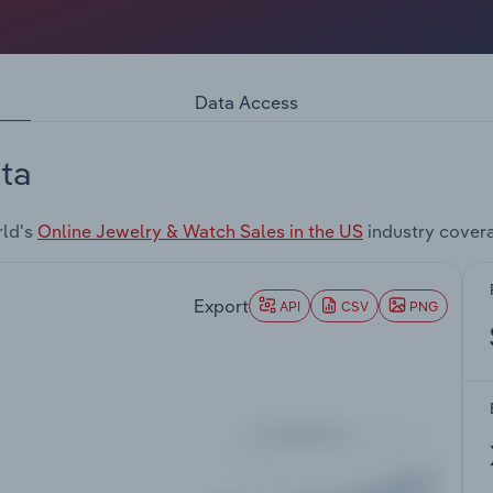
Data Access
ta
rld's
Online Jewelry & Watch Sales in the US
industry cover
Export
API
CSV
PNG