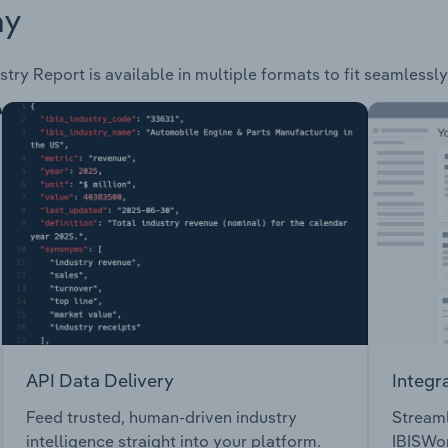
ay
stry Report is available in multiple formats to fit seamlessl
API Data Delivery
Integr
Feed trusted, human-driven industry
Streaml
intelligence straight into your platform.
IBISWor