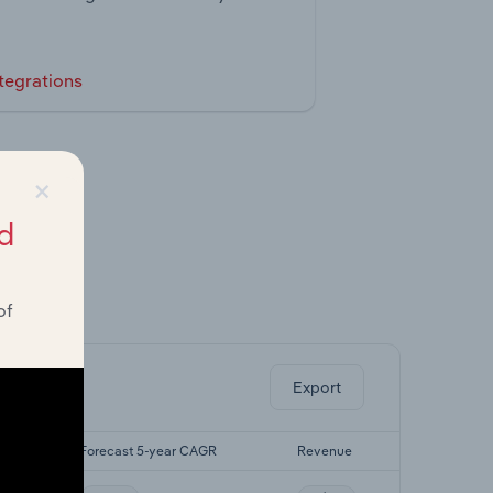
tegrations
×
d
of
ghts.
Export
GR
Forecast 5-year CAGR
Revenue