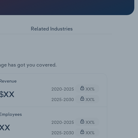
Related Industries
age has got you covered.
Revenue
2020-2025
XX%
$XX
2025-2030
XX%
Employees
2020-2025
XX%
XX
2025-2030
XX%