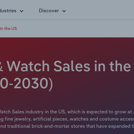
dustries
Discover
in the US
& Watch Sales in the
20-2030)
atch Sales industry in the US, which is expected to grow at 
ng fine jewelry, artificial pieces, watches and costume acces
nd traditional brick-and-mortar stores that have expanded t