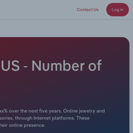
Contact Us
Log in
 US - Number of
xx% over the next five years. Online jewelry and
sories, through Internet platforms. These
heir online presence.