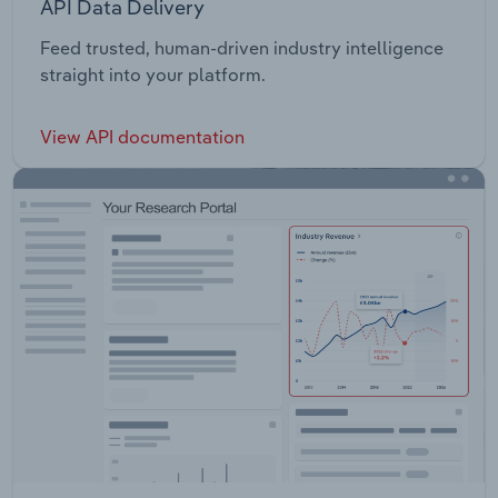
API Data Delivery
Feed trusted, human-driven industry intelligence
straight into your platform.
View API documentation