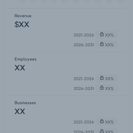
Revenue
$XX
2021-2026
XX%
2026-2031
XX%
Employees
XX
2021-2026
XX%
2026-2031
XX%
Businesses
XX
2021-2026
XX%
2026-2031
XX%