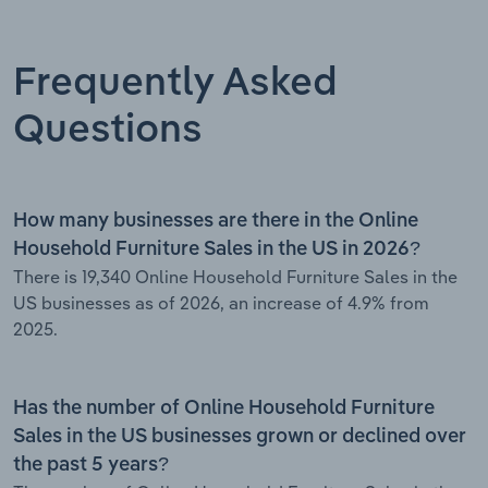
Frequently Asked
Questions
How many businesses are there in the Online
Household Furniture Sales in the US in 2026?
There is 19,340 Online Household Furniture Sales in the
US businesses as of 2026, an increase of 4.9% from
2025.
Has the number of Online Household Furniture
Sales in the US businesses grown or declined over
the past 5 years?