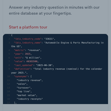
Answer any industry question in minutes with our
entire database at your fingertips.
Start a platform tour