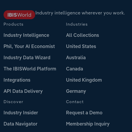
Industry intelligence wherever you work.
Products
Industries
Industry Intelligence
All Collections
Phil, Your AI Economist
United States
Industry Data Wizard
Australia
The IBISWorld Platform
Canada
Integrations
United Kingdom
API Data Delivery
Germany
Discover
Contact
Industry Insider
Request a Demo
Data Navigator
Membership Inquiry