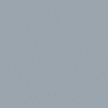
10,000,000
+
Data points