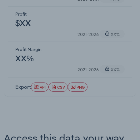
Profit
$XX
2021-2026
XX%
Profit Margin
XX%
2021-2026
XX%
Export
API
CSV
PNG
Access this data your way