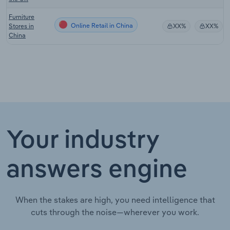
Furniture
Online Retail in China
Stores in
XX%
XX%
China
Your industry
answers engine
When the stakes are high, you need intelligence that
cuts through the noise—wherever you work.