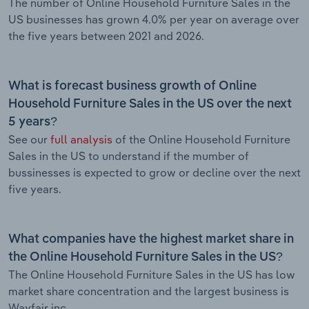
The number of Online Household Furniture Sales in the
US businesses has grown 4.0% per year on average over
the five years between 2021 and 2026.
What is forecast business growth of Online
Household Furniture Sales in the US over the next
5 years?
See our
full analysis
of the Online Household Furniture
Sales in the US to understand if the mumber of
bussinesses is expected to grow or decline over the next
five years.
What companies have the highest market share in
the Online Household Furniture Sales in the US?
The Online Household Furniture Sales in the US has low
market share concentration and the largest business is
Wayfair inc..