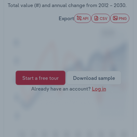
Transportation and Warehousing
Total value (#) and annual change from
2012 – 2030
.
Export
API
CSV
PNG
Utilities
Wholesale Trade
Start a free tour
Download sample
Already have an account?
Log in