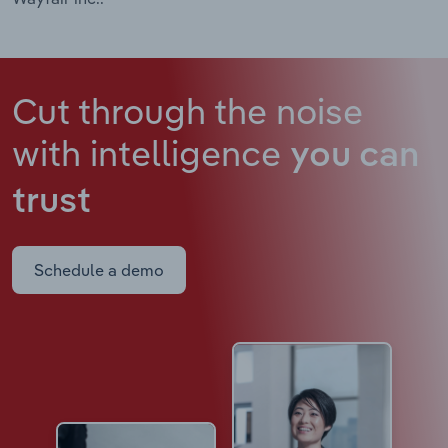
Cut through the noise
with intelligence
you can
trust
Schedule a demo