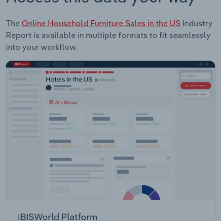
The
Online Household Furniture Sales in the US
Industry
Report is available in multiple formats to fit seamlessly
into your workflow.
IBISWorld Platform