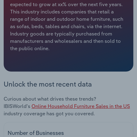
expected to grow at xx% over the next five years.
This industry includes companies that retail a
Relpro
Marketing
Accommodation & Food Services
Industry Classifications
range of indoor and outdoor home furniture, such
as sofas, beds, tables and chairs, via the internet.
Private Equity
Mining
Industry goods are typically purchased from
manufacturers and wholesalers and then sold to
Procurement
Personal Services
the public online.
Sales
Professional, Scientific and Technical
Services
Public Administration & Safety
Unlock the most recent data
Real Estate, Rental & Leasing
Curious about what drives these trends?
IBISWorld's
Online Household Furniture Sales in the US
Retail Trade
industry coverage has got you covered.
Thematic Reports
Number of Businesses