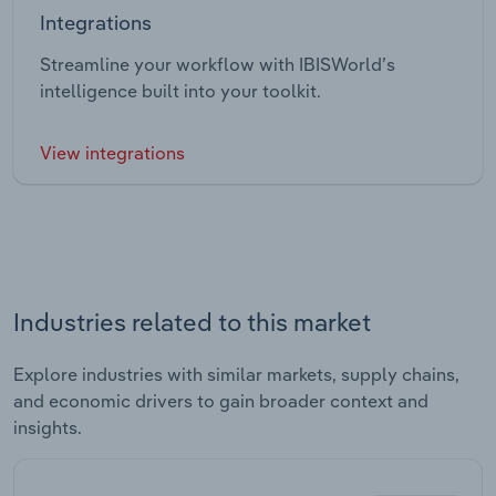
Integrations
Streamline your workflow with IBISWorld’s
intelligence built into your toolkit.
View integrations
Industries related to this market
Explore industries with similar markets, supply chains,
and economic drivers to gain broader context and
insights.