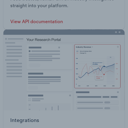
straight into your platform.
View API documentation
Integrations