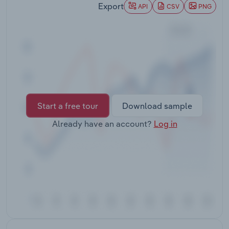
Export
Transportation and Warehousing
API
CSV
PNG
Utilities
Wholesale Trade
Start a free tour
Download sample
Already have an account?
Log in