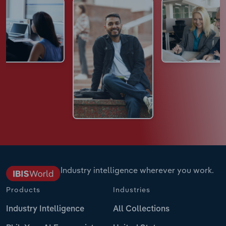
Industry intelligence wherever you work.
Products
Industries
Industry Intelligence
All Collections