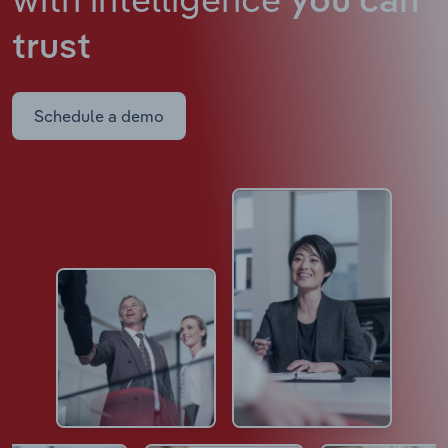
you can
trust
Schedule a demo