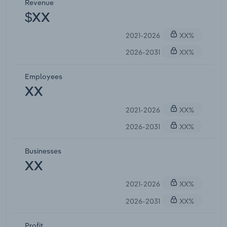
Revenue
$XX
2021-2026
XX%
2026-2031
XX%
Employees
XX
2021-2026
XX%
2026-2031
XX%
Businesses
XX
2021-2026
XX%
2026-2031
XX%
Profit