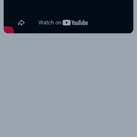
10,000,000
+