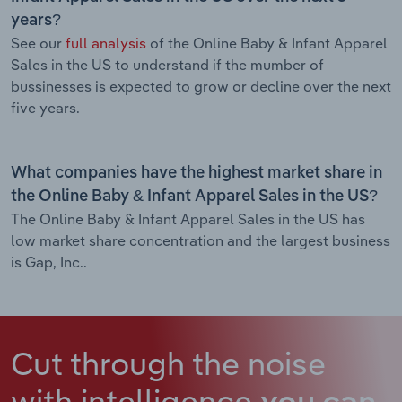
years?
See our
full analysis
of the Online Baby & Infant Apparel
Sales in the US to understand if the mumber of
bussinesses is expected to grow or decline over the next
five years.
What companies have the highest market share in
the Online Baby & Infant Apparel Sales in the US?
The Online Baby & Infant Apparel Sales in the US has
low market share concentration and the largest business
is Gap, Inc..
Cut through the noise
with intelligence