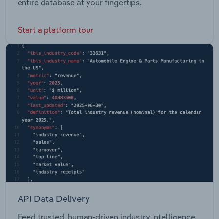
entire database at your fingertips.
Start a platform tour
API Data Delivery
Feed trusted, human-driven industry intelligence