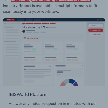
Industry Report is available in multiple formats to fit
seamlessly into your workflow.
IBISWorld Platform
Answer any industry question in minutes with our