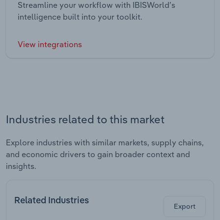
Streamline your workflow with IBISWorld’s
intelligence built into your toolkit.
View integrations
Industries related to this market
Explore industries with similar markets, supply chains,
and economic drivers to gain broader context and
insights.
Related Industries
Export