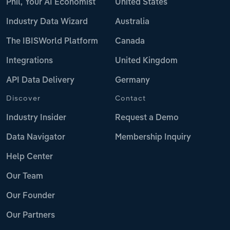
Phil, Your AI Economist
United States
Industry Data Wizard
Australia
The IBISWorld Platform
Canada
Integrations
United Kingdom
API Data Delivery
Germany
Discover
Contact
Industry Insider
Request a Demo
Data Navigator
Membership Inquiry
Help Center
Our Team
Our Founder
Our Partners