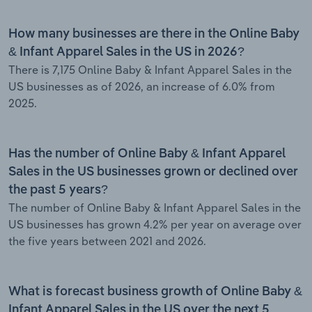
How many businesses are there in the Online Baby
& Infant Apparel Sales in the US in 2026?
There is 7,175 Online Baby & Infant Apparel Sales in the
US businesses as of 2026, an increase of 6.0% from
2025.
Has the number of Online Baby & Infant Apparel
Sales in the US businesses grown or declined over
the past 5 years?
The number of Online Baby & Infant Apparel Sales in the
US businesses has grown 4.2% per year on average over
the five years between 2021 and 2026.
What is forecast business growth of Online Baby &
Infant Apparel Sales in the US over the next 5