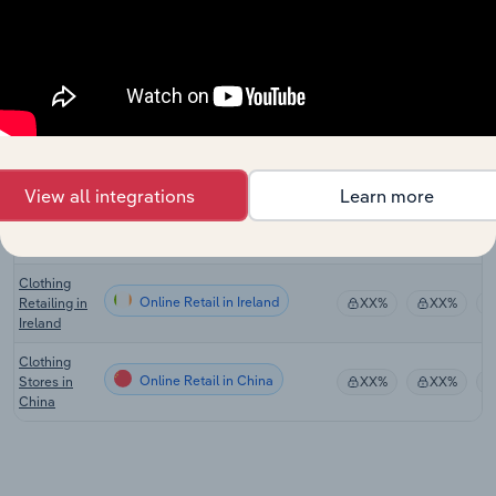
Clothing
Online Retail in Australia
Retailing in
XX%
XX%
Australia
Clothing
Retailing in
Online Retail in New Zealand
XX%
XX%
New
Zealand
View all integrations
Learn more
Clothing
Online Retail in the UK
Retailing in
XX%
XX%
the UK
Clothing
Online Retail in Ireland
Retailing in
XX%
XX%
Ireland
Clothing
Online Retail in China
Stores in
XX%
XX%
China