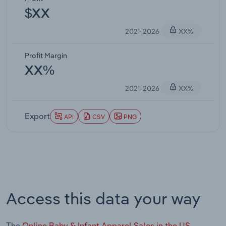
$XX
2021-2026
XX%
Profit Margin
XX%
2021-2026
XX%
Export
API
CSV
PNG
Access this data your way
The
Online Baby & Infant Apparel Sales in the US