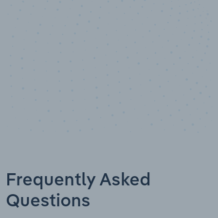
Data points
Frequently Asked
Questions