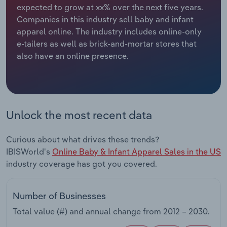
expected to grow at xx% over the next five years.
Companies in this industry sell baby and infant
Relpro
Marketing
Accommodation & Food Services
Industry Classifications
apparel online. The industry includes online-only
e-tailers as well as brick-and-mortar stores that
Private Equity
Mining
also have an online presence.
Procurement
Personal Services
Sales
Professional, Scientific and Technical
Services
Unlock the most recent data
Public Administration & Safety
Curious about what drives these trends?
IBISWorld's
Online Baby & Infant Apparel Sales in the US
Real Estate, Rental & Leasing
industry coverage has got you covered.
Retail Trade
Number of Businesses
Thematic Reports
Total value (#) and annual change from
2012 – 2030
.