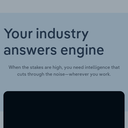
Your industry
answers engine
When the stakes are high, you need intelligence that
cuts through the noise—wherever you work.