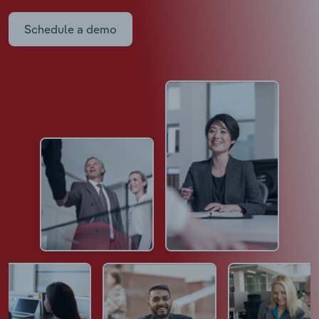
Schedule a demo