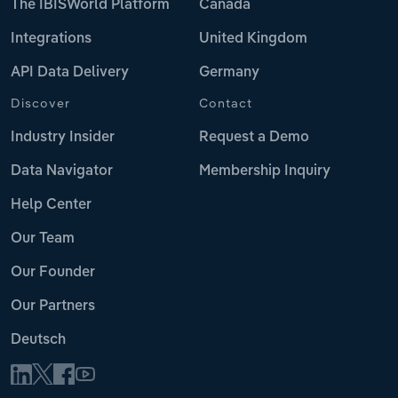
The IBISWorld Platform
Canada
Integrations
United Kingdom
API Data Delivery
Germany
Discover
Contact
Industry Insider
Request a Demo
Data Navigator
Membership Inquiry
Help Center
Our Team
Our Founder
Our Partners
Deutsch