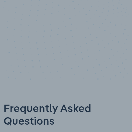
Data points
Frequently Asked
Questions