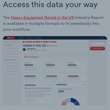
Access this data your way
The
Heavy Equipment Rental in the US
Industry Report
is available in multiple formats to fit seamlessly into
your workflow.