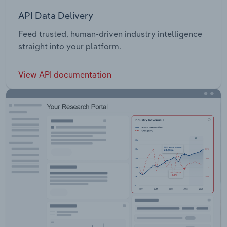
API Data Delivery
Feed trusted, human-driven industry intelligence
straight into your platform.
View API documentation