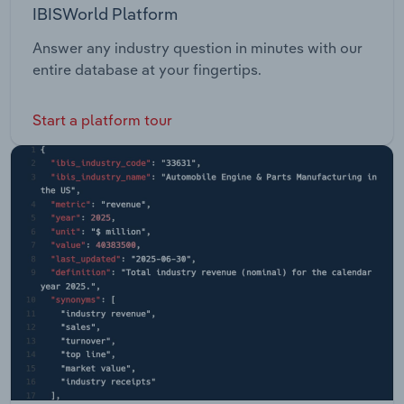
IBISWorld Platform
Answer any industry question in minutes with our
entire database at your fingertips.
Start a platform tour