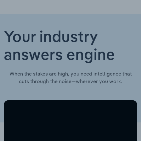
Your industry
answers engine
When the stakes are high, you need intelligence that
cuts through the noise—wherever you work.