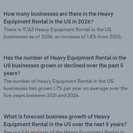
How many businesses are there in the Heavy
Equipment Rental in the US in 2026?
There is 17,153 Heavy Equipment Rental in the US
businesses as of 2026, an increase of 1.8% from 2025.
Has the number of Heavy Equipment Rental in the
US businesses grown or declined over the past 5
years?
The number of Heavy Equipment Rental in the US
businesses has grown 1.7% per year on average over the
five years between 2021 and 2026.
What is forecast business growth of Heavy
Equipment Rental in the US over the next 5 years?
See our
full analysis
of the Heavy Equipment Rental in