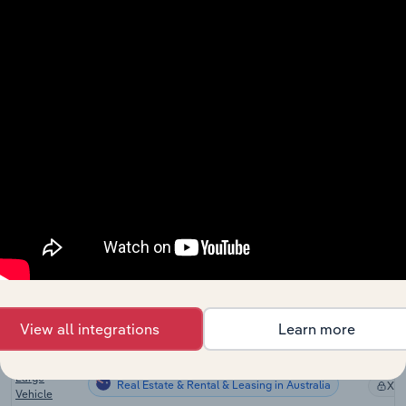
Heavy
Engineering
Real Estate & Rental & Leasing
XX
Construction
in the US
Finance &
Real Estate & Rental & Leasing
Insurance in
XX
the US
Heavy
Equipment
Real Estate & Rental & Leasing in Canada
XX
Rental in
Canada
Construction
Machinery &
Real Estate & Rental & Leasing in Australia
Operator
XX
Hire in
Australia
View all integrations
Learn more
Transport
Equipment &
Large
Real Estate & Rental & Leasing in Australia
XX
Vehicle