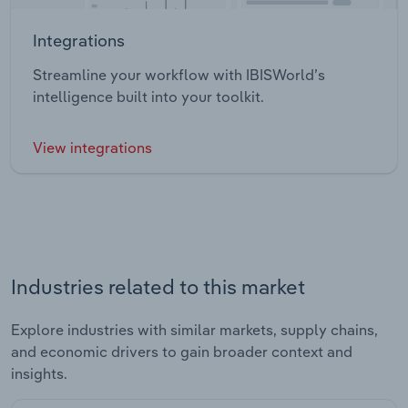
Integrations
Streamline your workflow with IBISWorld’s
intelligence built into your toolkit.
View integrations
Industries related to this market
Explore industries with similar markets, supply chains,
and economic drivers to gain broader context and
insights.