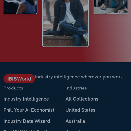
Industry intelligence wherever you work.
Products
Industries
Industry Intelligence
All Collections
Phil, Your AI Economist
United States
Industry Data Wizard
Australia