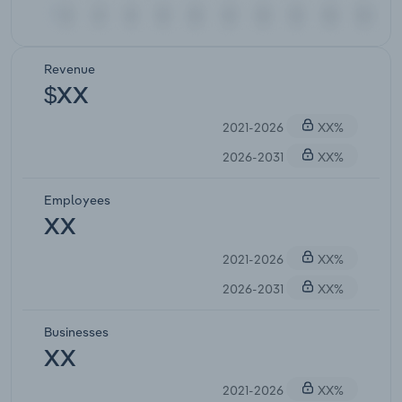
Revenue
$XX
2021-2026
XX%
2026-2031
XX%
Employees
XX
2021-2026
XX%
2026-2031
XX%
Businesses
XX
2021-2026
XX%