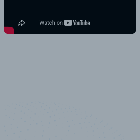
10,000,000
+