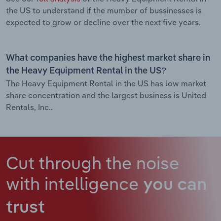
the US to understand if the mumber of bussinesses is
expected to grow or decline over the next five years.
What companies have the highest market share in
the Heavy Equipment Rental in the US?
The Heavy Equipment Rental in the US has low market
share concentration and the largest business is United
Rentals, Inc..
Cut through the noise
with intelligence
you can
trust