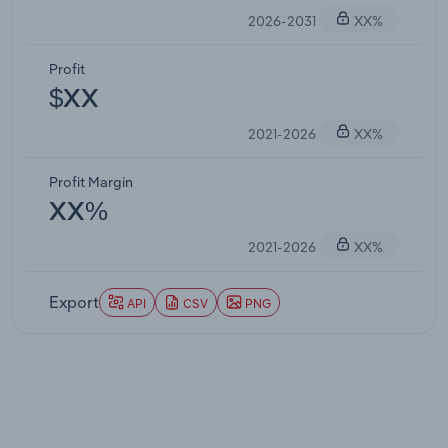
2026-2031
XX%
Profit
$XX
2021-2026
XX%
Profit Margin
XX%
2021-2026
XX%
Export
API
CSV
PNG