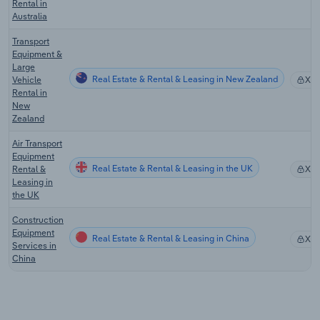
Rental in
Australia
Transport
Equipment &
Large
Real Estate & Rental & Leasing in New Zealand
Vehicle
XX
Rental in
New
Zealand
Air Transport
Equipment
Real Estate & Rental & Leasing in the UK
Rental &
XX
Leasing in
the UK
Construction
Equipment
Real Estate & Rental & Leasing in China
XX
Services in
China