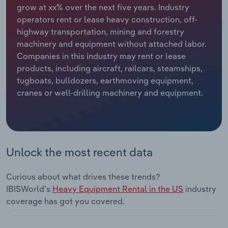
grow at xx% over the next five years. Industry
operators rent or lease heavy construction, off-
Relpro
Marketing
Accommodation & Food Services
Industry Classifications
highway transportation, mining and forestry
machinery and equipment without attached labor.
Private Equity
Mining
Companies in this industry may rent or lease
products, including aircraft, railcars, steamships,
Procurement
Personal Services
tugboats, bulldozers, earthmoving equipment,
cranes or well-drilling machinery and equipment.
Sales
Professional, Scientific and Technical
Services
Public Administration & Safety
Unlock the most recent data
Real Estate, Rental & Leasing
Curious about what drives these trends?
Retail Trade
IBISWorld's
Heavy Equipment Rental in the US
industry
coverage has got you covered.
Thematic Reports