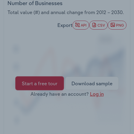
Number of Businesses
Transportation and Warehousing
Total value (#) and annual change from
2012 – 2030
.
Utilities
Export
API
CSV
PNG
Wholesale Trade
Start a free tour
Download sample
Already have an account?
Log in