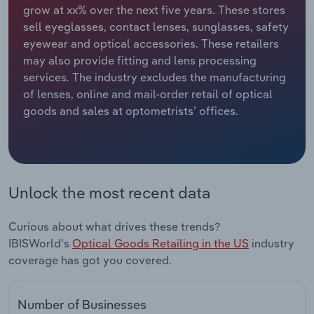
grow at xx% over the next five years. These stores
sell eyeglasses, contact lenses, sunglasses, safety
Relpro
Marketing
Accommodation & Food Services
Industry Classifications
eyewear and optical accessories. These retailers
may also provide fitting and lens processing
Private Equity
Mining
services. The industry excludes the manufacturing
of lenses, online and mail-order retail of optical
Procurement
Personal Services
goods and sales at optometrists’ offices.
Sales
Professional, Scientific and Technical
Services
Public Administration & Safety
Unlock the most recent data
Real Estate, Rental & Leasing
Curious about what drives these trends?
IBISWorld's
Optical Goods Retailing in the US
industry
Retail Trade
coverage has got you covered.
Thematic Reports
Number of Businesses