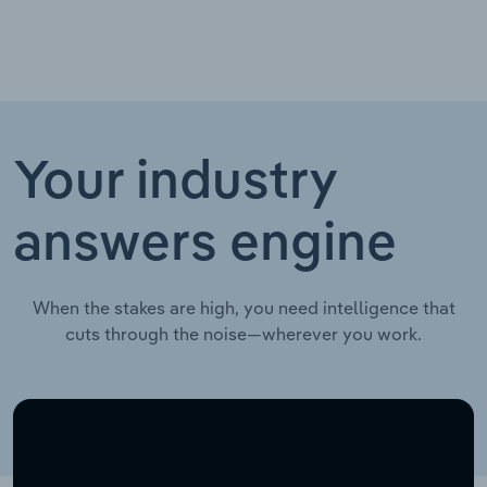
Your industry
answers engine
When the stakes are high, you need intelligence that
cuts through the noise—wherever you work.