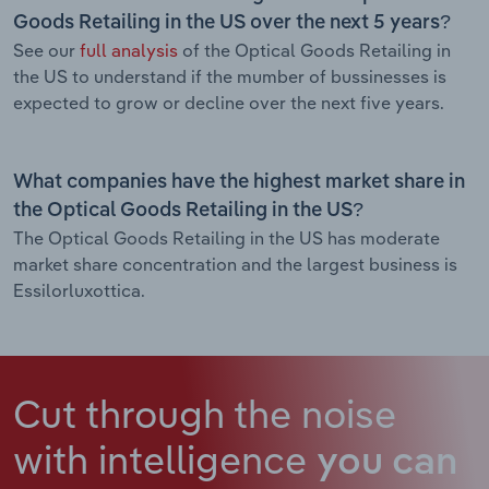
Goods Retailing in the US over the next 5 years?
See our
full analysis
of the Optical Goods Retailing in
the US to understand if the mumber of bussinesses is
expected to grow or decline over the next five years.
What companies have the highest market share in
the Optical Goods Retailing in the US?
The Optical Goods Retailing in the US has moderate
market share concentration and the largest business is
Essilorluxottica.
Cut through the noise
with intelligence
you can