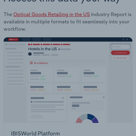
The
Optical Goods Retailing in the US
Industry Report is
available in multiple formats to fit seamlessly into your
workflow.
IBISWorld Platform