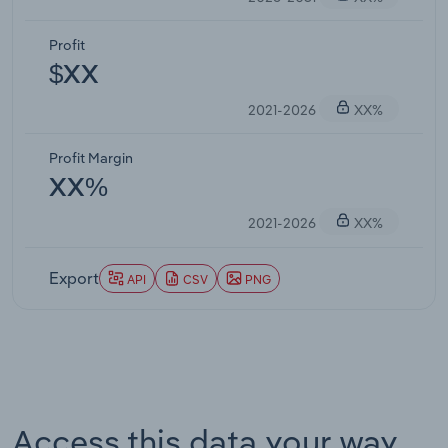
Profit
$XX
2021-2026
XX%
Profit Margin
XX%
2021-2026
XX%
Export
API
CSV
PNG
Access this data your way