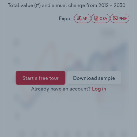
Transportation and Warehousing
Total value (#) and annual change from
2012 – 2030
.
Export
API
CSV
PNG
Utilities
Wholesale Trade
Start a free tour
Download sample
Already have an account?
Log in