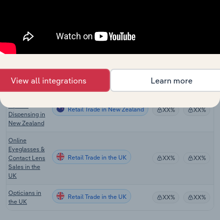
in the US
Optical Goods
Retail Trade in Canada
Retailing in
XX%
XX%
Canada
Optometry &
Optical
Retail Trade in Australia
XX%
XX%
Dispensing in
View all integrations
Learn more
Australia
Optometry &
Optical
Retail Trade in New Zealand
XX%
XX%
Dispensing in
New Zealand
Online
Eyeglasses &
Retail Trade in the UK
Contact Lens
XX%
XX%
Sales in the
UK
Opticians in
Retail Trade in the UK
XX%
XX%
the UK