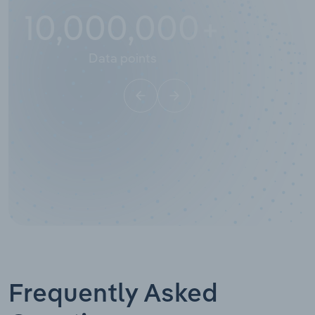
10,000,000
+
Data points
Frequently Asked