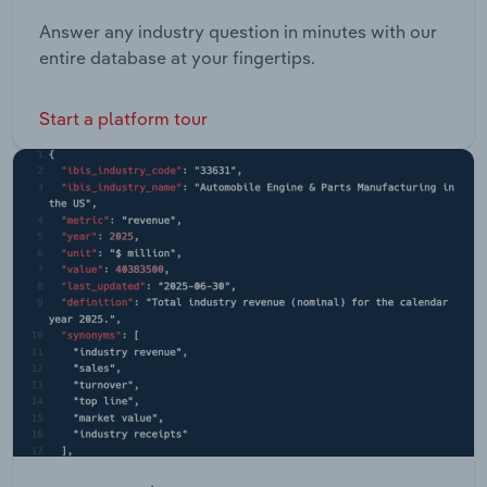
Answer any industry question in minutes with our
entire database at your fingertips.
Start a platform tour