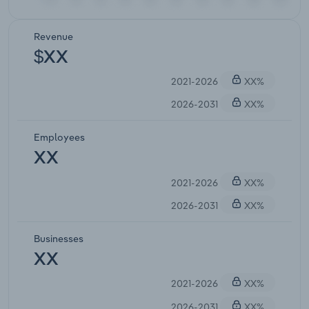
Revenue
$XX
2021-2026
XX%
2026-2031
XX%
Employees
XX
2021-2026
XX%
2026-2031
XX%
Businesses
XX
2021-2026
XX%
2026-2031
XX%