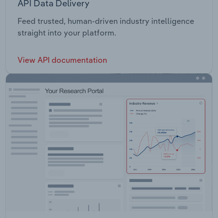
API Data Delivery
Feed trusted, human-driven industry intelligence
straight into your platform.
View API documentation