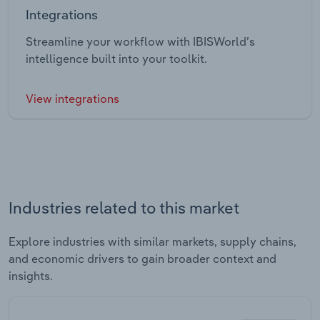
Integrations
Streamline your workflow with IBISWorld’s
intelligence built into your toolkit.
View integrations
Industries related to this market
Explore industries with similar markets, supply chains,
and economic drivers to gain broader context and
insights.