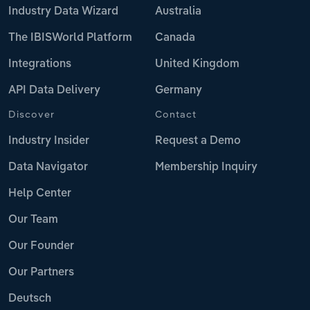
Industry Data Wizard
Australia
The IBISWorld Platform
Canada
Integrations
United Kingdom
API Data Delivery
Germany
Discover
Contact
Industry Insider
Request a Demo
Data Navigator
Membership Inquiry
Help Center
Our Team
Our Founder
Our Partners
Deutsch