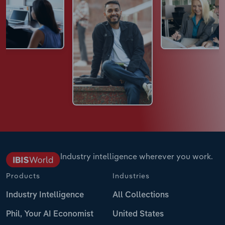
Industry intelligence wherever you work.
Products
Industries
Industry Intelligence
All Collections
Phil, Your AI Economist
United States