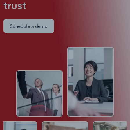
trust
Schedule a demo