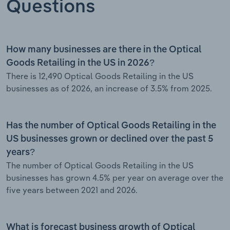
Questions
How many businesses are there in the Optical
Goods Retailing in the US in 2026?
There is 12,490 Optical Goods Retailing in the US
businesses as of 2026, an increase of 3.5% from 2025.
Has the number of Optical Goods Retailing in the
US businesses grown or declined over the past 5
years?
The number of Optical Goods Retailing in the US
businesses has grown 4.5% per year on average over the
five years between 2021 and 2026.
What is forecast business growth of Optical