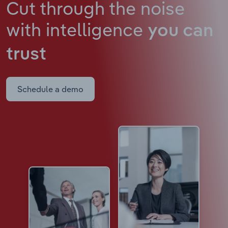
Cut through the noise
with intelligence
you can
trust
Schedule a demo