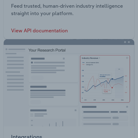
Feed trusted, human-driven industry intelligence
straight into your platform.
View API documentation
Integrations