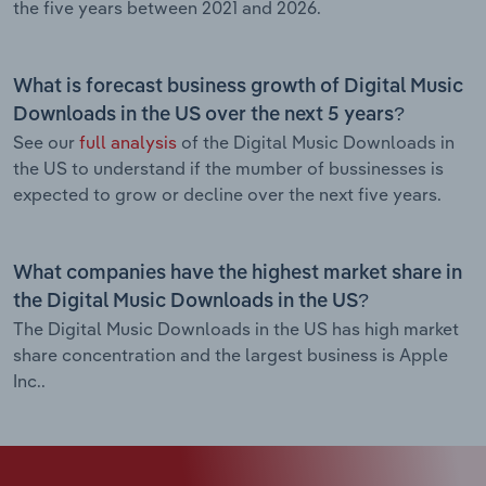
the five years between 2021 and 2026.
What is forecast business growth of Digital Music
Downloads in the US over the next 5 years?
See our
full analysis
of the Digital Music Downloads in
the US to understand if the mumber of bussinesses is
expected to grow or decline over the next five years.
What companies have the highest market share in
the Digital Music Downloads in the US?
The Digital Music Downloads in the US has high market
share concentration and the largest business is Apple
Inc..