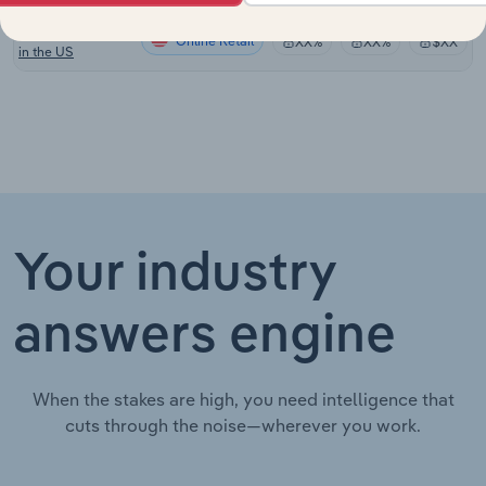
Music Publishing
Online Retail
XX%
XX%
$XX
in the US
Your industry
answers engine
When the stakes are high, you need intelligence that
cuts through the noise—wherever you work.