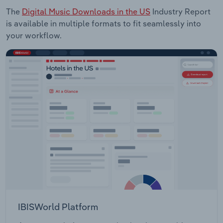
The
Digital Music Downloads in the US
Industry Report
is available in multiple formats to fit seamlessly into
your workflow.
IBISWorld Platform