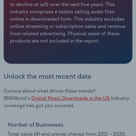
to decline at xx% over the next five years. This
industry comprises e-tailers selling audio files
Relpro
Marketing
Accommodation & Food Services
Industry Classifications
online in downloaded form. This industry excludes
online streaming or subscription sales and revenue
Private Equity
Mining
from related advertising. Physical sales of these
products are not included in the report.
Procurement
Personal Services
Sales
Professional, Scientific and Technical
Services
Unlock the most recent data
Public Administration & Safety
Curious about what drives these trends?
Real Estate, Rental & Leasing
IBISWorld's
Digital Music Downloads in the US
industry
coverage has got you covered.
Retail Trade
Number of Businesses
Thematic Reports
Total value (#) and annual change from
2012 – 2030
.