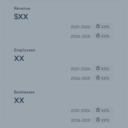
Revenue
$XX
2021-2026
XX%
2026-2031
XX%
Employees
XX
2021-2026
XX%
2026-2031
XX%
Businesses
XX
2021-2026
XX%
2026-2031
XX%