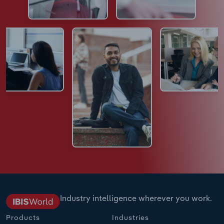
Industry intelligence wherever you work.
Products
Industries