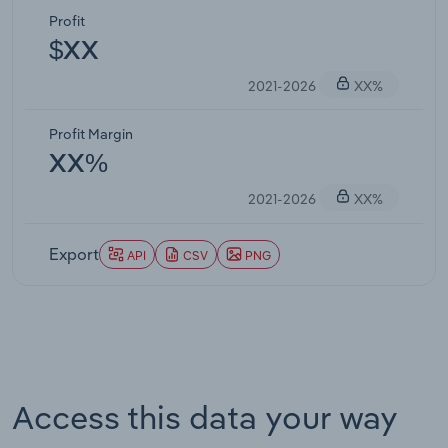
Profit
$XX
2021-2026
XX%
Profit Margin
XX%
2021-2026
XX%
Export
API
CSV
PNG
Access this data your way