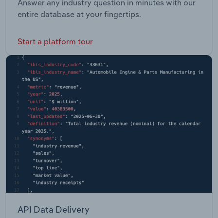
Answer any industry question in minutes with our
entire database at your fingertips.
Start a platform tour
API Data Delivery