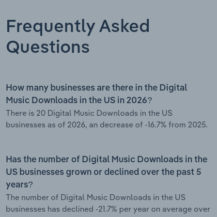
Frequently Asked
Questions
How many businesses are there in the Digital
Music Downloads in the US in 2026?
There is 20 Digital Music Downloads in the US
businesses as of 2026, an decrease of -16.7% from 2025.
Has the number of Digital Music Downloads in the
US businesses grown or declined over the past 5
years?
The number of Digital Music Downloads in the US
businesses has declined -21.7% per year on average over