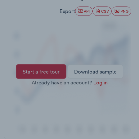
Transportation and Warehousing
Export
API
CSV
PNG
Utilities
Wholesale Trade
Start a free tour
Download sample
Already have an account?
Log in