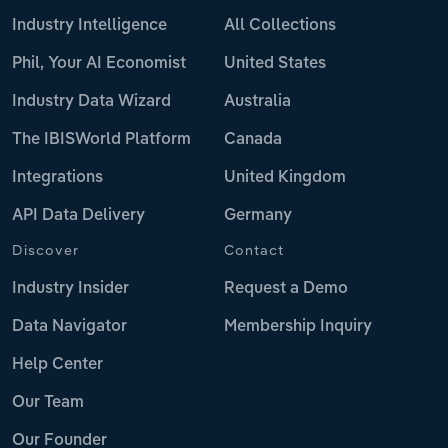
Industry Intelligence
All Collections
Phil, Your AI Economist
United States
Industry Data Wizard
Australia
The IBISWorld Platform
Canada
Integrations
United Kingdom
API Data Delivery
Germany
Discover
Contact
Industry Insider
Request a Demo
Data Navigator
Membership Inquiry
Help Center
Our Team
Our Founder