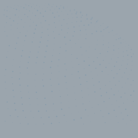
10,000,000
+
Data points