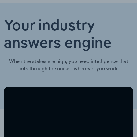
Your industry
answers engine
When the stakes are high, you need intelligence that
cuts through the noise—wherever you work.