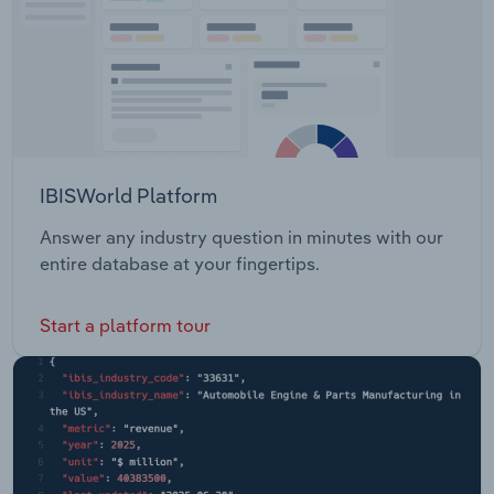
IBISWorld Platform
Answer any industry question in minutes with our
entire database at your fingertips.
Start a platform tour