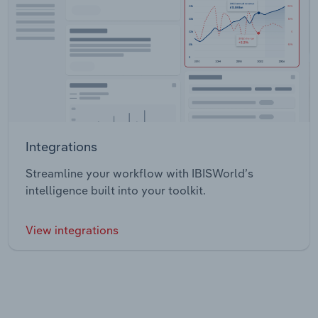
Integrations
Streamline your workflow with IBISWorld’s
intelligence built into your toolkit.
View integrations