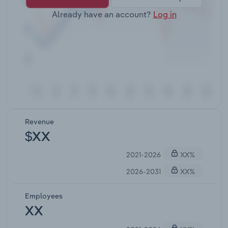
Already have an account?
Log in
Revenue
$XX
2021-2026
XX%
2026-2031
XX%
Employees
XX