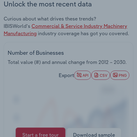
Unlock the most recent data
Transportation and Warehousing
Curious about what drives these trends?
Utilities
IBISWorld's
Commercial & Service Industry Machinery
Manufacturing
industry coverage has got you covered.
Wholesale Trade
Number of Businesses
Total value (#) and annual change from
2012 – 2030
.
Export
API
CSV
PNG
Start a free tour
Download sample