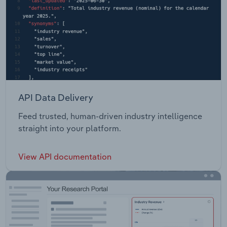
API Data Delivery
Feed trusted, human-driven industry intelligence
straight into your platform.
View API documentation