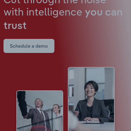
with intelligence
you can
trust
Schedule a demo