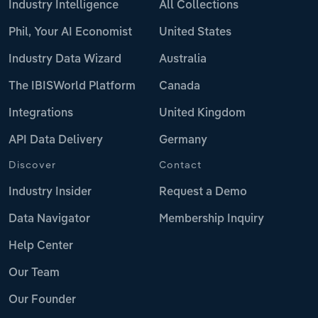
Industry Intelligence
All Collections
Phil, Your AI Economist
United States
Industry Data Wizard
Australia
The IBISWorld Platform
Canada
Integrations
United Kingdom
API Data Delivery
Germany
Discover
Contact
Industry Insider
Request a Demo
Data Navigator
Membership Inquiry
Help Center
Our Team
Our Founder