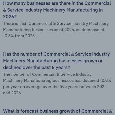
How many businesses are there in the Commercial
& Service Industry Machinery Manufacturing in
2026?
There is 1,531 Commercial & Service Industry Machinery
Manufacturing businesses as of 2026, an decrease of
-0.3% from 2025.
Has the number of Commercial & Service Industry
Machinery Manufacturing businesses grown or
declined over the past 5 years?
The number of Commercial & Service Industry
Machinery Manufacturing businesses has declined -0.8%
per year on average over the five years between 2021
and 2026.
What is forecast business growth of Commercial &