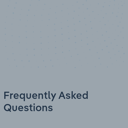
Frequently Asked
Questions