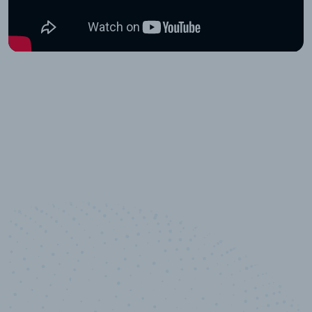
10,000,000
+
Data points