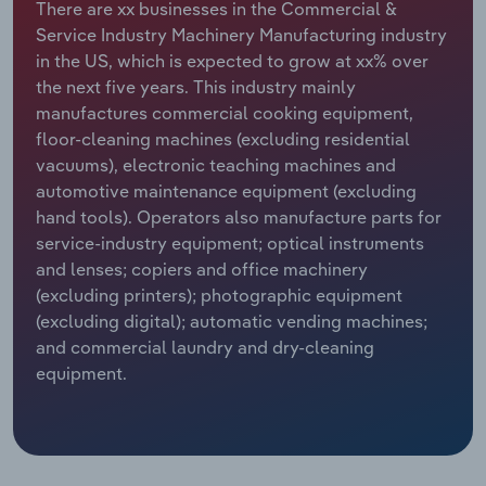
There are xx businesses in the Commercial &
Service Industry Machinery Manufacturing industry
Relpro
Marketing
Accommodation & Food Services
Industry Classifications
in the US, which is expected to grow at xx% over
the next five years. This industry mainly
Private Equity
Mining
manufactures commercial cooking equipment,
floor-cleaning machines (excluding residential
Procurement
Personal Services
vacuums), electronic teaching machines and
automotive maintenance equipment (excluding
Sales
Professional, Scientific and Technical
hand tools). Operators also manufacture parts for
Services
service-industry equipment; optical instruments
and lenses; copiers and office machinery
Public Administration & Safety
(excluding printers); photographic equipment
(excluding digital); automatic vending machines;
Real Estate, Rental & Leasing
and commercial laundry and dry-cleaning
equipment.
Retail Trade
Thematic Reports