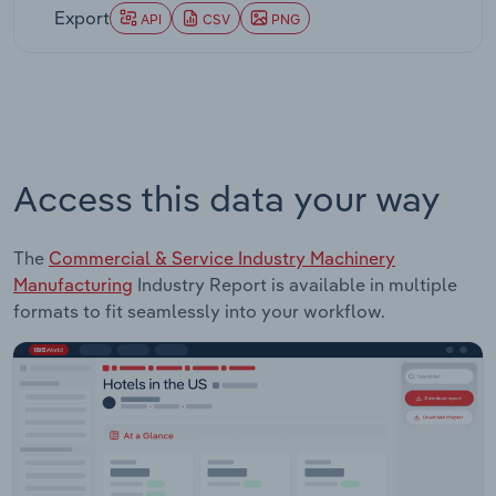
Export
API
CSV
PNG
Access this data your way
The
Commercial & Service Industry Machinery
Manufacturing
Industry Report is available in multiple
formats to fit seamlessly into your workflow.