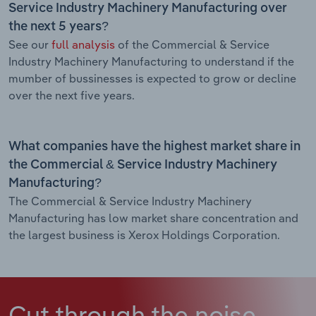
Service Industry Machinery Manufacturing over
the next 5 years?
See our
full analysis
of the Commercial & Service
Industry Machinery Manufacturing to understand if the
mumber of bussinesses is expected to grow or decline
over the next five years.
What companies have the highest market share in
the Commercial & Service Industry Machinery
Manufacturing?
The Commercial & Service Industry Machinery
Manufacturing has low market share concentration and
the largest business is Xerox Holdings Corporation.
Cut through the noise