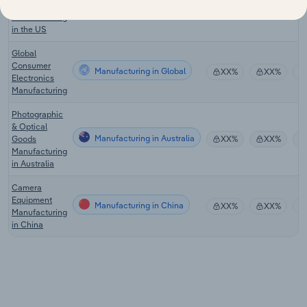
Contact Lens
Manufacturing
XX%
XX%
Manufacturing
in the US
Global
Consumer
Manufacturing in Global
XX%
XX%
Electronics
Manufacturing
Photographic
& Optical
Manufacturing in Australia
Goods
XX%
XX%
Manufacturing
in Australia
Camera
Equipment
Manufacturing in China
XX%
XX%
Manufacturing
in China