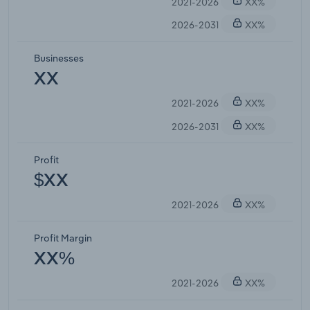
2021-2026
XX%
2026-2031
XX%
Businesses
XX
2021-2026
XX%
2026-2031
XX%
Profit
$XX
2021-2026
XX%
Profit Margin
XX%
2021-2026
XX%