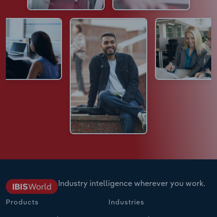
Industry intelligence wherever you work.
Products
Industries