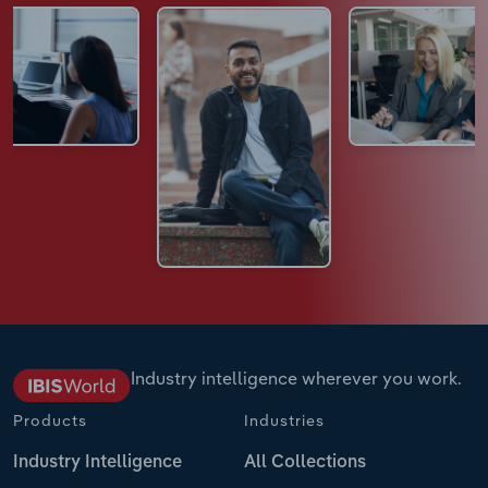
Industry intelligence wherever you work.
Products
Industries
Industry Intelligence
All Collections