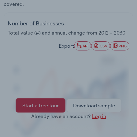
covered.
Transportation and Warehousing
Utilities
Number of Businesses
Total value (#) and annual change from
2012 – 2030
.
Wholesale Trade
Export
API
CSV
PNG
Start a free tour
Download sample
Already have an account?
Log in