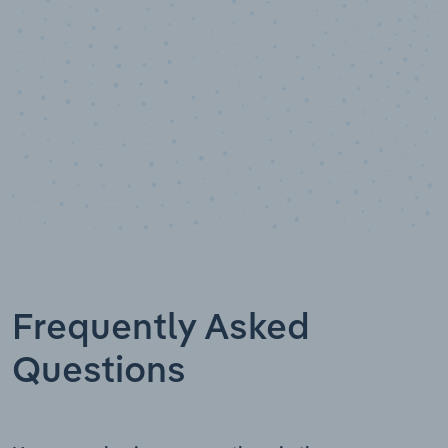
Frequently Asked
Questions