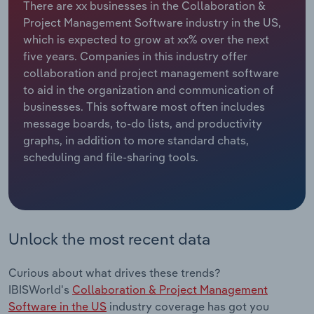
There are xx businesses in the Collaboration &
Project Management Software industry in the US,
Relpro
Marketing
Accommodation & Food Services
Industry Classifications
which is expected to grow at xx% over the next
five years. Companies in this industry offer
Private Equity
Mining
collaboration and project management software
to aid in the organization and communication of
Procurement
Personal Services
businesses. This software most often includes
message boards, to-do lists, and productivity
Sales
Professional, Scientific and Technical
graphs, in addition to more standard chats,
Services
scheduling and file-sharing tools.
Public Administration & Safety
Real Estate, Rental & Leasing
Unlock the most recent data
Retail Trade
Curious about what drives these trends?
Thematic Reports
IBISWorld's
Collaboration & Project Management
Software in the US
industry coverage has got you