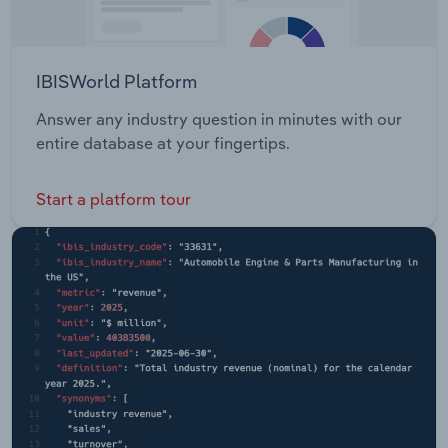
IBISWorld Platform
Answer any industry question in minutes with our
entire database at your fingertips.
Start a platform tour