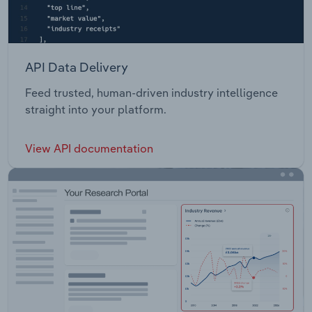
API Data Delivery
Feed trusted, human-driven industry intelligence
straight into your platform.
View API documentation