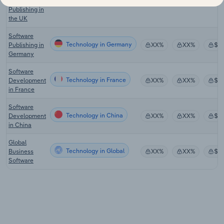
Software
Publishing in
the UK
Software
Technology in Germany
Publishing in
XX%
XX%
$X
Germany
Software
Technology in France
Development
XX%
XX%
$X
in France
Software
Technology in China
Development
XX%
XX%
$X
in China
Global
Technology in Global
Business
XX%
XX%
$X
Software