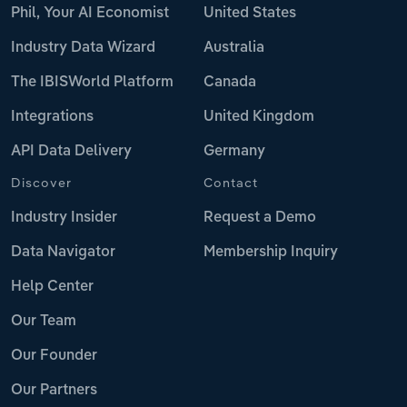
Phil, Your AI Economist
United States
Industry Data Wizard
Australia
The IBISWorld Platform
Canada
Integrations
United Kingdom
API Data Delivery
Germany
Discover
Contact
Industry Insider
Request a Demo
Data Navigator
Membership Inquiry
Help Center
Our Team
Our Founder
Our Partners