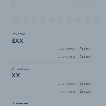
Revenue
$XX
2021-2026
XX%
2026-2031
XX%
Employees
XX
2021-2026
XX%
2026-2031
XX%
Businesses