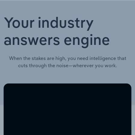
Your industry
answers engine
When the stakes are high, you need intelligence that
cuts through the noise—wherever you work.