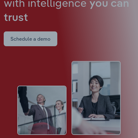
with intelligence
you can
trust
Schedule a demo