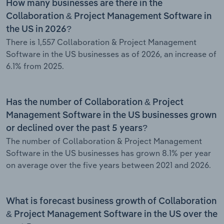
How many businesses are there in the
Collaboration & Project Management Software in
the US in 2026?
There is 1,557 Collaboration & Project Management
Software in the US businesses as of 2026, an increase of
6.1% from 2025.
Has the number of Collaboration & Project
Management Software in the US businesses grown
or declined over the past 5 years?
The number of Collaboration & Project Management
Software in the US businesses has grown 8.1% per year
on average over the five years between 2021 and 2026.
What is forecast business growth of Collaboration
& Project Management Software in the US over the