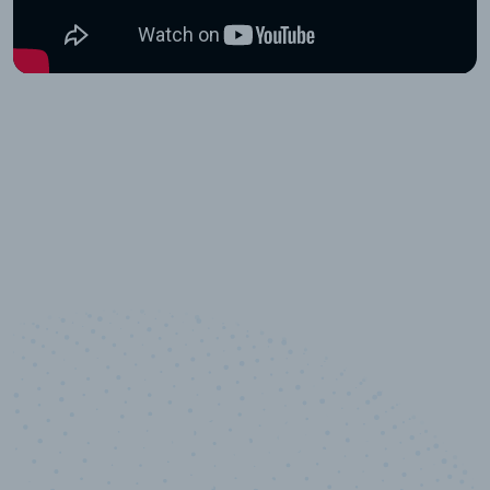
10,000,000
+
Data points