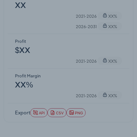
XX
2021-2026
XX%
2026-2031
XX%
Profit
$XX
2021-2026
XX%
Profit Margin
XX%
2021-2026
XX%
Export
API
CSV
PNG