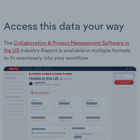
Access this data your way
The
Collaboration & Project Management Software in
the US
Industry Report is available in multiple formats
to fit seamlessly into your workflow.