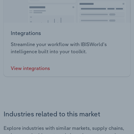
Integrations
Streamline your workflow with IBISWorld’s
intelligence built into your toolkit.
View integrations
Industries related to this market
Explore industries with similar markets, supply chains,