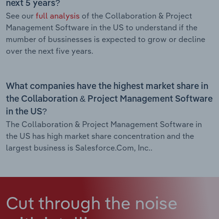
next 5 years?
See our
full analysis
of the Collaboration & Project
Management Software in the US to understand if the
mumber of bussinesses is expected to grow or decline
over the next five years.
What companies have the highest market share in
the Collaboration & Project Management Software
in the US?
The Collaboration & Project Management Software in
the US has high market share concentration and the
largest business is Salesforce.Com, Inc..
Cut through the noise