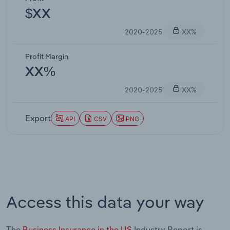
$XX
2020-2025
XX%
Profit Margin
XX%
2020-2025
XX%
Export
API
CSV
PNG
Access this data your way
The
Business Insurance in the US
Industry Report is