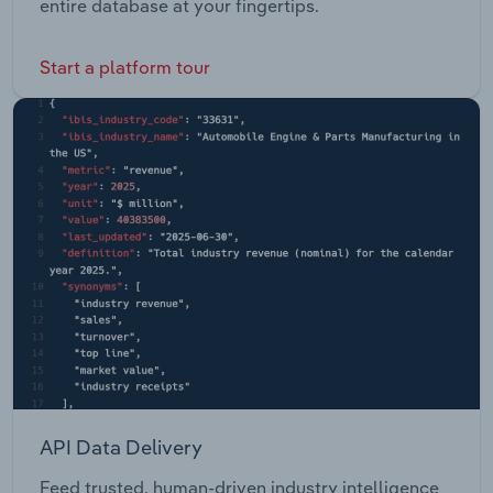
entire database at your fingertips.
Start a platform tour
API Data Delivery
Feed trusted, human-driven industry intelligence