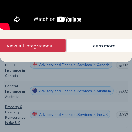
Internet
Service
Advisory and Financial Services
XX%
Providers in
the US
Global Direct
General
Advisory and Financial Services in Global
XX%
Insurance
Carriers
View all integrations
Learn more
Property,
Casualty &
Advisory and Financial Services in Canada
Direct
XX%
Insurance in
Canada
General
Advisory and Financial Services in Australia
Insurance in
XX%
Australia
Property &
Casualty
Advisory and Financial Services in the UK
XX%
Reinsurance
in the UK