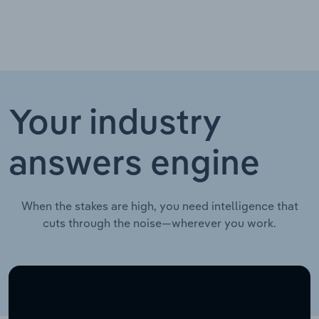
Your industry
answers engine
When the stakes are high, you need intelligence that
cuts through the noise—wherever you work.