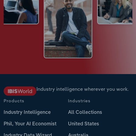
Industry intelligence wherever you work.
Products
Industries
Industry Intelligence
All Collections
Phil, Your AI Economist
United States
Industry Data Wizard
Australia