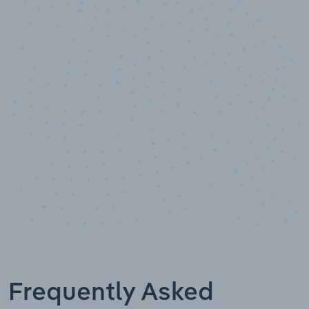
10,000,000
+
Data points
Frequently Asked