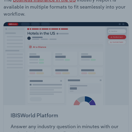
available in multiple formats to fit seamlessly into your
workflow.
IBISWorld Platform
Answer any industry question in minutes with our