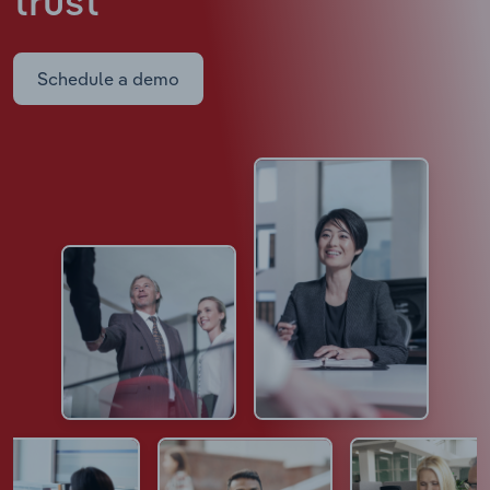
trust
Schedule a demo