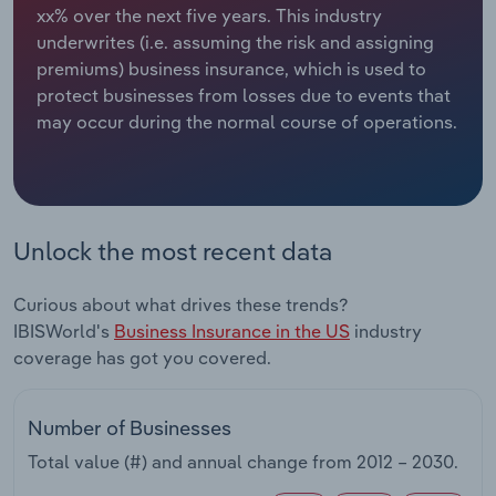
xx% over the next five years. This industry
underwrites (i.e. assuming the risk and assigning
Relpro
Marketing
Accommodation & Food Services
Industry Classifications
premiums) business insurance, which is used to
protect businesses from losses due to events that
Private Equity
Mining
may occur during the normal course of operations.
Procurement
Personal Services
Sales
Professional, Scientific and Technical
Services
Unlock the most recent data
Public Administration & Safety
Curious about what drives these trends?
IBISWorld's
Business Insurance in the US
industry
Real Estate, Rental & Leasing
coverage has got you covered.
Retail Trade
Number of Businesses
Thematic Reports
Total value (#) and annual change from
2012 – 2030
.