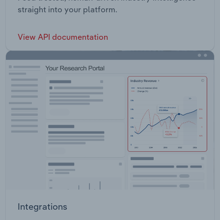
straight into your platform.
View API documentation
Integrations