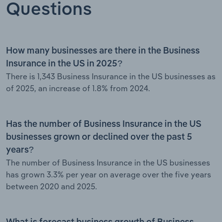
Questions
How many businesses are there in the Business
Insurance in the US in 2025?
There is 1,343 Business Insurance in the US businesses as
of 2025, an increase of 1.8% from 2024.
Has the number of Business Insurance in the US
businesses grown or declined over the past 5
years?
The number of Business Insurance in the US businesses
has grown 3.3% per year on average over the five years
between 2020 and 2025.