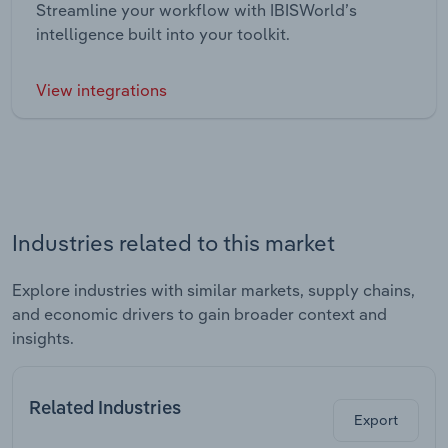
Streamline your workflow with IBISWorld’s
intelligence built into your toolkit.
View integrations
Industries related to this market
Explore industries with similar markets, supply chains,
and economic drivers to gain broader context and
insights.
Related Industries
Export