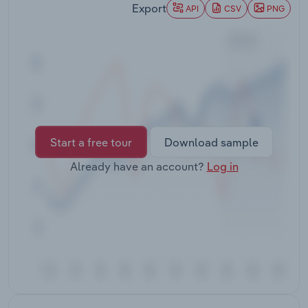
Export
Transportation and Warehousing
API
CSV
PNG
Utilities
Wholesale Trade
Start a free tour
Download sample
Already have an account?
Log in