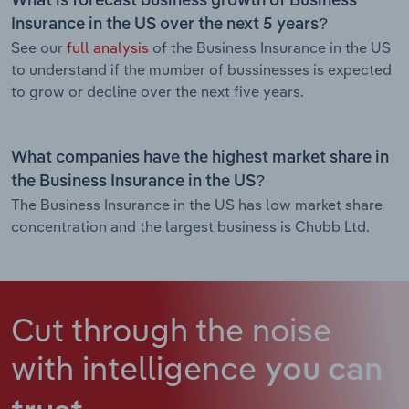
What is forecast business growth of Business
Insurance in the US over the next 5 years?
See our
full analysis
of the Business Insurance in the US
to understand if the mumber of bussinesses is expected
to grow or decline over the next five years.
What companies have the highest market share in
the Business Insurance in the US?
The Business Insurance in the US has low market share
concentration and the largest business is Chubb Ltd.
Cut through the noise
with intelligence
you can