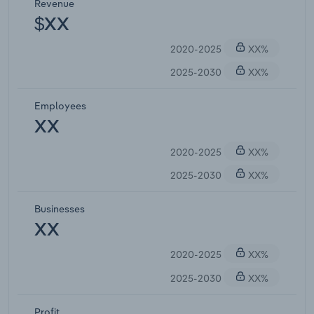
Revenue
$XX
2020-2025
XX%
2025-2030
XX%
Employees
XX
2020-2025
XX%
2025-2030
XX%
Businesses
XX
2020-2025
XX%
2025-2030
XX%
Profit