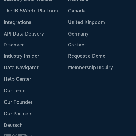
The IBISWorld Platform
Canada
Integrations
United Kingdom
API Data Delivery
Germany
Discover
Contact
Industry Insider
Request a Demo
Data Navigator
Membership Inquiry
Help Center
Our Team
Our Founder
Our Partners
Deutsch