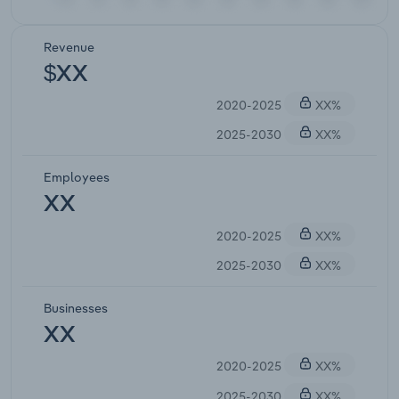
Revenue
$XX
2020-2025
XX%
2025-2030
XX%
Employees
XX
2020-2025
XX%
2025-2030
XX%
Businesses
XX
2020-2025
XX%
2025-2030
XX%