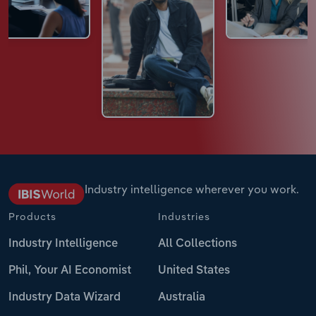
Industry intelligence wherever you work.
Products
Industries
Industry Intelligence
All Collections
Phil, Your AI Economist
United States
Industry Data Wizard
Australia