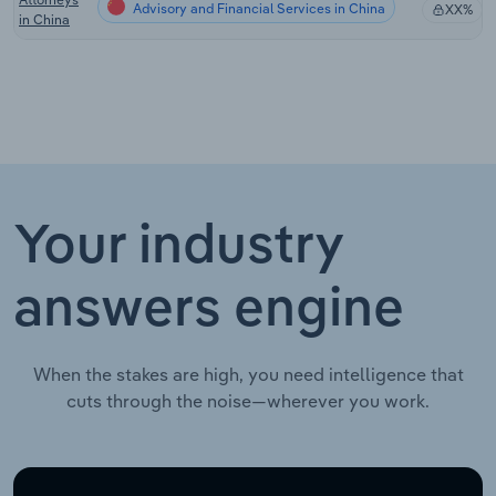
Advisory and Financial Services in China
XX%
in China
Your industry
answers engine
When the stakes are high, you need intelligence that
cuts through the noise—wherever you work.