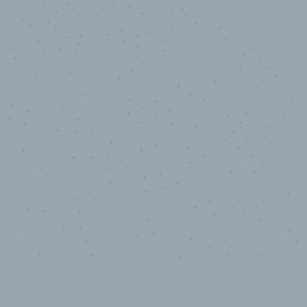
10,000,000
+
Data points