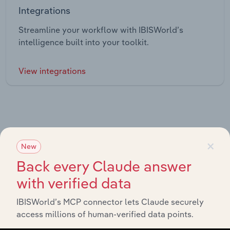
Integrations
Streamline your workflow with IBISWorld’s
intelligence built into your toolkit.
View integrations
×
New
Industries related to this market
Back every Claude answer
Explore industries with similar markets, supply chains,
with verified data
and economic drivers to gain broader context and
insights.
IBISWorld’s MCP connector lets Claude securely
access millions of human-verified data points.