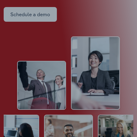
Schedule a demo