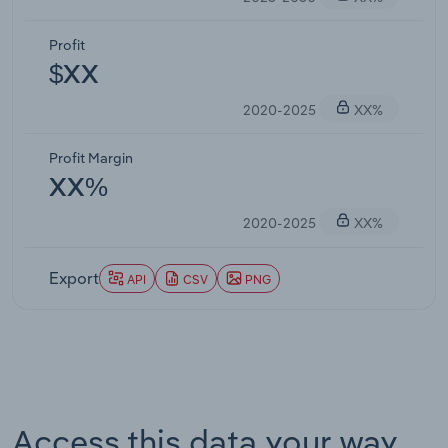
Profit
$XX
2020-2025
XX%
Profit Margin
XX%
2020-2025
XX%
Export
API
CSV
PNG
Access this data your way