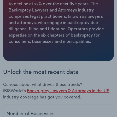
to decline at xx% over the next five years. The
Bankruptcy Lawyers and Attorneys industry
Relpro
Marketing
Accommodation & Food Services
Industry Classifications
comprises legal practitioners, known as lawyers
and attorneys, who engage in bankruptcy due
Private Equity
Mining
diligence, filing and litigation. Operators provide
expertise on the six chapters of bankruptcy for
Procurement
Personal Services
consumers, businesses and municipalities.
Sales
Professional, Scientific and Technical
Services
Public Administration & Safety
Unlock the most recent data
Real Estate, Rental & Leasing
Curious about what drives these trends?
IBISWorld's
Bankruptcy Lawyers & Attorneys in the US
Retail Trade
industry coverage has got you covered.
Thematic Reports
Number of Businesses