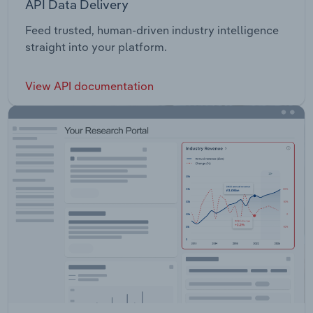
API Data Delivery
Feed trusted, human-driven industry intelligence
straight into your platform.
View API documentation