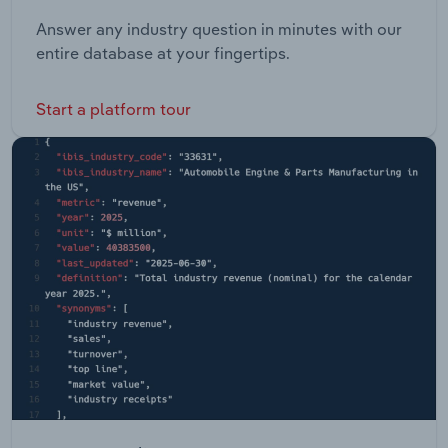
Answer any industry question in minutes with our
entire database at your fingertips.
Start a platform tour