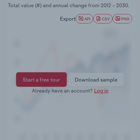
Transportation and Warehousing
Total value (#) and annual change from
2012 – 2030
.
Export
API
CSV
PNG
Utilities
Wholesale Trade
Start a free tour
Download sample
Already have an account?
Log in