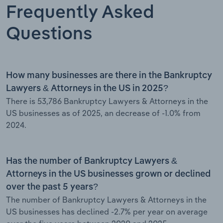
Frequently Asked
Questions
How many businesses are there in the Bankruptcy
Lawyers & Attorneys in the US in 2025?
There is 53,786 Bankruptcy Lawyers & Attorneys in the
US businesses as of 2025, an decrease of -1.0% from
2024.
Has the number of Bankruptcy Lawyers &
Attorneys in the US businesses grown or declined
over the past 5 years?
The number of Bankruptcy Lawyers & Attorneys in the
US businesses has declined -2.7% per year on average