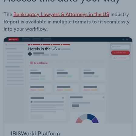
The
Bankruptcy Lawyers & Attorneys in the US
Industry
Report is available in multiple formats to fit seamlessly
into your workflow.
IBISWorld Platform