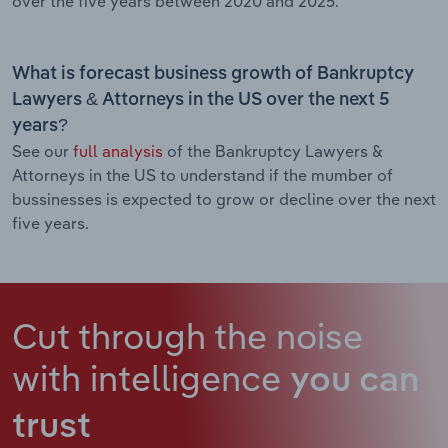
over the five years between 2020 and 2025.
What is forecast business growth of Bankruptcy
Lawyers & Attorneys in the US over the next 5
years?
See our
full analysis
of the Bankruptcy Lawyers &
Attorneys in the US to understand if the mumber of
bussinesses is expected to grow or decline over the next
five years.
Cut through the noise
with intelligence
you can
trust