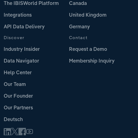
The IBISWorld Platform
Canada
Integrations
United Kingdom
API Data Delivery
Germany
Discover
Contact
Industry Insider
Request a Demo
Data Navigator
Membership Inquiry
Help Center
Our Team
Our Founder
Our Partners
Deutsch