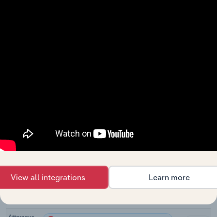
Related Industries
Export
Last 5-yr
Industry
Sector
CAGR
Information
Advisory and Financial Services
XX%
in the US
Law Firms
Advisory and Financial Services
XX%
in the US
Law Firms
Advisory and Financial Services in Canada
XX%
in Canada
Legal
Advisory and Financial Services in Australia
Services in
XX%
Australia
View all integrations
Learn more
Legal
Advisory and Financial Services in the UK
Activities
XX%
in the UK
Attorneys