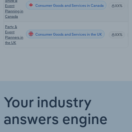
Show &
Consumer Goods and Services in Canada
Event
XX%
Planning in
Canada
Party &
Event
Consumer Goods and Services in the UK
XX%
Planners in
the UK
Your industry
answers engine