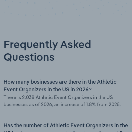
Frequently Asked
Questions
How many businesses are there in the Athletic
Event Organizers in the US in 2026?
There is 2,038 Athletic Event Organizers in the US
businesses as of 2026, an increase of 1.8% from 2025.
Has the number of Athletic Event Organizers in the