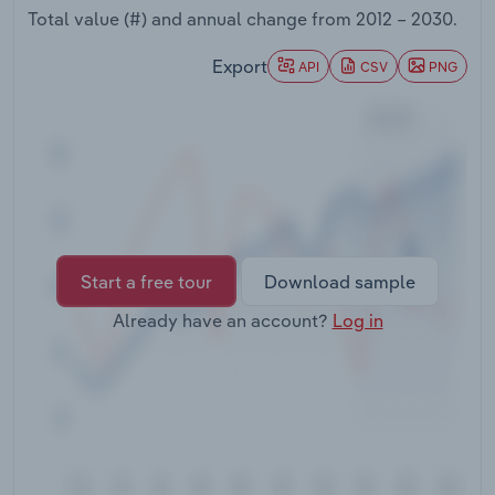
Transportation and Warehousing
Total value (#) and annual change from
2012 – 2030
.
Export
API
CSV
PNG
Utilities
Wholesale Trade
Start a free tour
Download sample
Already have an account?
Log in