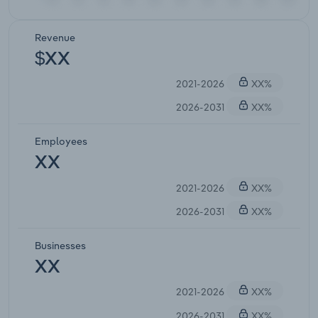
Revenue
$XX
2021-2026
XX%
2026-2031
XX%
Employees
XX
2021-2026
XX%
2026-2031
XX%
Businesses
XX
2021-2026
XX%
2026-2031
XX%