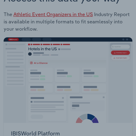
The
Athletic Event Organizers in the US
Industry Report
is available in multiple formats to fit seamlessly into
your workflow.
IBISWorld Platform