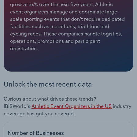
grow at xx% over the next five years. Athletic
event organizers manage and coordinate large-
Relpro
Marketing
Accommodation & Food Services
Industry Classifications
scale sporting events that don’t require dedicated
facilities, such as marathons, triathlons and
Private Equity
Mining
cycling races. These companies handle logistics,
operations, promotions and participant
Procurement
Personal Services
registration.
Sales
Professional, Scientific and Technical
Services
Public Administration & Safety
Unlock the most recent data
Real Estate, Rental & Leasing
Curious about what drives these trends?
IBISWorld's
Athletic Event Organizers in the US
industry
Retail Trade
coverage has got you covered.
Thematic Reports
Number of Businesses