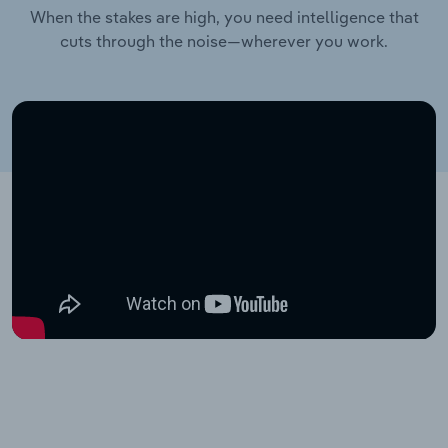
When the stakes are high, you need intelligence that
cuts through the noise—wherever you work.