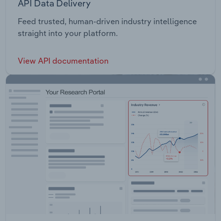
API Data Delivery
Feed trusted, human-driven industry intelligence
straight into your platform.
View API documentation