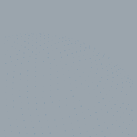
10,000,000
+
Data points