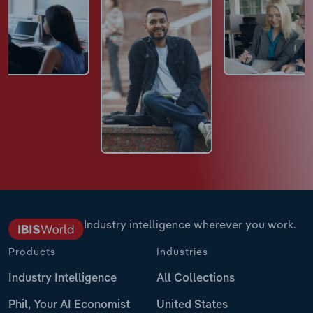
Industry intelligence wherever you work.
Products
Industries
Industry Intelligence
All Collections
Phil, Your AI Economist
United States