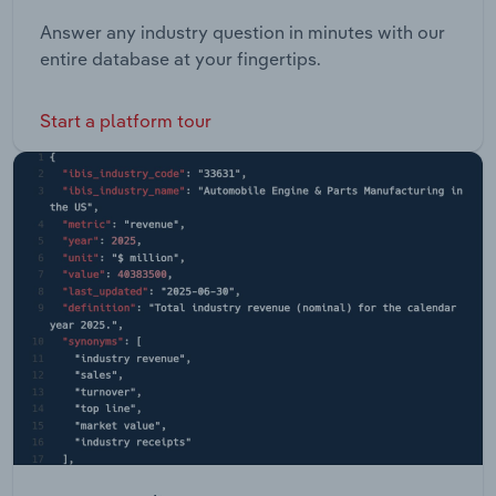
Answer any industry question in minutes with our
entire database at your fingertips.
Start a platform tour