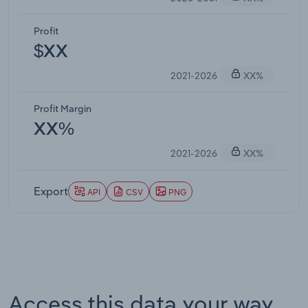
Profit
$XX
2021-2026
XX%
Profit Margin
XX%
2021-2026
XX%
Export
API
CSV
PNG
Access this data your way