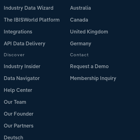
Industry Data Wizard
Australia
The IBISWorld Platform
Canada
Integrations
United Kingdom
API Data Delivery
Germany
Discover
Contact
Industry Insider
Request a Demo
Data Navigator
Membership Inquiry
Help Center
Our Team
Our Founder
Our Partners
Deutsch