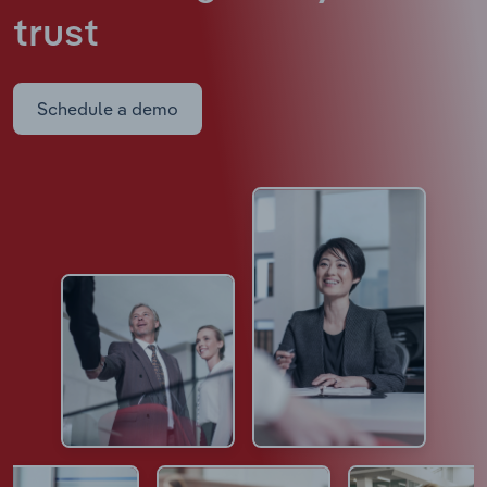
trust
Schedule a demo