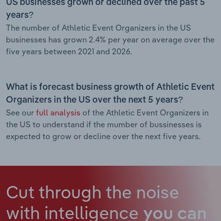
US businesses grown or declined over the past 5
years?
The number of Athletic Event Organizers in the US
businesses has grown 2.4% per year on average over the
five years between 2021 and 2026.
What is forecast business growth of Athletic Event
Organizers in the US over the next 5 years?
See our
full analysis
of the Athletic Event Organizers in
the US to understand if the mumber of bussinesses is
expected to grow or decline over the next five years.
Cut through the noise
with intelligence
you can