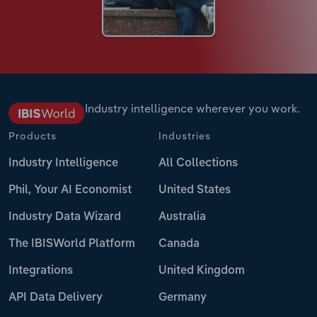
Industry intelligence wherever you work.
Products
Industries
Industry Intelligence
All Collections
Phil, Your AI Economist
United States
Industry Data Wizard
Australia
The IBISWorld Platform
Canada
Integrations
United Kingdom
API Data Delivery
Germany