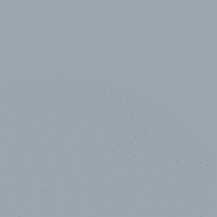
10,000,000
+
Data points