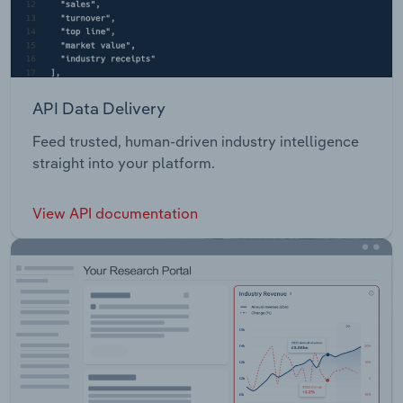
API Data Delivery
Feed trusted, human-driven industry intelligence
straight into your platform.
View API documentation