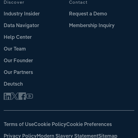
Discover
Contact
Industry Insider
Request a Demo
Data Navigator
Membership Inquiry
Help Center
Our Team
Our Founder
Our Partners
Deutsch
Terms of Use
Cookie Policy
Cookie Preferences
Privacy Policy
Modern Slavery Statement
Sitemap