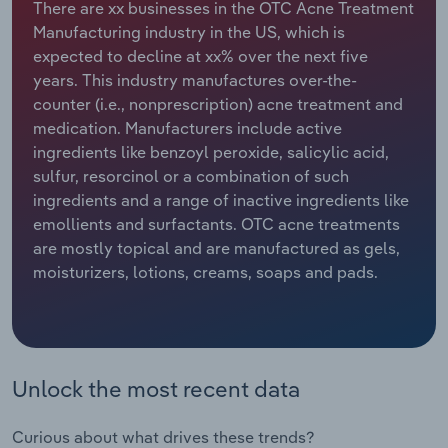
There are xx businesses in the OTC Acne Treatment
Manufacturing industry in the US, which is
Relpro
Marketing
Accommodation & Food Services
Industry Classifications
expected to decline at xx% over the next five
years. This industry manufactures over-the-
Private Equity
Mining
counter (i.e., nonprescription) acne treatment and
medication. Manufacturers include active
Procurement
Personal Services
ingredients like benzoyl peroxide, salicylic acid,
sulfur, resorcinol or a combination of such
Sales
Professional, Scientific and Technical
ingredients and a range of inactive ingredients like
Services
emollients and surfactants. OTC acne treatments
are mostly topical and are manufactured as gels,
Public Administration & Safety
moisturizers, lotions, creams, soaps and pads.
Real Estate, Rental & Leasing
Retail Trade
Unlock the most recent data
Thematic Reports
Curious about what drives these trends?