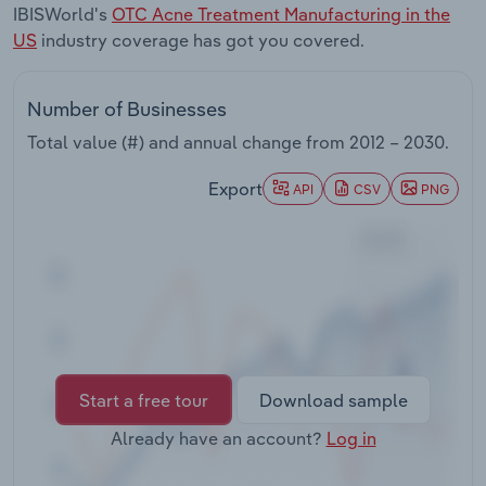
IBISWorld's
OTC Acne Treatment Manufacturing in the
Transportation and Warehousing
US
industry coverage has got you covered.
Utilities
Number of Businesses
Wholesale Trade
Total value (#) and annual change from
2012 – 2030
.
Export
API
CSV
PNG
Start a free tour
Download sample
Already have an account?
Log in