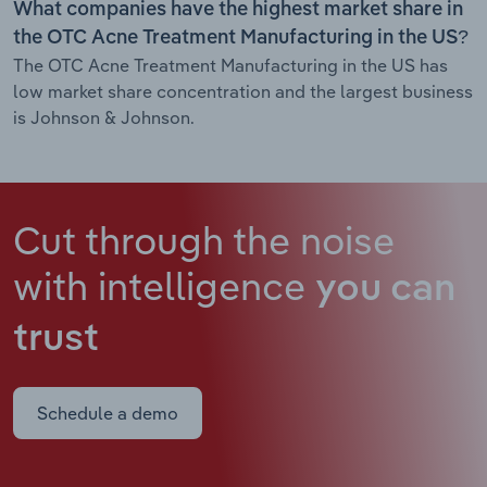
What companies have the highest market share in
the OTC Acne Treatment Manufacturing in the US?
The OTC Acne Treatment Manufacturing in the US has
low market share concentration and the largest business
is Johnson & Johnson.
Cut through the noise
with intelligence
you can
trust
Schedule a demo