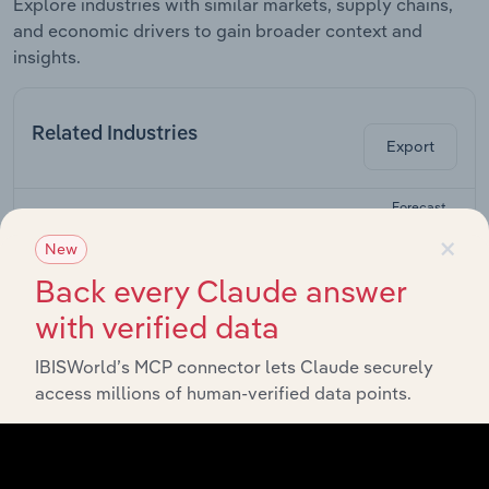
Explore industries with similar markets, supply chains,
and economic drivers to gain broader context and
insights.
Related Industries
Export
Forecast
Last 5-yr
Industry
Sector
5-year
Rev
×
CAGR
CAGR
New
Back every Claude answer
Cosmetic &
Beauty
with verified data
Life Sciences
Product
XX%
XX%
Manufacturing
in the US
IBISWorld’s MCP connector lets Claude securely
access millions of human-verified data points.
Beauty,
Cosmetics &
Life Sciences
Fragrance
XX%
XX%
Stores in the
US