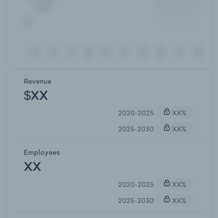
Revenue
$XX
2020-2025
XX%
2025-2030
XX%
Employees
XX
2020-2025
XX%
2025-2030
XX%