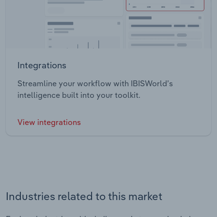
Integrations
Streamline your workflow with IBISWorld’s
intelligence built into your toolkit.
View integrations
Industries related to this market