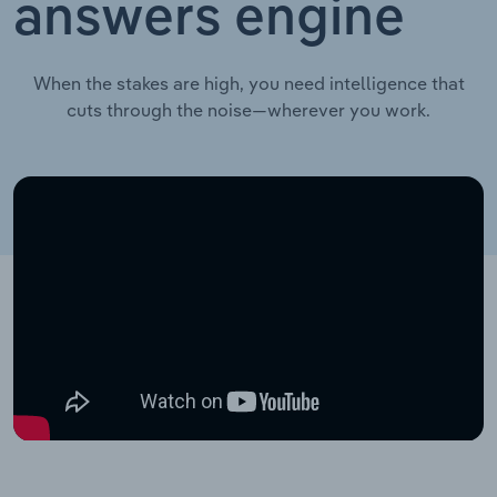
answers engine
When the stakes are high, you need intelligence that
cuts through the noise—wherever you work.