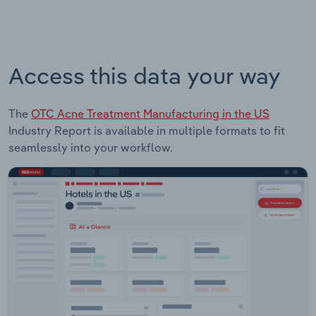
Access this data your way
The
OTC Acne Treatment Manufacturing in the US
Industry Report is available in multiple formats to fit
seamlessly into your workflow.