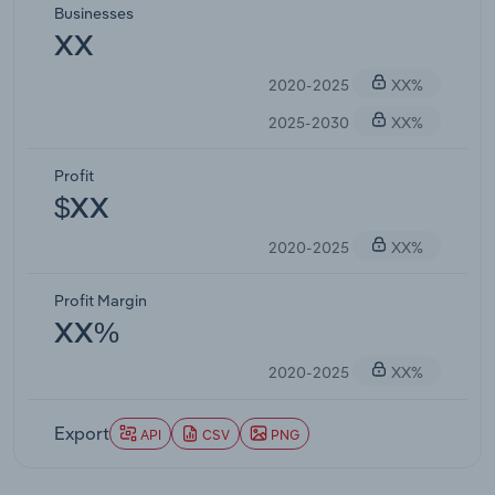
Businesses
XX
2020-2025
XX%
2025-2030
XX%
Profit
$XX
2020-2025
XX%
Profit Margin
XX%
2020-2025
XX%
Export
API
CSV
PNG