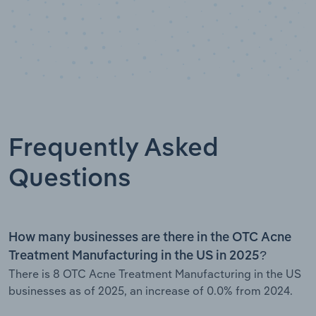
Frequently Asked
Questions
How many businesses are there in the OTC Acne
Treatment Manufacturing in the US in 2025?
There is 8 OTC Acne Treatment Manufacturing in the US
businesses as of 2025, an increase of 0.0% from 2024.