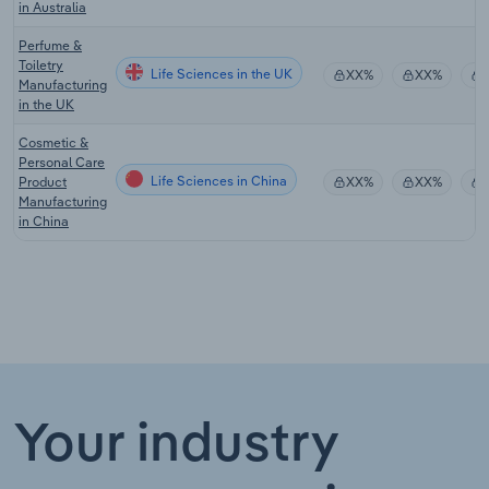
in Australia
Perfume &
Toiletry
Life Sciences in the UK
XX%
XX%
Manufacturing
in the UK
Cosmetic &
Personal Care
Life Sciences in China
Product
XX%
XX%
Manufacturing
in China
Your industry