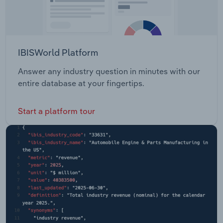
IBISWorld Platform
Answer any industry question in minutes with our
entire database at your fingertips.
Start a platform tour