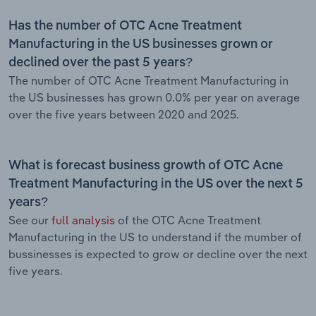
Has the number of OTC Acne Treatment
Manufacturing in the US businesses grown or
declined over the past 5 years?
The number of OTC Acne Treatment Manufacturing in
the US businesses has grown 0.0% per year on average
over the five years between 2020 and 2025.
What is forecast business growth of OTC Acne
Treatment Manufacturing in the US over the next 5
years?
See our
full analysis
of the OTC Acne Treatment
Manufacturing in the US to understand if the mumber of
bussinesses is expected to grow or decline over the next
five years.