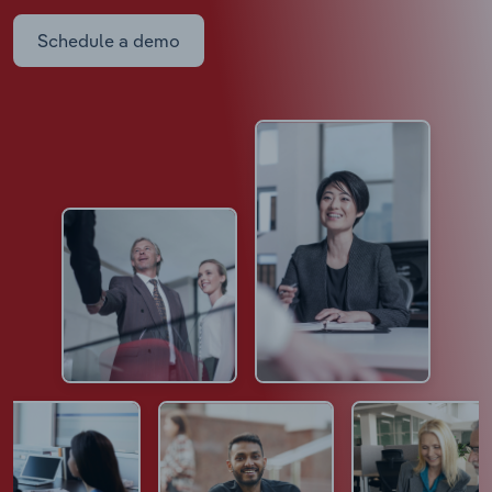
Schedule a demo