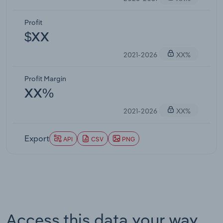
Profit
$XX
2021-2026
XX%
Profit Margin
XX%
2021-2026
XX%
Export
API
CSV
PNG
Access this data your way