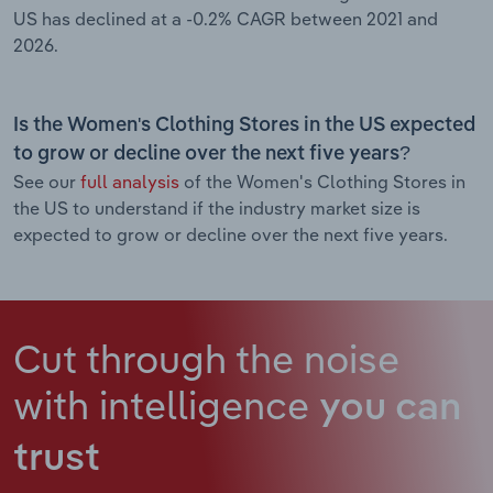
US has declined at a -0.2% CAGR between 2021 and
2026.
Is the Women's Clothing Stores in the US expected
to grow or decline over the next five years?
See our
full analysis
of the Women's Clothing Stores in
the US to understand if the industry market size is
expected to grow or decline over the next five years.
Cut through the noise
with intelligence
you can
trust