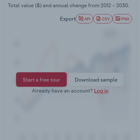
Transportation and Warehousing
Total value ($) and annual change from
2012 – 2030
.
Export
API
CSV
PNG
Utilities
Wholesale Trade
Start a free tour
Download sample
Already have an account?
Log in