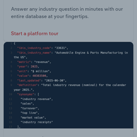
Answer any industry question in minutes with our
entire database at your fingertips.
Start a platform tour