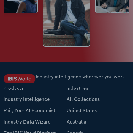
Industry intelligence wherever you work.
Products
Industries
Industry Intelligence
All Collections
Phil, Your AI Economist
United States
Industry Data Wizard
Australia