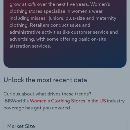
grow at xx% over the next five years. Women's
clothing stores specialize in women's wear,
Relpro
Marketing
Accommodation & Food Services
Industry Classifications
including misses', juniors, plus-size and maternity
clothing. Retailers conduct sales and
Private Equity
Mining
administrative activities like customer service and
advertising, with some offering basic on-site
Procurement
Personal Services
alteration services.
Sales
Professional, Scientific and Technical
Services
Public Administration & Safety
Unlock the most recent data
Real Estate, Rental & Leasing
Curious about what drives these trends?
IBISWorld's
Women's Clothing Stores in the US
industry
Retail Trade
coverage has got you covered.
Thematic Reports
Market Size