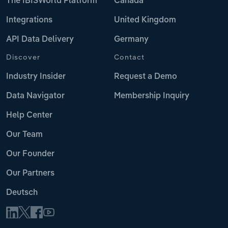
The IBISWorld Platform
Canada
Integrations
United Kingdom
API Data Delivery
Germany
Discover
Contact
Industry Insider
Request a Demo
Data Navigator
Membership Inquiry
Help Center
Our Team
Our Founder
Our Partners
Deutsch