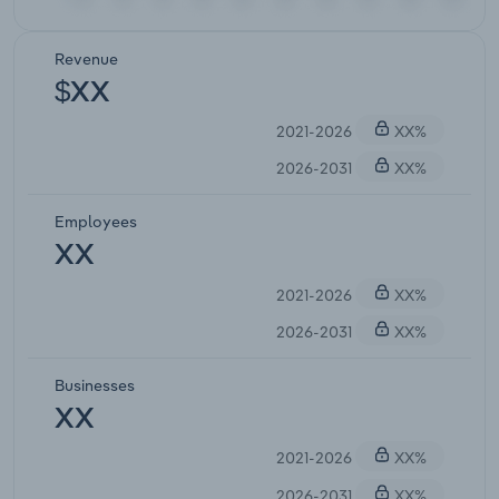
Revenue
$XX
2021-2026
XX%
2026-2031
XX%
Employees
XX
2021-2026
XX%
2026-2031
XX%
Businesses
XX
2021-2026
XX%
2026-2031
XX%