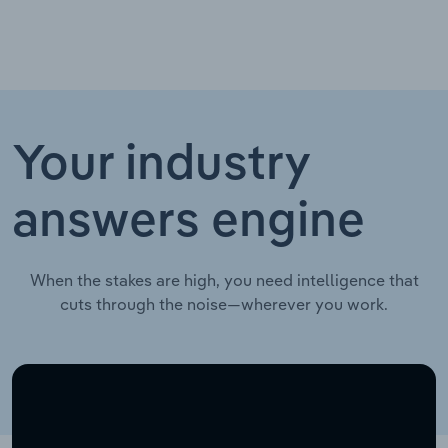
Your industry
answers engine
When the stakes are high, you need intelligence that
cuts through the noise—wherever you work.