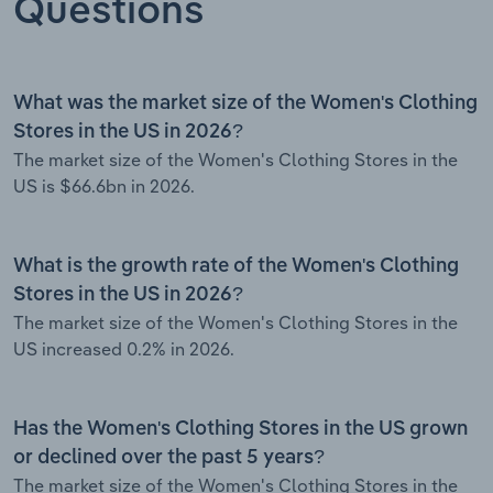
Questions
What was the market size of the Women's Clothing
Stores in the US in 2026?
The market size of the Women's Clothing Stores in the
US is $66.6bn in 2026.
What is the growth rate of the Women's Clothing
Stores in the US in 2026?
The market size of the Women's Clothing Stores in the
US increased 0.2% in 2026.
Has the Women's Clothing Stores in the US grown
or declined over the past 5 years?
The market size of the Women's Clothing Stores in the