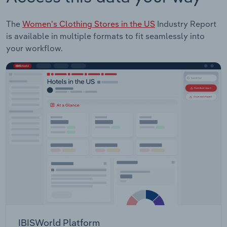
The
Women's Clothing Stores in the US
Industry Report
is available in multiple formats to fit seamlessly into
your workflow.
IBISWorld Platform