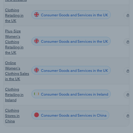
Clothing
Consumer Goods and Services in the UK
Retailing in
X
the UK
Plus-Size
Women's
Consumer Goods and Services in the UK
Clothing
X
Retailing in
the UK
Online
Women's
Consumer Goods and Services in the UK
X
Clothing Sales
in the UK
Clothing
Consumer Goods and Services in Ireland
Retailing in
X
Ireland
Clothing
Consumer Goods and Services in China
Stores in
X
China