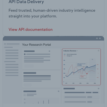
API Data Delivery
Feed trusted, human-driven industry intelligence
straight into your platform.
View API documentation