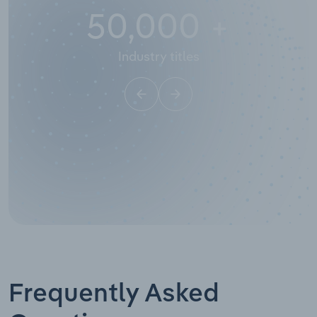
50,000
+
Industry titles
Frequently Asked