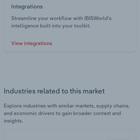
Integrations
Streamline your workflow with IBISWorld’s
intelligence built into your toolkit.
View integrations
Industries related to this market
Explore industries with similar markets, supply chains,
and economic drivers to gain broader context and
insights.