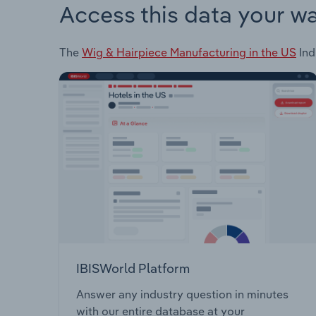
Access this data your w
The
Wig & Hairpiece Manufacturing in the US
Ind
IBISWorld Platform
Answer any industry question in minutes
with our entire database at your