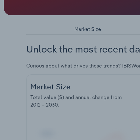
Market Size
Unlock the most recent da
Curious about what drives these trends? IBISWo
Market Size
Total value ($) and annual change from
2012 – 2030
.