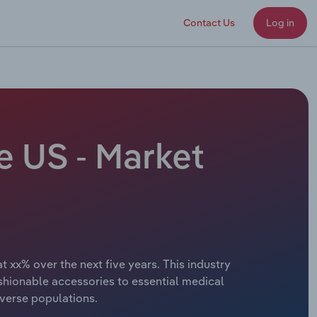
Contact Us
Log in
e US - Market
t xx% over the next five years. This industry
shionable accessories to essential medical
iverse populations.