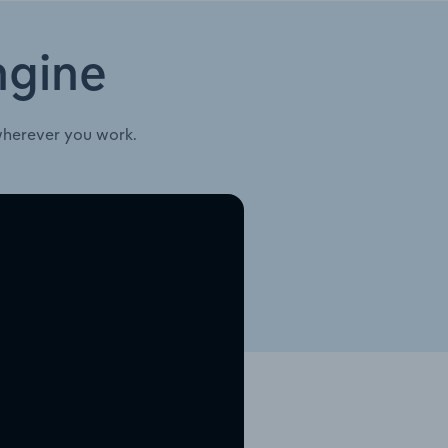
ngine
wherever you work.