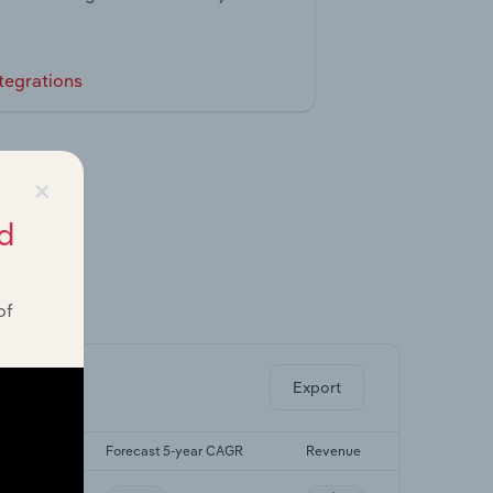
tegrations
×
d
of
ghts.
Export
-yr CAGR
Forecast 5-year CAGR
Revenue