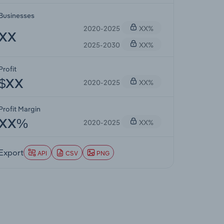
Businesses
2020-2025
XX%
XX
2025-2030
XX%
Profit
2020-2025
XX%
$XX
Profit Margin
2020-2025
XX%
XX%
Export
API
CSV
PNG