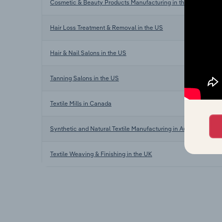
Cosmetic & Beauty Products Manufacturing in the US
Hair Loss Treatment & Removal in the US
Hair & Nail Salons in the US
Tanning Salons in the US
Textile Mills in Canada
Synthetic and Natural Textile Manufacturing in Australia
Textile Weaving & Finishing in the UK