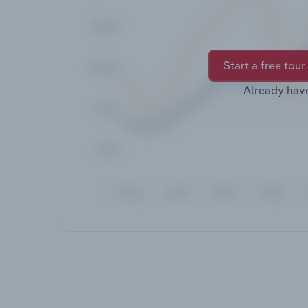
Start a free tour
Already hav