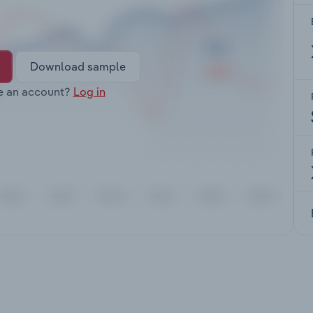
Download sample
e an account?
Log in