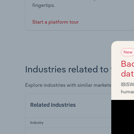
fingertips.
Start a platform tour
New
Bac
Industries related to this 
da
IBISW
Explore industries with similar markets, supply 
human
Related Industries
Industry