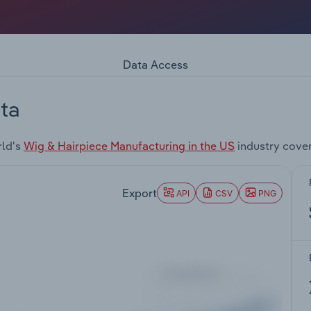
Data Access
ta
rld's
Wig & Hairpiece Manufacturing in the US
industry cove
Export
API
CSV
PNG