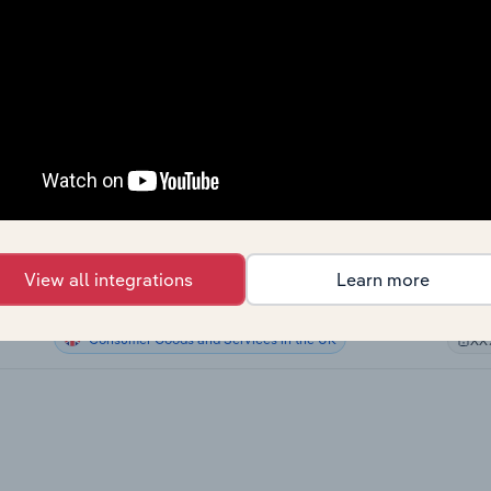
Consumer Goods and Services
XX
Consumer Goods and Services
XX
Consumer Goods and Services
XX
Consumer Goods and Services
XX
Consumer Goods and Services in Canada
XX
View all integrations
Learn more
Consumer Goods and Services in Australia
XX
Consumer Goods and Services in the UK
XX