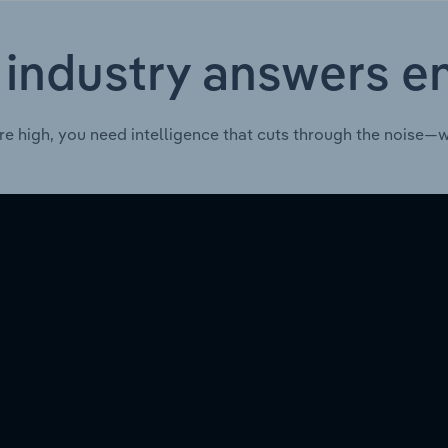
 industry answers e
re high, you need intelligence that cuts through the noise—