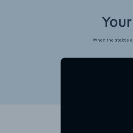
Your
When the stakes a