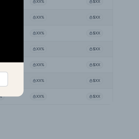
%
XX%
$XX
%
XX%
$XX
%
XX%
$XX
%
XX%
$XX
%
XX%
$XX
%
XX%
$XX
%
XX%
$XX