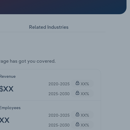
Related Industries
rage has got you covered.
Revenue
2020-2025
XX%
$XX
2025-2030
XX%
Employees
2020-2025
XX%
XX
2025-2030
XX%