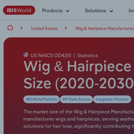
Products
Solutions
In
United States
Wig & Hairpiece Manufacturing
US NAICS OD4251
|
Statistics
Wig & Hairpiece 
Size (2020-2030
IBISWorld Platform
API Data Access
Integration Partners
The market size of the Wig & Hairpiece Manufacturi
manufactures wigs and hairpieces, serving aesthe
solutions for hair loss, significantly contributin