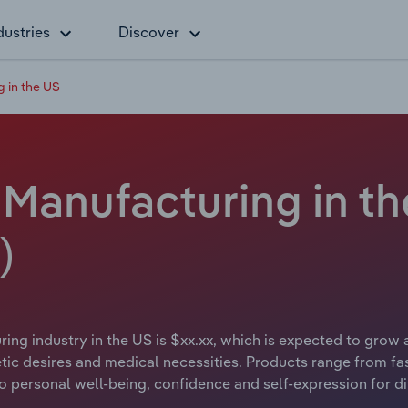
dustries
Discover
 in the US
Manufacturing in th
)
ng industry in the US is $xx.xx, which is expected to grow a
tic desires and medical necessities. Products range from fa
g to personal well-being, confidence and self-expression for d