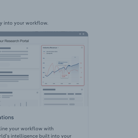
ly into your workflow.
ations
ine your workflow with
ld’s intelligence built into your