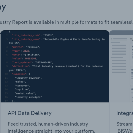
ay
ustry Report is available in multiple formats to fit seamless
API Data Delivery
Integr
Feed trusted, human-driven industry
Streaml
intelligence straight into your platform.
IBISWor