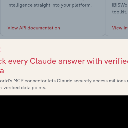
intelligence straight into your platform.
IBISWor
toolkit.
View API documentation
View in
k every Claude answer with verifie
ta
market
orld’s MCP connector lets Claude securely access millions 
-verified data points.
chains, and economic drivers to gain broader context and insi
Sector