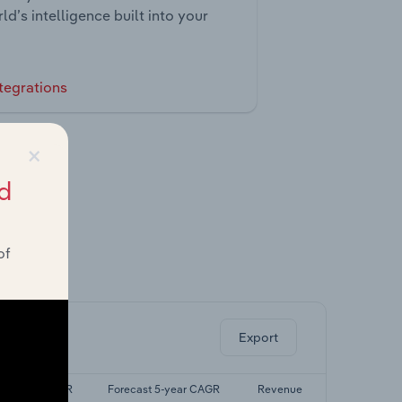
ld’s intelligence built into your
tegrations
×
d
of
ghts.
Export
Last 5-yr CAGR
Forecast 5-year CAGR
Revenue