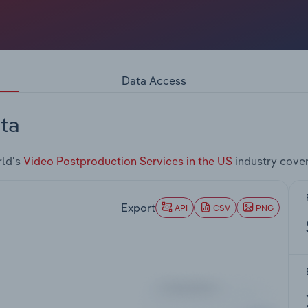
Data Access
ta
rld's
Video Postproduction Services in the US
industry cove
Export
API
CSV
PNG