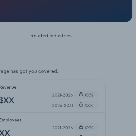
Related Industries
rage has got you covered.
Revenue
2021-2026
XX%
$XX
2026-2031
XX%
Employees
2021-2026
XX%
XX