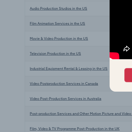
Audio Production Studios in the US
Film Animation Services in the US
Movie & Video Production in the US
Television Production in the US
Industrial Equipment Rental & Leasing in the US
Video Postproduction Services in Canada
Video Post-Production Services in Australia
Post-production Services and Other Motion Picture and Video 
Film, Video & TV Programme Post-Production in the UK