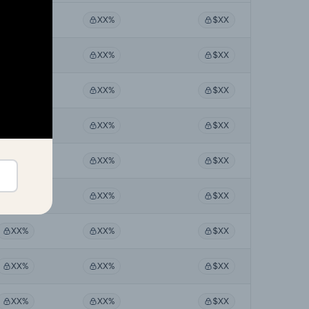
XX%
XX%
$XX
XX%
XX%
$XX
XX%
XX%
$XX
XX%
XX%
$XX
XX%
XX%
$XX
XX%
XX%
$XX
XX%
XX%
$XX
XX%
XX%
$XX
XX%
XX%
$XX