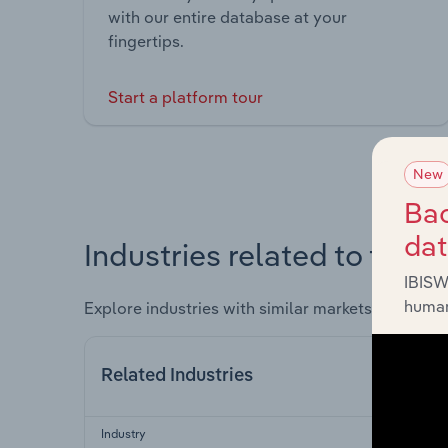
with our entire database at your
fingertips.
Start a platform tour
New
Bac
da
Industries related to this 
IBISW
human
Explore industries with similar markets, supply 
Related Industries
Industry