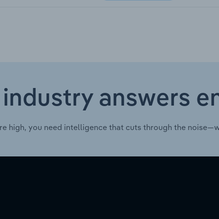
 industry answers e
re high, you need intelligence that cuts through the noise—