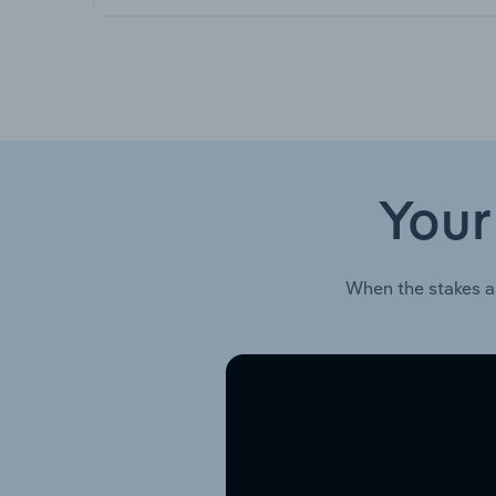
Your
When the stakes a