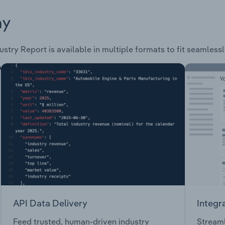
ay
ustry Report is available in multiple formats to fit seamless
API Data Delivery
Integr
Feed trusted, human-driven industry
Streaml