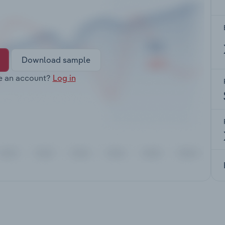
Download sample
e an account?
Log in