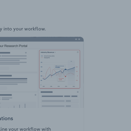
ly into your workflow.
ations
ine your workflow with