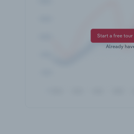
Start a free tour
Already hav