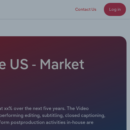
Contact Us
Log in
e US - Market
at xx% over the next five years. The Video
erforming editing, subtitling, closed captioning,
form postproduction activities in-house are