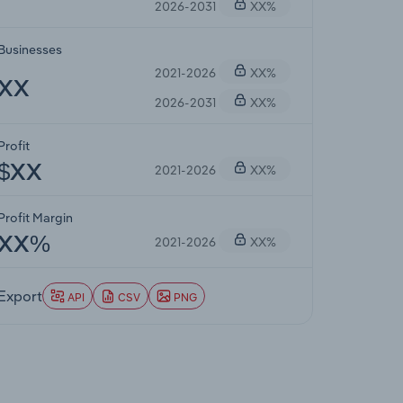
2026-2031
XX%
Businesses
2021-2026
XX%
XX
2026-2031
XX%
Profit
2021-2026
XX%
$XX
Profit Margin
2021-2026
XX%
XX%
Export
API
CSV
PNG