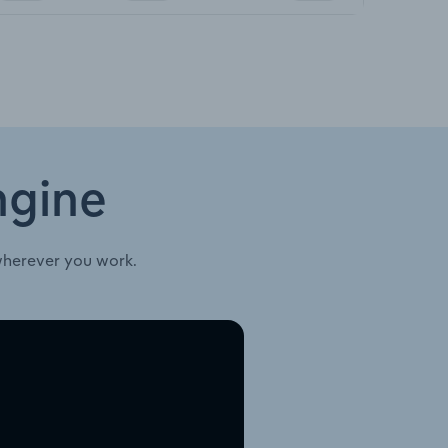
ngine
wherever you work.