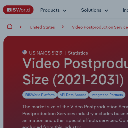
Products
Solutions
In
United States
Video Postproduction Services
US NAICS 51219
|
Statistics
Video Postproduc
Size (2021-2031)
IBISWorld Platform
API Data Access
Integration Partners
The market size of the Video Postproduction Servi
Postproduction Services industry includes busines
animation and other special effects services. Co
excluded from this industry.