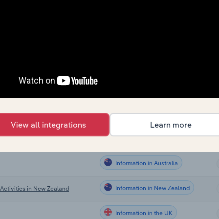
Information
Information
Information
Information
Information
View all integrations
Learn more
Information in Canada
Information in Australia
Information in New Zealand
Activities in New Zealand
Information in the UK