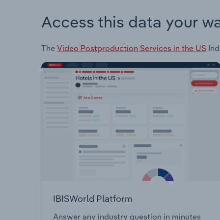
Access this data your w
The
Video Postproduction Services in the US
Ind
IBISWorld Platform
Answer any industry question in minutes