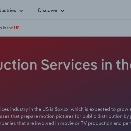
dustries
Discover
 in the US
tion Services in th
ces industry in the US is $xx.xx, which is expected to grow 
ses that prepare motion pictures for public distribution by p
mpanies that are involved in movie or TV production and per