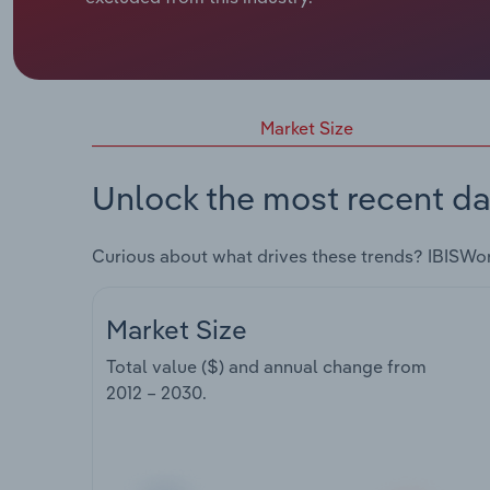
Market Size
Unlock the most recent da
Curious about what drives these trends? IBISWo
Market Size
Total value ($) and annual change from
2012 – 2030
.