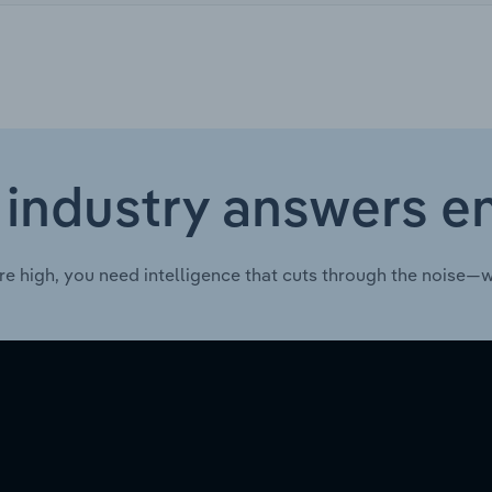
 industry answers e
re high, you need intelligence that cuts through the noise—