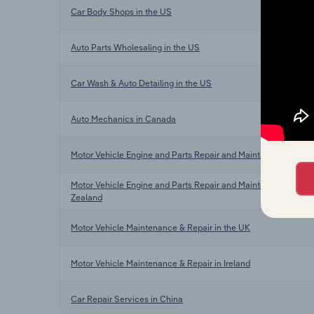
Car Body Shops in the US
Auto Parts Wholesaling in the US
Car Wash & Auto Detailing in the US
Auto Mechanics in Canada
Motor Vehicle Engine and Parts Repair and Maintenance in Aus
Motor Vehicle Engine and Parts Repair and Maintenance in N
Zealand
Motor Vehicle Maintenance & Repair in the UK
Motor Vehicle Maintenance & Repair in Ireland
Car Repair Services in China