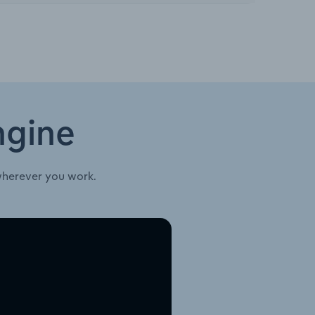
ngine
wherever you work.