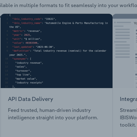
ilable in multiple formats to fit seamlessly into your workfl
API Data Delivery
Integr
Feed trusted, human-driven industry
Streaml
intelligence straight into your platform.
IBISWor
toolkit.