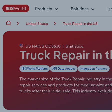
Products
Solutions
In
United States
Truck Repair in the US
US NAICS OD5630
|
Statistics
Truck Repair in 
IBISWorld Platform
API Data Access
Integration Partners
The market size of the Truck Repair industry in th
repair services and products for medium-size and 
trucks after their initial sale. This industry exc