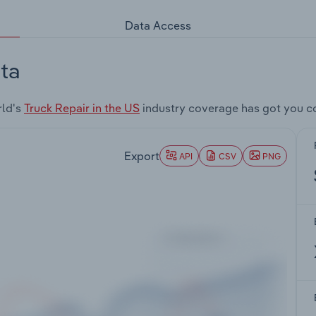
Data Access
ta
rld's
Truck Repair in the US
industry coverage has got you c
Export
API
CSV
PNG