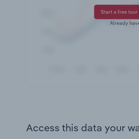
Start a free tour
Already hav
Access this data your w