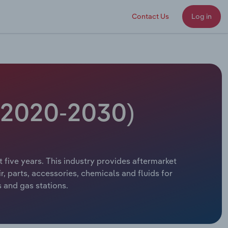
Contact Us
Log in
 (2020-2030)
t five years. This industry provides aftermarket
, parts, accessories, chemicals and fluids for
s and gas stations.