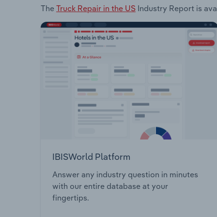
The
Truck Repair in the US
Industry Report is ava
IBISWorld Platform
Answer any industry question in minutes
with our entire database at your
fingertips.