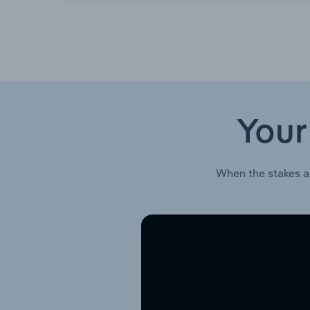
Your
When the stakes a