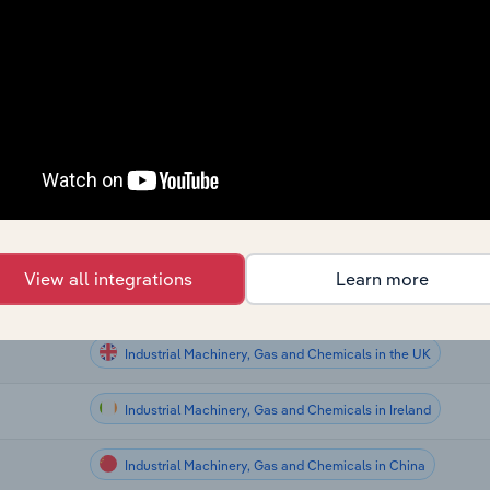
Industrial Machinery, Gas and Chemicals
Industrial Machinery, Gas and Chemicals
Industrial Machinery, Gas and Chemicals
Industrial Machinery, Gas and Chemicals in Canada
Industrial Machinery, Gas and Chemicals in Australia
tralia
View all integrations
Learn more
ew
Industrial Machinery, Gas and Chemicals in New Zealand
Industrial Machinery, Gas and Chemicals in the UK
Industrial Machinery, Gas and Chemicals in Ireland
Industrial Machinery, Gas and Chemicals in China