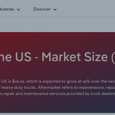
dustries
Discover
the US - Market Size
e US is $xx.xx, which is expected to grow at xx% over the nex
heavy-duty trucks. Aftermarket refers to maintenance, repair
ludes repair and maintenance services provided by truck dealer