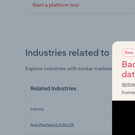
Start a platform tour
Industries related to this 
New
Bac
Explore industries with similar markets, supply 
da
IBISW
Related Industries
human
Industry
Auto Mechanics in the US