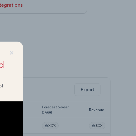
tegrations
×
d
ghts.
of
Export
Last 5-yr
Forecast 5-year
Revenue
CAGR
CAGR
XX%
XX%
$XX