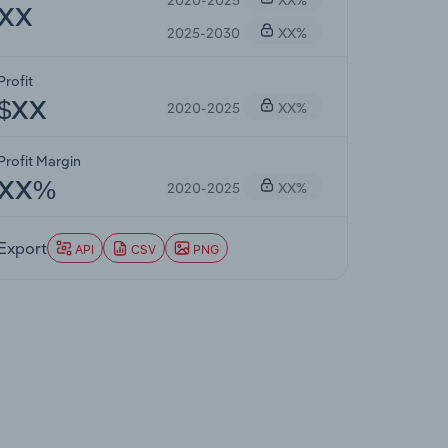
XX
2025-2030
XX%
Profit
2020-2025
XX%
$XX
Profit Margin
2020-2025
XX%
XX%
Export
API
CSV
PNG