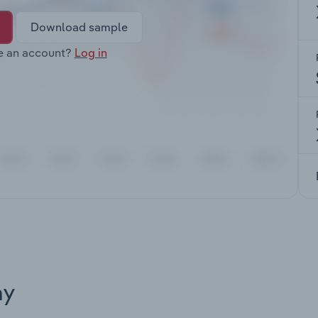
Download sample
e an account?
Log in
ay