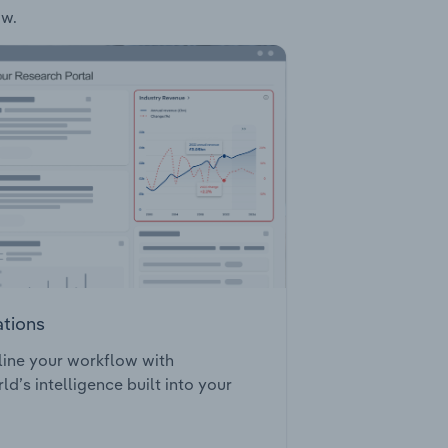
ow.
ations
ine your workflow with
ld’s intelligence built into your