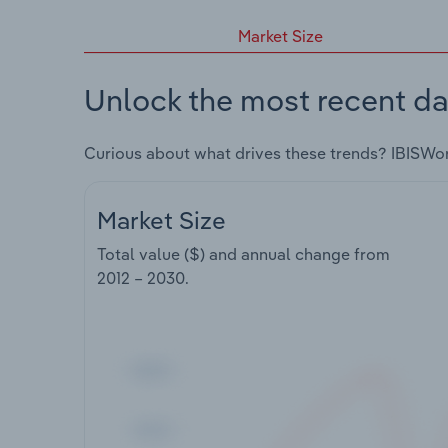
Market Size
Unlock the most recent da
Curious about what drives these trends? IBISWo
Market Size
Total value ($) and annual change from
2012 – 2030
.