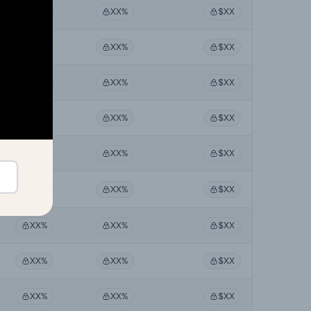
XX%
XX%
$XX
XX%
XX%
$XX
XX%
XX%
$XX
XX%
XX%
$XX
XX%
XX%
$XX
XX%
XX%
$XX
XX%
XX%
$XX
XX%
XX%
$XX
XX%
XX%
$XX