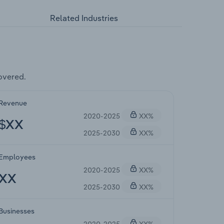
Related Industries
overed.
Revenue
2020-2025
XX%
$XX
2025-2030
XX%
Employees
2020-2025
XX%
XX
2025-2030
XX%
Businesses
2020-2025
XX%