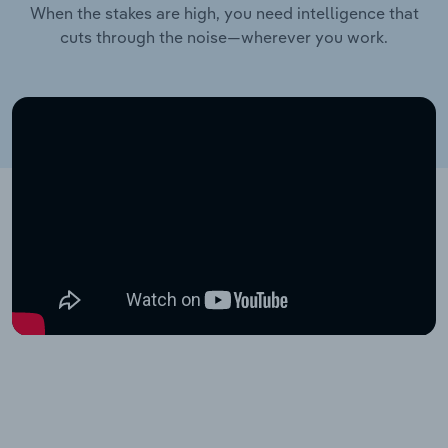
When the stakes are high, you need intelligence that
cuts through the noise—wherever you work.