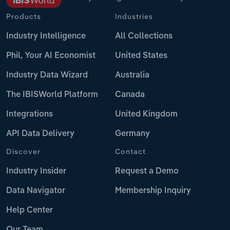
Products
Industries
Industry Intelligence
All Collections
Phil, Your AI Economist
United States
Industry Data Wizard
Australia
The IBISWorld Platform
Canada
Integrations
United Kingdom
API Data Delivery
Germany
Discover
Contact
Industry Insider
Request a Demo
Data Navigator
Membership Inquiry
Help Center
Our Team