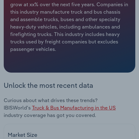
grow at xx% over the next five years. Companies in
this industry manufacture truck and bus chassis
Relpro
Marketing
Accommodation & Food Services
Industry Classifications
and assemble trucks, buses and other specialty
heavy-duty vehicles, including ambulances and
Private Equity
Mining
firefighting trucks. This industry includes heavy
trucks used by freight companies but excludes
Procurement
Personal Services
passenger vehicles.
Sales
Professional, Scientific and Technical
Services
Public Administration & Safety
Unlock the most recent data
Real Estate, Rental & Leasing
Curious about what drives these trends?
IBISWorld's
Truck & Bus Manufacturing in the US
Retail Trade
industry coverage has got you covered.
Thematic Reports
Market Size