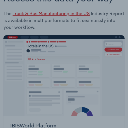
The
Truck & Bus Manufacturing in the US
Industry Report
is available in multiple formats to fit seamlessly into
your workflow.
IBISWorld Platform