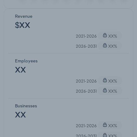
Revenue
$XX
2021-2026
XX%
2026-2031
XX%
Employees
XX
2021-2026
XX%
2026-2031
XX%
Businesses
XX
2021-2026
XX%
2026-2031
XX%