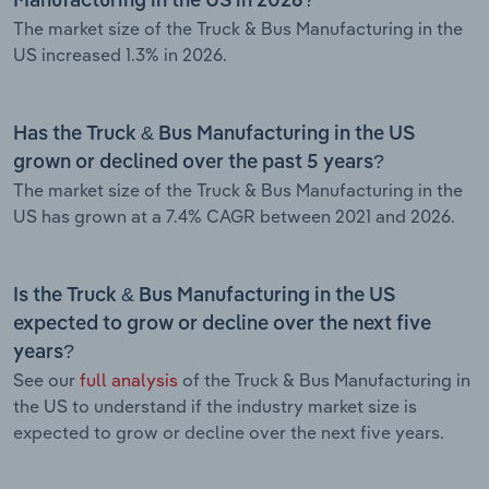
Manufacturing in the US in 2026?
The market size of the Truck & Bus Manufacturing in the
US increased 1.3% in 2026.
Has the Truck & Bus Manufacturing in the US
grown or declined over the past 5 years?
The market size of the Truck & Bus Manufacturing in the
US has grown at a 7.4% CAGR between 2021 and 2026.
Is the Truck & Bus Manufacturing in the US
expected to grow or decline over the next five
years?
See our
full analysis
of the Truck & Bus Manufacturing in
the US to understand if the industry market size is
expected to grow or decline over the next five years.