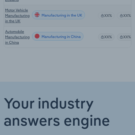
Motor Vehicle
Manufacturing in the UK
Manufacturing
XX%
XX%
in the UK
Automobile
Manufacturing in China
Manufacturing
XX%
XX%
in China
Your industry
answers engine