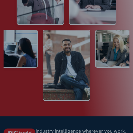
Industry intelligence wherever you work.