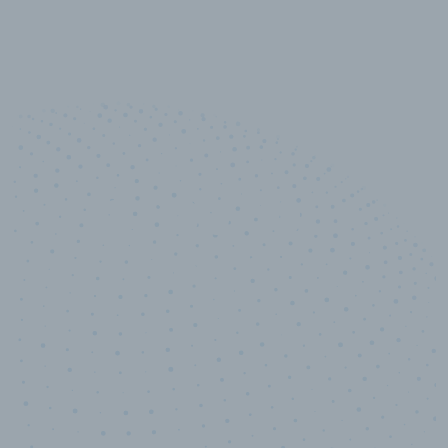
10,000,000
+
Data points