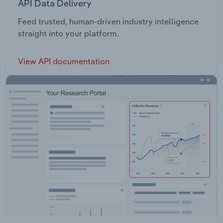
API Data Delivery
Feed trusted, human-driven industry intelligence
straight into your platform.
View API documentation