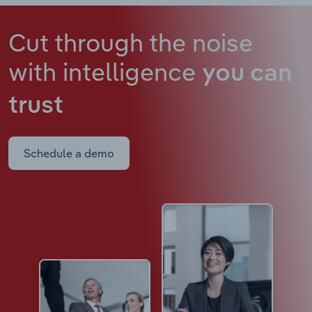
Cut through the noise
with intelligence
you can
trust
Schedule a demo