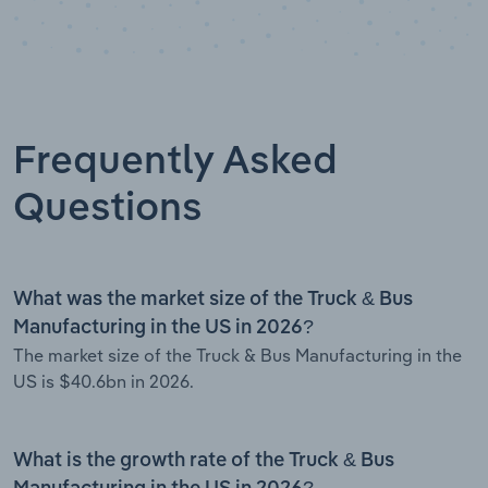
Frequently Asked
Questions
What was the market size of the Truck & Bus
Manufacturing in the US in 2026?
The market size of the Truck & Bus Manufacturing in the
US is $40.6bn in 2026.
What is the growth rate of the Truck & Bus