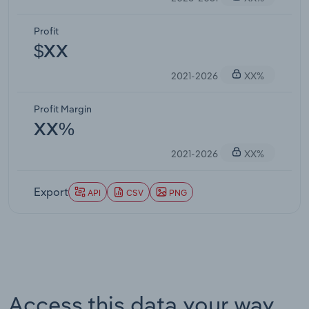
Profit
$XX
2021-2026
XX%
Profit Margin
XX%
2021-2026
XX%
Export
API
CSV
PNG
Access this data your way