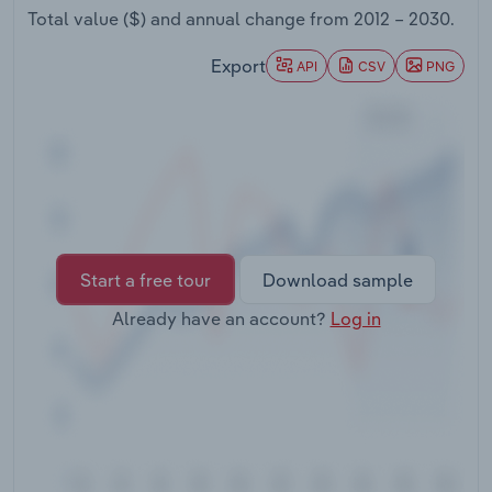
Transportation and Warehousing
Total value ($) and annual change from
2012 – 2030
.
Export
API
CSV
PNG
Utilities
Wholesale Trade
Start a free tour
Download sample
Already have an account?
Log in