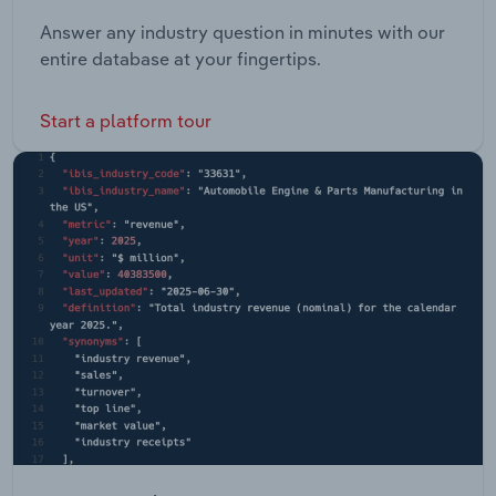
Answer any industry question in minutes with our
entire database at your fingertips.
Start a platform tour