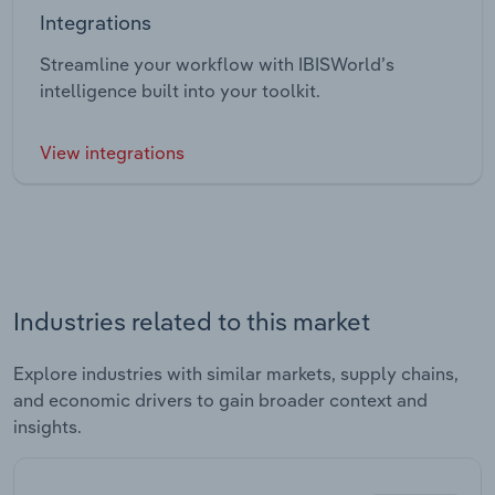
Integrations
Streamline your workflow with IBISWorld’s
intelligence built into your toolkit.
View integrations
Industries related to this market
Explore industries with similar markets, supply chains,
and economic drivers to gain broader context and
insights.