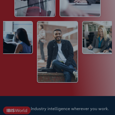
Industry intelligence wherever you work.