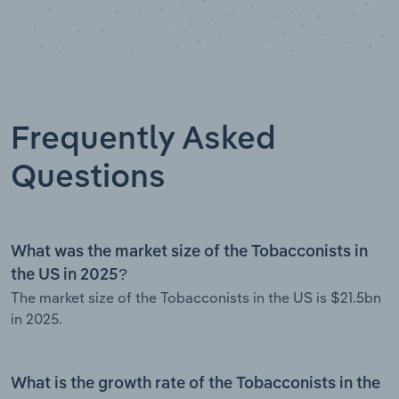
Frequently Asked
Questions
What was the market size of the Tobacconists in
the US in 2025?
The market size of the Tobacconists in the US is $21.5bn
in 2025.
What is the growth rate of the Tobacconists in the