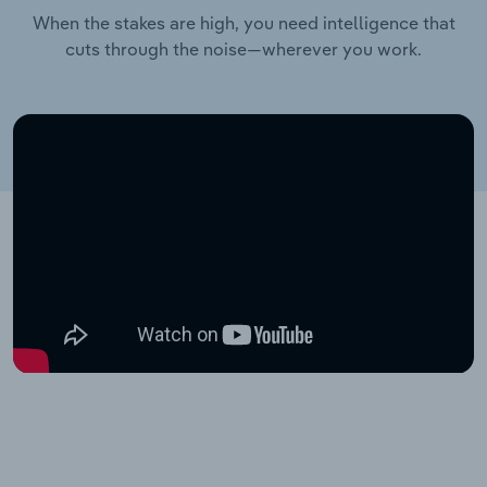
When the stakes are high, you need intelligence that
cuts through the noise—wherever you work.