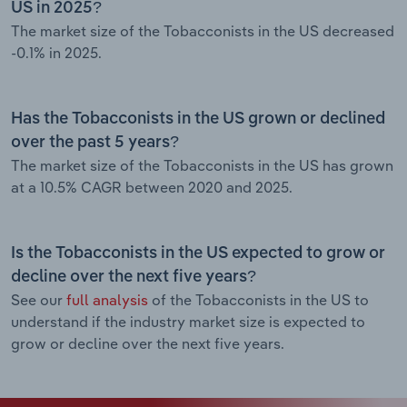
US in 2025?
The market size of the Tobacconists in the US decreased
-0.1% in 2025.
Has the Tobacconists in the US grown or declined
over the past 5 years?
The market size of the Tobacconists in the US has grown
at a 10.5% CAGR between 2020 and 2025.
Is the Tobacconists in the US expected to grow or
decline over the next five years?
See our
full analysis
of the Tobacconists in the US to
understand if the industry market size is expected to
grow or decline over the next five years.