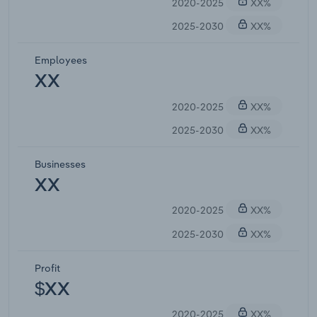
2020-2025
XX%
2025-2030
XX%
Employees
XX
2020-2025
XX%
2025-2030
XX%
Businesses
XX
2020-2025
XX%
2025-2030
XX%
Profit
$XX
2020-2025
XX%