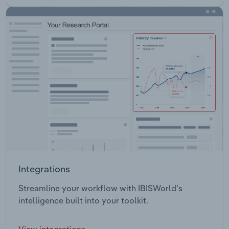
Integrations
Streamline your workflow with IBISWorld’s
intelligence built into your toolkit.
View integrations