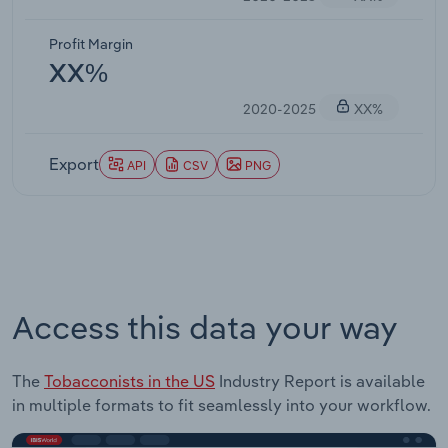
Profit Margin
XX%
2020-2025
XX%
Export
API
CSV
PNG
Access this data your way
The
Tobacconists in the US
Industry Report is available
in multiple formats to fit seamlessly into your workflow.