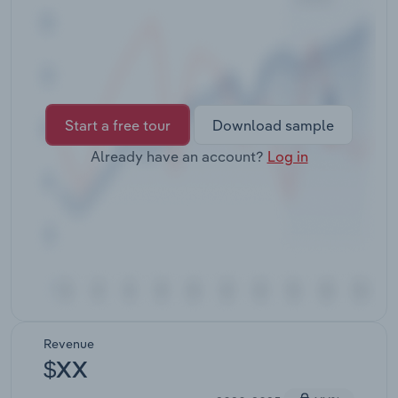
Transportation and Warehousing
Utilities
Wholesale Trade
Start a free tour
Download sample
Already have an account?
Log in
Revenue
$XX