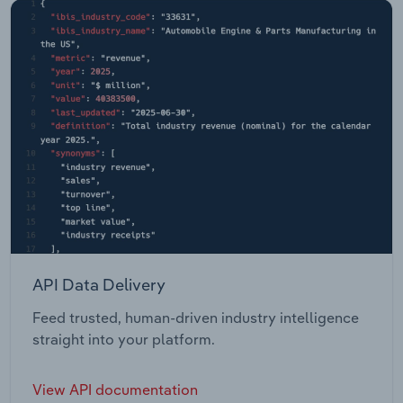
API Data Delivery
Feed trusted, human-driven industry intelligence
straight into your platform.
View API documentation