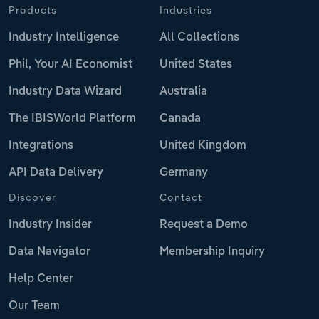
Products
Industries
Industry Intelligence
All Collections
Phil, Your AI Economist
United States
Industry Data Wizard
Australia
The IBISWorld Platform
Canada
Integrations
United Kingdom
API Data Delivery
Germany
Discover
Contact
Industry Insider
Request a Demo
Data Navigator
Membership Inquiry
Help Center
Our Team