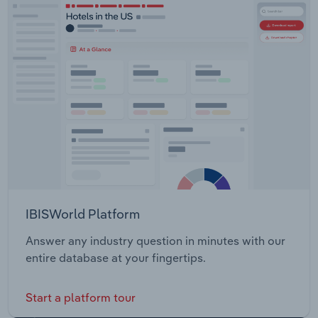
IBISWorld Platform
Answer any industry question in minutes with our
entire database at your fingertips.
Start a platform tour