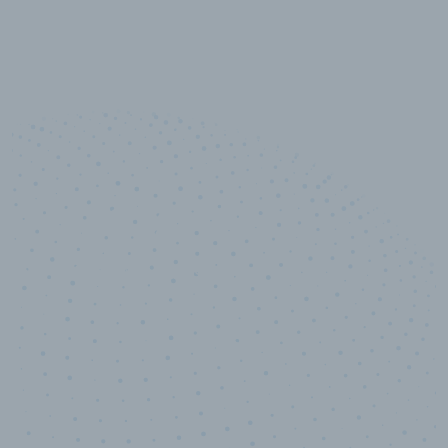
10,000,000
+
Data points