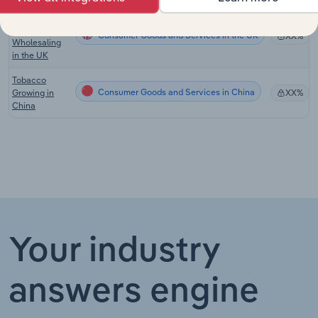
Tobacco
Product
Consumer Goods and Services in the UK
XX%
Wholesaling
in the UK
Tobacco
Consumer Goods and Services in China
Growing in
XX%
China
Your industry
answers engine