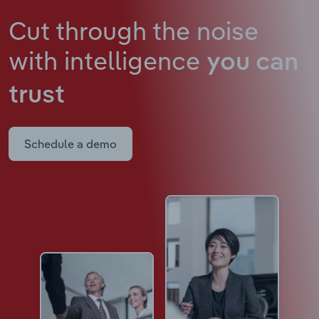
Cut through the noise
with intelligence
you can
trust
Schedule a demo