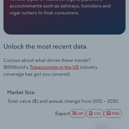
accoutrements such as ashtrays, humidors and
Relpro
Marketing
Accommodation & Food Services
Industry Classifications
cigar cutters to final consumers.
Private Equity
Mining
Procurement
Personal Services
Unlock the most recent data
Sales
Professional, Scientific and Technical
Curious about what drives these trends?
Services
IBISWorld's
Tobacconists in the US
industry
coverage has got you covered.
Public Administration & Safety
Real Estate, Rental & Leasing
Market Size
Total value ($) and annual change from
2012 – 2030
.
Retail Trade
Export
API
CSV
PNG
Thematic Reports