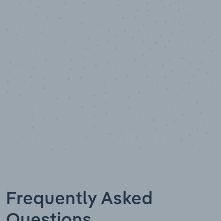
10,000,000
+
Data points
Frequently Asked
Questions