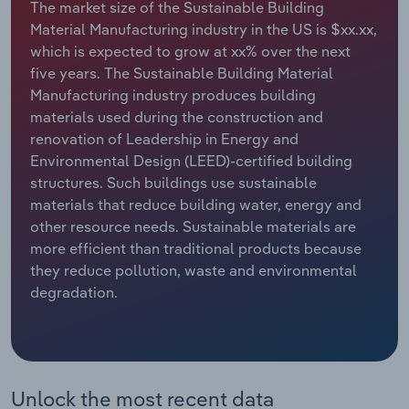
The market size of the Sustainable Building
Material Manufacturing industry in the US is $xx.xx,
Relpro
Marketing
Accommodation & Food Services
Industry Classifications
which is expected to grow at xx% over the next
five years. The Sustainable Building Material
Private Equity
Mining
Manufacturing industry produces building
materials used during the construction and
Procurement
Personal Services
renovation of Leadership in Energy and
Environmental Design (LEED)-certified building
Sales
Professional, Scientific and Technical
structures. Such buildings use sustainable
Services
materials that reduce building water, energy and
other resource needs. Sustainable materials are
Public Administration & Safety
more efficient than traditional products because
they reduce pollution, waste and environmental
Real Estate, Rental & Leasing
degradation.
Retail Trade
Thematic Reports
Unlock the most recent data