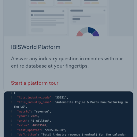
IBISWorld Platform
Answer any industry question in minutes with our
entire database at your fingertips.
Start a platform tour