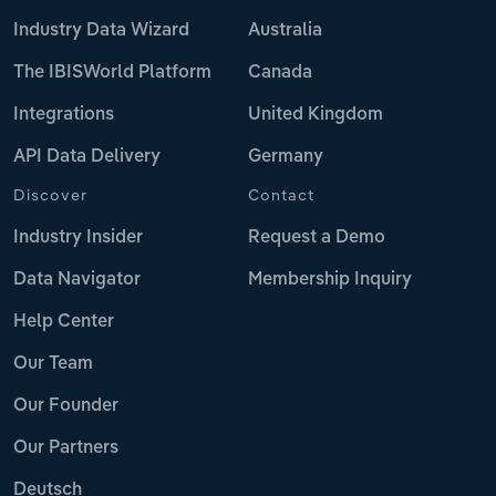
Industry Data Wizard
Australia
The IBISWorld Platform
Canada
Integrations
United Kingdom
API Data Delivery
Germany
Discover
Contact
Industry Insider
Request a Demo
Data Navigator
Membership Inquiry
Help Center
Our Team
Our Founder
Our Partners
Deutsch