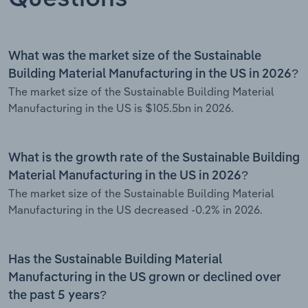
What was the market size of the Sustainable
Building Material Manufacturing in the US in 2026?
The market size of the Sustainable Building Material
Manufacturing in the US is $105.5bn in 2026.
What is the growth rate of the Sustainable Building
Material Manufacturing in the US in 2026?
The market size of the Sustainable Building Material
Manufacturing in the US decreased -0.2% in 2026.
Has the Sustainable Building Material
Manufacturing in the US grown or declined over
the past 5 years?