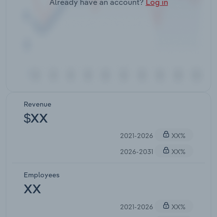
Already have an account?
Log in
Revenue
$XX
2021-2026
XX%
2026-2031
XX%
Employees
XX
2021-2026
XX%