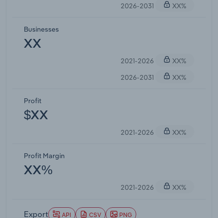
2026-2031
XX%
Businesses
XX
2021-2026
XX%
2026-2031
XX%
Profit
$XX
2021-2026
XX%
Profit Margin
XX%
2021-2026
XX%
Export
API
CSV
PNG