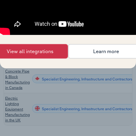
Manufacturing
in the US
Lighting
Fixtures
Specialist Engineering, Infrastructure and Contractors
Manufacturing
in the US
Prefabricated
Home
View all integrations
Learn more
Specialist Engineering, Infrastructure and Contractors
Manufacturing
in the US
Concrete Pipe
& Block
Specialist Engineering, Infrastructure and Contractors 
Manufacturing
in Canada
Electric
Lighting
Specialist Engineering, Infrastructure and Contractors i
Equipment
Manufacturing
in the UK