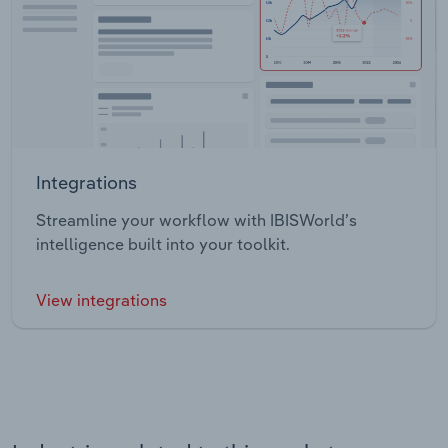
Integrations
Streamline your workflow with IBISWorld’s
intelligence built into your toolkit.
View integrations