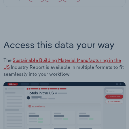
Access this data your way
The
Sustainable Building Material Manufacturing in the
US
Industry Report is available in multiple formats to fit
seamlessly into your workflow.