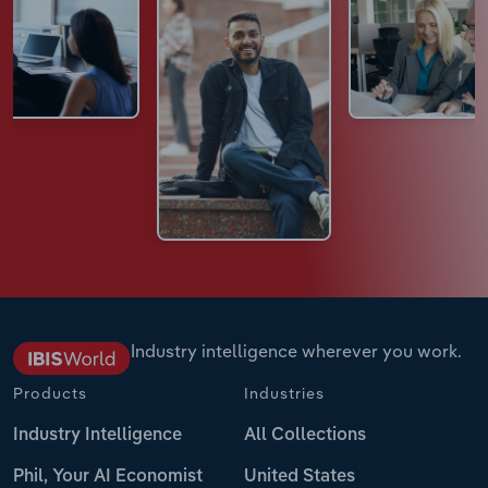
Industry intelligence wherever you work.
Products
Industries
Industry Intelligence
All Collections
Phil, Your AI Economist
United States