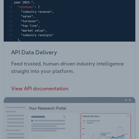
API Data Delivery
Feed trusted, human-driven industry intelligence
straight into your platform.
View API documentation