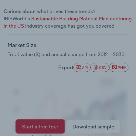
Transportation and Warehousing
Curious about what drives these trends?
IBISWorld's
Sustainable Building Material Manufacturing
Utilities
in the US
industry coverage has got you covered.
Wholesale Trade
Market Size
Total value ($) and annual change from
2012 – 2030
.
Export
API
CSV
PNG
Start a free tour
Download sample