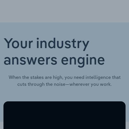
Your industry
answers engine
When the stakes are high, you need intelligence that
cuts through the noise—wherever you work.