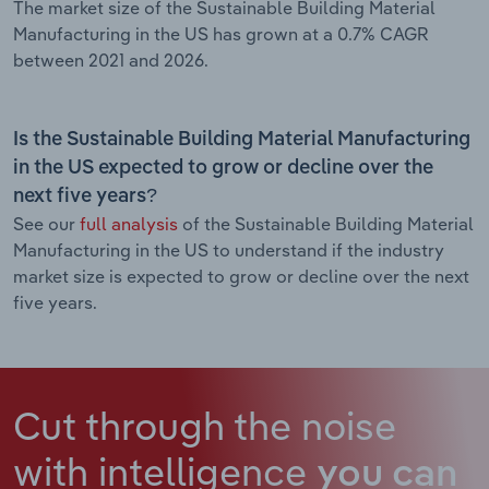
The market size of the Sustainable Building Material
Manufacturing in the US has grown at a 0.7% CAGR
between 2021 and 2026.
Is the Sustainable Building Material Manufacturing
in the US expected to grow or decline over the
next five years?
See our
full analysis
of the Sustainable Building Material
Manufacturing in the US to understand if the industry
market size is expected to grow or decline over the next
five years.
Cut through the noise
with intelligence
you can