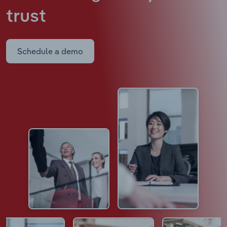
trust
Schedule a demo